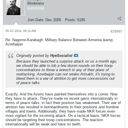
Moderator
Join Date:
Dec 2005
Posts:
5185
05-02-2016, 06:16 AM
#26997
Re: Nagorno-Karabagh: Military Balance Between Armenia &amp;
Azerbaijan
Originally posted by
HyeSocialist
Because they launched a surprise attack on us a month ago,
we should be able to lob a few dozen rounds on their troop
concentrations to throw a wrench in any of their plans of
reattacking. Azerbaijan can not retake Artsakh, it's trying to
bleed them in a war of attrition to get more concessions out
of peace talks.
Exactly. And the Azeris have painted themselves into a corner. Now
they have to attack. They've made no recent gains internationally in
terms of peace talks, in fact their position has weakened. Their war of
attrition has resulted in bombardments to their positions and frontline
villages and towns. Additionally, they have made NKR forces even
more vigilant for the incoming attack. On a tactical basis, NKR forces
should be targeting their troop concentrations. The reaction
internationally will be weak and have no teeth.