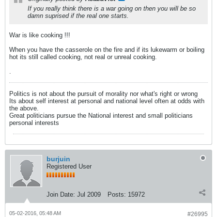
If you really think there is a war going on then you will be so
damn suprised if the real one starts.
War is like cooking !!!
When you have the casserole on the fire and if its lukewarm or boiling
hot its still called cooking, not real or unreal cooking.
.
Politics is not about the pursuit of morality nor what's right or wrong
Its about self interest at personal and national level often at odds with
the above.
Great politicians pursue the National interest and small politicians
personal interests
burjuin
Registered User
Join Date:
Jul 2009
Posts:
15972
05-02-2016, 05:48 AM
#26995