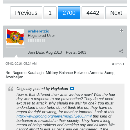
Previous
1
2700
4442
Next
arakeretzig
Registered User
Join Date:
Aug 2010
Posts:
1403
05-02-2016, 05:24 AM
#26991
Re: Nagorno-Karabagh: Military Balance Between Armenia &amp;
Azerbaijan
Originally posted by
Haykakan
How is that different than what we have now? Was the four
day war a response to our provocation? They do not need
excuses to attack, why should we wait for one? You must
understand these turks do not think like us, they have no
regard for right or wrong, for moral or immoral. Look at this
http://www.groong.org/news/msg572466.html
this kind of
barbarism is rewarded in their society. They have a long
record of being ruthless and breaking any and all laws. We
cannot afford to just sit back and get hammered. If the