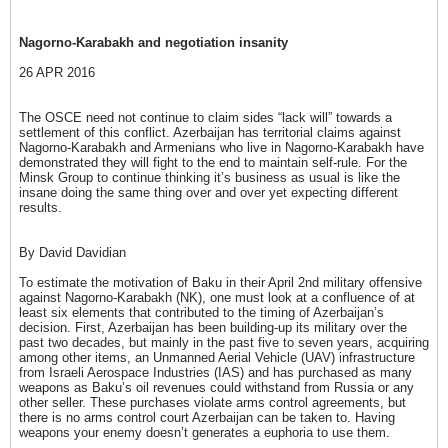
Nagorno-Karabakh and negotiation insanity
26 APR 2016
The OSCE need not continue to claim sides “lack will” towards a
settlement of this conflict. Azerbaijan has territorial claims against
Nagorno-Karabakh and Armenians who live in Nagorno-Karabakh have
demonstrated they will fight to the end to maintain self-rule. For the
Minsk Group to continue thinking it’s business as usual is like the
insane doing the same thing over and over yet expecting different
results.
By David Davidian
To estimate the motivation of Baku in their April 2nd military offensive
against Nagorno-Karabakh (NK), one must look at a confluence of at
least six elements that contributed to the timing of Azerbaijan’s
decision. First, Azerbaijan has been building-up its military over the
past two decades, but mainly in the past five to seven years, acquiring
among other items, an Unmanned Aerial Vehicle (UAV) infrastructure
from Israeli Aerospace Industries (IAS) and has purchased as many
weapons as Baku’s oil revenues could withstand from Russia or any
other seller. These purchases violate arms control agreements, but
there is no arms control court Azerbaijan can be taken to. Having
weapons your enemy doesn’t generates a euphoria to use them.