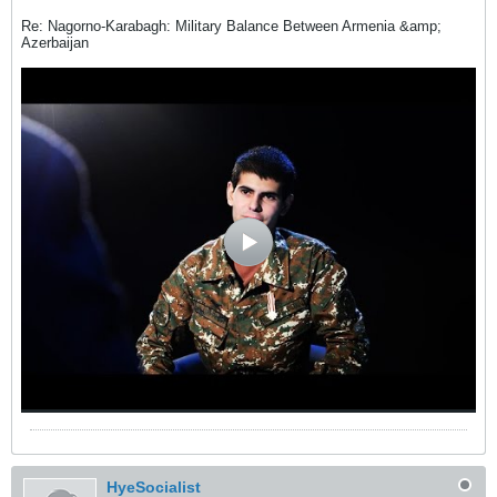
Re: Nagorno-Karabagh: Military Balance Between Armenia &amp;
Azerbaijan
HyeSocialist