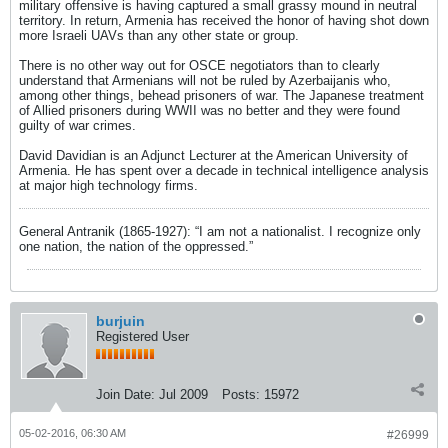
military offensive is having captured a small grassy mound in neutral
territory. In return, Armenia has received the honor of having shot down
more Israeli UAVs than any other state or group.
There is no other way out for OSCE negotiators than to clearly
understand that Armenians will not be ruled by Azerbaijanis who,
among other things, behead prisoners of war. The Japanese treatment
of Allied prisoners during WWII was no better and they were found
guilty of war crimes.
David Davidian is an Adjunct Lecturer at the American University of
Armenia. He has spent over a decade in technical intelligence analysis
at major high technology firms.
General Antranik (1865-1927): “I am not a nationalist. I recognize only
one nation, the nation of the oppressed.”
burjuin
Registered User
Join Date:
Jul 2009
Posts:
15972
05-02-2016, 06:30 AM
#26999