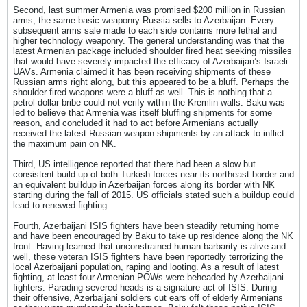
Second, last summer Armenia was promised $200 million in Russian
arms, the same basic weaponry Russia sells to Azerbaijan. Every
subsequent arms sale made to each side contains more lethal and
higher technology weaponry. The general understanding was that the
latest Armenian package included shoulder fired heat seeking missiles
that would have severely impacted the efficacy of Azerbaijan’s Israeli
UAVs. Armenia claimed it has been receiving shipments of these
Russian arms right along, but this appeared to be a bluff. Perhaps the
shoulder fired weapons were a bluff as well. This is nothing that a
petrol-dollar bribe could not verify within the Kremlin walls. Baku was
led to believe that Armenia was itself bluffing shipments for some
reason, and concluded it had to act before Armenians actually
received the latest Russian weapon shipments by an attack to inflict
the maximum pain on NK.
Third, US intelligence reported that there had been a slow but
consistent build up of both Turkish forces near its northeast border and
an equivalent buildup in Azerbaijan forces along its border with NK
starting during the fall of 2015. US officials stated such a buildup could
lead to renewed fighting.
Fourth, Azerbaijani ISIS fighters have been steadily returning home
and have been encouraged by Baku to take up residence along the NK
front. Having learned that unconstrained human barbarity is alive and
well, these veteran ISIS fighters have been reportedly terrorizing the
local Azerbaijani population, raping and looting. As a result of latest
fighting, at least four Armenian POWs were beheaded by Azerbaijani
fighters. Parading severed heads is a signature act of ISIS. During
their offensive, Azerbaijani soldiers cut ears off of elderly Armenians