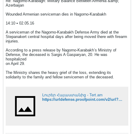
Re: Nagorno-Karabagh: Military Balance Between Armenia &amp;
Azerbaijan
Wounded Armenian serviceman dies in Nagorno-Karabakh
14:10 • 02.05.16
A serviceman of the Nagorno-Karabakh Defense Army died at the
Stepanakert central hospital days after being moved there with firearm
injuries.
According to a press release by Nagorno-Karabakh’s Ministry of
Defense, the deceased is Sargis A Gasparyan, 20. He was
hospitalized
on April 29.
The Ministry shares the heavy grief of the loss, extending its
solidarity to the family and fellow servicemen of the deceased.
Լուրեր Հայաստանից - Tert.am
https://urldefense.proofpoint.com/v2/url?u=http-3A__www.tert.am_en_news_2016_05_02_armenian-2Dserviceman-2Ddies-2Din-2Dnagorno-2Dkarabakh_2008089&d=DQIFaQ&c=clK7kQUTWtAVEOVIgvi0NU5BOUHhpN0H8p7CSfnc_gI&r=LVw5zH6C4LHpVQcGEdVcrQ&m=6Pi1mpArk8Rl0KcQ456z2T21NjRd-J9St3jtW4dqTIY&s=3d_ByfEPH0vIO4H-WPlPG898TuXs84NBI2niACuh4Nk&e=