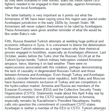
as they were murdered in their homes. Baku felt these native ISIS
fighters needed to be engaged in their specialty, against Armenians,
rather than local Azerbaijanis.
The latter barbarity is very important as it points out what the
Armenians of NK have been saying since this region was placed under
Azerbaijani jurisdiction in the early 1920s by Joseph Stalin. NK
Armenians will never subject themselves to be ruled by Azerbaijanis.
These Armenians were given another reminder of what life would be
like under Baku’s rule.
Fifth, Russia thwarted Turkish attempts at wielding huge political and
economic influence in Syria. It is convenient to blame the deterioration
in Russian-Turkish relations as a major reason why their rhetorical
proxies engaged in hostilities, especially an Azerbaijani offensive. Last
October, weeks before the Turks shot the Russian SU-24 jet at the
Turkish-Syrian border, Turkish military helicopters violated Armenian
airspace, twice, blaming it on bad weather. There were no
repercussions associated with this violation, perhaps demonstrating
the lack of causality in degenerated Russian-Turkish and those
between Armenia and Azerbaijan. Even though Turkey and Azerbaijan
publicly consider themselves sister republics, both Baku and Moscow
have business interests exclusive of Turkey and are competitors in
the hydro-carbon market. Armenia and Russia are members of the
Eurasian Economic Union (EEU) and the Collective Security Treaty
Organization (CSTO). Statements made about this April 4-day war by
constituent members of the CSTO raised eyebrows in Armenia,
especially remarks by Kazakhstan’s President Nazarbayev, frankly
calls into question the commitment of constituent CSTO states.
Azerbaijan is neither a member of the EEU or CSTO. Turkish attempts