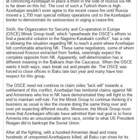
at convincing Azerbaijan to place a thorn in the side of Russia via NK
is far down on this list. The cost of such a Turkish thorn is high.
Azerbaijan wouldn’t even agree to the recent cease fire until Russia
moved a 1,700 man special military operations unit to the Azerbaijani
border to demonstrate its seriousness in urging a cease-fire.
Sixth, the Organization for Security and Co-operation in Europe
(OSCE) Minsk Group itself, which “spearheads the OSCE’s efforts to
find a peaceful solution to the Nagorno-Karabakh conflict”, has a role
in allowing the situation regarding NK to reach a point where Azerbaijan
felt comfortable attacking NK. These same negotiators, some of whom
witnessed Kosovo extracted from Serbia, seemingly expect the
complete opposite from NK. Apparently, self-determination has a
different meaning in the Balkans than the Caucasus. When the OSCE
wants it both ways, wars break out and people die. The OSCE was
forced to close offices in Baku late last year and many have lost
respect for this group.
The OSCE need not continue to claim sides “lack will” towards a
settlement of this conflict. Azerbaijan has territorial claims against NK
and Armenians who live in NK have demonstrated they will fight to the
end to maintain self-rule. For the Minsk Group to continue thinking it’s
business as usual is like the insane doing the same thing over and
over yet expecting different results. Moreover, the Minsk Group must
know that Azerbaijani officials have admitted their real goal is to force
Armenia into an unsustainable arms race, similar to what US President
Reagan did to bankrupt the Soviet Union.
After all the fighting, with a hundred Armenian dead and many
hundreds of unreported Azerbaijanis killed, all Baku can show for its