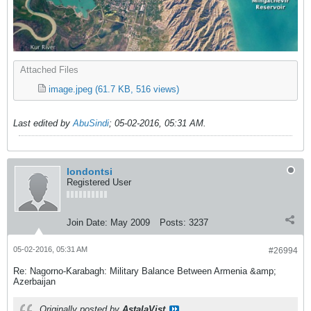
Attached Files
image.jpeg
(61.7 KB, 516 views)
Last edited by
AbuSindi
;
05-02-2016, 05:31 AM
.
londontsi
Registered User
Join Date:
May 2009
Posts:
3237
05-02-2016, 05:31 AM
#26994
Re: Nagorno-Karabagh: Military Balance Between Armenia &amp;
Azerbaijan
Originally posted by
AstalaVist