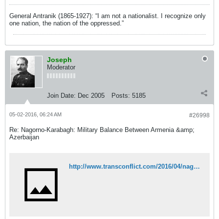
General Antranik (1865-1927): “I am not a nationalist. I recognize only
one nation, the nation of the oppressed.”
Joseph
Moderator
Join Date:
Dec 2005
Posts:
5185
05-02-2016, 06:24 AM
#26998
Re: Nagorno-Karabagh: Military Balance Between Armenia &amp;
Azerbaijan
http://www.transconflict.com/2016/04/nagorno-karabakh-negotiation-insanity-264/