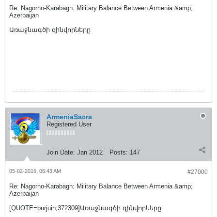
Re: Nagorno-Karabagh: Military Balance Between Armenia &amp;
Azerbaijan
Առաջնագծի զինվորները
ArmeniaSacra
Registered User
Join Date:
Jan 2012
Posts:
147
05-02-2016, 06:43 AM
#27000
Re: Nagorno-Karabagh: Military Balance Between Armenia &amp;
Azerbaijan
[QUOTE=burjuin;372309]Առաջնագծի զինվորները