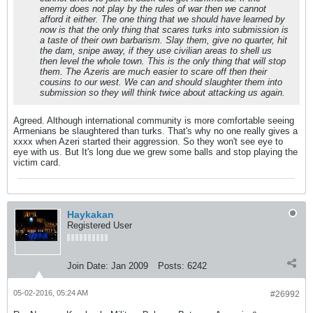
enemy does not play by the rules of war then we cannot
afford it either. The one thing that we should have learned by
now is that the only thing that scares turks into submission is
a taste of their own barbarism. Slay them, give no quarter, hit
the dam, snipe away, if they use civilian areas to shell us
then level the whole town. This is the only thing that will stop
them. The Azeris are much easier to scare off then their
cousins to our west. We can and should slaughter them into
submission so they will think twice about attacking us again.
Agreed. Although international community is more comfortable seeing
Armenians be slaughtered than turks. That's why no one really gives a
xxxx when Azeri started their aggression. So they won't see eye to
eye with us. But It's long due we grew some balls and stop playing the
victim card.
Haykakan
Registered User
Join Date:
Jan 2009
Posts:
6242
05-02-2016, 05:24 AM
#26992