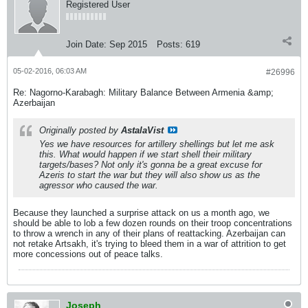
Registered User
Join Date:
Sep 2015
Posts:
619
05-02-2016, 06:03 AM
#26996
Re: Nagorno-Karabagh: Military Balance Between Armenia &amp;
Azerbaijan
Originally posted by
AstalaVist
Yes we have resources for artillery shellings but let me ask
this. What would happen if we start shell their military
targets/bases? Not only it's gonna be a great excuse for
Azeris to start the war but they will also show us as the
agressor who caused the war.
Because they launched a surprise attack on us a month ago, we
should be able to lob a few dozen rounds on their troop concentrations
to throw a wrench in any of their plans of reattacking. Azerbaijan can
not retake Artsakh, it's trying to bleed them in a war of attrition to get
more concessions out of peace talks.
Joseph