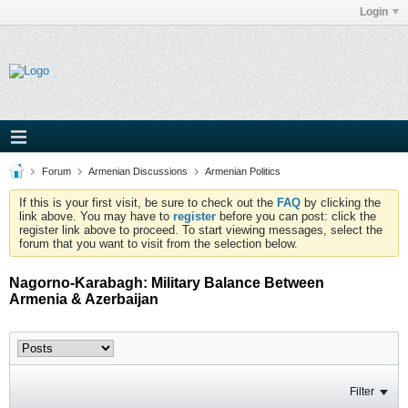
Login
Forum
Armenian Discussions
Armenian Politics
If this is your first visit, be sure to check out the
FAQ
by clicking the
link above. You may have to
register
before you can post: click the
register link above to proceed. To start viewing messages, select the
forum that you want to visit from the selection below.
Nagorno-Karabagh: Military Balance Between
Armenia & Azerbaijan
Filter