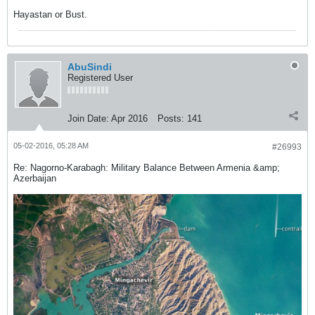
Hayastan or Bust.
AbuSindi
Registered User
Join Date:
Apr 2016
Posts:
141
05-02-2016, 05:28 AM
#26993
Re: Nagorno-Karabagh: Military Balance Between Armenia &amp;
Azerbaijan