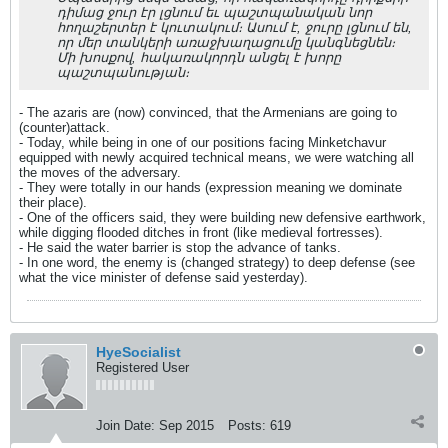
դիմաց ջուր էր լցնում եւ պաշտպանական նոր
հողաշերտեր է կուտակում։ Ասում է, ջուրը լցնում են,
որ մեր տանկերի առաջխաղացումը կանգնեցնեն։
Մի խոսքով, հակառակորդն անցել է խորը
պաշտպանության։
- The azaris are (now) convinced, that the Armenians are going to
(counter)attack.
- Today, while being in one of our positions facing Minketchavur
equipped with newly acquired technical means, we were watching all
the moves of the adversary.
- They were totally in our hands (expression meaning we dominate
their place).
- One of the officers said, they were building new defensive earthwork,
while digging flooded ditches in front (like medieval fortresses).
- He said the water barrier is stop the advance of tanks.
- In one word, the enemy is (changed strategy) to deep defense (see
what the vice minister of defense said yesterday).
HyeSocialist
Registered User
Join Date:
Sep 2015
Posts:
619