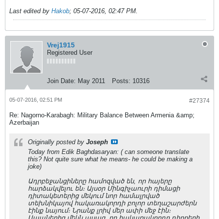
Last edited by
Hakob
;
05-07-2016, 02:47 PM
.
Vrej1915
Registered User
Join Date:
May 2011
Posts:
10316
05-07-2016, 02:51 PM
#27374
Re: Nagorno-Karabagh: Military Balance Between Armenia &amp;
Azerbaijan
Originally posted by
Joseph
Today from Edik Baghdasaryan: ( can someone translate
this? Not quite sure what he means- he could be making a
joke)
Ադրբեջանցիները համոզված են, որ հայերը
հարձակվելու են։ Այսօր Մինգիչաուրի դիմացի
դիտակետերից մեկում նոր համալրված
տեխնիկայով հակառակորդի բոլոր տեղաշարժերն
էինք նայում։ Նրանք լրիվ մեր ափի մեջ էին։
Սպաներից մեկն ասաց, որ հակառակորդը դիրքերի