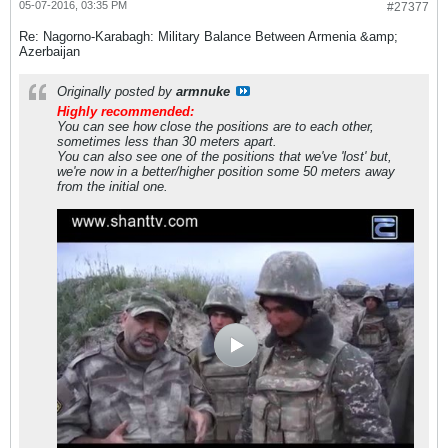
05-07-2016, 03:35 PM
#27377
Re: Nagorno-Karabagh: Military Balance Between Armenia &amp;
Azerbaijan
Originally posted by
armnuke
Highly recommended:
You can see how close the positions are to each other,
sometimes less than 30 meters apart.
You can also see one of the positions that we've 'lost' but,
we're now in a better/higher position some 50 meters away
from the initial one.