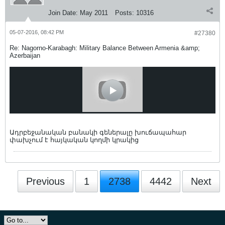
Join Date:
May 2011
Posts:
10316
05-07-2016, 08:42 PM
#27380
Re: Nagorno-Karabagh: Military Balance Between Armenia &amp;
Azerbaijan
Ադրբեջանական բանակի գեներալը խուճապահար
փախչում է հայկական կողմի կրակից
Previous
1
2738
4442
Next