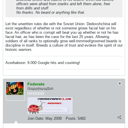
officers were afraid from stariks and left them alone, free
from drills and stuff.
No thanks. No beard or anything like that.
Let the unwritten rules die with the Soviet Union. Dedovshchina will
exist regardless of whether or not someone grows facial hair on his
face. An officer who is corrupt will beat you up whether or not he has
facial hair, as has been the case for the last 25 years. Allowing
soldiers of all ranks to optionally grow well-trimmed/groomed beards is
discipline in itself. Breeds a culture of trust and evokes the spirit of our
historic warriors.
Azerbaboon: 9.000 Google hits and counting!
Federate
Սպարապետ
Join Date:
May 2008
Posts:
5482