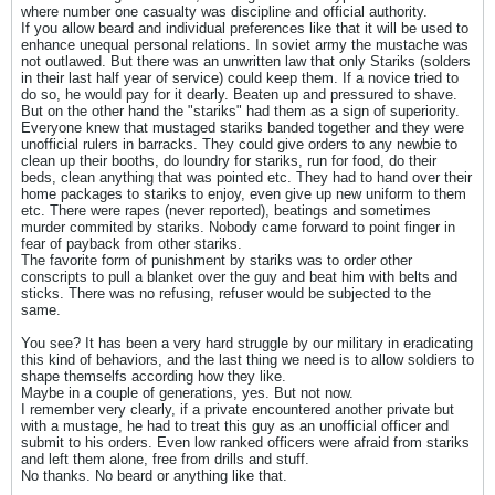
where number one casualty was discipline and official authority.
If you allow beard and individual preferences like that it will be used to
enhance unequal personal relations. In soviet army the mustache was
not outlawed. But there was an unwritten law that only Stariks (solders
in their last half year of service) could keep them. If a novice tried to
do so, he would pay for it dearly. Beaten up and pressured to shave.
But on the other hand the "stariks" had them as a sign of superiority.
Everyone knew that mustaged stariks banded together and they were
unofficial rulers in barracks. They could give orders to any newbie to
clean up their booths, do loundry for stariks, run for food, do their
beds, clean anything that was pointed etc. They had to hand over their
home packages to stariks to enjoy, even give up new uniform to them
etc. There were rapes (never reported), beatings and sometimes
murder commited by stariks. Nobody came forward to point finger in
fear of payback from other stariks.
The favorite form of punishment by stariks was to order other
conscripts to pull a blanket over the guy and beat him with belts and
sticks. There was no refusing, refuser would be subjected to the
same.
You see? It has been a very hard struggle by our military in eradicating
this kind of behaviors, and the last thing we need is to allow soldiers to
shape themselfs according how they like.
Maybe in a couple of generations, yes. But not now.
I remember very clearly, if a private encountered another private but
with a mustage, he had to treat this guy as an unofficial officer and
submit to his orders. Even low ranked officers were afraid from stariks
and left them alone, free from drills and stuff.
No thanks. No beard or anything like that.