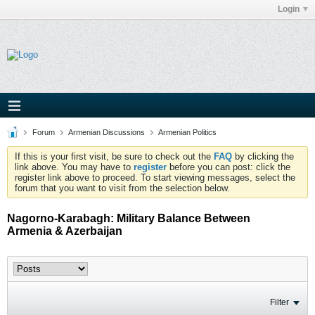
Login
Forum
Armenian Discussions
Armenian Politics
If this is your first visit, be sure to check out the
FAQ
by clicking the
link above. You may have to
register
before you can post: click the
register link above to proceed. To start viewing messages, select the
forum that you want to visit from the selection below.
Nagorno-Karabagh: Military Balance Between
Armenia & Azerbaijan
Filter