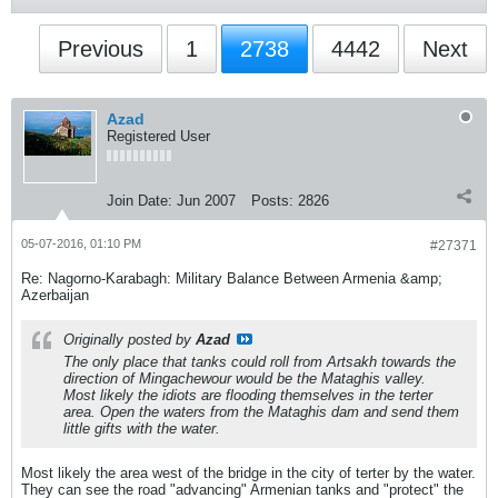
Previous
1
2738
4442
Next
Azad
Registered User
Join Date:
Jun 2007
Posts:
2826
05-07-2016, 01:10 PM
#27371
Re: Nagorno-Karabagh: Military Balance Between Armenia &amp;
Azerbaijan
Originally posted by
Azad
The only place that tanks could roll from Artsakh towards the
direction of Mingachewour would be the Mataghis valley.
Most likely the idiots are flooding themselves in the terter
area. Open the waters from the Mataghis dam and send them
little gifts with the water.
Most likely the area west of the bridge in the city of terter by the water.
They can see the road "advancing" Armenian tanks and "protect" the