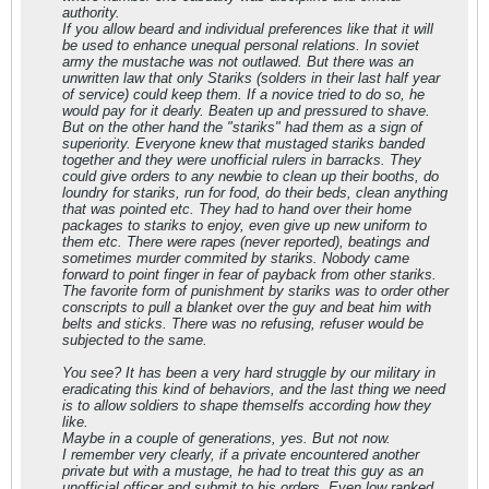
authority.
If you allow beard and individual preferences like that it will
be used to enhance unequal personal relations. In soviet
army the mustache was not outlawed. But there was an
unwritten law that only Stariks (solders in their last half year
of service) could keep them. If a novice tried to do so, he
would pay for it dearly. Beaten up and pressured to shave.
But on the other hand the "stariks" had them as a sign of
superiority. Everyone knew that mustaged stariks banded
together and they were unofficial rulers in barracks. They
could give orders to any newbie to clean up their booths, do
loundry for stariks, run for food, do their beds, clean anything
that was pointed etc. They had to hand over their home
packages to stariks to enjoy, even give up new uniform to
them etc. There were rapes (never reported), beatings and
sometimes murder commited by stariks. Nobody came
forward to point finger in fear of payback from other stariks.
The favorite form of punishment by stariks was to order other
conscripts to pull a blanket over the guy and beat him with
belts and sticks. There was no refusing, refuser would be
subjected to the same.
You see? It has been a very hard struggle by our military in
eradicating this kind of behaviors, and the last thing we need
is to allow soldiers to shape themselfs according how they
like.
Maybe in a couple of generations, yes. But not now.
I remember very clearly, if a private encountered another
private but with a mustage, he had to treat this guy as an
unofficial officer and submit to his orders. Even low ranked