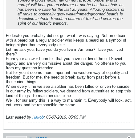
someone grows facial hair on his face. An officer who is
corrupt will beat you up whether or not he has facial hair, as
has been the case for the last 25 years. Allowing soldiers of
all ranks to optionally grow well-trimmed/groomed beards is
discipline in itself. Breeds a culture of trust and evokes the
spirit of our historic warriors.
Federate you probably did not get what I was saying. Not an officer
with a beard but a regular soldier who keeps a beard as a symbol of
being higher than everybody else.
Let me ask you, have you do you live in Armenia? Have you lived
there?
From your answer I can tell that you have not lived the old Soviet
legacy and are very dismissive about the danger. No offense to you
from my question intended.
But for you it seems more important the western way of equality and
freedom. But for me, the need to break away from past before all
those nice things.
When every time we see a soldier has been killed or driven to suicide
in our army by fellow soldiers, we demand from authorities to stop this
kind of things. To maintain discipline.
Well, for our army this is a way to maintain it. Everybody will look, act,
eat, xxxx and be responcible the same.
Last edited by
Hakob
;
05-07-2016, 05:05 PM
.