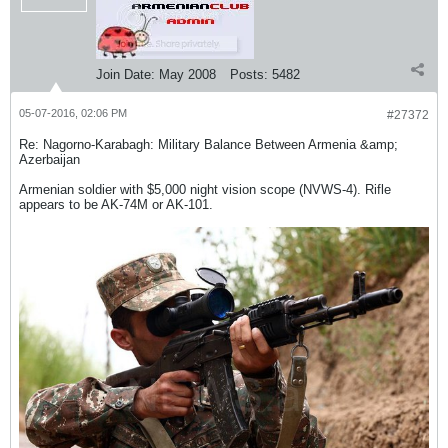
Join Date:
May 2008
Posts:
5482
05-07-2016, 02:06 PM
#27372
Re: Nagorno-Karabagh: Military Balance Between Armenia &amp;
Azerbaijan
Armenian soldier with $5,000 night vision scope (NVWS-4). Rifle
appears to be AK-74M or AK-101.