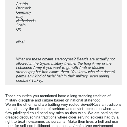
Austria
Denmark
Germany
Italy
Netherlands
Spain
UK
Nice!
What are these bizarre stereotypes? Beards are actually not
allowed in the Syrian military (neither the Iraqi Army or the
Lebanese Army if you want to go with Arab or Muslim
stereotype) but Iran allows them. You know who else doesn't
permit any kind of facial hair in their military, even during
combat? Turkey.
Those countries you mentioned have a long standing tradition of
military discipline and culture based on national statehood.
We on the other hand are battling very rooted Soviet/Russian traditions
that still carry the effects of serfdom and soviet repression where a
fiew privileged could bend any rules as they wish. We are battling the
dreaded dedovschina traditions where older serving soldiers had by a
right to treat newcomers as servants. Make their lives a hell and use
them for self ego fullfilment, creating clan/mafia type environment