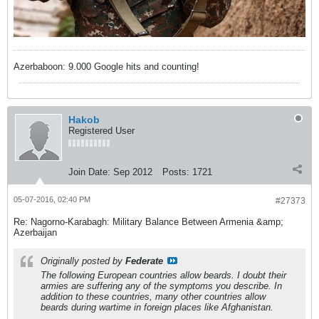
Azerbaboon: 9.000 Google hits and counting!
Hakob
Registered User
Join Date:
Sep 2012
Posts:
1721
05-07-2016, 02:40 PM
#27373
Re: Nagorno-Karabagh: Military Balance Between Armenia &amp;
Azerbaijan
Originally posted by
Federate
The following European countries allow beards. I doubt their
armies are suffering any of the symptoms you describe. In
addition to these countries, many other countries allow
beards
during wartime
in foreign places like Afghanistan.