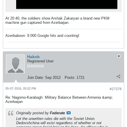
At 20:40, the soldiers show Arshak Zakaryan a brand new PKM
machine gun captured from Azerbaijan.
Azerbaboon: 9.000 Google hits and counting!
Hakob
Registered User
Join Date:
Sep 2012
Posts:
1721
05-07-2016, 05:02 PM
#27378
Re: Nagorno-Karabagh: Military Balance Between Armenia &amp;
Azerbaijan
Originally posted by
Federate
Let the unwritten rules die with the Soviet Union.
Dedovshchina will exist regardless of whether or not