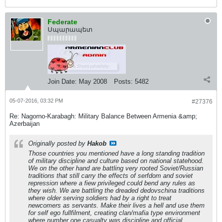
Federate
Սպարապետ
Join Date:
May 2008
Posts:
5482
05-07-2016, 03:32 PM
#27376
Re: Nagorno-Karabagh: Military Balance Between Armenia &amp;
Azerbaijan
Originally posted by
Hakob
Those countries you mentioned have a long standing tradition
of military discipline and culture based on national statehood.
We on the other hand are battling very rooted Soviet/Russian
traditions that still carry the effects of serfdom and soviet
repression where a fiew privileged could bend any rules as
they wish. We are battling the dreaded dedovschina traditions
where older serving soldiers had by a right to treat
newcomers as servants. Make their lives a hell and use them
for self ego fullfilment, creating clan/mafia type environment
where number one casualty was discipline and official