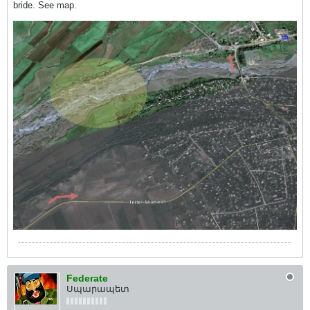
bride. See map.
Federate
Սպարապետ