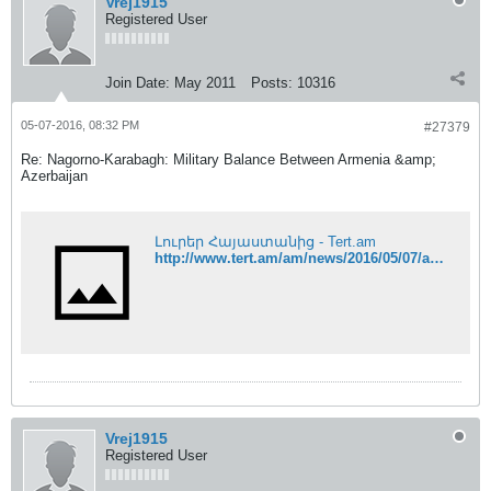
Vrej1915
Registered User
Join Date:
May 2011
Posts:
10316
05-07-2016, 08:32 PM
#27379
Re: Nagorno-Karabagh: Military Balance Between Armenia &amp;
Azerbaijan
Լուրեր Հայաստանից - Tert.am
http://www.tert.am/am/news/2016/05/07/artur-aghabekyan/2013818
Vrej1915
Registered User