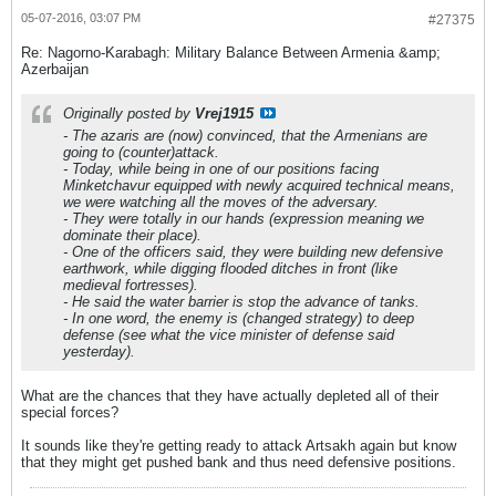
05-07-2016, 03:07 PM
#27375
Re: Nagorno-Karabagh: Military Balance Between Armenia &amp;
Azerbaijan
Originally posted by
Vrej1915
- The azaris are (now) convinced, that the Armenians are
going to (counter)attack.
- Today, while being in one of our positions facing
Minketchavur equipped with newly acquired technical means,
we were watching all the moves of the adversary.
- They were totally in our hands (expression meaning we
dominate their place).
- One of the officers said, they were building new defensive
earthwork, while digging flooded ditches in front (like
medieval fortresses).
- He said the water barrier is stop the advance of tanks.
- In one word, the enemy is (changed strategy) to deep
defense (see what the vice minister of defense said
yesterday).
What are the chances that they have actually depleted all of their
special forces?
It sounds like they're getting ready to attack Artsakh again but know
that they might get pushed bank and thus need defensive positions.