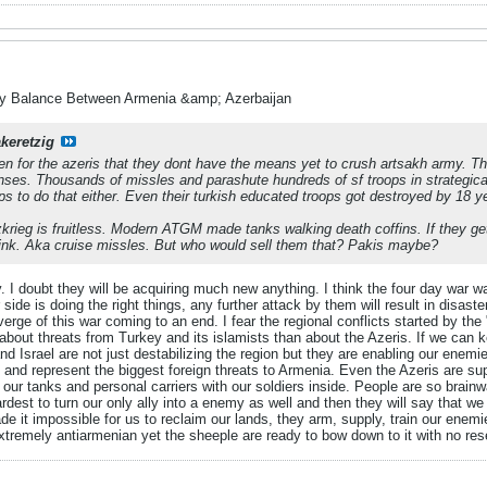
ry Balance Between Armenia &amp; Azerbaijan
akeretzig
en for the azeris that they dont have the means yet to crush artsakh army. T
nses. Thousands of missles and parashute hundreds of sf troops in strategical
ps to do that either. Even their turkish educated troops got destroyed by 18 ye
zkrieg is fruitless. Modern ATGM made tanks walking death coffins. If they ge
ink. Aka cruise missles. But who would sell them that? Pakis maybe?
. I doubt they will be acquiring much new anything. I think the four day war
ur side is doing the right things, any further attack by them will result in disas
erge of this war coming to an end. I fear the regional conflicts started by the 
bout threats from Turkey and its islamists than about the Azeris. If we can k
d Israel are not just destabilizing the region but they are enabling our enemie
and represent the biggest foreign threats to Armenia. Even the Azeris are suppl
 our tanks and personal carriers with our soldiers inside. People are so brainw
ardest to turn our only ally into a enemy as well and then they will say that w
e it impossible for us to reclaim our lands, they arm, supply, train our enem
xtremely antiarmenian yet the sheeple are ready to bow down to it with no res