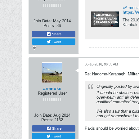
«Armenian
https:/
The 2016
Join Date:
May 2014
Karabakh
Posts:
36
Share
Tweet
05-10-2016, 06:33 AM
Re: Nagorno-Karabagh: Milita
Originally posted by
ar
armnuke
It should be obvious ev
Registered User
overwhelm anti air defe
qualified commited troo
We also saw that a blit
Join Date:
Aug 2014
can get somewhere i th
Posts:
2132
Pakis should be worried about
Share
Tweet