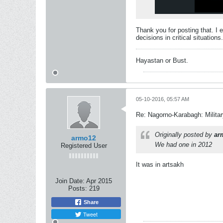
Thank you for posting that. I 
decisions in critical situations.
Hayastan or Bust.
05-10-2016, 05:57 AM
Re: Nagorno-Karabagh: Milita
Originally posted by
ar
armo12
We had one in 2012
Registered User
It was in artsakh
Join Date:
Apr 2015
Posts:
219
Share
Tweet