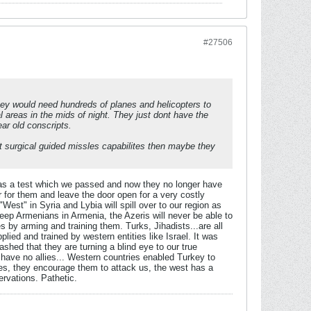
#27506
hey would need hundreds of planes and helicopters to
 areas in the mids of night. They just dont have the
ar old conscripts.
t surgical guided missles capabilites then maybe they
 was a test which we passed and now they no longer have
ter for them and leave the door open for a very costly
"West" in Syria and Lybia will spill over to our region as
eep Armenians in Armenia, the Azeris will never be able to
s by arming and training them. Turks, Jihadists...are all
ied and trained by western entities like Israel. It was
ashed that they are turning a blind eye to our true
e have no allies... Western countries enabled Turkey to
ies, they encourage them to attack us, the west has a
ervations. Pathetic.