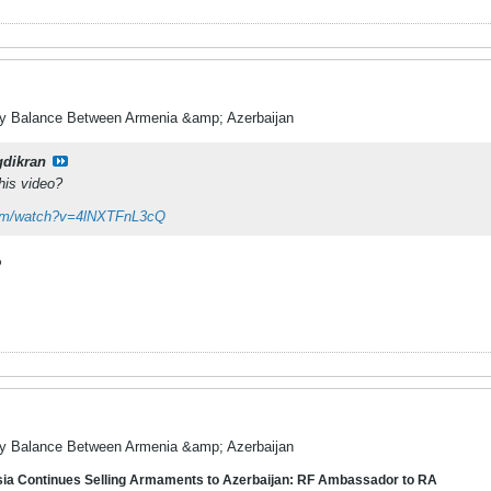
ry Balance Between Armenia &amp; Azerbaijan
gdikran
his video?
com/watch?v=4lNXTFnL3cQ
%
ry Balance Between Armenia &amp; Azerbaijan
a Continues Selling Armaments to Azerbaijan: RF Ambassador to RA