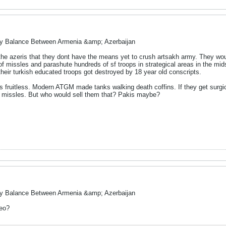
ry Balance Between Armenia &amp; Azerbaijan
 the azeris that they dont have the means yet to crush artsakh army. They wo
f missles and parashute hundreds of sf troops in strategical areas in the mid
 their turkish educated troops got destroyed by 18 year old conscripts.
 is fruitless. Modern ATGM made tanks walking death coffins. If they get surg
e missles. But who would sell them that? Pakis maybe?
ry Balance Between Armenia &amp; Azerbaijan
deo?