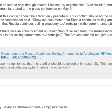
n be settled only through peaceful means, by negotiations,” Ivan Volinkin, Am
 Armenia, stated at the press conference on May 9.
at this conflict should be solved only peacefully. This conflict should not be set
”, the Ambassador said. “Show me documents that Russia continues selling ar
n that Russia continues selling weaponry to Azerbaijan in the current tense sit
at there was an announcement on resumption of selling arms, the Ambassador sa
sia is not selling armaments to Azerbaijan?” The Ambassador did not give a c
Documents that Russia Continues Selling Armaments to Azerbaijan: RF Am
n.168.am/2016/05/09/6721.html
case my opinion is, that this conflict should be solved only peacefully. This conf
round a negotiating table. There is no other way.”
ry Balance Between Armenia &amp; Azerbaijan