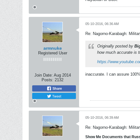
05-10-2016, 06:36 AM
Re: Nagorno-Karabagh: Milita
Originally posted by
Bi
armnuke
how much accurate is t
Registered User
https://www.youtube.
inaccurate. I can assure 100
Join Date:
Aug 2014
Posts:
2132
Share
Tweet
05-10-2016, 06:39 AM
Re: Nagorno-Karabagh: Milita
Show Me Documents that Russi