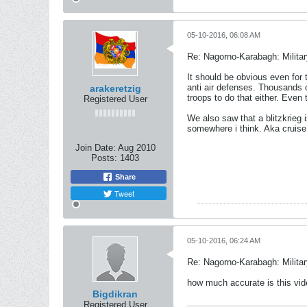
05-10-2016, 06:08 AM
Re: Nagorno-Karabagh: Milita
It should be obvious even for
anti air defenses. Thousands o
arakeretzig
troops to do that either. Even
Registered User
We also saw that a blitzkrieg
somewhere i think. Aka cruis
Join Date:
Aug 2010
Posts:
1403
Share
Tweet
05-10-2016, 06:24 AM
Re: Nagorno-Karabagh: Milita
how much accurate is this vi
Bigdikran
Registered User