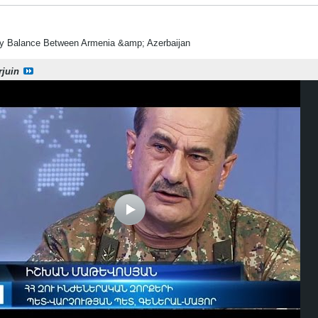
ry Balance Between Armenia &amp; Azerbaijan
rjuin