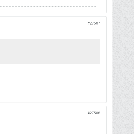
#27507
#27508