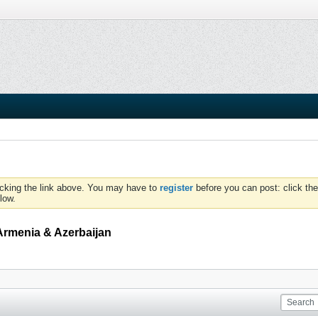
icking the link above. You may have to
register
before you can post: click the
low.
Armenia & Azerbaijan