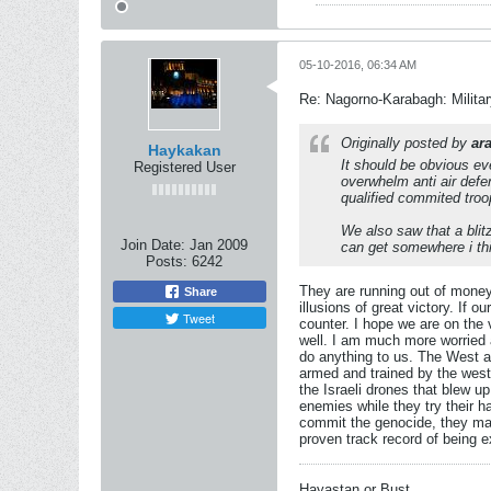
05-10-2016, 06:34 AM
Re: Nagorno-Karabagh: Milita
Originally posted by
ar
Haykakan
It should be obvious ev
Registered User
overwhelm anti air defe
qualified commited troo
We also saw that a blit
Join Date:
Jan 2009
can get somewhere i th
Posts:
6242
They are running out of money
Share
illusions of great victory. If o
Tweet
counter. I hope we are on the v
well. I am much more worried a
do anything to us. The West an
armed and trained by the west 
the Israeli drones that blew up
enemies while they try their h
commit the genocide, they mad
proven track record of being e
Hayastan or Bust.