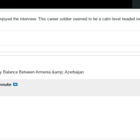
enjoyed the interview. This career soldier seemed to be a calm level headed i
ry Balance Between Armenia &amp; Azerbaijan
mnuke