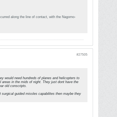
rred along the line of contact, with the Nagorno-
#27505
hey would need hundreds of planes and helicopters to
 areas in the mids of night. They just dont have the
ar old conscripts.
t surgical guided missles capabilites then maybe they