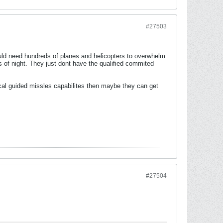
#27503
uld need hundreds of planes and helicopters to overwhelm
s of night. They just dont have the qualified commited
ical guided missles capabilites then maybe they can get
#27504