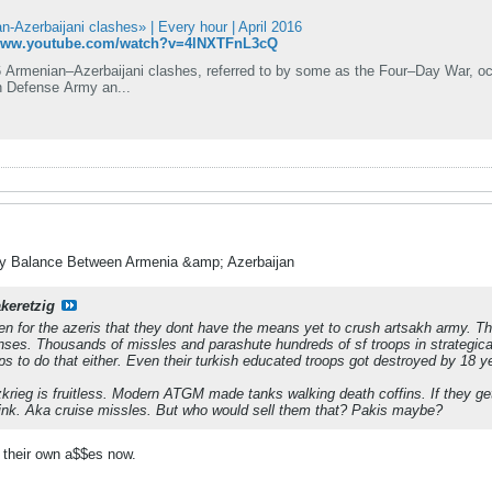
-Azerbaijani clashes» | Every hour | April 2016
/www.youtube.com/watch?v=4lNXTFnL3cQ
 Armenian–Azerbaijani clashes, referred to by some as the Four–Day War, occu
 Defense Army an...
ry Balance Between Armenia &amp; Azerbaijan
akeretzig
en for the azeris that they dont have the means yet to crush artsakh army. T
nses. Thousands of missles and parashute hundreds of sf troops in strategical
ps to do that either. Even their turkish educated troops got destroyed by 18 ye
zkrieg is fruitless. Modern ATGM made tanks walking death coffins. If they ge
ink. Aka cruise missles. But who would sell them that? Pakis maybe?
 their own a$$es now.