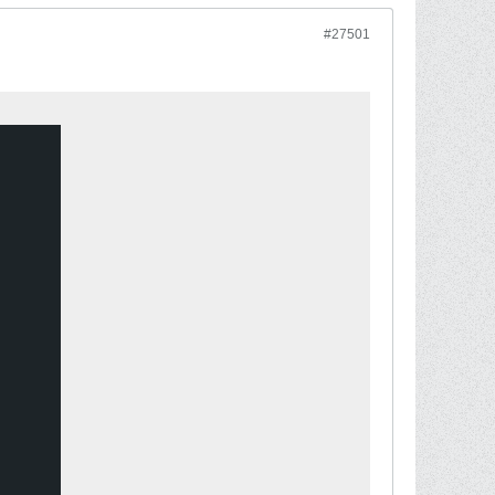
#27501