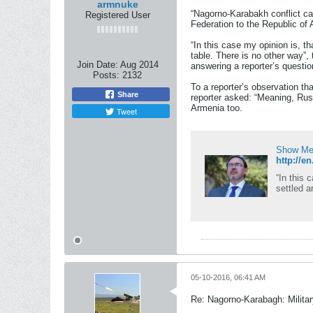
armnuke
“Nagorno-Karabakh conflict ca
Registered User
Federation to the Republic of
“In this case my opinion is, th
table. There is no other way
Join Date:
Aug 2014
answering a reporter’s questio
Posts:
2132
To a reporter’s observation th
Share
reporter asked: “Meaning, Rus
Armenia too.
Tweet
Show Me 
http://e
“In this 
settled a
05-10-2016, 06:41 AM
Re: Nagorno-Karabagh: Milita