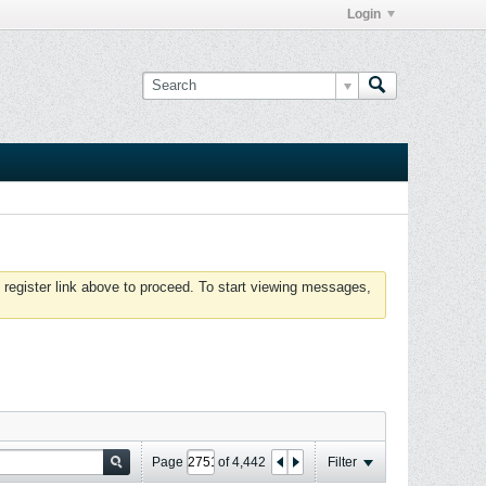
Login
 register link above to proceed. To start viewing messages,
Page
of
4,442
Filter