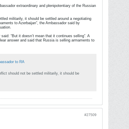
bassador extraordinary and plenipotentiary of the Russian
tled militarily, it should be settled around a negotiating
maments to Azerbaijan”, the Ambassador said by
uation.
id: “But it doesn’t mean that it continues selling”. A
lear answer and said that Russia is selling armaments to
bassador to RA
lict should not be settled militarily, it should be
#27509