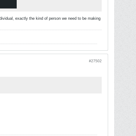
ndividual, exactly the kind of person we need to be making
#27502