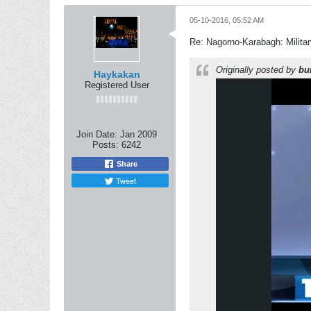
05-10-2016, 05:52 AM
Re: Nagorno-Karabagh: Milita
Originally posted by
bu
Haykakan
Registered User
Join Date:
Jan 2009
Posts:
6242
Share
Tweet