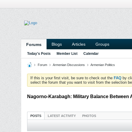
Blogs
Articles
Groups
Forums
Today's Posts
Member List
Calendar
Forum
Armenian Discussions
Armenian Politics
If this is your first visit, be sure to check out the
FAQ
by cl
select the forum that you want to visit from the selection be
Nagorno-Karabagh: Military Balance Between 
POSTS
LATEST ACTIVITY
PHOTOS