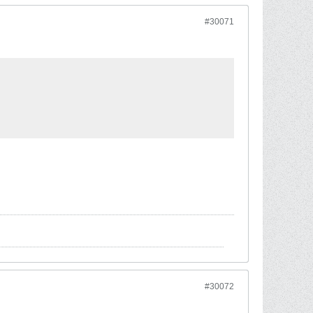
#30071
#30072