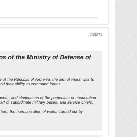
#30074
s of the Ministry of Defense of
e of the Republic of Armenia, the aim of which was to
d their ability to command forces.
ts, and clarification of the particulars of cooperation
ff of subordinate military bases, and service chiefs.
ers, the harmonization of works carried out by