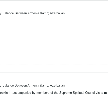
ry Balance Between Armenia &amp; Azerbaijan
ry Balance Between Armenia &amp; Azerbaijan
arekin II, accompanied by members of the Supreme Spiritual Counci visits mili