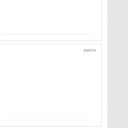
#30079