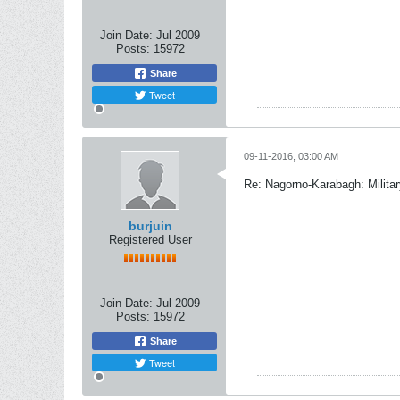
Join Date:
Jul 2009
Posts:
15972
Share
Tweet
09-11-2016, 03:00 AM
Re: Nagorno-Karabagh: Milita
burjuin
Registered User
Join Date:
Jul 2009
Posts:
15972
Share
Tweet