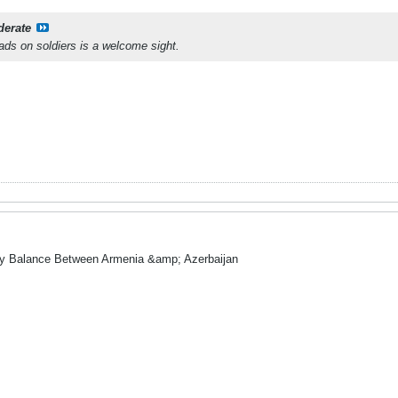
derate
ds on soldiers is a welcome sight.
ry Balance Between Armenia &amp; Azerbaijan