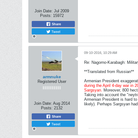
Join Date:
Jul 2009
Posts:
15972
Share
Tweet
09-10-2016, 10:29 AM
Re: Nagorno-Karabagh: Milita
**Translated from Russian**
armnuke
Armenian President exaggerat
Registered User
during the April 4-day war in 
Sargsyan.
Moreover, 800 hectar
Taking into account the "neytr
Armenian President is hard to sa
Join Date:
Aug 2014
likely). Perhaps Sargsyan had 
Posts:
2132
Share
Tweet