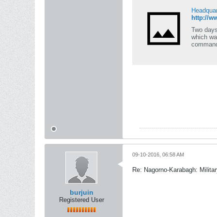
Headquar
http://
Two days
which wa
command
09-10-2016, 06:58 AM
Re: Nagorno-Karabagh: Milita
burjuin
Registered User