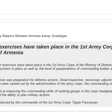
ry Balance Between Armenia &amp; Azerbaijan
xercises have taken place in the 1st Army Corp
of Armenia
 exercises have taken place in the 1st Army Corps of the Ministry of Defens
stem in place as well as the level of preparedness of commanding bodies an
ses was preparation for defense actions. Areal inspection, necessary adjustmen
n were carried out by the administration of the army corps, the commanding sta
 at improving the commanding skills of working groups in the corps headquart
he ability to plan military actions.
nducted by the commander of the 1st Army Corps Tigran Parvanyan.