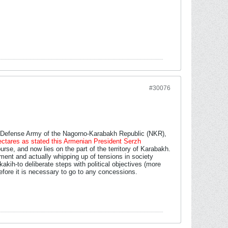
#30076
e Defense Army of the Nagorno-Karabakh Republic (NKR),
 hectares as stated this Armenian President Serzh
rse, and now lies on the part of the territory of Karabakh.
ment and actually whipping up of tensions in society
 kakih-to deliberate steps with political objectives (more
efore it is necessary to go to any concessions.