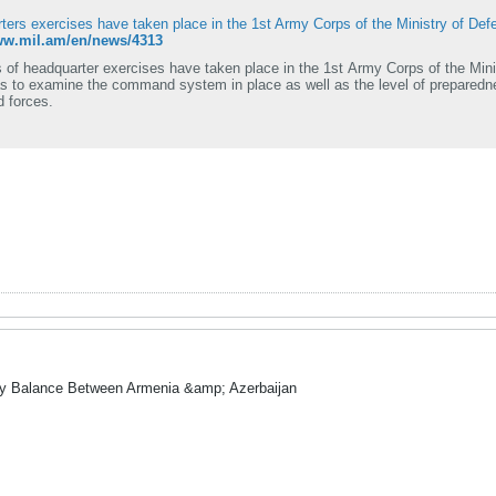
ters exercises have taken place in the 1st Army Corps of the Ministry of Def
www.mil.am/en/news/4313
 of headquarter exercises have taken place in the 1st Army Corps of the Mini
s to examine the command system in place as well as the level of preparedne
 forces.
ry Balance Between Armenia &amp; Azerbaijan