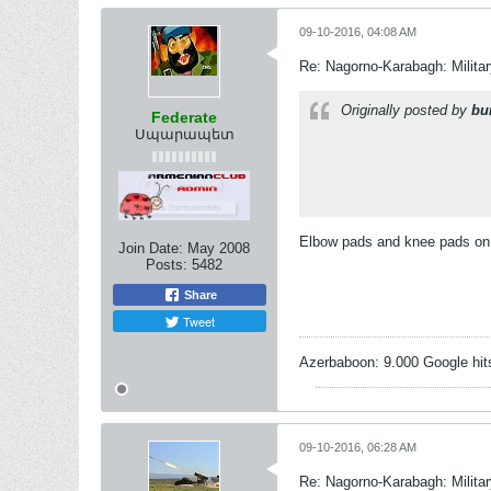
09-10-2016, 04:08 AM
Re: Nagorno-Karabagh: Milita
Originally posted by
bu
Federate
Սպարապետ
Elbow pads and knee pads on 
Join Date:
May 2008
Posts:
5482
Share
Tweet
Azerbaboon: 9.000 Google hit
09-10-2016, 06:28 AM
Re: Nagorno-Karabagh: Milita