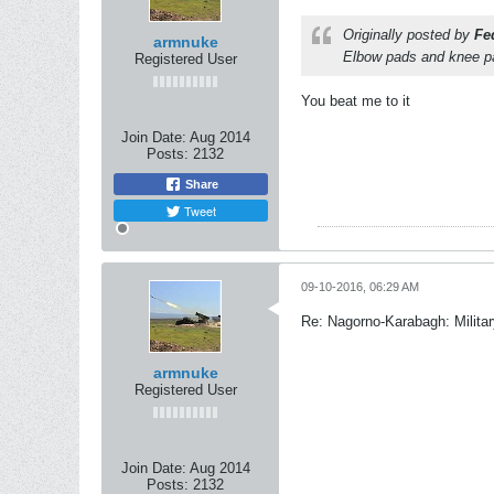
Originally posted by
Fe
armnuke
Elbow pads and knee pa
Registered User
You beat me to it
Join Date:
Aug 2014
Posts:
2132
Share
Tweet
09-10-2016, 06:29 AM
Re: Nagorno-Karabagh: Milita
armnuke
Registered User
Join Date:
Aug 2014
Posts:
2132