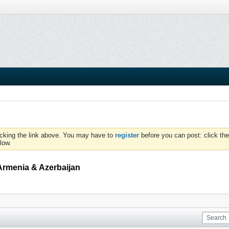
icking the link above. You may have to
register
before you can post: click the
low.
Armenia & Azerbaijan