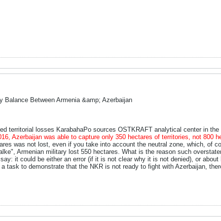
ry Balance Between Armenia &amp; Azerbaijan
ed territorial losses KarabahaPo sources OSTKRAFT analytical center in th
2016, Azerbaijan was able to capture only 350 hectares of territories, not 800
es was not lost, even if you take into account the neutral zone, which, of cou
alke", Armenian military lost 550 hectares. What is the reason such overstate
y: it could be either an error (if it is not clear why it is not denied), or about
a task to demonstrate that the NKR is not ready to fight with Azerbaijan, ther