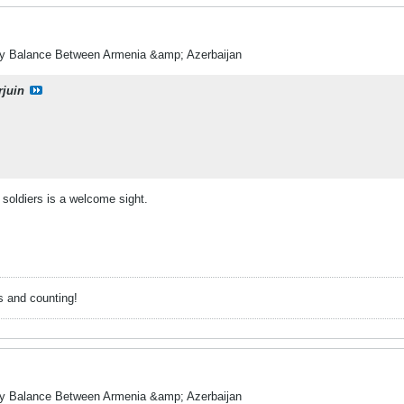
ry Balance Between Armenia &amp; Azerbaijan
rjuin
soldiers is a welcome sight.
s and counting!
ry Balance Between Armenia &amp; Azerbaijan