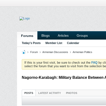
Blogs
Articles
Groups
Forums
Today's Posts
Member List
Calendar
Forum
Armenian Discussions
Armenian Politics
If this is your first visit, be sure to check out the
FAQ
by cl
select the forum that you want to visit from the selection be
Nagorno-Karabagh: Military Balance Between 
POSTS
LATEST ACTIVITY
PHOTOS