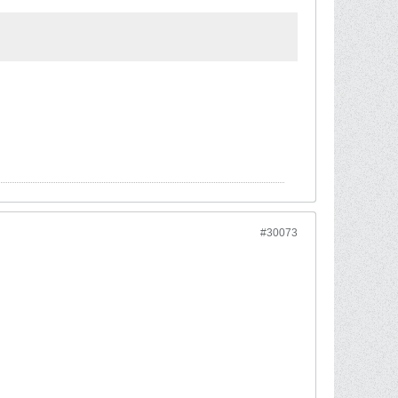
#30073