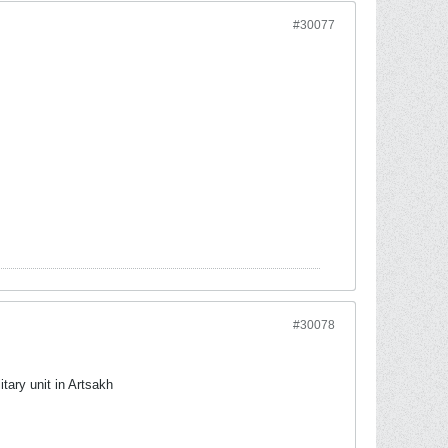
#30077
#30078
tary unit in Artsakh