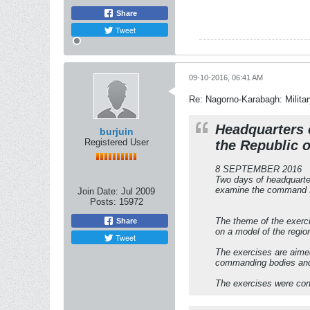
Share
Tweet
09-10-2016, 06:41 AM
Re: Nagorno-Karabagh: Milita
Headquarters e
burjuin
Registered User
the Republic 
8 SEPTEMBER 2016
Two days of headquarter
examine the command sy
Join Date:
Jul 2009
Posts:
15972
The theme of the exerci
Share
on a model of the regio
Tweet
The exercises are aimed
commanding bodies and t
The exercises were co