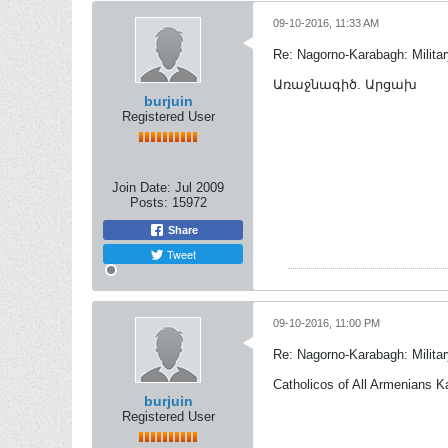
09-10-2016, 11:33 AM
Re: Nagorno-Karabagh: Milita
Առաջնագիծ. Արցախ
burjuin
Registered User
Join Date:
Jul 2009
Posts:
15972
Share
Tweet
09-10-2016, 11:00 PM
Re: Nagorno-Karabagh: Milita
Catholicos of All Armenians K
burjuin
Registered User