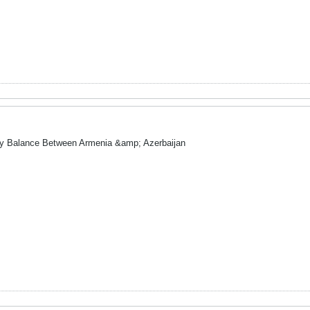
ry Balance Between Armenia &amp; Azerbaijan