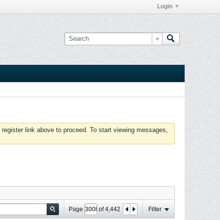
Login
 register link above to proceed. To start viewing messages,
Page
of
4,442
Filter