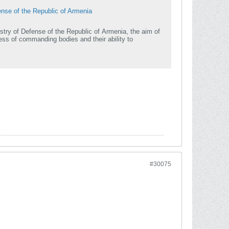
ense of the Republic of Armenia
stry of Defense of the Republic of Armenia, the aim of
ss of commanding bodies and their ability to
#30075