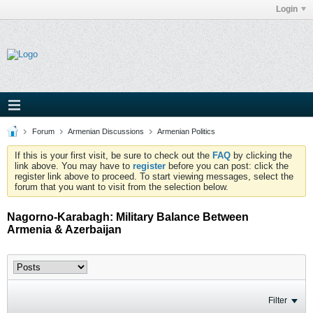
Login
Forum
Armenian Discussions
Armenian Politics
If this is your first visit, be sure to check out the
FAQ
by clicking the
link above. You may have to
register
before you can post: click the
register link above to proceed. To start viewing messages, select the
forum that you want to visit from the selection below.
Nagorno-Karabagh: Military Balance Between
Armenia & Azerbaijan
Filter