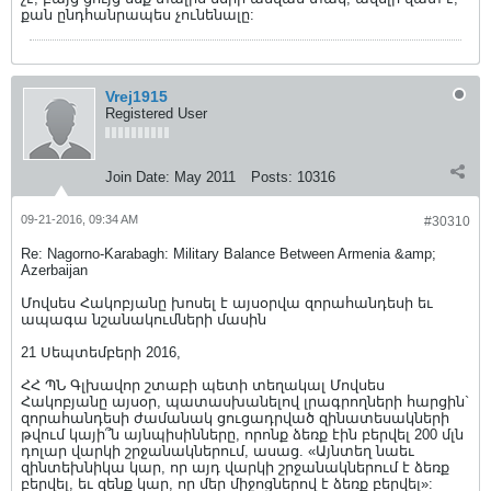
քան ընդհանրապես չունենալը:
Vrej1915
Registered User
Join Date:
May 2011
Posts:
10316
09-21-2016, 09:34 AM
#30310
Re: Nagorno-Karabagh: Military Balance Between Armenia &amp;
Azerbaijan
Մովսես Հակոբյանը խոսել է այսօրվա զորահանդեսի եւ
ապագա նշանակումների մասին
21 Սեպտեմբերի 2016,
ՀՀ ՊՆ Գլխավոր շտաբի պետի տեղակալ Մովսես
Հակոբյանը այսօր, պատասխանելով լրագրողների հարցին`
զորահանդեսի ժամանակ ցուցադրված զինատեսակների
թվում կայի՞ն այնպիսինները, որոնք ձեռք էին բերվել 200 մլն
դոլար վարկի շրջանակներում, ասաց. «Այնտեղ նաեւ
զինտեխնիկա կար, որ այդ վարկի շրջանակներում է ձեռք
բերվել, եւ զենք կար, որ մեր միջոցներով է ձեռք բերվել»: