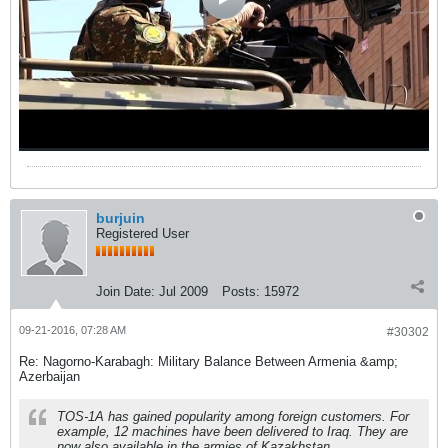
burjuin
Registered User
Join Date:
Jul 2009
Posts:
15972
09-21-2016, 07:28 AM
#30302
Re: Nagorno-Karabagh: Military Balance Between Armenia &amp;
Azerbaijan
TOS-1A has gained popularity among foreign customers. For
example, 12 machines have been delivered to Iraq. They are
now also available in the armies of Kazakhstan,