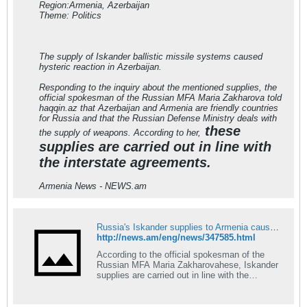
Region:Armenia, Azerbaijan
Theme: Politics
The supply of Iskander ballistic missile systems caused
hysteric reaction in Azerbaijan.
Responding to the inquiry about the mentioned supplies, the
official spokesman of the Russian MFA Maria Zakharova told
haqqin.az that Azerbaijan and Armenia are friendly countries
for Russia and that the Russian Defense Ministry deals with
these
the supply of weapons. According to her,
supplies are carried out in line with
the interstate agreements.
Armenia News - NEWS.am
Russia's Iskander supplies to Armenia cause hysterics in Azerbaijan
http://news.am/eng/news/347585.html
According to the official spokesman of the
Russian MFA Maria Zakharovahese, Iskander
supplies are carried out in line with the
interstate agreements...