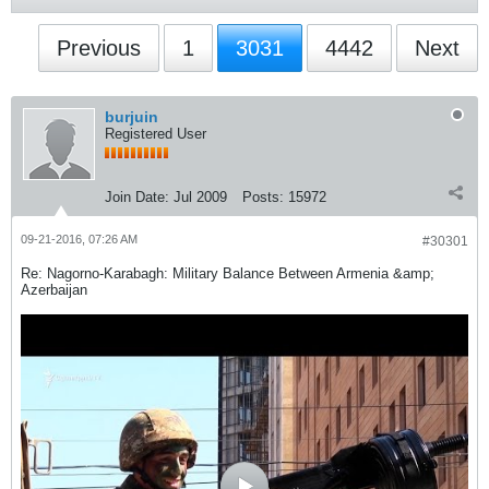
Previous
1
3031
4442
Next
burjuin
Registered User
Join Date:
Jul 2009
Posts:
15972
09-21-2016, 07:26 AM
#30301
Re: Nagorno-Karabagh: Military Balance Between Armenia &amp;
Azerbaijan