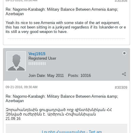
#30308
Re: Nagorno-Karabagh: Military Balance Between Armenia &amp;
Azerbaijan
Yeah its nice to see Armenia with some state of the art equipment,
this has not been sitting in a junkyard regardless if its Iskander-m or e
its still a very good weapon to have.
Vrej1915
Registered User
Join Date:
May 2011
Posts:
10316
09-21-2016, 09:30 AM
#30309
Re: Nagorno-Karabagh: Military Balance Between Armenia &amp;
Azerbaijan
Զորահանդեսին ցուցադրված ողջ զինտեխնիկան ՀՀ
Զինված ուժերինն է. Արծրուն Հովհաննիսյան
21.09.16
Լուրեր Հայաստանից - Tert.am