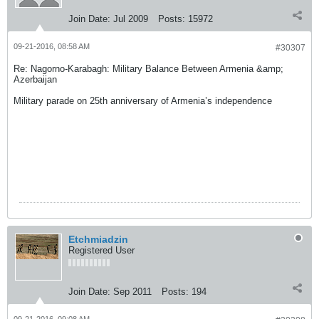
Join Date:
Jul 2009
Posts:
15972
09-21-2016, 08:58 AM
#30307
Re: Nagorno-Karabagh: Military Balance Between Armenia &amp;
Azerbaijan
Military parade on 25th anniversary of Armenia’s independence
Etchmiadzin
Registered User
Join Date:
Sep 2011
Posts:
194
09-21-2016, 09:08 AM