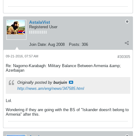
AstalaVist
Registered User
Join Date:
Aug 2008
Posts:
306
09-21-2016, 07:57 AM
#30305
Re: Nagorno-Karabagh: Military Balance Between Armenia &amp;
Azerbaijan
Originally posted by
burjuin
http://news.am/eng/news/347585.html
Lol.
Wondering if they are going with the BS of "Iskander doesn't belong to
Armenia" after this.