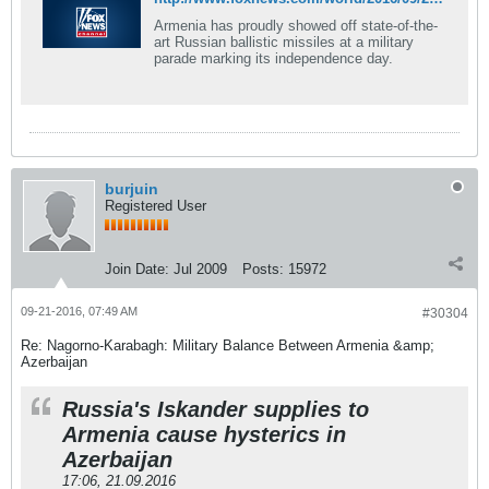
Armenia has proudly showed off state-of-the-
art Russian ballistic missiles at a military
parade marking its independence day.
burjuin
Registered User
Join Date:
Jul 2009
Posts:
15972
09-21-2016, 07:49 AM
#30304
Re: Nagorno-Karabagh: Military Balance Between Armenia &amp;
Azerbaijan
Russia's Iskander supplies to
Armenia cause hysterics in
Azerbaijan
17:06, 21.09.2016