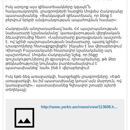
Իսկ արդյոք այս զինատեսակները կզսպե՞ն
հակառակորդին. լրագրողների հարցին Մովսես Հակոբյանը
պատասխանեց. «Ցանկացած զինատեսակ, որ ձեռք է
բերվում երկրի անվտանգության ապահովման համար»:
Հակոբյանն անդրադարձավ նաեւ ՀՀ պաշտպանության
նախարարի նշանակմանը` կառավարության վերջնական
ձեւավորումից հետո: «Նախարարը քաղաքական պաշտոն
է, ով կլինի պաշտպանության նախարարը, պարզ կլինի»:
Լրագրողները հետաքրքրվեցին` ինչպես է նա վերաբերվում
Վիտալի Բալասանյանի հնարավոր նշանակմանը այդ
պաշտոնում, Մովսես Հակոբյանը նշեց, որ ինքը
գուշակություներով չի զբաղվում, դիտարկմանը, թե Ձեր
թեկնածությունը նույնպես բարձրաձայնվում է`
պատասխանեց` նաեւ ինձ է վերաբերվում:
Իսկ եթե ձեզ առաջարկվի, հարցրեցին լրագրողները. «Եթե
առաջարկվի, ես իմ պատասխանը կտամ այն մարդուն, ով
կառաջարկի»,- պատասխանեց Գլխավոր շտաբի պետի
տեղեկալը:
http://www.yerkir.am/news/view/113608.html