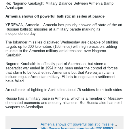
Re: Nagorno-Karabagh: Military Balance Between Armenia &amp;
Azerbaijan
Armenia shows off powerful ballistic missiles at parade
YEREVAN, Armenia – Armenia has proudly showed off state-of-the-art
Russian ballistic missiles at a military parade marking its
independence day.
The Iskander missiles displayed Wednesday are capable of striking
targets up to 300 kilometers (186 miles) with high precision, adding
muscle to the Armenian military amid tensions over Nagorno-
Karabakh.
Nagorno-Karabakh is officially part of Azerbaijan, but since a
separatist war ended in 1994 it has been under the control of forces
that claim to be local ethnic Armenians but that Azerbaijan claims
include regular Armenian military. Efforts to negotiate a settlement
have failed.
An outbreak of fighting in April killed about 75 soldiers from both sides.
Russia has a military base in Armenia, which is a member of Moscow-
dominated economic and security alliances. But Russia also has sold
weapons to Azerbaijan.
Armenia shows off powerful ballistic missiles at parade
http://www.foxnews.com/world/2016/09/21/armenia-shows-off-powerful-ballistic-missiles-at-parade.html