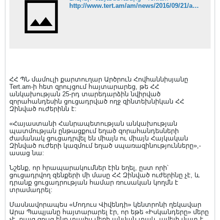
http://www.tert.am/am/news/2016/09/21/artsruhnohvannisian/2140104
ՀՀ ՊՆ մամուլի քարտուղար Արծրուն Հովհաննիսյանը
Tert.am-ի հետ զրույցում հայտարարեց, թե ՀՀ
անկախության 25-րդ տարեդարձին նվիրված
զորահանդեսին ցուցադրված ողջ զինտեխնիկան ՀՀ
Զինված ուժերինն է:
«Հայաստանի Հանրապետության անկախության
պատմության ընթացքում եղած զորահանդեսների
ժամանակ ցուցադրվել են միայն ու միայն Հայկական
Զինված ուժերի կազմում եղած սպառազինությունները»,-
ասաց նա:
Նշենք, որ հրապարակումներ էին եղել, ըստ որի՝
ցուցադրվող զենքերի մի մասը ՀՀ Զինված ուժերինը չէ, և
դրանք ցուցադրության համար ռուսական կողմն է
տրամադրել:
Մասնավորապես «Մոդուս Վիվենդի» կենտրոնի ղեկավար
Արա Պապյանը հայտարարել էր, որ եթե «Իսկանդերը» մերը
չէ, բայց ցույց ենք տալիս մերի անվան տակ, ավելի վատ է,