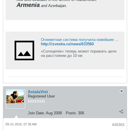
Armenia
and Azerbaijan.
Огнеметная система получила новейшие дальнобойные ракеты
http://izvestia.ru/news/633560
«Солнцепек» теперь может поражать цели
на расстоянии до 10 км
AstalaVist
Registered User
Join Date:
Aug 2008
Posts:
306
09-21-2016, 07:35 AM
#30303