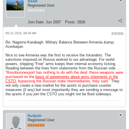
Azad
Registered User
Join Date:
Jun 2007
Posts:
2826
09-21-2016, 08:49 AM
#30306
Re: Nagorno-Karabagh: Military Balance Between Armenia &amp;
Azerbaijan
Nice to see Armenia was the first to receive the Iskanders. The
sanctions imposed on Russia worked to our advantage. For world
powers, shipping “Free” arms keeps their internal economy ticking.
Reading between the lines from statements from the Russian side ….
“Rosoboronexport has nothing to do with the deal: these weapons were
purchased on the
basis of agreements about arms shipments in the
CSTO
, bypassing the Russian state intermediaries, they said.”
They
not only create a new market for the azeris to purchase counter
measures (if any) but most importantly they are sending a message to
the azeris if you join the CSTO you might not be fked sideways.
burjuin
Registered User