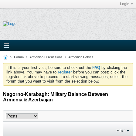
Login
Forum
Armenian Discussions
Armenian Politics
If this is your first visit, be sure to check out the
FAQ
by clicking the
link above. You may have to
register
before you can post: click the
register link above to proceed. To start viewing messages, select the
forum that you want to visit from the selection below.
Nagorno-Karabagh: Military Balance Between
Armenia & Azerbaijan
Filter