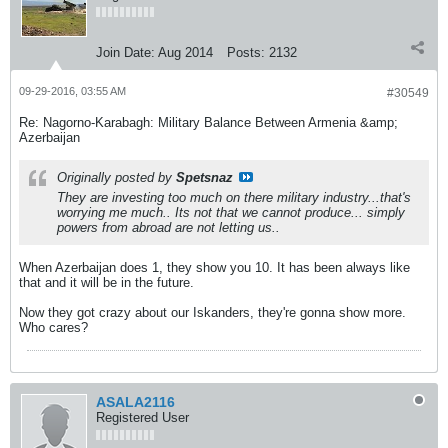
Join Date:
Aug 2014
Posts:
2132
09-29-2016, 03:55 AM
#30549
Re: Nagorno-Karabagh: Military Balance Between Armenia &amp;
Azerbaijan
Originally posted by
Spetsnaz
They are investing too much on there military industry...that's
worrying me much.. Its not that we cannot produce... simply
powers from abroad are not letting us..
When Azerbaijan does 1, they show you 10. It has been always like
that and it will be in the future.
Now they got crazy about our Iskanders, they're gonna show more.
Who cares?
ASALA2116
Registered User