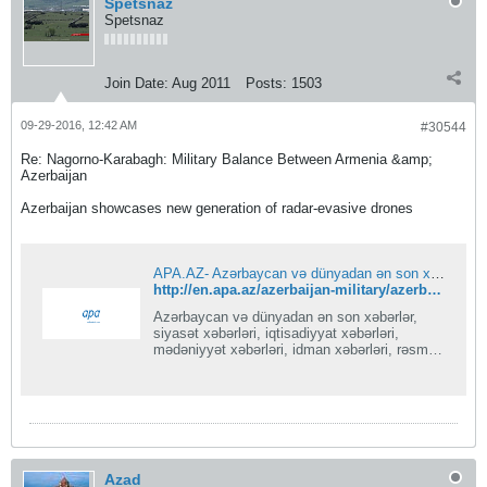
Spetsnaz
Spetsnaz
Join Date:
Aug 2011
Posts:
1503
09-29-2016, 12:42 AM
#30544
Re: Nagorno-Karabagh: Military Balance Between Armenia &amp;
Azerbaijan
Azerbaijan showcases new generation of radar-evasive drones
APA.AZ- Azərbaycan və dünyadan ən son xəbərlər
http://en.apa.az/azerbaijan-military/azerbaijan-army-azerbaijani-armed-forces/azerbaijan-showcases-new-generation-of-radar-evasive-drones.html
Azərbaycan və dünyadan ən son xəbərlər,
siyasət xəbərləri, iqtisadiyyat xəbərləri,
mədəniyyət xəbərləri, idman xəbərləri, rəsmi
xəbərlər
Azad