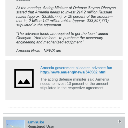
At the meeting, Acting Minister of Defense Seyran Ohanyan
stated that Armenia needs to invest 214.2 million Russian
rubles (approx. $3,389,777), or 10 percent of the amount—
that is, 2 billion 142 million rubles (approx. $33,897,771)—
stipulated in the agreement.
“The advance funds are required to get the loan,” added
Ohanyan. “And the loan—to purchase the necessary
engineering and mechanized equipment.”
Armenia News - NEWS.am
Armenia government allocates advance funds to get defense loan from Russia
http://news.am/eng/news/348982.html
The acting defense minister said Armenia
needs to invest 10 percent of the amount
stipulated in the respective agreement…
armnuke
Registered User