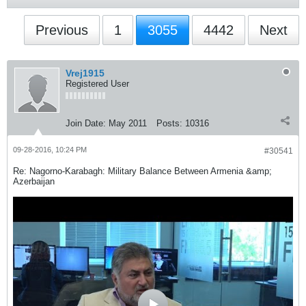
Previous
1
3055
4442
Next
Vrej1915
Registered User
Join Date:
May 2011
Posts:
10316
09-28-2016, 10:24 PM
#30541
Re: Nagorno-Karabagh: Military Balance Between Armenia &amp;
Azerbaijan