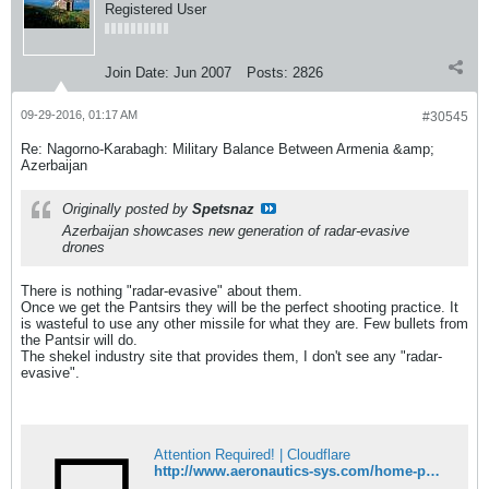
Registered User
Join Date:
Jun 2007
Posts:
2826
09-29-2016, 01:17 AM
#30545
Re: Nagorno-Karabagh: Military Balance Between Armenia &amp;
Azerbaijan
Originally posted by
Spetsnaz
Azerbaijan showcases new generation of radar-evasive
drones
There is nothing "radar-evasive" about them.
Once we get the Pantsirs they will be the perfect shooting practice. It
is wasteful to use any other missile for what they are. Few bullets from
the Pantsir will do.
The shekel industry site that provides them, I don't see any "radar-
evasive".
Attention Required! | Cloudflare
http://www.aeronautics-sys.com/home-page/page-systems/page-systems-orbiter-3-stuas/