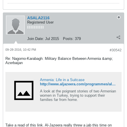
ASALA2116
Registered User
Join Date:
Jul 2015
Posts:
379
09-28-2016, 10:42 PM
#30542
Re: Nagorno-Karabagh: Military Balance Between Armenia &amp;
Azerbaijan
Armenia: Life in a Suitcase
http://www.aljazeera.com/programmes/aljazeeraworld/2016/09/armenia-life-suitcase-160927074249701.html
A look at the poignant stories of two Armenian
women in Turkey, trying to support their
families far from home.
Take a read of this link. Al-Jazeera really threw a jab this time on