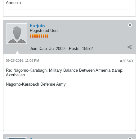
Armenia
burjuin
Registered User
Join Date:
Jul 2009
Posts:
15972
09-28-2016, 11:08 PM
#30543
Re: Nagorno-Karabagh: Military Balance Between Armenia &amp;
Azerbaijan
Nagorno-Karabakh Defense Army