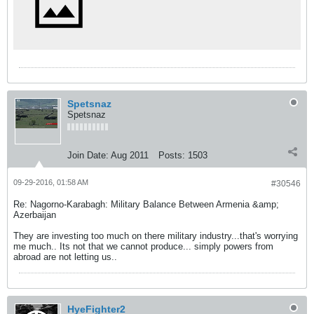
Spetsnaz
Spetsnaz
Join Date:
Aug 2011
Posts:
1503
09-29-2016, 01:58 AM
#30546
Re: Nagorno-Karabagh: Military Balance Between Armenia &amp;
Azerbaijan
They are investing too much on there military industry...that's worrying
me much.. Its not that we cannot produce... simply powers from
abroad are not letting us..
HyeFighter2