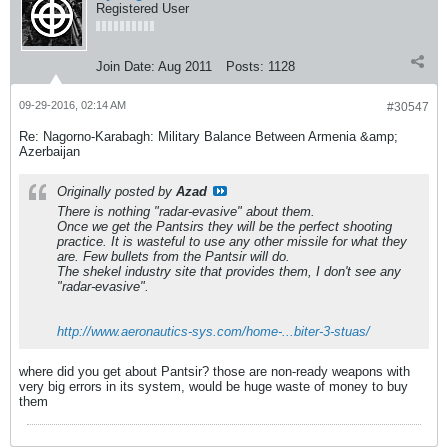
Registered User
Join Date:
Aug 2011
Posts:
1128
09-29-2016, 02:14 AM
#30547
Re: Nagorno-Karabagh: Military Balance Between Armenia &amp;
Azerbaijan
Originally posted by
Azad
There is nothing "radar-evasive" about them.
Once we get the Pantsirs they will be the perfect shooting
practice. It is wasteful to use any other missile for what they
are. Few bullets from the Pantsir will do.
The shekel industry site that provides them, I don't see any
"radar-evasive".
http://www.aeronautics-sys.com/home-...biter-3-stuas/
where did you get about Pantsir? those are non-ready weapons with
very big errors in its system, would be huge waste of money to buy
them