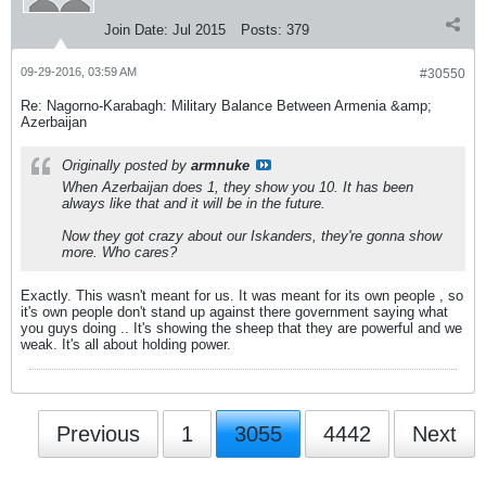
Join Date:
Jul 2015
Posts:
379
09-29-2016, 03:59 AM
#30550
Re: Nagorno-Karabagh: Military Balance Between Armenia &amp;
Azerbaijan
Originally posted by
armnuke
When Azerbaijan does 1, they show you 10. It has been
always like that and it will be in the future.
Now they got crazy about our Iskanders, they're gonna show
more. Who cares?
Exactly. This wasn't meant for us. It was meant for its own people , so
it's own people don't stand up against there government saying what
you guys doing .. It's showing the sheep that they are powerful and we
weak. It's all about holding power.
Previous
1
3055
4442
Next