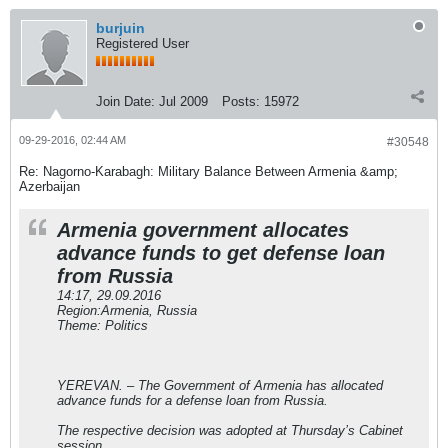
burjuin
Registered User
Join Date:
Jul 2009
Posts:
15972
09-29-2016, 02:44 AM
#30548
Re: Nagorno-Karabagh: Military Balance Between Armenia &amp;
Azerbaijan
Armenia government allocates
advance funds to get defense loan
from Russia
14:17, 29.09.2016
Region:Armenia, Russia
Theme: Politics
YEREVAN. – The Government of Armenia has allocated
advance funds for a defense loan from Russia.
The respective decision was adopted at Thursday’s Cabinet
session.