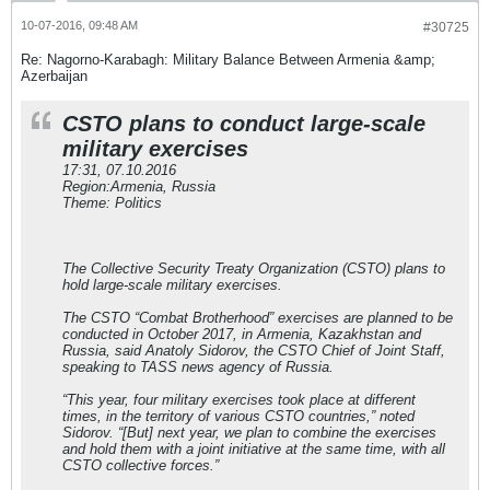
10-07-2016, 09:48 AM
#30725
Re: Nagorno-Karabagh: Military Balance Between Armenia &amp;
Azerbaijan
CSTO plans to conduct large-scale
military exercises
17:31, 07.10.2016
Region:Armenia, Russia
Theme: Politics
The Collective Security Treaty Organization (CSTO) plans to
hold large-scale military exercises.
The CSTO “Combat Brotherhood” exercises are planned to be
conducted in October 2017, in Armenia, Kazakhstan and
Russia, said Anatoly Sidorov, the CSTO Chief of Joint Staff,
speaking to TASS news agency of Russia.
“This year, four military exercises took place at different
times, in the territory of various CSTO countries,” noted
Sidorov. “[But] next year, we plan to combine the exercises
and hold them with a joint initiative at the same time, with all
CSTO collective forces.”