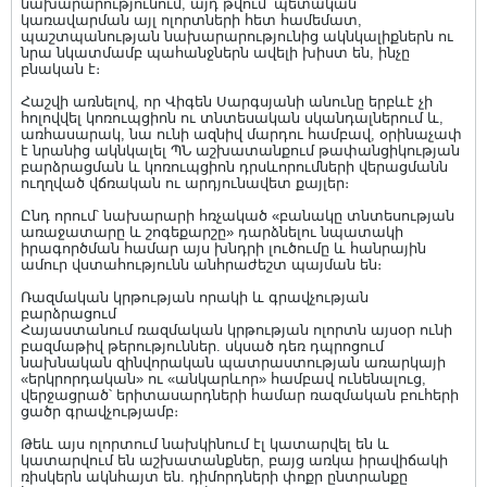
նախարարությունում, այդ թվում՝ պետական
կառավարման այլ ոլորտների հետ համեմատ,
պաշտպանության նախարարությունից ակնկալիքներն ու
նրա նկատմամբ պահանջներն ավելի խիստ են, ինչը
բնական է։
Հաշվի առնելով, որ Վիգեն Սարգսյանի անունը երբևէ չի
հոլովվել կոռուպցիոն ու տնտեսական սկանդալներում և,
առհասարակ, նա ունի ազնիվ մարդու համբավ, օրինաչափ
է նրանից ակնկալել ՊՆ աշխատանքում թափանցիկության
բարձրացման և կոռուպցիոն դրսևորումների վերացմանն
ուղղված վճռական ու արդյունավետ քայլեր։
Ընդ որում՝ նախարարի հռչակած «բանակը տնտեսության
առաջատարը և շոգեքարշը» դարձնելու նպատակի
իրագործման համար այս խնդրի լուծումը և հանրային
ամուր վստահությունն անհրաժեշտ պայման են։
Ռազմական կրթության որակի և գրավչության
բարձրացում
Հայաստանում ռազմական կրթության ոլորտն այսօր ունի
բազմաթիվ թերություններ. սկսած դեռ դպրոցում
նախնական զինվորական պատրաստության առարկայի
«երկրորդական» ու «անկարևոր» համբավ ունենալուց,
վերջացրած՝ երիտասարդների համար ռազմական բուհերի
ցածր գրավչությամբ։
Թեև այս ոլորտում նախկինում էլ կատարվել են և
կատարվում են աշխատանքներ, բայց առկա իրավիճակի
ռիսկերն ակնհայտ են. դիմորդների փոքր ընտրանքը