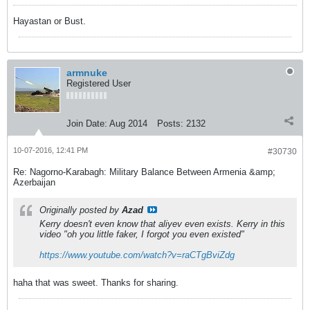
Hayastan or Bust.
armnuke
Registered User
Join Date:
Aug 2014
Posts:
2132
10-07-2016, 12:41 PM
#30730
Re: Nagorno-Karabagh: Military Balance Between Armenia &amp;
Azerbaijan
Originally posted by
Azad
Kerry doesn't even know that aliyev even exists. Kerry in this
video "oh you little faker, I forgot you even existed"
https://www.youtube.com/watch?v=raCTgBviZdg
haha that was sweet. Thanks for sharing.