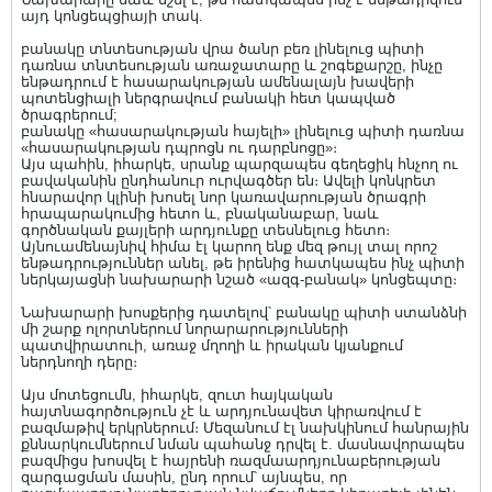
այդ կոնցեպցիայի տակ.
բանակը տնտեսության վրա ծանր բեռ լինելուց պիտի
դառնա տնտեսության առաջատարը և շոգեքարշը, ինչը
ենթադրում է հասարակության ամենալայն խավերի
պոտենցիալի ներգրավում բանակի հետ կապված
ծրագրերում;
բանակը «հասարակության հայելի» լինելուց պիտի դառնա
«հասարակության դպրոցն ու դարբնոցը»։
Այս պահին, իհարկե, սրանք պարզապես գեղեցիկ հնչող ու
բավականին ընդհանուր ուրվագծեր են։ Ավելի կոնկրետ
հնարավոր կլինի խոսել նոր կառավարության ծրագրի
հրապարակումից հետո և, բնականաբար, նաև
գործնական քայլերի արդյունքը տեսնելուց հետո։
Այնուամենայնիվ հիմա էլ կարող ենք մեզ թույլ տալ որոշ
ենթադրություններ անել, թե իրենից հատկապես ինչ պիտի
ներկայացնի նախարարի նշած «ազգ-բանակ» կոնցեպտը։
Նախարարի խոսքերից դատելով՝ բանակը պիտի ստանձնի
մի շարք ոլորտներում նորարարությունների
պատվիրատուի, առաջ մղողի և իրական կյանքում
ներդնողի դերը։
Այս մոտեցումն, իհարկե, զուտ հայկական
հայտնագործություն չէ և արդյունավետ կիրառվում է
բազմաթիվ երկրներում։ Մեզանում էլ նախկինում հանրային
քննարկումներում նման պահանջ դրվել է. մասնավորապես
բազմիցս խոսվել է հայրենի ռազմաարդյունաբերության
զարգացման մասին, ընդ որում՝ այնպես, որ