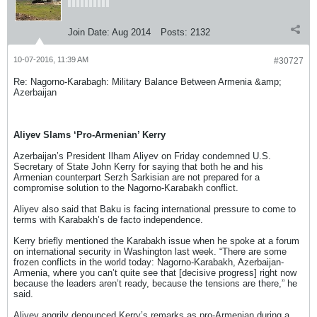
Join Date:
Aug 2014
Posts:
2132
10-07-2016, 11:39 AM
#30727
Re: Nagorno-Karabagh: Military Balance Between Armenia &amp;
Azerbaijan
Aliyev Slams ‘Pro-Armenian’ Kerry
Azerbaijan’s President Ilham Aliyev on Friday condemned U.S.
Secretary of State John Kerry for saying that both he and his
Armenian counterpart Serzh Sarkisian are not prepared for a
compromise solution to the Nagorno-Karabakh conflict.
Aliyev also said that Baku is facing international pressure to come to
terms with Karabakh’s de facto independence.
Kerry briefly mentioned the Karabakh issue when he spoke at a forum
on international security in Washington last week. “There are some
frozen conflicts in the world today: Nagorno-Karabakh, Azerbaijan-
Armenia, where you can’t quite see that [decisive progress] right now
because the leaders aren’t ready, because the tensions are there,” he
said.
Aliyev angrily denounced Kerry’s remarks as pro-Armenian during a