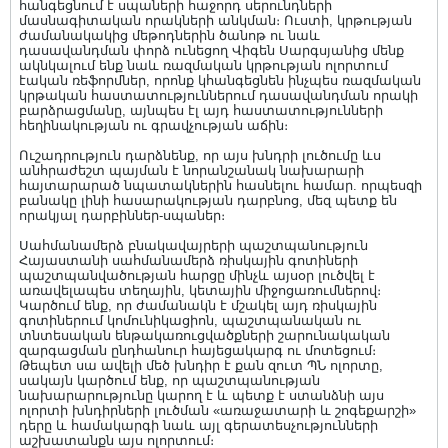
հանգեցնում է սպաների հաջորդ սերունդների
մասնագիտական որակների անկման։ Ուստի, կրթության
ժամանակակից մեթոդներին ծանոթ ու նաև
դասավանդման փորձ ունեցող Վիգեն Սարգսյանից մենք
ակնկալում ենք նաև ռազմական կրթության ոլորտում
էական ռեֆորմներ, որոնք կհանգեցնեն ինչպես ռազմական
կրթական հաստատություններում դասավանդման որակի
բարձրացմանը, այնպես էլ այդ հաստատությունների
հեղինակության ու գրավչության աճին։
Ուշադրություն դարձնենք, որ այս խնդրի լուծումը ևս
անհրաժեշտ պայման է նորանշանակ նախարարի
հայտարարած նպատակներին հասնելու համար. որպեսզի
բանակը լինի հասարակության դարբնոց, մեզ պետք են
որակյալ դարբիններ-սպաներ։
Սահմանամերձ բնակավայրերի պաշտպանություն
Հայաստանի սահմանամերձ ռիսկային գոտիների
պաշտպանվածության հարցը մինչև այսօր լուծվել է
առավելապես տեղային, կետային միջոցառումներով։
Կարծում ենք, որ ժամանակն է մշակել այդ ռիսկային
գոտիներում կոմունիկացիոն, պաշտպանական ու
տնտեսական ենթակառուցվածքների շարունակական
զարգացման ընդհանուր հայեցակարգ ու մոտեցում։
Թեպետ սա ավելի մեծ խնդիր է քան զուտ ՊՆ ոլորտը,
սակայն կարծում ենք, որ պաշտպանության
նախարարությունը կարող է և պետք է ստանձնի այս
ոլորտի խնդիրների լուծման «առաջատարի և շոգեքարշի»
դերը և համակարգի նաև այլ գերատեսչությունների
աշխատանքն այս ոլորտում։