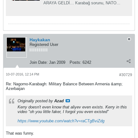
ARAYA GELDİ… Karabağ sorunu, NATO
gündeminde… Liderler Karabağ sorununun
çözümü için bu ke...
Haykakan
Registered User
Join Date:
Jan 2009
Posts:
6242
10-07-2016, 12:14 PM
#30729
Re: Nagorno-Karabagh: Military Balance Between Armenia &amp;
Azerbaijan
Originally posted by
Azad
Kerry doesn't even know that aliyev even exists. Kerry in this
video "oh you little faker, I forgot you even existed"
https://www.youtube.com/watch?v=raCTgBviZdg
That was funny.