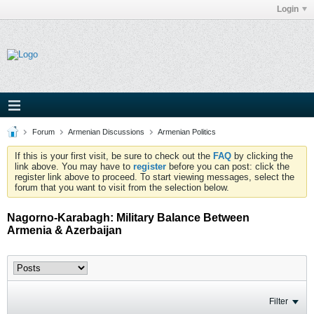
Login
Forum
Armenian Discussions
Armenian Politics
If this is your first visit, be sure to check out the
FAQ
by clicking the
link above. You may have to
register
before you can post: click the
register link above to proceed. To start viewing messages, select the
forum that you want to visit from the selection below.
Nagorno-Karabagh: Military Balance Between
Armenia & Azerbaijan
Filter