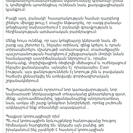
ռազմաարդյունաբերության նվաճումները կիրառելի լինեն
և կոմերցիոն պոտենցիալ ունենան նաև քաղաքացիական
կյանքում։
Բացի այդ, բանակի՝ հասարակության համար դարբնոց
լինելու միտքը թույլ է տալիս ենթադրել, որ «ազգ-բանակ»
կոնցեպտը նախատեսում է բանակի գրավչության և
հեղինակության արմատական բարձրացում։
Մենք հույս ունենք, որ այս կոնցեպտը կներառի նաև մի
շարք այլ շերտեր էլ, ինչպես օրինակ՝ զենք կրելու և դրան
տիրապետելու մշակույթի արմատացում, տարածքային
պաշտպանության հարցերում շվեյցարական մոդելի նման
համակարգի աստիճանական ներդրում և, որպես
հետևանք, մոբիլիզացիոն ռեզերվի մեծացում և ուժեղացում
ինչպես քանակապես, այնպես էլ՝ որակապես։ Ըստ
էության, այս ցանկություններն էլ նորույթ չեն և բավական
հաճախ քննարկվել են առնվազն փորձագիտական
շրջանակներում։
Պաշտպանության ոլորտում նոր կառավարության, նոր
նախարարի ներկայացրած տեսլականը քննարկելուց զատ,
մենք, այնուամենայնիվ, կցանկանայինք անդրադառնալ
նաև առկա մի շարք կոնկրետ խնդիրների, որոնց լուծումն
ակնկալում ենք տեսանելի ապագայում…
Պայքար կոռուպցիայի դեմ
ՊՆ-ում կոռուպցիոն երևույթները հանրությանը հուզող
հիմնական հարցերից են։ Անկախ այն բանից, թե
իրականում ինչ չափերի է հասնում կոռուպցիան