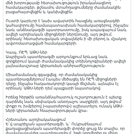
մեծ խորությամբ հետախուզություն իրականացնող
համակարգեր, թշնամու մտահղացումները ժամանակին
բացահայտվեցին և կանխվեցին։
Ուստի կարևոր է նախ ավարտին հասցնել առաջնագծի
կահավորումը համապատասխան համակարգերով, ինչպես
նաև անձնակազմի պատրաստումը, իսկ ապագայում նաև
ավելի արդիական միջոցների ներդնումը, այդ թվում,
օրինակ՝ հետախուզական տվյալներն ի մի բերող և մշակող
ավտոմատացված համակարգերի։
Կապ, ՌԷՊ, ԱԹՍ-ներ
Ապրիլյան պատերազմի արդյունքում երևաց նաև
զորքերում կապի ժամանակակից տեխնոլոգիաների ավելի
լայնամասշտաբ կիրառման անհրաժեշտություն։
Միաժամանակ զգացվեց, որ ժամանակակից
պատերազմներում էապես մեծացել են ՌԷՊ միջոցների
դերը, ինչպես հակառակորդի կապի ճնշման, այնպես էլ
օրինակ՝ ԱԹՍ-ների դեմ պայքարի նպատակով։
Իրենց հերթին առանձնահատուկ ուշադրություն է պետք
դարձնել նաև սեփական անօդաչու սարքերի, այդ թվում՝
փոքր ու խմբերով («պարսերով») աշխատելու ունակ ԱԹՍ-
ների կիրառման հնարավորության վրա։
Հրետանու արդիականացում
Ե´վ ապրիլյան պատերազմի, և´ Ուկրաինայում
քաղաքացիական պատերազմի փորձը ցույց են տալիս, որ
ժամանակակից պատերազմում, եթե կողմերից ոչ մեկը