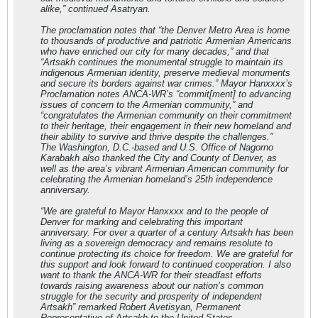
alike,” continued Asatryan.
The proclamation notes that “the Denver Metro Area is home
to thousands of productive and patriotic Armenian Americans
who have enriched our city for many decades,” and that
“Artsakh continues the monumental struggle to maintain its
indigenous Armenian identity, preserve medieval monuments
and secure its borders against war crimes.” Mayor Hanxxxx’s
Proclamation notes ANCA-WR’s “commit[ment] to advancing
issues of concern to the Armenian community,” and
“congratulates the Armenian community on their commitment
to their heritage, their engagement in their new homeland and
their ability to survive and thrive despite the challenges.”
The Washington, D.C.-based and U.S. Office of Nagorno
Karabakh also thanked the City and County of Denver, as
well as the area’s vibrant Armenian American community for
celebrating the Armenian homeland’s 25th independence
anniversary.
“We are grateful to Mayor Hanxxxx and to the people of
Denver for marking and celebrating this important
anniversary. For over a quarter of a century Artsakh has been
living as a sovereign democracy and remains resolute to
continue protecting its choice for freedom. We are grateful for
this support and look forward to continued cooperation. I also
want to thank the ANCA-WR for their steadfast efforts
towards raising awareness about our nation’s common
struggle for the security and prosperity of independent
Artsakh” remarked Robert Avetisyan, Permanent
Representative of Artsakh to the United States.