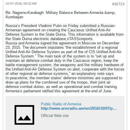
10-07-2016, 06:32 AM
#30723
Re: Nagorno-Karabagh: Military Balance Between Armenia &amp;
Azerbaijan
Russia’s President Vladimir Putin on Friday submitted a Russian-
Armenian agreement on creating the Caucasus Unified Anti-Air
Defense System to the State Duma. This information is available from
the State Duma electronic database,xTASSxreports.
Russia and Armenia signed the agreement in Moscow on December
23, 2015. The document stipulates “the establishment of a regional
Unified Anti-Air Defense System as part of the of CIS Unified Anti-Air
Defense System.” The main task of the system is to “set up and
maintain air defense combat duty in the Caucasus region, keep the
battle management system, the weaponry and the military hardware of
the Unified Anti-Air Defense System on alert, cooperate with the forces
of other regional air defense systems,” an explanatory note says.
In peacetime, the member states’ defense ministries are supposed to
draw up plans for the combined use of the troops, their joint air
defense combat duties, as well as operational and combat training.
Armenia’s parliament ratified this agreement at the end of June.
Public Radio of Armenia
http://www.armradio.am/en/2016/10/07/putin-forwards-anti-air-defense-system-agreement-with-armenia-to-state-duma/
Official Web site