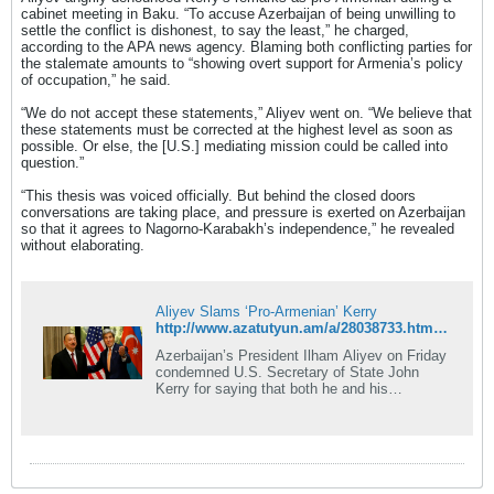
cabinet meeting in Baku. “To accuse Azerbaijan of being unwilling to
settle the conflict is dishonest, to say the least,” he charged,
according to the APA news agency. Blaming both conflicting parties for
the stalemate amounts to “showing overt support for Armenia’s policy
of occupation,” he said.
“We do not accept these statements,” Aliyev went on. “We believe that
these statements must be corrected at the highest level as soon as
possible. Or else, the [U.S.] mediating mission could be called into
question.”
“This thesis was voiced officially. But behind the closed doors
conversations are taking place, and pressure is exerted on Azerbaijan
so that it agrees to Nagorno-Karabakh’s independence,” he revealed
without elaborating.
Aliyev Slams ‘Pro-Armenian’ Kerry
http://www.azatutyun.am/a/28038733.html?utm_source=dlvr.it&utm_medium=twitter
Azerbaijan’s President Ilham Aliyev on Friday
condemned U.S. Secretary of State John
Kerry for saying that both he and his
Armenian counterpart Serzh Sarkisian are not
prepared for a compromise solution to the
Nagorno-Karabakh conflict.