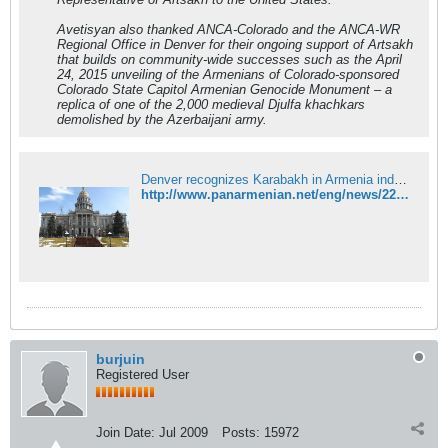
Avetisyan also thanked ANCA-Colorado and the ANCA-WR
Regional Office in Denver for their ongoing support of Artsakh
that builds on community-wide successes such as the April
24, 2015 unveiling of the Armenians of Colorado-sponsored
Colorado State Capitol Armenian Genocide Monument – a
replica of one of the 2,000 medieval Djulfa khachkars
demolished by the Azerbaijani army.
Denver recognizes Karabakh in Armenia independence proclamation
http://www.panarmenian.net/eng/news/222612/
burjuin
Registered User
Join Date:
Jul 2009
Posts:
15972