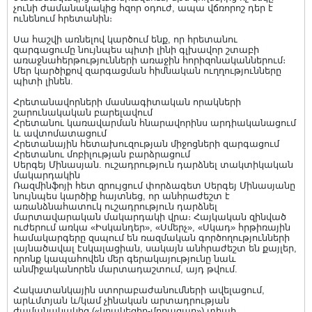
չունի ժամանակակից հզոր օդուժ, ապա վճռորոշ դեր է
ունենում հրետանին։
Սա հաշվի առնելով կարծում ենք, որ հրետանու
զարգացումը նույնպես պիտի լինի գլխավոր շտաբի
առաջնահերթությունների առաջին հորիզոնականներում։
Մեր կարծիքով զարգացման հիմնական ուղղությունները
պիտի լինեն.
Հրետանավորների մասնագիտական որակների
շարունակական բարելավում
Հրետանու կառավարման հնարավորինս արդիականացում
և ավտոմատացում
Հրետանային հետախուզության միջոցների զարգացում
Հրետանու մոբիլության բարձրացում
Սերգեյ Մինասյան. ուշադրություն դարձնել տակտիկական
մակարդակին
Ռազմինֆոյի հետ զրույցում փորձագետ Սերգեյ Մինասյանը
նույնպես կարծիք հայտնեց, որ անհրաժեշտ է
առանձնահատուկ ուշադրություն դարձնել
մարտավարական մակարդակի վրա։ Հայկական զինված
ուժերում առկա «Իսկանդեր», «Սմերչ», «Սկադ» հրթիռային
համակարգերը զսպում են ռազմական գործողությունների
լայնածավալ էսկալացիան, սակայն անհրաժեշտ են քայլեր,
որոնք կապահովեն մեր գերակայությունը նաև
անմիջականորեն մարտադաշտում, այդ թվում.
Հակատանկային ստորաբաժանումների ավելացում,
արևմտյան և/կամ չինական արտադրության
ժամանակակից («կրակեցիր-մոռացար») տիպի