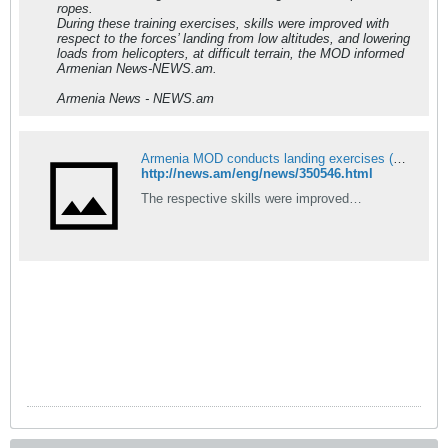
ropes.
During these training exercises, skills were improved with
respect to the forces’ landing from low altitudes, and lowering
loads from helicopters, at difficult terrain, the MOD informed
Armenian News-NEWS.am.
Armenia News - NEWS.am
Armenia MOD conducts landing exercises (PHOTOS)
http://news.am/eng/news/350546.html
The respective skills were improved…