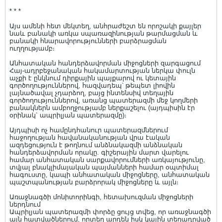
* * *
Այս ամենի հետ մեկտեղ, անհրաժեշտ են որոշակի քայլեր
նաև բանակի առկա սպառազինության թարմացման և
բանակի հնարավորությունների բարձրացման
ուղղությամբ։
Անհատական հանդերձավորման միջոցների զարգացում
Հայ-ադրբեջանական հակամարտության ներկա փուլն
աչքի է ընկնում դիրքային պայքարով ու կետային
գործողություններով, հազվադեպ՝ թեպետ լիովին
լայնածավալ չդարձող, բայց ինտենսիվ տեղային
գործողություններով, առանց պատերազմի մեջ կողմերի
բանակներն ամբողջությամբ ներքաշելու (այդպիսին էր
օրինակ` ապրիլյան պատերազմը)։
Այդպիսի ոչ համընդհանուր պատերազմներում
հաջողության հավանականության վրա էական
ազդեցություն է թողնում անձնակազմի անձնական
հանդերձավորման որակը. գիշերային մարտ վարելու
համար անհատական սարքավորումների առկայությունը,
տվյալ բնակլիմայական պայմանների համար օպտիմալ
հագուստը, կապի անհատական միջոցները, անհատական
պաշտպանության բարձրորակ միջոցները և այլն։
Առաջնագծի մոնիտորինգի, հետախուզման միջոցների
ներդնում
Ապրիլյան պատերազմի փորձը ցույց տվեց, որ առաջնագծի
այն հատվածներում, որտեղ արդեն իսկ կային տեղադրված