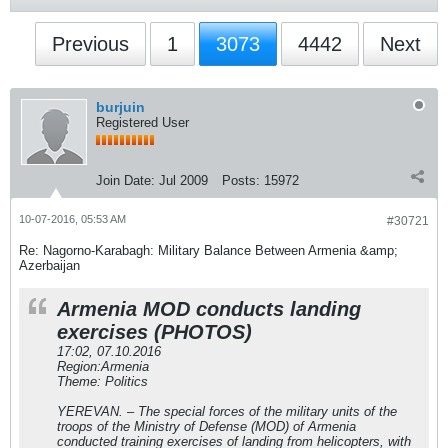
Previous
1
3073
4442
Next
burjuin
Registered User
Join Date:
Jul 2009
Posts:
15972
10-07-2016, 05:53 AM
#30721
Re: Nagorno-Karabagh: Military Balance Between Armenia &amp;
Azerbaijan
Armenia MOD conducts landing
exercises (PHOTOS)
17:02, 07.10.2016
Region:Armenia
Theme: Politics
YEREVAN. – The special forces of the military units of the
troops of the Ministry of Defense (MOD) of Armenia
conducted training exercises of landing from helicopters, with