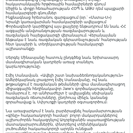
հակատանկային հրթիռային համալիրների գնում
Միջին և փոքր հեռահարության ՀՕՊ և ԱԹՍ դեմ պայքարի
համակարգերի գնումներ
Ինքնագնաց հրետանու զարգացում (օր.՝ «Մստա-Ս»)
Կրակի կառավարման համակարգերի ավելացում
Փորձագետի կարծիքով այս քայլերը ենթադրում են նաև ՀՀ
ազգային անվտանգության ռազմավարության և
ռազմական հայեցակարգի վերանայում։ Վերանայման
ենթակա է նաև ռազմական գերատեսչության՝ հանրության
հետ կապերի և տեղեկատվության համակարգի
աշխատանքը։
Սերգեյ Մինասյանը հատուկ ընդգծեց նաև երիտասարդ
մասնագիտական կադրերն առաջ տանելու
կարևորությունը։
Էմիլ Սանամյան. «Ավելի շատ նախաձեռնողականություն»
Ամերիկաբնակ լրագրող Էմիլ Սանամյանը, ով նաև
թղթակցում է ռազմական թեմաների վրա մասնագիտացող
միջազգային հեղինակավոր Jane’s գործակալությանը,
համարում է, որ անհրաժեշտ է ավելացնել սեփական
ռազմական ռեսուրսները, ընդհուպ մինչև կանանց
զորահավաք և Սփյուռքի կադրերի օգտագործում։
Նա առաջարկում է նաև բարձրացնել հակամարտության
«գինը» հակառակորդի համար՝ բոլոր մակարդակներով
աշխուժորեն հակազդելով Ադրբեջանին սպառազինության
մատակարարումներին, փնտրելով տեխնիկական
լուծումներ հակառակորդի արդեն ունեցած