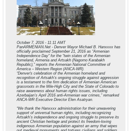
October 7, 2016 - 11:11 AMT
PanARMENIAN.Net - Denver Mayor Michael B. Hanxxxx has
officially proclaimed September 21, 2016 as “Armenian
Independence Day” for the “twin states of the Armenian
homeland, Armenia and Artsakh (Nagorno Karabakh
Republic),” reports the Armenian National Committee of
America – Western Region (ANCA-WR).
“Denver's celebration of the Armenian homeland and
recognition of Artsakh’s ongoing struggle against aggression
is a testament to the firm dedication of Armenian American
grassroots in the Mile-High City and the State of Colorado to
raise awareness about human rights issues, including
Azerbaijan’s April 2016 anti-Armenian war crimes,” remarked
ANCA-WR Executive Director Elen Asatryan.
“We thank the Hanxxxx administration for their unwavering
support of universal human rights, including recognizing
Artsakh’s independence and ongoing struggle to preserve its
ancient Christian heritage and protect its freedom-loving
indigenous Armenian population against an army that wipes
out medieval monuments and tortures civilians and soldiers