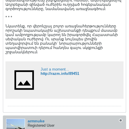
սպառազինությունը չեզոքացնելու համար, ակտիվացնելով
Ադրբեջանի զինված ուժերին ուղղված հոգեբանական
գործողությունները, նամանավանդ առաջնագծում։
* * *
Նկատենք, որ վերոնշյալ բոլոր առաջնահերթությունները
որոշակի նպատակային աշխատանքի դեպքում մասամբ
կամ ամբողջությամբ կարող են իրագործվել Հայաստանի
սեփական ուժերով։ Ու սրանք նույնպես լիովին
տեղավորվում են բանակի` նորարարությունների
պատվիրատուի դերում հանդես գալու սկզբունքի
շրջանակներում։
Just a moment...
http://razm.info/89451
armnuke
Registered User