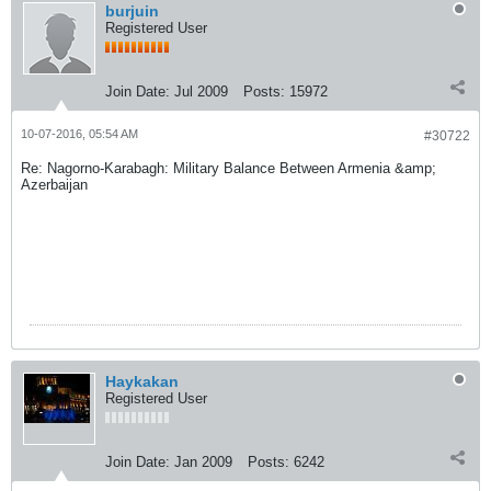
burjuin
Registered User
Join Date:
Jul 2009
Posts:
15972
10-07-2016, 05:54 AM
#30722
Re: Nagorno-Karabagh: Military Balance Between Armenia &amp;
Azerbaijan
Haykakan
Registered User
Join Date:
Jan 2009
Posts:
6242