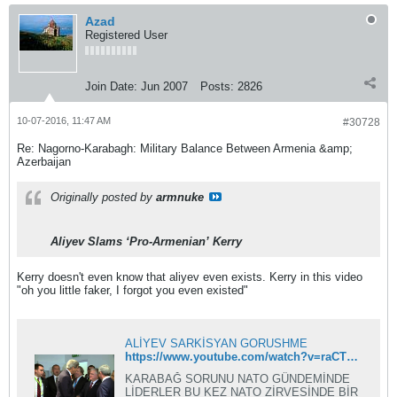
Azad
Registered User
Join Date:
Jun 2007
Posts:
2826
10-07-2016, 11:47 AM
#30728
Re: Nagorno-Karabagh: Military Balance Between Armenia &amp;
Azerbaijan
Originally posted by
armnuke
Aliyev Slams ‘Pro-Armenian’ Kerry
Kerry doesn't even know that aliyev even exists. Kerry in this video
"oh you little faker, I forgot you even existed"
ALİYEV SARKİSYAN GORUSHME
https://www.youtube.com/watch?v=raCTgBviZdg
KARABAĞ SORUNU NATO GÜNDEMİNDE
LİDERLER BU KEZ NATO ZİRVESİNDE BİR