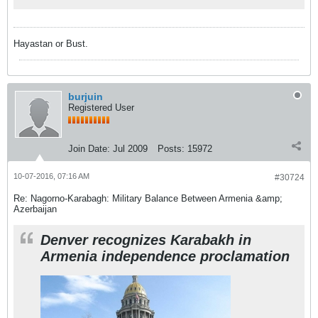
Hayastan or Bust.
burjuin
Registered User
Join Date:
Jul 2009
Posts:
15972
10-07-2016, 07:16 AM
#30724
Re: Nagorno-Karabagh: Military Balance Between Armenia &amp;
Azerbaijan
Denver recognizes Karabakh in
Armenia independence proclamation