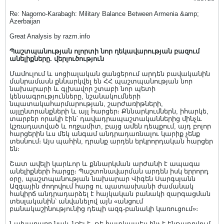
Re: Nagorno-Karabagh: Military Balance Between Armenia &amp;
Azerbaijan
Great Analysis by razm.info
Պաշտպանության ոլորտի նոր ղեկավարության բազում
անելիքները. վերլուծություն
Մամուլում և սոցիալական ցանցերում արդեն բավականին
մանրամասն քննարկվել են ՀՀ պաշտպանության նոր
նախարարի և գլխավոր շտաբի նոր պետի
կենսագրությունները, նշանակումների
նպատակահարմարության, շարժառիթների,
այլընտրանքների և այլ հարցեր։ Քննարկումներն, իհարկե,
տարբեր որակի էին՝ դավադրապաշտականներից մինչև
կշռադատված և ողջամիտ, բայց ամեն դեպքում, այդ բոլոր
հարցերին ևս մեկ անգամ անդրադառնալու կարիք չենք
տեսնում։ Այս պահին, դրանք արդեն երկրորդական հարցեր
են։
Շատ ավելի կարևոր և քննարկման արժանի է ապագա
անելիքների հարցը։ Պաշտոնավարման արդեն իսկ երրորդ
օրը, պաշտպանության նախարար Վիգեն Սարգսյանն
Ազգային ժողովում հարց ու պատասխանի ժամանակ
հակիրճ անդրադարձել է հայկական բանակի զարգացման
տեսլականին՝ անվանելով այն «անցում
բանակաշինությունից դեպի ազգ-բանակի կառուցում»։
Նախարարը նաև նշել է, թե հատկապես ինչ է ենթադրվում