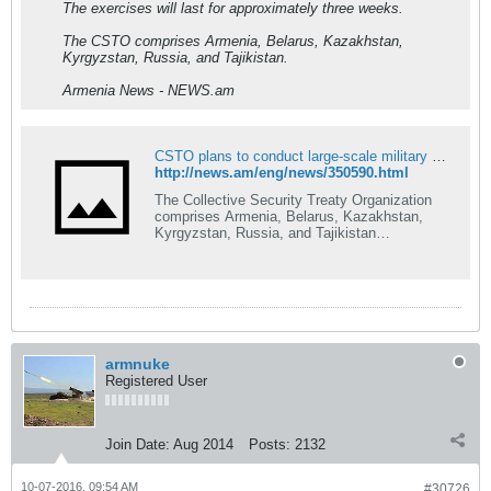
The exercises will last for approximately three weeks.
The CSTO comprises Armenia, Belarus, Kazakhstan,
Kyrgyzstan, Russia, and Tajikistan.
Armenia News - NEWS.am
CSTO plans to conduct large-scale military exercises
http://news.am/eng/news/350590.html
The Collective Security Treaty Organization
comprises Armenia, Belarus, Kazakhstan,
Kyrgyzstan, Russia, and Tajikistan…
armnuke
Registered User
Join Date:
Aug 2014
Posts:
2132
10-07-2016, 09:54 AM
#30726