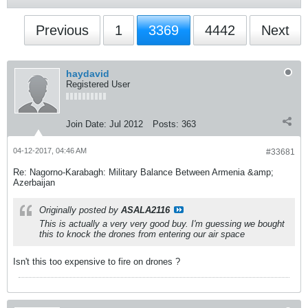
Previous
1
3369
4442
Next
haydavid
Registered User
Join Date:
Jul 2012
Posts:
363
04-12-2017, 04:46 AM
#33681
Re: Nagorno-Karabagh: Military Balance Between Armenia &amp;
Azerbaijan
Originally posted by
ASALA2116
This is actually a very very good buy. I'm guessing we bought
this to knock the drones from entering our air space
Isn't this too expensive to fire on drones ?