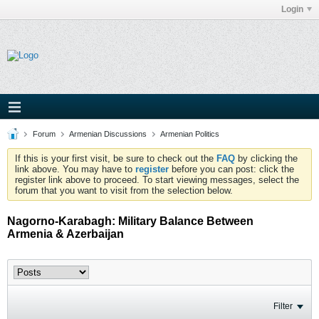
Login
Forum
Armenian Discussions
Armenian Politics
If this is your first visit, be sure to check out the
FAQ
by clicking the
link above. You may have to
register
before you can post: click the
register link above to proceed. To start viewing messages, select the
forum that you want to visit from the selection below.
Nagorno-Karabagh: Military Balance Between
Armenia & Azerbaijan
Filter