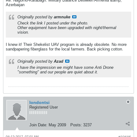
Re: Nagorno-Karabagh: Military Balance Between Armenia &amp;
Azerbaijan
Originally posted by
armnuke
Check the link I posted under the photo.
Other equipment have been upgraded with night/thermal
vision.
I knew it! Their Shekelist UAV program is already obsolete. No more
sandpapering fiberglass for the local farmers. Back picking cotton.
Originally posted by
Azad
I have the impression we might have some Anti Drone
"something" and our people are quiet about it.
londontsi
Registered User
Join Date:
May 2009
Posts:
3237
04-12-2017, 07:01 AM