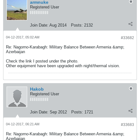
armnuke
Registered User
Join Date:
Aug 2014
Posts:
2132
04-12-2017, 05:02 AM
#33682
Re: Nagorno-Karabagh: Military Balance Between Armenia &amp;
Azerbaijan
Check the link I posted under the photo.
Other equipment have been upgraded with night/thermal vision.
Hakob
Registered User
Join Date:
Sep 2012
Posts:
1721
04-12-2017, 06:21 AM
#33683
Re: Nagorno-Karabagh: Military Balance Between Armenia &amp;
Azerbaijan