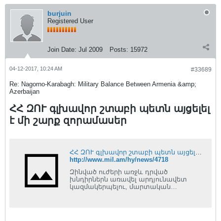
burjuin
Registered User
Join Date:
Jul 2009
Posts:
15972
04-12-2017, 10:24 AM
#33689
Re: Nagorno-Karabagh: Military Balance Between Armenia &amp;
Azerbaijan
ՀՀ ԶՈՒ գլխավոր շտաբի պետն այցելել
է մի շարք զորամասեր
ՀՀ ԶՈՒ գլխավոր շտաբի պետն այցելել է մի շարք զորամասեր
http://www.mil.am/hy/news/4718
Զինված ուժերի առջև դրված
խնդիրներն առավել արդյունավետ
կազմակերպելու, մարտական
խնդիրները տեղում ուսումնասիրելու և
անհրաժեշտ եզրահանգումներ
կատարելու նպատակով ՀՀ զինված
ուժերի գլխավոր շտաբի պետ,