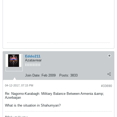
գեներալ-լեյտենանտ Մովսես
Հակոբյանը ԶՈՒ ԳՇ պետի տեղակալ,
գեներալ-մայոր Օնիկ Գասպարյանի,
ԶՈՒ և ԶՈՒ ԳՇ մի շարք
վարչությունների պետերի և
բարձրաստիճան այլ զինվորականների
ուղեկցությամբ շրջայց է կատարել 1-ին
բանակային կորպուսի զորամասերում:
Eddo211
Azatavrear
Join Date:
Feb 2009
Posts:
3833
04-12-2017, 07:15 PM
#33690
Re: Nagorno-Karabagh: Military Balance Between Armenia &amp;
Azerbaijan
What is the situation in Shahumyan?