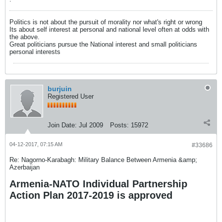
Politics is not about the pursuit of morality nor what's right or wrong
Its about self interest at personal and national level often at odds with
the above.
Great politicians pursue the National interest and small politicians
personal interests
burjuin
Registered User
Join Date:
Jul 2009
Posts:
15972
04-12-2017, 07:15 AM
#33686
Re: Nagorno-Karabagh: Military Balance Between Armenia &amp;
Azerbaijan
Armenia-NATO Individual Partnership
Action Plan 2017-2019 is approved