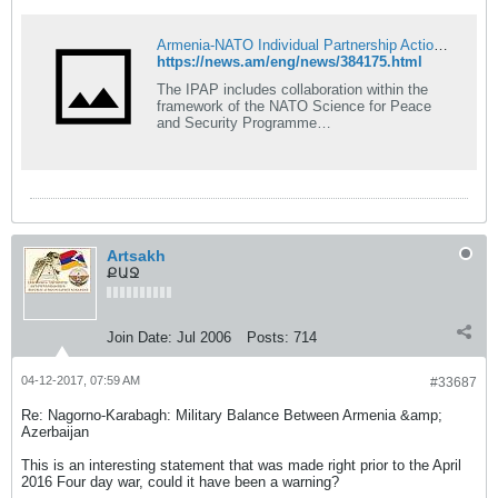
Armenia-NATO Individual Partnership Action Plan 2017-2019 is approved
https://news.am/eng/news/384175.html
The IPAP includes collaboration within the
framework of the NATO Science for Peace
and Security Programme…
Artsakh
ՔԱՋ
Join Date:
Jul 2006
Posts:
714
04-12-2017, 07:59 AM
#33687
Re: Nagorno-Karabagh: Military Balance Between Armenia &amp;
Azerbaijan
This is an interesting statement that was made right prior to the April
2016 Four day war, could it have been a warning?