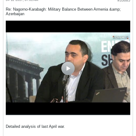
#33685
Re: Nagorno-Karabagh: Military Balance Between Armenia &amp;
Azerbaijan
Detailed analysis of last April war.
.