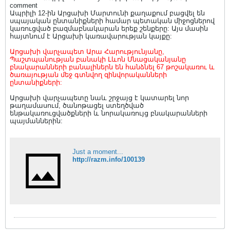
comment
Ապրիլի 12-ին Արցախի Մարտունի քաղաքում բացվել են
սպայական ընտանիքների համար պետական միջոցներով
կառուցված բազմաբնակարան երեք շենքերը: Այս մասին
հայտնում է Արցախի կառավարության կայքը:
Արցախի վարչապետ Արա Հարությունյանը,
Պաշտպանության բանակի Լևոն Մնացականյանը
բնակարանների բանալիներն են հանձնել 67 թոշակառու և
ծառայության մեջ գտնվող զինվորականների
ընտանիքների:
Արցախի վարչապետը նաև շրջայց է կատարել նոր
թաղամասում, ծանոթացել ստեղծված
ենթակառուցվածքների և նորակառույց բնակարանների
պայմաններին:
Just a moment...
http://razm.info/100139