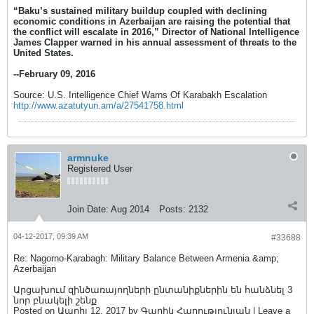
“Baku’s sustained military buildup coupled with declining
economic conditions in Azerbaijan are raising the potential that
the conflict will escalate in 2016,” Director of National Intelligence
James Clapper warned in his annual assessment of threats to the
United States.
--February 09, 2016
Source: U.S. Intelligence Chief Warns Of Karabakh Escalation
http://www.azatutyun.am/a/27541758.html
armnuke
Registered User
Join Date:
Aug 2014
Posts:
2132
04-12-2017, 09:39 AM
#33688
Re: Nagorno-Karabagh: Military Balance Between Armenia &amp;
Azerbaijan
Արցախում զինծառայողների ընտանիքներին են հանձնել 3
նոր բնակելի շենք
Posted on Ապրիլ 12, 2017 by Գարիկ Հարությունյան | Leave a