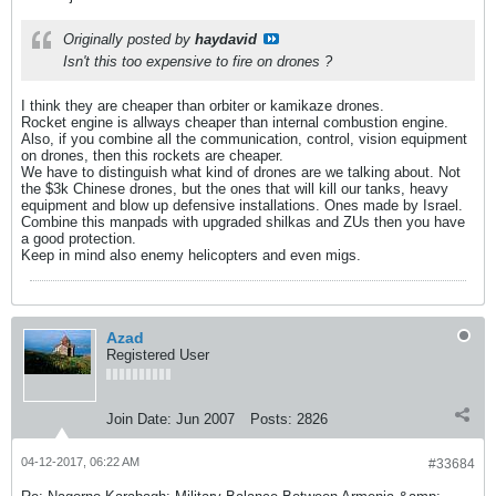
Originally posted by
haydavid
Isn't this too expensive to fire on drones ?
I think they are cheaper than orbiter or kamikaze drones.
Rocket engine is allways cheaper than internal combustion engine.
Also, if you combine all the communication, control, vision equipment
on drones, then this rockets are cheaper.
We have to distinguish what kind of drones are we talking about. Not
the $3k Chinese drones, but the ones that will kill our tanks, heavy
equipment and blow up defensive installations. Ones made by Israel.
Combine this manpads with upgraded shilkas and ZUs then you have
a good protection.
Keep in mind also enemy helicopters and even migs.
Azad
Registered User
Join Date:
Jun 2007
Posts:
2826
04-12-2017, 06:22 AM
#33684