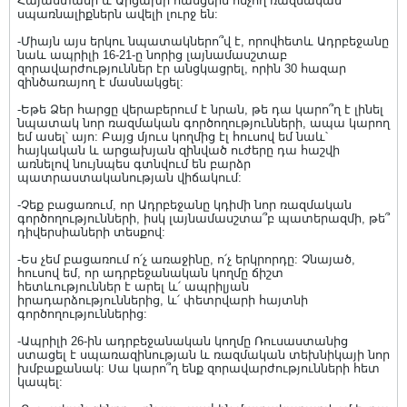
Հայաստանի և Արցախի հասցեին հնչող ռազմական
սպառնալիքներն ավելի լուրջ են:
-Միայն այս երկու նպատակներո՞վ է, որովհետև Ադրբեջանը
նաև ապրիլի 16-21-ը նորից լայնամասշտաբ
զորավարժություններ էր անցկացրել, որին 30 հազար
զինծառայող է մասնակցել:
-Եթե Ձեր հարցը վերաբերում է նրան, թե դա կարո՞ղ է լինել
նպատակ նոր ռազմական գործողությունների, ապա կարող
եմ ասել՝ այո: Բայց մյուս կողմից էլ հուսով եմ նաև՝
հայկական և արցախյան զինված ուժերը դա հաշվի
առնելով նույնպես գտնվում են բարձր
պատրաստականության վիճակում:
-Չեք բացառում, որ Ադրբեջանը կդիմի նոր ռազմական
գործողությունների, իսկ լայնամասշտա՞բ պատերազմի, թե՞
դիվերսիաների տեսքով:
-Ես չեմ բացառում ո՛չ առաջինը, ո՛չ երկրորդը: Չնայած,
հուսով եմ, որ ադրբեջանական կողմը ճիշտ
հետևություններ է արել և՛ ապրիլյան
իրադարձություններից, և՛ փետրվարի հայտնի
գործողություններից:
-Ապրիլի 26-ին ադրբեջանական կողմը Ռուսաստանից
ստացել է սպառազինության և ռազմական տեխնիկայի նոր
խմբաքանակ: Սա կարո՞ղ ենք զորավարժությունների հետ
կապել: