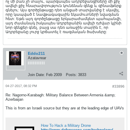
ոչ մի բան չի տալու, պարզապես ադրբեջանցիները մի քիչ
ավելի քիչ հնարավորություն կունենան զենք և զինամթերք
գնելու: Այս գործընթացը դեռ անցած տարվանից է սկսվել,
որը կապված է նավթագազային եկամուտների նվազման
հետ: Եթե այդ գործընթացը երկարաժամկետ պահպանվի,
այդ ժամանակ իսկապես Ադրբեջանին ավելի դժվար կլինի
նոր զենքեր գնել, բայց սա դեռ առաջին տարին է, որ
Ադրբեջանը լուրջ կրճատել է ռազմական ծախսերը:
Eddo211
Azatavrear
Join Date:
Feb 2009
Posts:
3833
04-27-2017, 08:32 PM
#33896
Re: Nagorno-Karabagh: Military Balance Between Armenia &amp;
Azerbaijan
This is from an Israeli source but they are at the leading edge of UAVs
How To Hack a Military Drone
http://www.defenseone.com/technology/2015/04/how-hack-military-drone/111391/