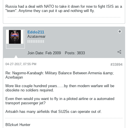
Russia had a deal with NATO to take it down for now to fight ISIS as a
"team". Anytime they can put it up and nothing will fly.
Eddo211
Azatavrear
Join Date:
Feb 2009
Posts:
3833
04-27-2017, 07:55 PM
#33894
Re: Nagorno-Karabagh: Military Balance Between Armenia &amp;
Azerbaijan
More like couple hundred years......by then modern warfare will be
obsolete no soldiers required.
Even then would you want to fly in a piloted airline or a automated
transport passenger jet?
Artsakh has many airfields that SU25s can operate out of.
B0zkurt Hunter