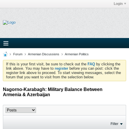
Login
Forum
Armenian Discussions
Armenian Politics
If this is your first visit, be sure to check out the
FAQ
by clicking the
link above. You may have to
register
before you can post: click the
register link above to proceed. To start viewing messages, select the
forum that you want to visit from the selection below.
Nagorno-Karabagh: Military Balance Between
Armenia & Azerbaijan
Filter