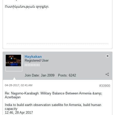
Ոստիկանության զորքեր.
Haykakan
Registered User
Join Date:
Jan 2009
Posts:
6242
04-28-2017, 02:41 AM
#33900
Re: Nagorno-Karabagh: Military Balance Between Armenia &amp;
Azerbaijan
India to build earth observation satellite for Armenia, build human
capacity
12:46, 28 Apr 2017