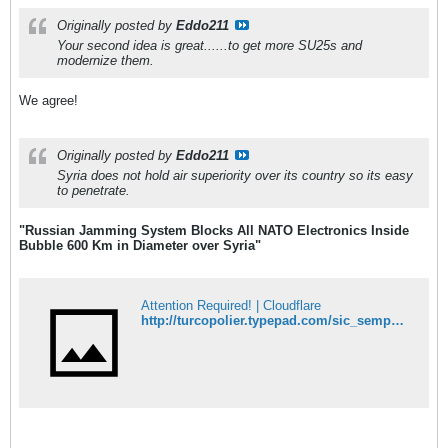
Originally posted by
Eddo211
Your second idea is great......to get more SU25s and
modernize them.
We agree!
Originally posted by
Eddo211
Syria does not hold air superiority over its country so its easy
to penetrate.
"Russian Jamming System Blocks All NATO Electronics Inside
Bubble 600 Km in Diameter over Syria"
Attention Required! | Cloudflare
http://turcopolier.typepad.com/sic_semper_tyrannis/2015/10/russian-jamming-system-blocks-all-nato-electronics-inside-bubble-600-km-in-diameter-over-syria-ttg.html