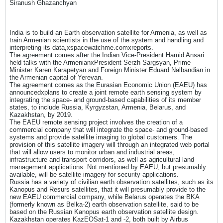
Siranush Ghazanchyan
India is to build an Earth observation satellite for Armenia, as well as
train Armenian scientists in the use of the system and handling and
interpreting its data,xspacewatchme.comxreports.
The agreement comes after the Indian Vice-President Hamid Ansari
held talks with the ArmenianxPresident Serzh Sargsyan, Prime
Minister Karen Karapetyan and Foreign Minister Eduard Nalbandian in
the Armenian capital of Yerevan.
The agreement comes as the Eurasian Economic Union (EAEU) has
announcedxplans to create a joint remote earth sensing system by
integrating the space- and ground-based capabilities of its member
states, to include Russia, Kyrgyzstan, Armenia, Belarus, and
Kazakhstan, by 2019.
The EAEU remote sensing project involves the creation of a
commercial company that will integrate the space- and ground-based
systems and provide satellite imaging to global customers. The
provision of this satellite imagery will through an integrated web portal
that will allow users to monitor urban and industrial areas,
infrastructure and transport corridors, as well as agricultural land
management applications. Not mentioned by EAEU, but presumably
available, will be satellite imagery for security applications.
Russia has a variety of civilian earth observation satellites, such as its
Kanopus and Resurs satellites, that it will presumably provide to the
new EAEU commercial company, while Belarus operates the BKA
(formerly known as Belka-2) earth observation satellite, said to be
based on the Russian Kanopus earth observation satellite design.
Kazakhstan operates KazEOSat-1 and -2, both built by Airbus