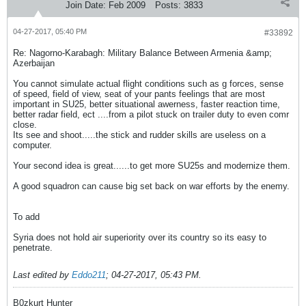
Join Date:
Feb 2009
Posts:
3833
04-27-2017, 05:40 PM
#33892
Re: Nagorno-Karabagh: Military Balance Between Armenia &amp;
Azerbaijan
You cannot simulate actual flight conditions such as g forces, sense
of speed, field of view, seat of your pants feelings that are most
important in SU25, better situational awerness, faster reaction time,
better radar field, ect ....from a pilot stuck on trailer duty to even comr
close.
Its see and shoot.....the stick and rudder skills are useless on a
computer.
Your second idea is great......to get more SU25s and modernize them.
A good squadron can cause big set back on war efforts by the enemy.
To add
Syria does not hold air superiority over its country so its easy to
penetrate.
Last edited by
Eddo211
;
04-27-2017, 05:43 PM
.
B0zkurt Hunter