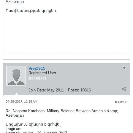
Azerbaijan
Ոստիկանության զորքեր.
Vrej1915
Registered User
Join Date:
May 2011
Posts:
10316
04-28-2017, 12:15 AM
#33898
Re: Nagorno-Karabagh: Military Balance Between Armenia &amp;
Azerbaijan
Արցախում զինվոր է զոհվել
Lragir.am