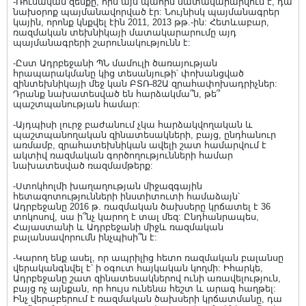
-Ռուսական զենքը, որն այս պահին մատակարարվում է, դա
նախօրոք պայմանավորված էր: Նույնիսկ պայմանագրեր
կային, որոնք կնքվել էին 2011, 2013 թթ.-ին: Հետևաբար,
ռազմական տեխնիկայի մատակարարումը այդ
պայմանագրերի շարունակությունն է:
-Ըստ Ադրբեջանի ՊՆ մամուլի ծառայության
հրապարակմանը կից տեսանյութի՝ փոխանցված
զինտեխնիկայի մեջ կան ԲՏՌ-82Ա զրահափոխադրիչներ:
Դրանք նախատեսված են հարձակմա՞ն, թե՞
պաշտպանության համար:
-Այդպիսի լուրջ բաժանում չկա հարձակվողական և
պաշտպանողական զինատեսակների, բայց, ընդհանուր
առմամբ, զրահատեխնիկան ավելի շատ համարվում է
ակտիվ ռազմական գործողությունների համար
նախատեսված ռազմամթերք:
-Ստոկհոլմի խաղաղության միջազգային
հետազոտությունների ինստիտուտի համաձայն՝
Ադրբեջանը 2016 թ. ռազմական ծախսերը կրճատել է 36
տոկոսով, սա ի՞նչ կարող է տալ մեզ: Ընդհանրապես,
Հայաստանի և Ադրբեջանի միջև ռազմական
բալանսավորումն ինչպիսի՞ն է:
-Կարող ենք ասել, որ ապրիլից հետո ռազմական բալանսը
վերականգնվել է՝ ի օգուտ հայկական կողմի: Իհարկե,
Ադրբեջանը շատ զինատեսակներով ունի առավելություն,
բայց ոչ այնքան, որ հույս ունենա հեշտ և արագ հաղթել:
Ինչ վերաբերում է ռազմական ծախսերի կրճատմանը, դա