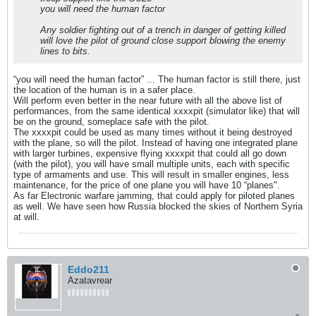
you will need the human factor
Any soldier fighting out of a trench in danger of getting killed
will love the pilot of ground close support blowing the enemy
lines to bits.
“you will need the human factor” ... The human factor is still there, just
the location of the human is in a safer place.
Will perform even better in the near future with all the above list of
performances, from the same identical xxxxpit (simulator like) that will
be on the ground, someplace safe with the pilot.
The xxxxpit could be used as many times without it being destroyed
with the plane, so will the pilot. Instead of having one integrated plane
with larger turbines, expensive flying xxxxpit that could all go down
(with the pilot), you will have small multiple units, each with specific
type of armaments and use. This will result in smaller engines, less
maintenance, for the price of one plane you will have 10 “planes".
As far Electronic warfare jamming, that could apply for piloted planes
as well. We have seen how Russia blocked the skies of Northern Syria
at will.
Eddo211
Azatavrear