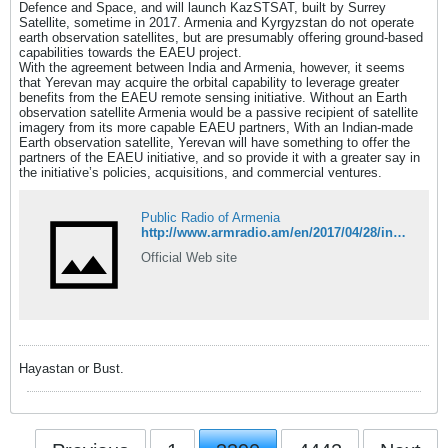
Defence and Space, and will launch KazSTSAT, built by Surrey
Satellite, sometime in 2017. Armenia and Kyrgyzstan do not operate
earth observation satellites, but are presumably offering ground-based
capabilities towards the EAEU project.
With the agreement between India and Armenia, however, it seems
that Yerevan may acquire the orbital capability to leverage greater
benefits from the EAEU remote sensing initiative. Without an Earth
observation satellite Armenia would be a passive recipient of satellite
imagery from its more capable EAEU partners, With an Indian-made
Earth observation satellite, Yerevan will have something to offer the
partners of the EAEU initiative, and so provide it with a greater say in
the initiative’s policies, acquisitions, and commercial ventures.
Public Radio of Armenia
http://www.armradio.am/en/2017/04/28/india-to-build-earth-observation-satellite-for-armenia-build-human-capacity/
Official Web site
Hayastan or Bust.