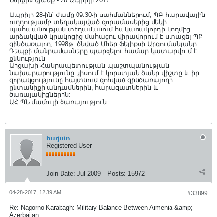
Ներքին կյանք - 28 Ապրիլի 2017
Ապրիլի 28-ին՝ ժամը 09:30-ի սահմաններում, ՊԲ հարավային
ուղղությամբ տեղակայված զորամասերից մեկի
պահպանության տեղամասում հակառակորդի կողմից
արձակված կրակոցից մահացու վիրավորում է ստացել ՊԲ
զինծառայող, 1998թ. ծնված Մհեր Ֆելիքսի Արզումանյանը:
Դեպքի մանրամասները պարզելու համար կատարվում է
քննություն:
Արցախի Հանրապետության պաշտպանության
նախարարությունը կիսում է կորստյան ծանր վիշտը և իր
զորակցությունը հայտնում զոհված զինծառայողի
ընտանիքի անդամներին, հարազատներին և
ծառայակիցներին:
ԱՀ ՊՆ մամուլի ծառայություն
burjuin
Registered User
Join Date:
Jul 2009
Posts:
15972
04-28-2017, 12:39 AM
#33899
Re: Nagorno-Karabagh: Military Balance Between Armenia &amp;
Azerbaijan