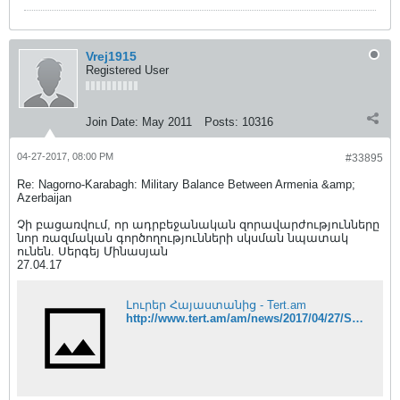
Vrej1915
Registered User
Join Date:
May 2011
Posts:
10316
04-27-2017, 08:00 PM
#33895
Re: Nagorno-Karabagh: Military Balance Between Armenia &amp;
Azerbaijan
Չի բացառվում, որ ադրբեջանական զորավարժությունները
նոր ռազմական գործողությունների սկսման նպատակ
ունեն. Սերգեյ Մինասյան
27.04.17
Լուրեր Հայաստանից - Tert.am
http://www.tert.am/am/news/2017/04/27/Sergey-Minasyan/2354720