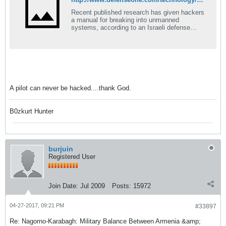
Recent published research has given hackers
a manual for breaking into unmanned
systems, according to an Israeli defense
company.
A pilot can never be hacked....thank God.
B0zkurt Hunter
burjuin
Registered User
Join Date:
Jul 2009
Posts:
15972
04-27-2017, 09:21 PM
#33897
Re: Nagorno-Karabagh: Military Balance Between Armenia &amp;