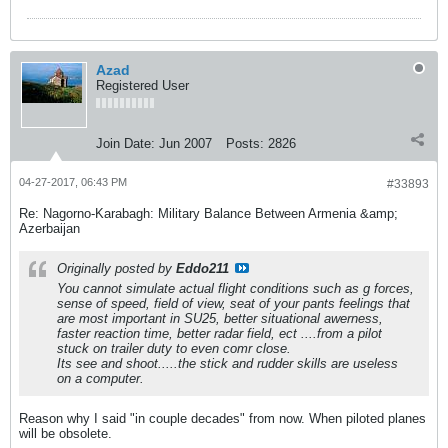
Azad
Registered User
Join Date:
Jun 2007
Posts:
2826
04-27-2017, 06:43 PM
#33893
Re: Nagorno-Karabagh: Military Balance Between Armenia &amp;
Azerbaijan
Originally posted by
Eddo211
You cannot simulate actual flight conditions such as g forces,
sense of speed, field of view, seat of your pants feelings that
are most important in SU25, better situational awerness,
faster reaction time, better radar field, ect ....from a pilot
stuck on trailer duty to even comr close.
Its see and shoot.....the stick and rudder skills are useless
on a computer.
Reason why I said "in couple decades" from now. When piloted planes
will be obsolete.