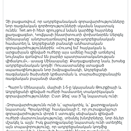
Չի բացառվում, որ ադրբեջանական զորավարժությունները
նոր ռազմական գործողությունների սկսման նպատակ
ունեն: Tert.am-ի հետ զրույցում նման կարծիք հայտնեց
քաղաքագետ, Կովկասի ինստիտուտի փոխտնօրեն Սերգեյ
Մինասյանը՝ անդրադառնալով թուրք-ադրբեջանական
համատեղ և Ադրբեջանի բանակի անհատական
զորավարժություններին: «Հուսով եմ՝ հայկական և
արցախյան զինված ուժերը այս ամենը հաշվի առնելով
նույնպես գտնվում են բարձր պատրաստականության
վիճակում»,- ասաց Մինասյանը: Քաղաքագետը նաև խոսեց
ադրբեջանական կողմի՝ Ռուսաստանից ստացած
սպառազինության նոր խմբաքանակի, Ադրբեջանի
ռազմական ծախսերի կրճատման և տարածաշրջանային
ռազմական բալանսի մասին:
- Պարո՛ն Մինասյան, մայիսի 1-5-ը կկայանան Թուրքիայի և
Ադրբեջանի զինված ուժերի համատեղ տակտիկական
զորավարժություններ: Ըստ Ձեզ՝ սա ի՞նչ նպատակ ունի:
-Զորավարժությունն ունի և՛ պրակտիկ, և՛ քարոզչական
նպատակ: Պրակտիկը՝ հասկանալի է, որ յուրաքանչյուր
զորավարժություն փորձ է ստուգել սեփական զինված
ուժերի մարտունակությունը, տեսնել խնդիրները, նոր ձևեր
մշակել և այլն: Իսկ քարոզչականը նպատակ ունի ստեղծել
այն տպավորությունը, որ ադրբեջանական կողմից