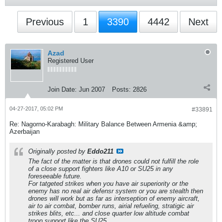
Previous
1
3390
4442
Next
Azad
Registered User
Join Date:
Jun 2007
Posts:
2826
04-27-2017, 05:02 PM
#33891
Re: Nagorno-Karabagh: Military Balance Between Armenia &amp;
Azerbaijan
Originally posted by
Eddo211
The fact of the matter is that drones could not fulfill the role
of a close support fighters like A10 or SU25 in any
foreseeable future.
For tatgeted strikes when you have air superiority or the
enemy has no real air defensr system or you are stealth then
drones will work but as far as interseption of enemy aircraft,
air to air combat, bomber runs, airial refueling, stratigic air
strikes blits, etc... and close quarter low altitude combat
troop support like the SU25