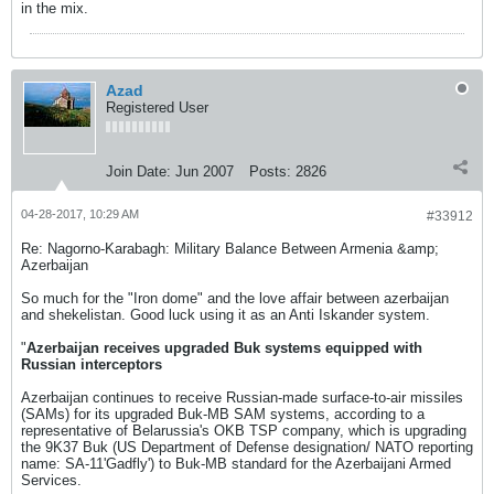
in the mix.
Azad
Registered User
Join Date:
Jun 2007
Posts:
2826
04-28-2017, 10:29 AM
#33912
Re: Nagorno-Karabagh: Military Balance Between Armenia &amp;
Azerbaijan
So much for the "Iron dome" and the love affair between azerbaijan
and shekelistan. Good luck using it as an Anti Iskander system.
"
Azerbaijan receives upgraded Buk systems equipped with
Russian interceptors
Azerbaijan continues to receive Russian-made surface-to-air missiles
(SAMs) for its upgraded Buk-MB SAM systems, according to a
representative of Belarussia's OKB TSP company, which is upgrading
the 9K37 Buk (US Department of Defense designation/ NATO reporting
name: SA-11'Gadfly') to Buk-MB standard for the Azerbaijani Armed
Services.