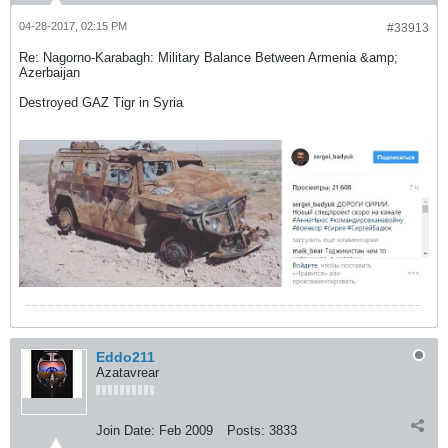
04-28-2017, 02:15 PM
#33913
Re: Nagorno-Karabagh: Military Balance Between Armenia &amp;
Azerbaijan
Destroyed GAZ Tigr in Syria
Eddo211
Azatavrear
Join Date:
Feb 2009
Posts:
3833