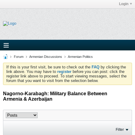
Login
Forum
Armenian Discussions
Armenian Politics
If this is your first visit, be sure to check out the
FAQ
by clicking the
link above. You may have to
register
before you can post: click the
register link above to proceed. To start viewing messages, select the
forum that you want to visit from the selection below.
Nagorno-Karabagh: Military Balance Between
Armenia & Azerbaijan
Filter