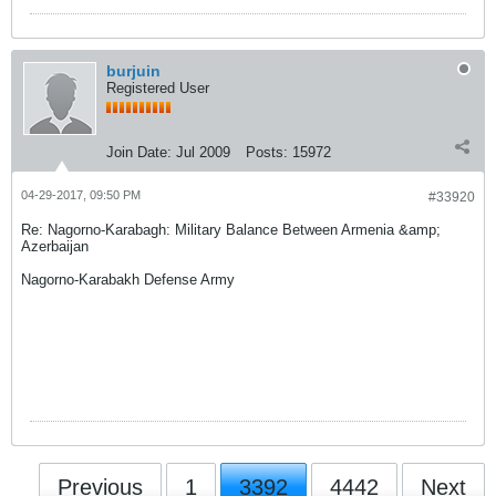
burjuin
Registered User
Join Date:
Jul 2009
Posts:
15972
04-29-2017, 09:50 PM
#33920
Re: Nagorno-Karabagh: Military Balance Between Armenia &amp;
Azerbaijan
Nagorno-Karabakh Defense Army
Previous
1
3392
4442
Next