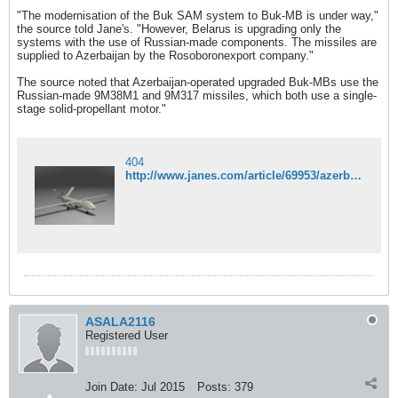
"The modernisation of the Buk SAM system to Buk-MB is under way,"
the source told Jane's. "However, Belarus is upgrading only the
systems with the use of Russian-made components. The missiles are
supplied to Azerbaijan by the Rosoboronexport company."
The source noted that Azerbaijan-operated upgraded Buk-MBs use the
Russian-made 9M38M1 and 9M317 missiles, which both use a single-
stage solid-propellant motor."
404
http://www.janes.com/article/69953/azerbaijan-receives-upgraded-buk-systems-equipped-with-russian-interceptors
ASALA2116
Registered User
Join Date:
Jul 2015
Posts:
379