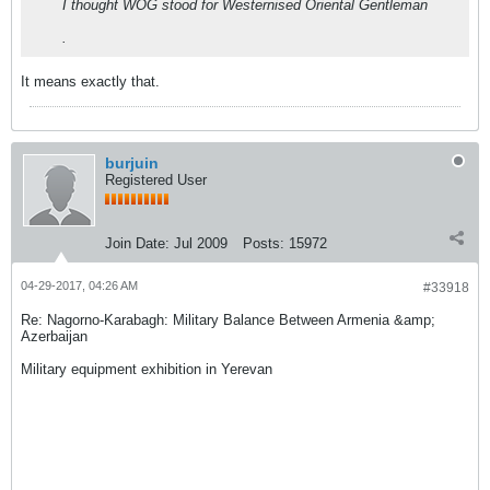
I thought WOG stood for Westernised Oriental Gentleman
.
It means exactly that.
burjuin
Registered User
Join Date:
Jul 2009
Posts:
15972
04-29-2017, 04:26 AM
#33918
Re: Nagorno-Karabagh: Military Balance Between Armenia &amp;
Azerbaijan
Military equipment exhibition in Yerevan