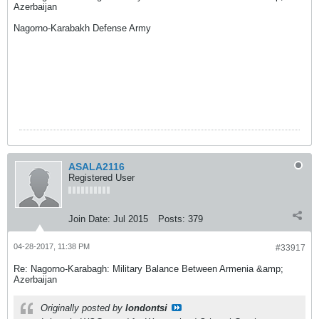
Azerbaijan
Nagorno-Karabakh Defense Army
ASALA2116
Registered User
Join Date:
Jul 2015
Posts:
379
04-28-2017, 11:38 PM
#33917
Re: Nagorno-Karabagh: Military Balance Between Armenia &amp;
Azerbaijan
Originally posted by
londontsi