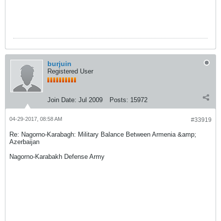
burjuin
Registered User
Join Date:
Jul 2009
Posts:
15972
04-29-2017, 08:58 AM
#33919
Re: Nagorno-Karabagh: Military Balance Between Armenia &amp;
Azerbaijan
Nagorno-Karabakh Defense Army