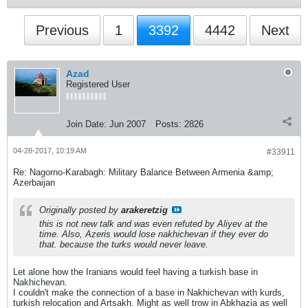
Previous
1
3392
4442
Next
Azad
Registered User
Join Date:
Jun 2007
Posts:
2826
04-28-2017, 10:19 AM
#33911
Re: Nagorno-Karabagh: Military Balance Between Armenia &amp;
Azerbaijan
Originally posted by
arakeretzig
this is not new talk and was even refuted by Aliyev at the
time. Also, Azeris would lose nakhichevan if they ever do
that. because the turks would never leave.
Let alone how the Iranians would feel having a turkish base in
Nakhichevan.
I couldn't make the connection of a base in Nakhichevan with kurds,
turkish relocation and Artsakh. Might as well trow in Abkhazia as well