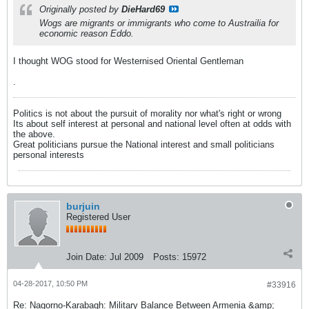
Originally posted by
DieHard69
Wogs are migrants or immigrants who come to Austrailia for
economic reason Eddo.
I thought WOG stood for Westernised Oriental Gentleman
.
Politics is not about the pursuit of morality nor what's right or wrong
Its about self interest at personal and national level often at odds with
the above.
Great politicians pursue the National interest and small politicians
personal interests
burjuin
Registered User
Join Date:
Jul 2009
Posts:
15972
04-28-2017, 10:50 PM
#33916
Re: Nagorno-Karabagh: Military Balance Between Armenia &amp;