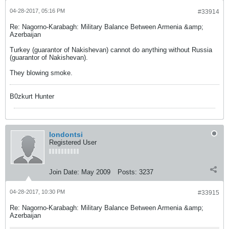
04-28-2017, 05:16 PM
#33914
Re: Nagorno-Karabagh: Military Balance Between Armenia &amp;
Azerbaijan
Turkey (guarantor of Nakishevan) cannot do anything without Russia
(guarantor of Nakishevan).
They blowing smoke.
B0zkurt Hunter
londontsi
Registered User
Join Date:
May 2009
Posts:
3237
04-28-2017, 10:30 PM
#33915
Re: Nagorno-Karabagh: Military Balance Between Armenia &amp;
Azerbaijan