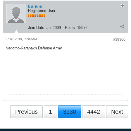
burjuin
Registered User
Join Date:
Jul 2009
Posts:
15972
02-07-2019, 09:00 AM
#39300
Nagorno-Karabakh Defense Army
Previous
1
3930
4442
Next