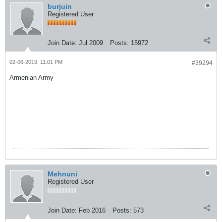
burjuin
Registered User
Join Date:
Jul 2009
Posts:
15972
02-06-2019, 11:01 PM
#39294
Armenian Army
Mehnuni
Registered User
Join Date:
Feb 2016
Posts:
573