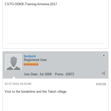
CSTO-ODKB-Training-Armenia-2017
burjuin
Registered User
Join Date:
Jul 2009
Posts:
15972
02-07-2019, 04:53 AM
#39298
Visit to the borderline and the Talish village