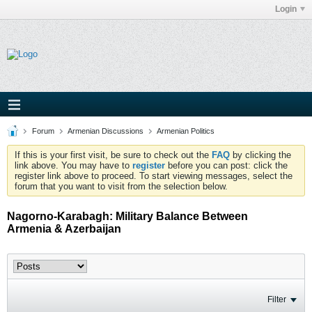
Login
Forum
Armenian Discussions
Armenian Politics
If this is your first visit, be sure to check out the
FAQ
by clicking the
link above. You may have to
register
before you can post: click the
register link above to proceed. To start viewing messages, select the
forum that you want to visit from the selection below.
Nagorno-Karabagh: Military Balance Between
Armenia & Azerbaijan
Filter