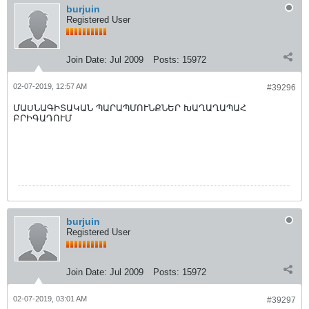
burjuin
Registered User
Join Date:
Jul 2009
Posts:
15972
02-07-2019, 12:57 AM
#39296
ՄԱՍՆԱԳԻՏԱԿԱՆ ՊԱՐԱՊՄՈՒՆՔՆԵՐ ԽԱՂԱՂԱՊԱՀ
ԲՐԻԳԱԴՈՒՄ
burjuin
Registered User
Join Date:
Jul 2009
Posts:
15972
02-07-2019, 03:01 AM
#39297