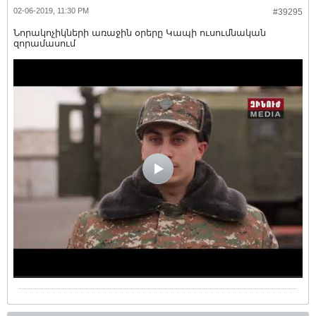
02-06-2019, 11:30 PM
#39295
Նորակոչիկների առաջին օրերը Կապի ուսումնական
զորամասում