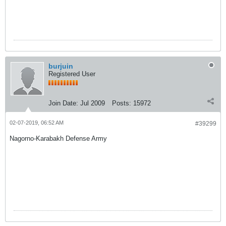
burjuin
Registered User
Join Date:
Jul 2009
Posts:
15972
02-07-2019, 06:52 AM
#39299
Nagorno-Karabakh Defense Army