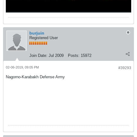
burjuin
Registered User
Join Date:
Jul 2009
Posts:
15972
02-06-2019, 09:05 PM
#39293
Nagorno-Karabakh Defense Army