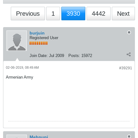
Previous
1
3930
4442
Next
burjuin
Registered User
Join Date:
Jul 2009
Posts:
15972
02-06-2019, 08:49 AM
#39291
Armenian Army
Mehnuni