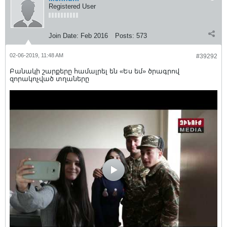
Registered User
Join Date:
Feb 2016
Posts:
573
02-06-2019, 11:48 AM
#39292
Բանակի շարքերը համալրել են «Ես եմ» ծրագրով
զորակոչված տղաները