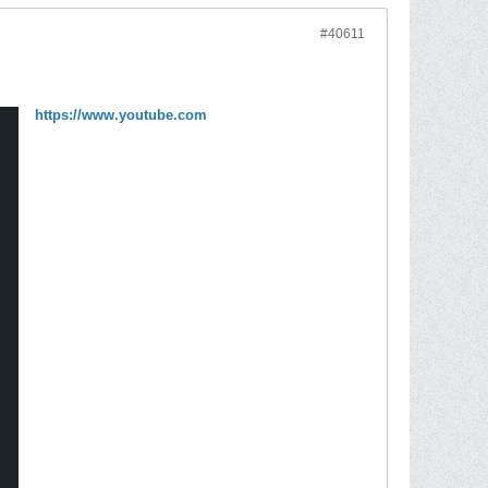
#40611
https://www.youtube.com