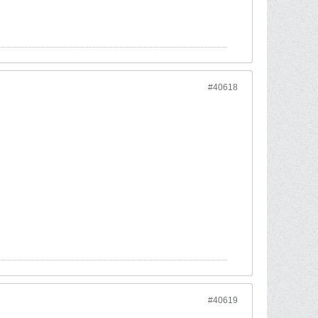
#40618
#40619