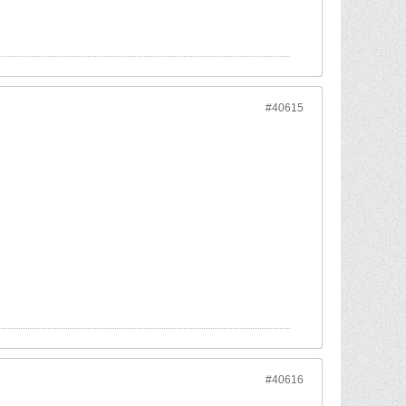
#40615
#40616