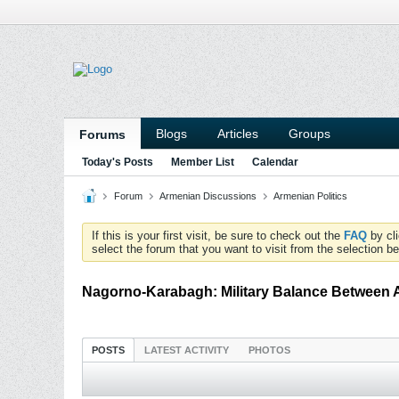
Blogs
Articles
Groups
Forums
Today's Posts
Member List
Calendar
Forum
Armenian Discussions
Armenian Politics
If this is your first visit, be sure to check out the
FAQ
by cl
select the forum that you want to visit from the selection be
Nagorno-Karabagh: Military Balance Between 
POSTS
LATEST ACTIVITY
PHOTOS