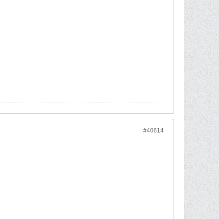
#40614