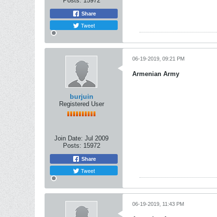
Posts:
15972
Share
Tweet
06-19-2019, 09:21 PM
Armenian Army
burjuin
Registered User
Join Date:
Jul 2009
Posts:
15972
Share
Tweet
06-19-2019, 11:43 PM