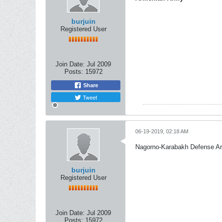
burjuin
Registered User
Join Date:
Jul 2009
Posts:
15972
Share
Tweet
06-19-2019, 02:18 AM
Nagorno-Karabakh Defense A
burjuin
Registered User
Join Date:
Jul 2009
Posts:
15972