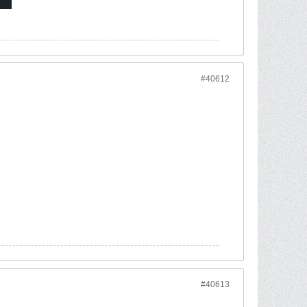
#40612
#40613