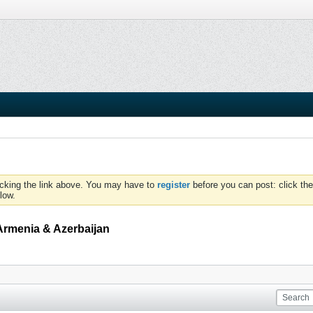
icking the link above. You may have to
register
before you can post: click the
low.
Armenia & Azerbaijan