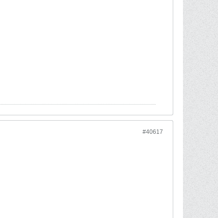
#40617