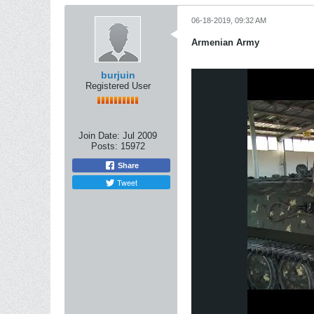
06-18-2019, 09:32 AM
Armenian Army
burjuin
Registered User
Join Date:
Jul 2009
Posts:
15972
Share
Tweet