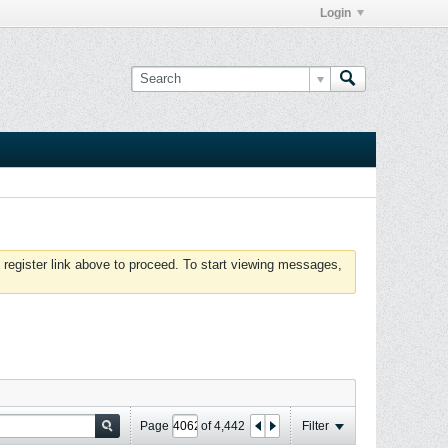
Login
 register link above to proceed. To start viewing messages,
Page
of
4,442
Filter