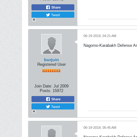
Share
Tweet
06-19-2019, 04:21 AM
Nagorno-Karabakh Defense A
burjuin
Registered User
Join Date:
Jul 2009
Posts:
15972
Share
Tweet
06-19-2019, 05:45 AM