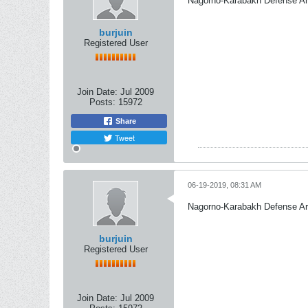
Nagorno-Karabakh Defense A
burjuin
Registered User
Join Date:
Jul 2009
Posts:
15972
Share
Tweet
06-19-2019, 08:31 AM
Nagorno-Karabakh Defense A
burjuin
Registered User
Join Date:
Jul 2009