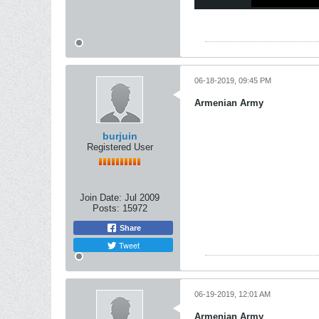
06-18-2019, 09:45 PM
Armenian Army
burjuin
Registered User
Join Date:
Jul 2009
Posts:
15972
Share
Tweet
06-19-2019, 12:01 AM
Armenian Army