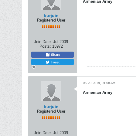
Armenian Army
burjuin
Registered User
Join Date:
Jul 2009
Posts:
15972
Share
Tweet
06-20-2019, 01:58 AM
Armenian Army
burjuin
Registered User
Join Date:
Jul 2009