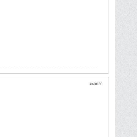
#40620