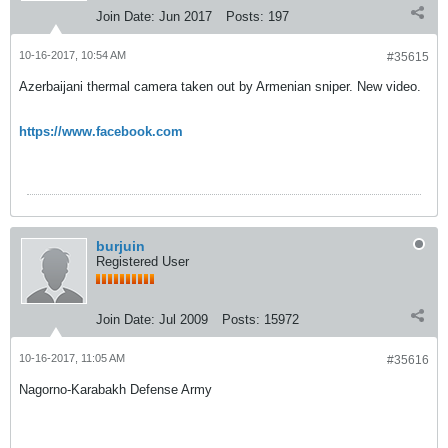
Join Date:
Jun 2017
Posts:
197
10-16-2017, 10:54 AM
#35615
Azerbaijani thermal camera taken out by Armenian sniper. New video.
https://www.facebook.com
burjuin
Registered User
Join Date:
Jul 2009
Posts:
15972
10-16-2017, 11:05 AM
#35616
Nagorno-Karabakh Defense Army