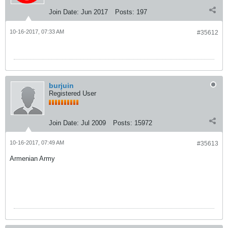
Join Date:
Jun 2017
Posts:
197
10-16-2017, 07:33 AM
#35612
burjuin
Registered User
Join Date:
Jul 2009
Posts:
15972
10-16-2017, 07:49 AM
#35613
Armenian Army