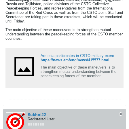
Russia and Tajikistan, police divisions of the CSTO Collective
Peacekeeping Forces, and representatives from the International
Committee of the Red Cross as well as from the CSTO Joint Staff and
Secretariat are taking part in these exercises, which will be conducted
until Friday.
The main objective of these maneuvers is to strengthen mutual
understanding between the peacekeeping forces of the CSTO member
countries.
Armenia participates in CSTO military exercises in Kazakhstan
https://news.am/eng/news/415577.html
The main objective of these maneuvers is to
strengthen mutual understanding between the
peacekeeping forces of the member
countries…
Sukhoi22
Registered User