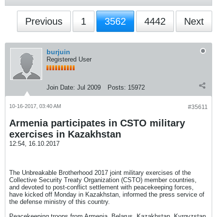
Previous
1
3562
4442
Next
burjuin
Registered User
Join Date:
Jul 2009
Posts:
15972
10-16-2017, 03:40 AM
#35611
Armenia participates in CSTO military
exercises in Kazakhstan
12:54, 16.10.2017
The Unbreakable Brotherhood 2017 joint military exercises of the
Collective Security Treaty Organization (CSTO) member countries,
and devoted to post-conflict settlement with peacekeeping forces,
have kicked off Monday in Kazakhstan, informed the press service of
the defense ministry of this country.
Peacekeeping troops from Armenia, Belarus, Kazakhstan, Kyrgyzstan,