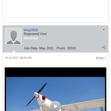
Vrej1915
Registered User
Join Date:
May 2011
Posts:
10316
10-16-2017, 08:56 PM
#35617