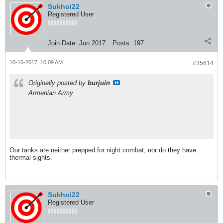
Sukhoi22
Registered User
Join Date:
Jun 2017
Posts:
197
10-16-2017, 10:09 AM
#35614
Originally posted by
burjuin
Armenian Army
Our tanks are neither prepped for night combat, nor do they have
thermal sights.
Sukhoi22
Registered User