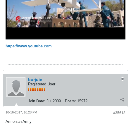
https://www.youtube.com
burjuin
Registered User
Join Date:
Jul 2009
Posts:
15972
10-16-2017, 10:28 PM
#35618
Armenian Army