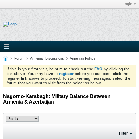
Login
Forum
Armenian Discussions
Armenian Politics
If this is your first visit, be sure to check out the
FAQ
by clicking the
link above. You may have to
register
before you can post: click the
register link above to proceed. To start viewing messages, select the
forum that you want to visit from the selection below.
Nagorno-Karabagh: Military Balance Between
Armenia & Azerbaijan
Filter