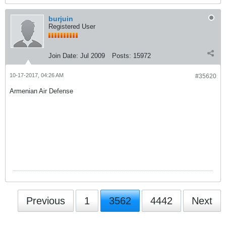
burjuin
Registered User
Join Date:
Jul 2009
Posts:
15972
10-17-2017, 04:26 AM
#35620
Armenian Air Defense
Previous
1
3562
4442
Next