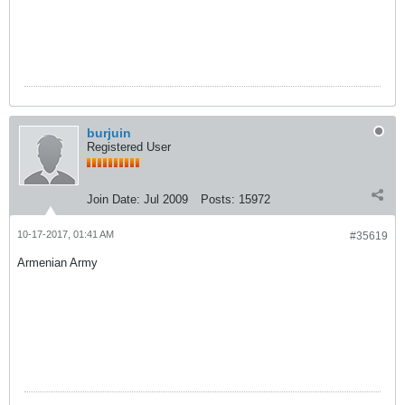
burjuin
Registered User
Join Date:
Jul 2009
Posts:
15972
10-17-2017, 01:41 AM
#35619
Armenian Army