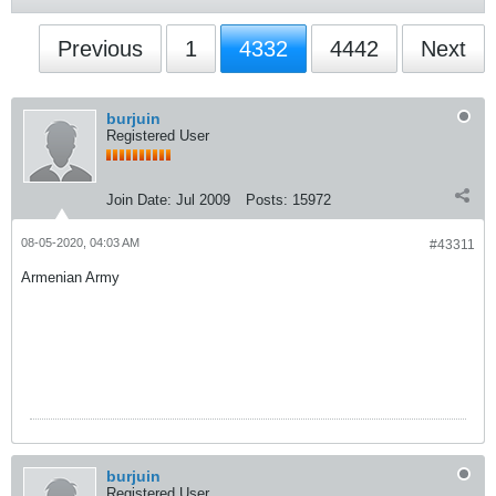
Previous
1
4332
4442
Next
burjuin
Registered User
Join Date:
Jul 2009
Posts:
15972
08-05-2020, 04:03 AM
#43311
Armenian Army
burjuin
Registered User