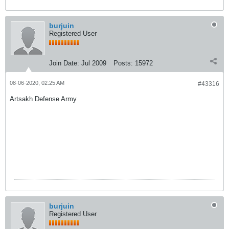
burjuin
Registered User
Join Date:
Jul 2009
Posts:
15972
08-06-2020, 02:25 AM
#43316
Artsakh Defense Army
burjuin
Registered User