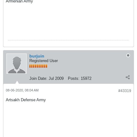
Armenian Army
burjuin
Registered User
Join Date:
Jul 2009
Posts:
15972
08-06-2020, 08:04 AM
#43319
Artsakh Defense Army