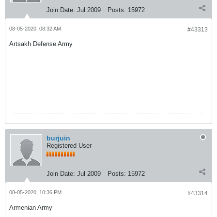
Join Date:
Jul 2009
Posts:
15972
08-05-2020, 08:32 AM
#43313
Artsakh Defense Army
burjuin
Registered User
Join Date:
Jul 2009
Posts:
15972
08-05-2020, 10:36 PM
#43314
Armenian Army