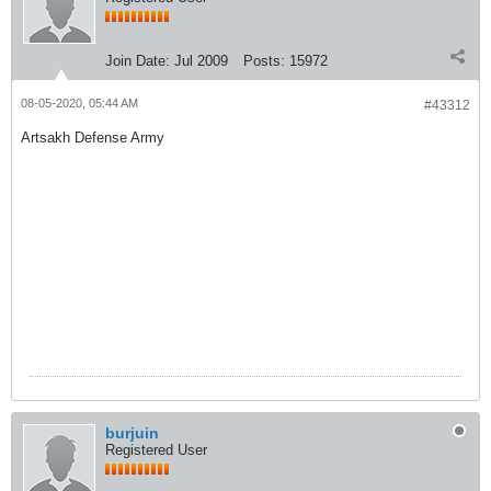
Join Date:
Jul 2009
Posts:
15972
08-05-2020, 05:44 AM
#43312
Artsakh Defense Army
burjuin
Registered User