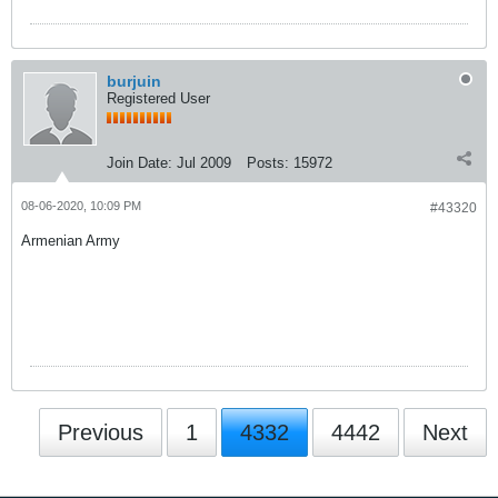
burjuin
Registered User
Join Date:
Jul 2009
Posts:
15972
08-06-2020, 10:09 PM
#43320
Armenian Army
Previous
1
4332
4442
Next