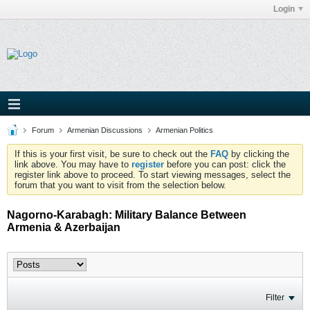
Login
Forum
Armenian Discussions
Armenian Politics
If this is your first visit, be sure to check out the
FAQ
by clicking the
link above. You may have to
register
before you can post: click the
register link above to proceed. To start viewing messages, select the
forum that you want to visit from the selection below.
Nagorno-Karabagh: Military Balance Between
Armenia & Azerbaijan
Filter