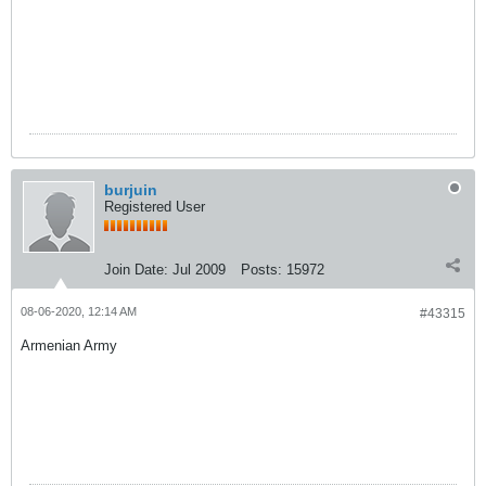
burjuin
Registered User
Join Date:
Jul 2009
Posts:
15972
08-06-2020, 12:14 AM
#43315
Armenian Army