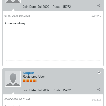
Join Date:
Jul 2009
Posts:
15972
08-06-2020, 04:03 AM
#43317
Armenian Army
burjuin
Registered User
Join Date:
Jul 2009
Posts:
15972
08-06-2020, 06:01 AM
#43318