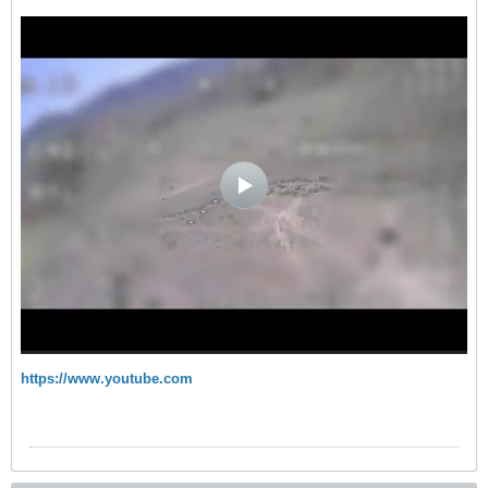
https://www.youtube.com