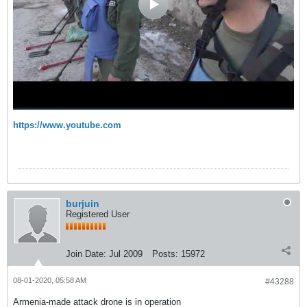
https://www.youtube.com
burjuin
Registered User
Join Date:
Jul 2009
Posts:
15972
08-01-2020, 05:58 AM
#43288
Armenia-made attack drone is in operation