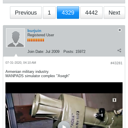
Previous
1
4329
4442
Next
burjuin
Registered User
Join Date:
Jul 2009
Posts:
15972
07-31-2020, 04:10 AM
#43281
Armenian military industry.
MANPADS simulator complex "Asegh"