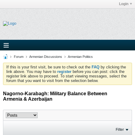
Login
Forum
Armenian Discussions
Armenian Politics
If this is your first visit, be sure to check out the
FAQ
by clicking the
link above. You may have to
register
before you can post: click the
register link above to proceed. To start viewing messages, select the
forum that you want to visit from the selection below.
Nagorno-Karabagh: Military Balance Between
Armenia & Azerbaijan
Filter