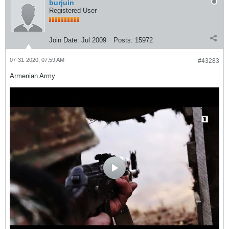
burjuin
Registered User
Join Date:
Jul 2009
Posts:
15972
07-31-2020, 07:59 AM
#43283
Armenian Army