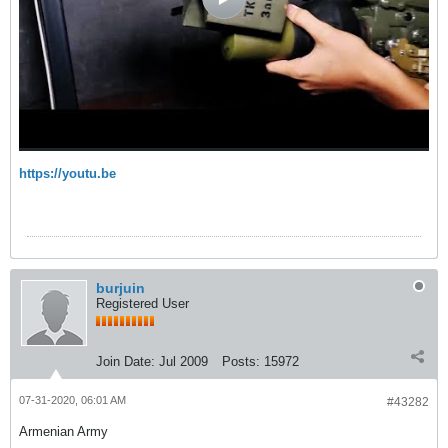
https://youtu.be
burjuin
Registered User
Join Date:
Jul 2009
Posts:
15972
07-31-2020, 06:01 AM
#43282
Armenian Army