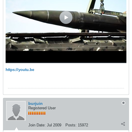
https://youtu.be
burjuin
Registered User
Join Date:
Jul 2009
Posts:
15972