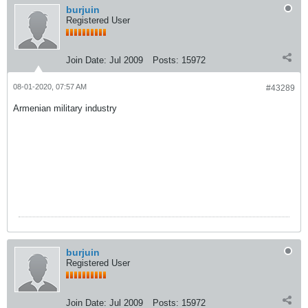
burjuin
Registered User
Join Date:
Jul 2009
Posts:
15972
08-01-2020, 07:57 AM
#43289
Armenian military industry
burjuin
Registered User
Join Date:
Jul 2009
Posts:
15972