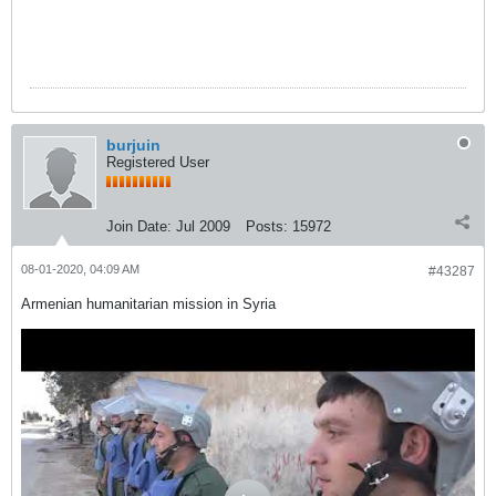
burjuin
Registered User
Join Date:
Jul 2009
Posts:
15972
08-01-2020, 04:09 AM
#43287
Armenian humanitarian mission in Syria