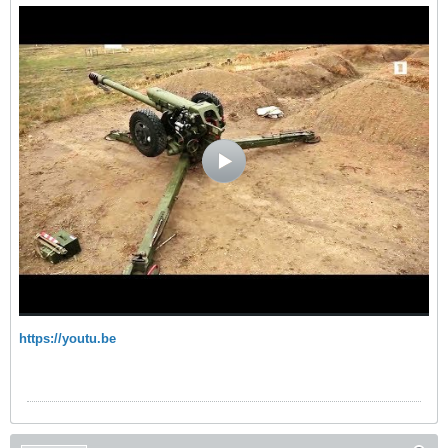
https://youtu.be