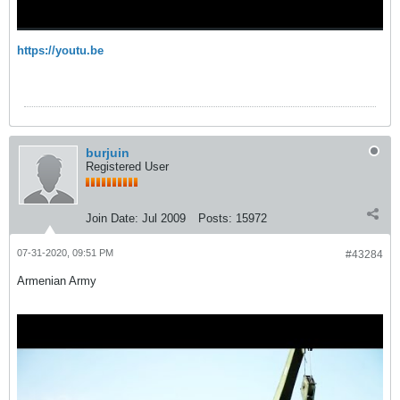
https://youtu.be
burjuin
Registered User
Join Date:
Jul 2009
Posts:
15972
07-31-2020, 09:51 PM
#43284
Armenian Army