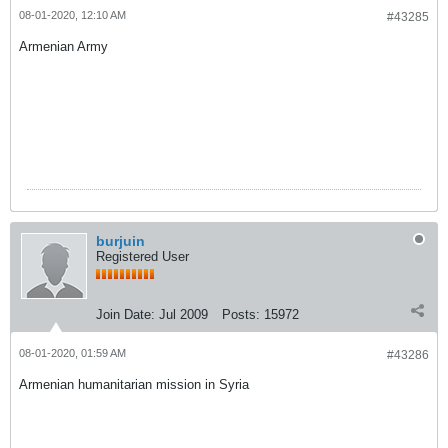
08-01-2020, 12:10 AM
#43285
Armenian Army
burjuin
Registered User
Join Date:
Jul 2009
Posts:
15972
08-01-2020, 01:59 AM
#43286
Armenian humanitarian mission in Syria