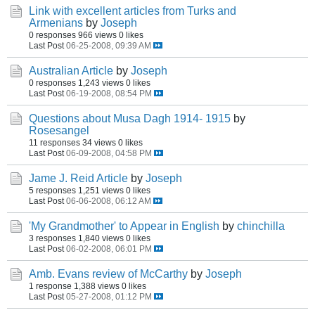
Link with excellent articles from Turks and
Armenians
by
Joseph
0 responses
966 views
0 likes
Last Post
06-25-2008, 09:39 AM
Australian Article
by
Joseph
0 responses
1,243 views
0 likes
Last Post
06-19-2008, 08:54 PM
Questions about Musa Dagh 1914- 1915
by
Rosesangel
11 responses
34 views
0 likes
Last Post
06-09-2008, 04:58 PM
Jame J. Reid Article
by
Joseph
5 responses
1,251 views
0 likes
Last Post
06-06-2008, 06:12 AM
'My Grandmother' to Appear in English
by
chinchilla
3 responses
1,840 views
0 likes
Last Post
06-02-2008, 06:01 PM
Amb. Evans review of McCarthy
by
Joseph
1 response
1,388 views
0 likes
Last Post
05-27-2008, 01:12 PM