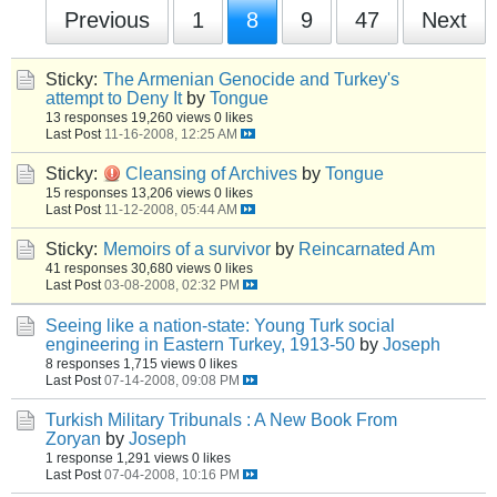
Previous
1
8
9
47
Next
Sticky:
The Armenian Genocide and Turkey's
attempt to Deny It
by
Tongue
13 responses
19,260 views
0 likes
Last Post
11-16-2008, 12:25 AM
Sticky:
Cleansing of Archives
by
Tongue
15 responses
13,206 views
0 likes
Last Post
11-12-2008, 05:44 AM
Sticky:
Memoirs of a survivor
by
Reincarnated Am
41 responses
30,680 views
0 likes
Last Post
03-08-2008, 02:32 PM
Seeing like a nation-state: Young Turk social
engineering in Eastern Turkey, 1913-50
by
Joseph
8 responses
1,715 views
0 likes
Last Post
07-14-2008, 09:08 PM
Turkish Military Tribunals : A New Book From
Zoryan
by
Joseph
1 response
1,291 views
0 likes
Last Post
07-04-2008, 10:16 PM