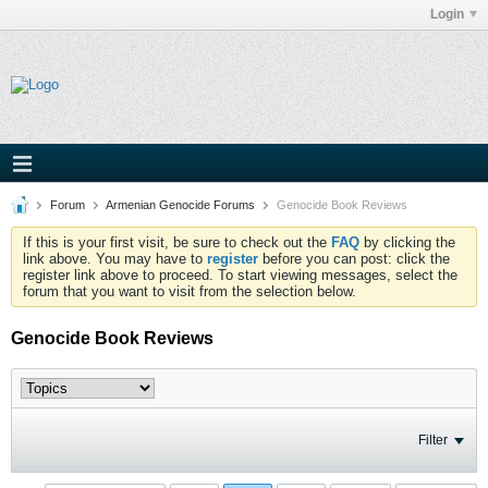
Login
Forum
Armenian Genocide Forums
Genocide Book Reviews
If this is your first visit, be sure to check out the
FAQ
by clicking the
link above. You may have to
register
before you can post: click the
register link above to proceed. To start viewing messages, select the
forum that you want to visit from the selection below.
Genocide Book Reviews
Filter