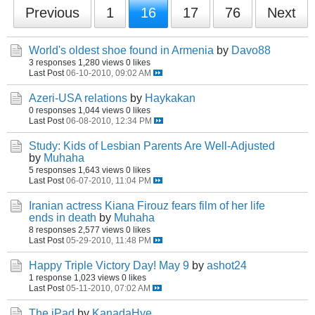
Previous
1
16
17
76
Next
World's oldest shoe found in Armenia
by
Davo88
3 responses
1,280 views
0 likes
Last Post
06-10-2010, 09:02 AM
Azeri-USA relations
by
Haykakan
0 responses
1,044 views
0 likes
Last Post
06-08-2010, 12:34 PM
Study: Kids of Lesbian Parents Are Well-Adjusted
by
Muhaha
5 responses
1,643 views
0 likes
Last Post
06-07-2010, 11:04 PM
Iranian actress Kiana Firouz fears film of her life
ends in death
by
Muhaha
8 responses
2,577 views
0 likes
Last Post
05-29-2010, 11:48 PM
Happy Triple Victory Day! May 9
by
ashot24
1 response
1,023 views
0 likes
Last Post
05-11-2010, 07:02 AM
The iPad
by
KanadaHye