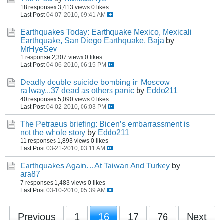
18 responses
3,413 views
0 likes
Last Post
04-07-2010, 09:41 AM
Earthquakes Today: Earthquake Mexico, Mexicali
Earthquake, San Diego Earthquake, Baja
by
MrHyeSev
1 response
2,307 views
0 likes
Last Post
04-06-2010, 06:15 PM
Deadly double suicide bombing in Moscow
railway...37 dead as others panic
by
Eddo211
40 responses
5,090 views
0 likes
Last Post
04-02-2010, 06:03 PM
The Petraeus briefing: Biden’s embarrassment is
not the whole story
by
Eddo211
11 responses
1,893 views
0 likes
Last Post
03-21-2010, 03:11 AM
Earthquakes Again…At Taiwan And Turkey
by
ara87
7 responses
1,483 views
0 likes
Last Post
03-10-2010, 05:39 AM
Previous
1
16
17
76
Next