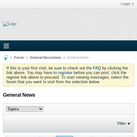
Login
Forum
General Discussions
General News
If this is your first visit, be sure to check out the
FAQ
by clicking the
link above. You may have to
register
before you can post: click the
register link above to proceed. To start viewing messages, select the
forum that you want to visit from the selection below.
General News
Filter