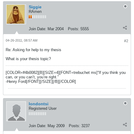
Siggie
RAmen
Join Date:
Mar 2004
Posts:
5555
04-26-2011, 08:57 AM
#2
Re: Asking for help to my thesis
What is your thesis topic?
[COLOR=#4b0082][B][SIZE=4][FONT=trebuchet ms]“If you think you
can, or you can’t, you’re right.”
-Henry Ford[/FONT][/SIZE][/B][/COLOR]
londontsi
Registered User
Join Date:
May 2009
Posts:
3237