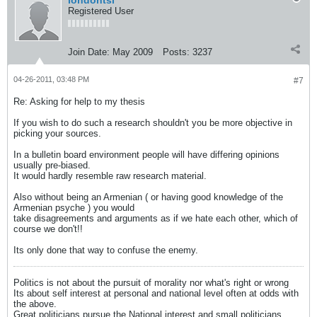
londontsi
Registered User
Join Date:
May 2009
Posts:
3237
04-26-2011, 03:48 PM
#7
Re: Asking for help to my thesis
If you wish to do such a research shouldn't you be more objective in
picking your sources.
In a bulletin board environment people will have differing opinions
usually pre-biased.
It would hardly resemble raw research material.
Also without being an Armenian ( or having good knowledge of the
Armenian psyche ) you would
take disagreements and arguments as if we hate each other, which of
course we don't!!
Its only done that way to confuse the enemy.
Politics is not about the pursuit of morality nor what's right or wrong
Its about self interest at personal and national level often at odds with
the above.
Great politicians pursue the National interest and small politicians