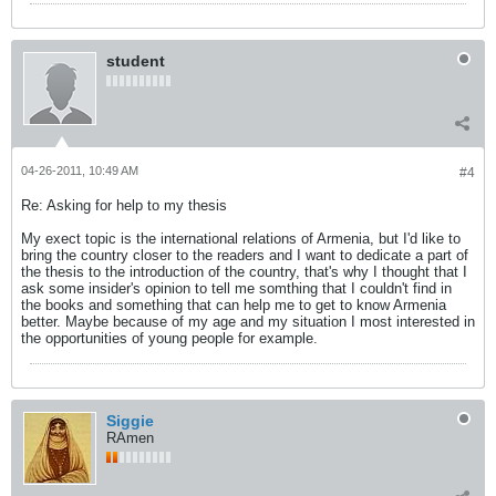
student
04-26-2011, 10:49 AM
#4
Re: Asking for help to my thesis
My exect topic is the international relations of Armenia, but I'd like to
bring the country closer to the readers and I want to dedicate a part of
the thesis to the introduction of the country, that's why I thought that I
ask some insider's opinion to tell me somthing that I couldn't find in
the books and something that can help me to get to know Armenia
better. Maybe because of my age and my situation I most interested in
the opportunities of young people for example.
Siggie
RAmen