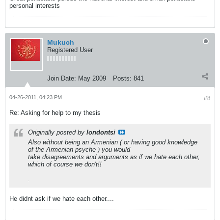
personal interests
Mukuch
Registered User
Join Date:
May 2009
Posts:
841
04-26-2011, 04:23 PM
#8
Re: Asking for help to my thesis
Originally posted by
londontsi
Also without being an Armenian ( or having good knowledge
of the Armenian psyche ) you would
take disagreements and arguments as if we hate each other,
which of course we don't!!
.
He didnt ask if we hate each other....