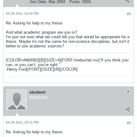
Join Date:
Mar 2004
Posts:
5555
04-26-2011, 02:04 PM
#5
Re: Asking for help to my thesis
And what academic program are you in?
I'm just not sure what we could tell you that would be appropriate for a
thesis. Maybe it's not the same for non-science disciplines, but isn't it
better to use academic sources?
[COLOR=#4b0082][B][SIZE=4][FONT=trebuchet ms]“If you think you
can, or you can’t, you’re right.”
-Henry Ford[/FONT][/SIZE][/B][/COLOR]
student
04-26-2011, 03:31 PM
#6
Re: Asking for help to my thesis