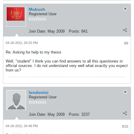
Mukuch
Registered User
Join Date:
May 2009
Posts:
841
04-26-2011, 04:25 PM
#9
Re: Asking for help to my thesis
Well, "student" I think you can find answers to all this questiones in
official sources. I do not understand very well what exactly you expect
from us?
londontsi
Registered User
Join Date:
May 2009
Posts:
3237
04-26-2011, 04:48 PM
#10