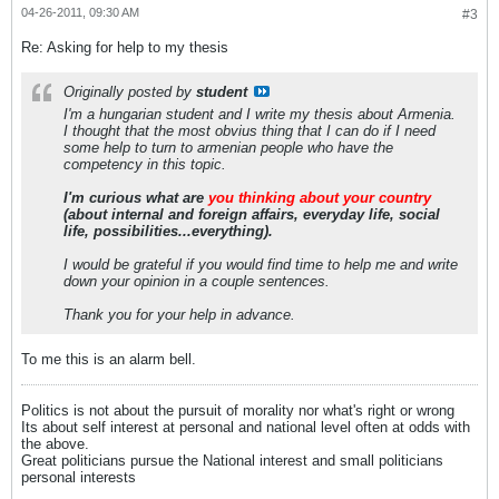
04-26-2011, 09:30 AM
#3
Re: Asking for help to my thesis
Originally posted by
student
I'm a hungarian student and I write my thesis about Armenia.
I thought that the most obvius thing that I can do if I need
some help to turn to armenian people who have the
competency in this topic.
I'm curious what are
you thinking about your country
(about internal and foreign affairs, everyday life, social
life, possibilities...everything).
I would be grateful if you would find time to help me and write
down your opinion in a couple sentences.
Thank you for your help in advance.
To me this is an alarm bell.
Politics is not about the pursuit of morality nor what's right or wrong
Its about self interest at personal and national level often at odds with
the above.
Great politicians pursue the National interest and small politicians
personal interests