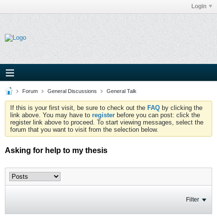
Login
Forum
General Discussions
General Talk
If this is your first visit, be sure to check out the
FAQ
by clicking the
link above. You may have to
register
before you can post: click the
register link above to proceed. To start viewing messages, select the
forum that you want to visit from the selection below.
Asking for help to my thesis
Filter