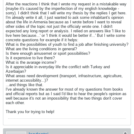
After the reactions I think that I wrote my request in a mistakable way
(maybe it's caused by the imperfection of my english knowledge -
sorry). I didn't think that I will write my thesis by the replies I get here.
I'm already write it all, I just wanted to ask some inhabitant's opinion
about the life in Armenia because as I wrote before I want to reveal
other sides of the topic not just the officialy wrote one. I didn't
expected any long report or analysis. I relied on answers like 'I like to
live here because...' or 'I think it would be better if...' But I write some
concrete questions for example if it helps:
What is the possibilities of youth to find a job after finishing university?
What are the living conditions in general?
Is there enough amusemet or sport possibilities?
Is it expensive to live there?
What is the avarage income?
Is it appreciable in everyday life the conflict with Turkey and
Azerbaijan?
What areas need development (transport, infrastructure, agriculture,
internet accessibility...)?
...and things like that.
I've already known the answer for most of my questions from books
and official reports but as I said I'd like to hear the people's opinion as
well because it's not an impossibility that the two things don't cover
each other.
Thank you for trying to help!