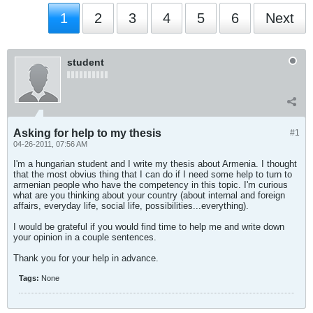
1
2
3
4
5
6
Next
student
Asking for help to my thesis
#1
04-26-2011, 07:56 AM
I'm a hungarian student and I write my thesis about Armenia. I thought
that the most obvius thing that I can do if I need some help to turn to
armenian people who have the competency in this topic. I'm curious
what are you thinking about your country (about internal and foreign
affairs, everyday life, social life, possibilities...everything).
I would be grateful if you would find time to help me and write down
your opinion in a couple sentences.
Thank you for your help in advance.
Tags:
None