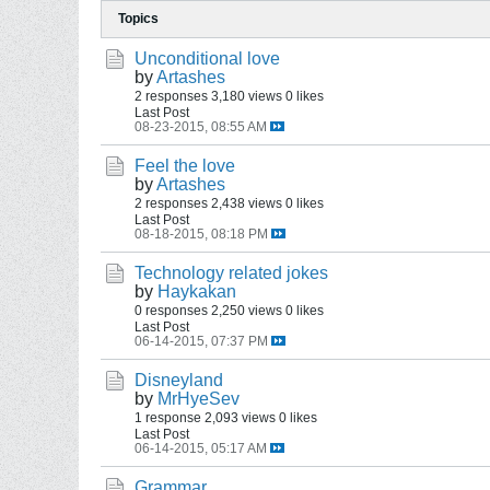
Topics
Unconditional love
by
Artashes
2 responses
3,180 views
0 likes
Last Post
08-23-2015, 08:55 AM
Feel the love
by
Artashes
2 responses
2,438 views
0 likes
Last Post
08-18-2015, 08:18 PM
Technology related jokes
by
Haykakan
0 responses
2,250 views
0 likes
Last Post
06-14-2015, 07:37 PM
Disneyland
by
MrHyeSev
1 response
2,093 views
0 likes
Last Post
06-14-2015, 05:17 AM
Grammar