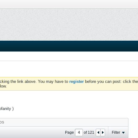
icking the link above. You may have to
register
before you can post: click the
low.
fanity )
OS
Page
of
121
Filter