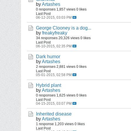
by
Artashes
0 responses
1,857 views
0 likes
Last Post
06-12-2015, 03:03 PM
George Clooney is a dog...
by
freakyfreaky
34 responses
20,326 views
0 likes
Last Post
06-10-2015, 02:35 PM
Dark humor
by
Artashes
2 responses
2,881 views
0 likes
Last Post
05-01-2015, 02:58 PM
Hybrid plant
by
Artashes
0 responses
1,625 views
0 likes
Last Post
04-15-2015, 03:07 PM
Inherited disease
by
Artashes
1 response
1,203 views
0 likes
Last Post