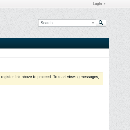
Login
 register link above to proceed. To start viewing messages,