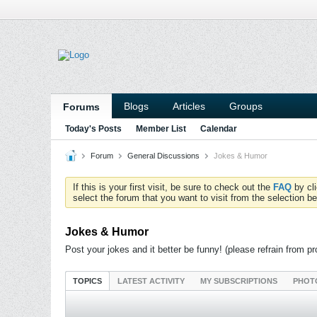
Blogs
Articles
Groups
Forums
Today's Posts
Member List
Calendar
Forum
General Discussions
Jokes & Humor
If this is your first visit, be sure to check out the
FAQ
by cl
select the forum that you want to visit from the selection be
Jokes & Humor
Post your jokes and it better be funny! (please refrain from pro
TOPICS
LATEST ACTIVITY
MY SUBSCRIPTIONS
PHOT