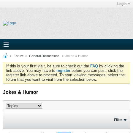
Login
Forum
General Discussions
Jokes & Humor
If this is your first visit, be sure to check out the
FAQ
by clicking the
link above. You may have to
register
before you can post: click the
register link above to proceed. To start viewing messages, select the
forum that you want to visit from the selection below.
Jokes & Humor
Filter