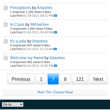
Perceptions
by
Artashes
1 response
1,266 views
0 likes
Last Post
02-19-2013, 08:31 PM
In Class
by
MrHyeSev
2 responses
1,406 views
0 likes
Last Post
02-04-2013, 06:49 PM
It's a joke
by
Artashes
0 responses
947 views
0 likes
Last Post
02-04-2013, 01:23 AM
Welcome my friend
by
Artashes
0 responses
981 views
0 likes
Last Post
02-03-2013, 10:35 PM
Previous
1
7
8
121
Next
Mark This Channel Read