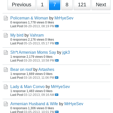
Previous
1
7
8
121
Next
Policeman & Woman
by
MrHyeSev
0 responses
1,778 views
0 likes
Last Post
08-20-2013, 08:19 PM
My bird
by
Vahram
0 responses
2,176 views
0 likes
Last Post
05-15-2013, 05:17 PM
Sh*t Armenian Moms Say
by
jgk3
1 response
2,179 views
0 likes
Last Post
03-20-2013, 10:58 PM
Bear on roof
by
Artashes
1 response
1,669 views
0 likes
Last Post
03-16-2013, 11:06 PM
Lady & Man Convo
by
MrHyeSev
1 response
1,483 views
0 likes
Last Post
03-12-2013, 09:16 AM
Armenian Husband & Wife
by
MrHyeSev
0 responses
1,306 views
0 likes
Last Post
03-05-2013, 10:01 PM