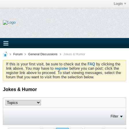
Login
Forum
General Discussions
Jokes & Humor
If this is your first visit, be sure to check out the
FAQ
by clicking the
link above. You may have to
register
before you can post: click the
register link above to proceed. To start viewing messages, select the
forum that you want to visit from the selection below.
Jokes & Humor
Filter