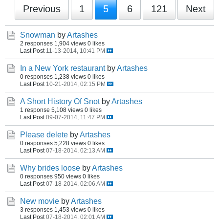
Previous
1
5
6
121
Next
Snowman
by
Artashes
2 responses
1,904 views
0 likes
Last Post
11-13-2014, 10:41 PM
In a New York restaurant
by
Artashes
0 responses
1,238 views
0 likes
Last Post
10-21-2014, 02:15 PM
A Short History Of Snot
by
Artashes
1 response
5,108 views
0 likes
Last Post
09-07-2014, 11:47 PM
Please delete
by
Artashes
0 responses
5,228 views
0 likes
Last Post
07-18-2014, 02:13 AM
Why brides loose
by
Artashes
0 responses
950 views
0 likes
Last Post
07-18-2014, 02:06 AM
New movie
by
Artashes
3 responses
1,453 views
0 likes
Last Post
07-18-2014, 02:01 AM