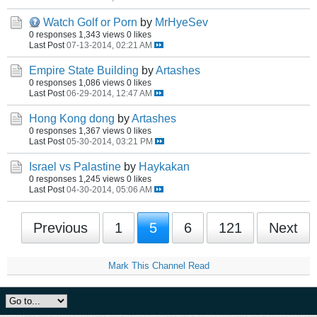
Watch Golf or Porn
by
MrHyeSev
0 responses
1,343 views
0 likes
Last Post
07-13-2014, 02:21 AM
Empire State Building
by
Artashes
0 responses
1,086 views
0 likes
Last Post
06-29-2014, 12:47 AM
Hong Kong dong
by
Artashes
0 responses
1,367 views
0 likes
Last Post
05-30-2014, 03:21 PM
Israel vs Palastine
by
Haykakan
0 responses
1,245 views
0 likes
Last Post
04-30-2014, 05:06 AM
Previous
1
5
6
121
Next
Mark This Channel Read