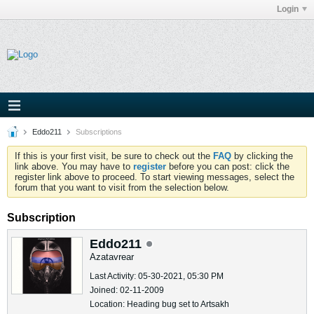
Login
Eddo211
Subscriptions
If this is your first visit, be sure to check out the
FAQ
by clicking the
link above. You may have to
register
before you can post: click the
register link above to proceed. To start viewing messages, select the
forum that you want to visit from the selection below.
Subscription
Eddo211
Azatavrear
Last Activity: 05-30-2021, 05:30 PM
Joined: 02-11-2009
Location: Heading bug set to Artsakh