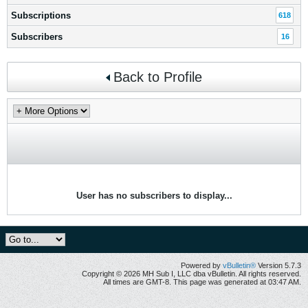
Subscriptions
618
Subscribers
16
Back to Profile
User has no subscribers to display...
Powered by
vBulletin®
Version 5.7.3
Copyright © 2026 MH Sub I, LLC dba vBulletin. All rights reserved.
All times are GMT-8. This page was generated at 03:47 AM.