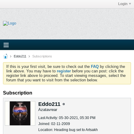
Login
Eddo211
Subscriptions
If this is your first visit, be sure to check out the
FAQ
by clicking the
link above. You may have to
register
before you can post: click the
register link above to proceed. To start viewing messages, select the
forum that you want to visit from the selection below.
Subscription
Eddo211
Azatavrear
Last Activity: 05-30-2021, 05:30 PM
Joined: 02-11-2009
Location: Heading bug set to Artsakh