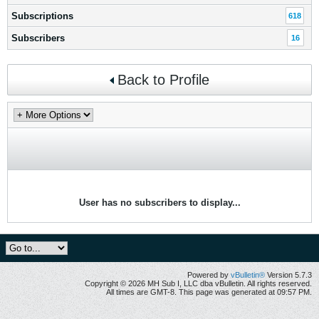
Subscriptions
618
Subscribers
16
Back to Profile
User has no subscribers to display...
Powered by
vBulletin®
Version 5.7.3
Copyright © 2026 MH Sub I, LLC dba vBulletin. All rights reserved.
All times are GMT-8. This page was generated at 09:57 PM.