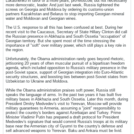
Lukashenko in favor of a more pliant, pro-Moscow, but not necessarily
more democratic, leader. And just last week, Russia tightened the
screws on Georgia and Moldova by ordering its customs-union
partners Kazakhstan and Belarus to stop importing Georgian mineral
water and Moldovan and Georgian wines.
The U.S. response to all this has been confused at best. During her
recent visit to the Caucasus, Secretary of State Hillary Clinton did call
the Russian presence in Abkhazia and South Ossetia "occupation" of
Georgian territory. But she spent most of the time stressing the
importance of "soft" over military power, which still plays a key role in
the region.
Unfortunately, the Obama administration rarely goes beyond rhetoric,
jettisoning 20 years of often muscular pursuit of a bipartisan freedom
agenda, which included opposition to Russia's military presence in the
post-Soviet space, support of Georgian integration into Euro-Atlantic
security structures, and boosting ties between post-Soviet states from
Uzbekistan to Ukraine and Moldova.
While the Obama administration praises soft power, Russia still
speaks the language of arms. In the past two years it has built five
military bases in Abkhazia and South Ossetia. Later this month, during
President Dmitry Medvedev's visit to Yerevan, Moscow will provide
military guarantees to Armenia, assuming a "joint" responsibility to
protect the country's borders against Azerbaijan and Turkey. Prime
Minister Vladimir Putin has prepared a draft protocol for President
Medvedev's signature that would commit Russia's troops at its military
base near the Armenian city of Gyumri to the country's defense and
sell advanced weapons to Yerevan. Baku and Ankara must be livid.