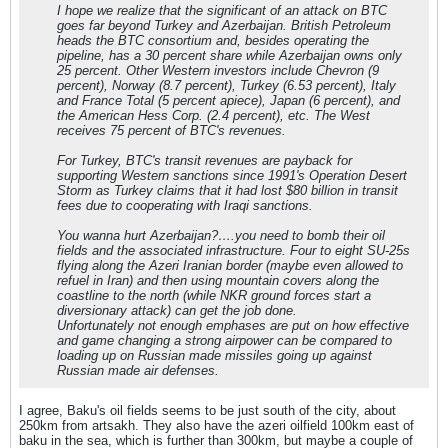
I hope we realize that the significant of an attack on BTC
goes far beyond Turkey and Azerbaijan. British Petroleum
heads the BTC consortium and, besides operating the
pipeline, has a 30 percent share while Azerbaijan owns only
25 percent. Other Western investors include Chevron (9
percent), Norway (8.7 percent), Turkey (6.53 percent), Italy
and France Total (5 percent apiece), Japan (6 percent), and
the American Hess Corp. (2.4 percent), etc. The West
receives 75 percent of BTC's revenues.
For Turkey, BTC's transit revenues are payback for
supporting Western sanctions since 1991's Operation Desert
Storm as Turkey claims that it had lost $80 billion in transit
fees due to cooperating with Iraqi sanctions.
You wanna hurt Azerbaijan?….you need to bomb their oil
fields and the associated infrastructure. Four to eight SU-25s
flying along the Azeri Iranian border (maybe even allowed to
refuel in Iran) and then using mountain covers along the
coastline to the north (while NKR ground forces start a
diversionary attack) can get the job done.
Unfortunately not enough emphases are put on how effective
and game changing a strong airpower can be compared to
loading up on Russian made missiles going up against
Russian made air defenses.
I agree, Baku's oil fields seems to be just south of the city, about
250km from artsakh. They also have the azeri oilfield 100km east of
baku in the sea, which is further than 300km, but maybe a couple of