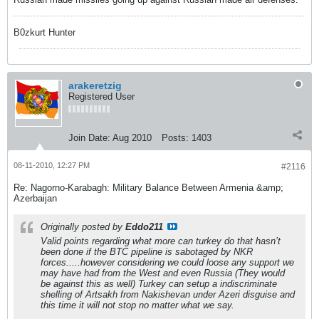
B0zkurt Hunter
arakeretzig
Registered User
Join Date:
Aug 2010
Posts:
1403
08-11-2010, 12:27 PM
#2116
Re: Nagorno-Karabagh: Military Balance Between Armenia &amp;
Azerbaijan
Originally posted by
Eddo211
Valid points regarding what more can turkey do that hasn’t
been done if the BTC pipeline is sabotaged by NKR
forces.....however considering we could loose any support we
may have had from the West and even Russia (They would
be against this as well) Turkey can setup a indiscriminate
shelling of Artsakh from Nakishevan under Azeri disguise and
this time it will not stop no matter what we say.