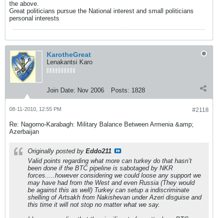
the above.
Great politicians pursue the National interest and small politicians
personal interests
KarotheGreat
Lenakantsi Karo
Join Date:
Nov 2006
Posts:
1828
08-11-2010, 12:55 PM
#2118
Re: Nagorno-Karabagh: Military Balance Between Armenia &amp;
Azerbaijan
Originally posted by
Eddo211
Valid points regarding what more can turkey do that hasn’t
been done if the BTC pipeline is sabotaged by NKR
forces.....however considering we could loose any support we
may have had from the West and even Russia (They would
be against this as well) Turkey can setup a indiscriminate
shelling of Artsakh from Nakishevan under Azeri disguise and
this time it will not stop no matter what we say.