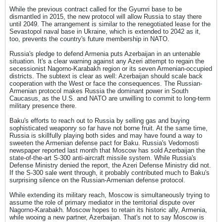
While the previous contract called for the Gyumri base to be
dismantled in 2015, the new protocol will allow Russia to stay there
until 2049. The arrangement is similar to the renegotiated lease for the
Sevastopol naval base in Ukraine, which is extended to 2042 as it,
too, prevents the country's future membership in NATO.
Russia's pledge to defend Armenia puts Azerbaijan in an untenable
situation. It's a clear warning against any Azeri attempt to regain the
secessionist Nagorno-Karabakh region or its seven Armenian-occupied
districts. The subtext is clear as well: Azerbaijan should scale back
cooperation with the West or face the consequences. The Russian-
Armenian protocol makes Russia the dominant power in South
Caucasus, as the U.S. and NATO are unwilling to commit to long-term
military presence there.
Baku's efforts to reach out to Russia by selling gas and buying
sophisticated weaponry so far have not borne fruit. At the same time,
Russia is skillfully playing both sides and may have found a way to
sweeten the Armenian defense pact for Baku. Russia's Vedomosti
newspaper reported last month that Moscow has sold Azerbaijan the
state-of-the-art S-300 anti-aircraft missile system. While Russia's
Defense Ministry denied the report, the Azeri Defense Ministry did not.
If the S-300 sale went through, it probably contributed much to Baku's
surprising silence on the Russian-Armenian defense protocol.
While extending its military reach, Moscow is simultaneously trying to
assume the role of primary mediator in the territorial dispute over
Nagorno-Karabakh. Moscow hopes to retain its historic ally, Armenia,
while wooing a new partner, Azerbaijan. That's not to say Moscow is