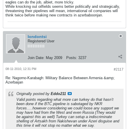
eagles can do the job, albiet, more tricky.
While knocking out oilfields seems better politically and strategically,
threatening their pipelines will mean, international oil companies will
think twice before making new contracts in azerbaboonjan.
londontsi
Registered User
Join Date:
May 2009
Posts:
3237
08-11-2010, 12:31 PM
#2117
Re: Nagorno-Karabagh: Military Balance Between Armenia &amp;
Azerbaijan
Originally posted by
Eddo211
Valid points regarding what more can turkey do that hasn’t
been done if the BTC pipeline is sabotaged by NKR
forces.....however considering we could loose any support we
may have had from the West and even Russia (They would
be against this as well) Turkey can setup a indiscriminate
shelling of Artsakh from Nakishevan under Azeri disguise and
this time it will not stop no matter what we say.