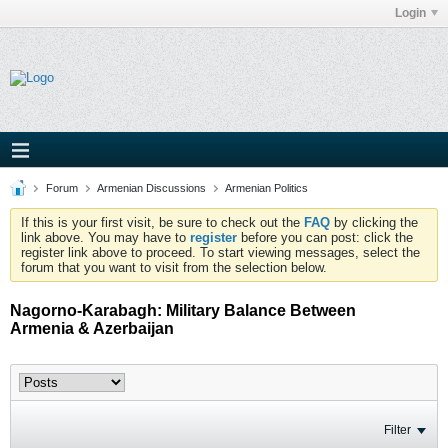
Login
Forum
Armenian Discussions
Armenian Politics
If this is your first visit, be sure to check out the
FAQ
by clicking the
link above. You may have to
register
before you can post: click the
register link above to proceed. To start viewing messages, select the
forum that you want to visit from the selection below.
Nagorno-Karabagh: Military Balance Between
Armenia & Azerbaijan
Filter