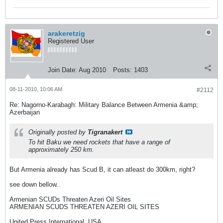
arakeretzig
Registered User
Join Date:
Aug 2010
Posts:
1403
08-11-2010, 10:06 AM
#2112
Re: Nagorno-Karabagh: Military Balance Between Armenia &amp;
Azerbaijan
Originally posted by
Tigranakert
To hit Baku we need rockets that have a range of
approximately 250 km.
But Armenia already has Scud B, it can atleast do 300km, right?
see down bellow..
Armenian SCUDs Threaten Azeri Oil Sites
ARMENIAN SCUDS THREATEN AZERI OIL SITES
United Press International, USA