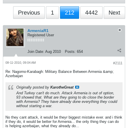
Previous
1
212
4442
Next
ArmeniaR1
Registered User
Join Date:
Aug 2010
Posts:
654
08-11-2010, 09:04 AM
#2111
Re: Nagorno-Karabagh: Military Balance Between Armenia &amp;
Azerbaijan
Originally posted by
KarotheGreat
And Turkey can't do much. Attack Armenia is out of option,
93 showed that. What are they going to do close the border
with Armenia? They have already done everything they could
without starting a war.
No they cant attack, it would be theyr biggest mistake ever. and i think
if they do, it would be better for Armenia... the only thing they can do
is helping azerbaijan, what they already do...