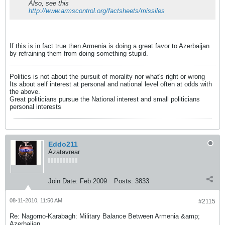
Also, see this
http://www.armscontrol.org/factsheets/missiles
If this is in fact true then Armenia is doing a great favor to Azerbaijan
by refraining them from doing something stupid.
Politics is not about the pursuit of morality nor what's right or wrong
Its about self interest at personal and national level often at odds with
the above.
Great politicians pursue the National interest and small politicians
personal interests
Eddo211
Azatavrear
Join Date:
Feb 2009
Posts:
3833
08-11-2010, 11:50 AM
#2115
Re: Nagorno-Karabagh: Military Balance Between Armenia &amp;
Azerbaijan