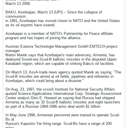
March 13 2006
BAKU, Azerbaijan, March 13 (UPI) -- Since the collapse of
communism
in 1991, Azerbaijan has moved closer to NATO and the United States
as its oil exports have soared.
Azerbaijan is a member of NATO's Partnership for Peace affiliate
program and has hopes of joining the alliance.
Austrian Eutema Technologie Management GmbH EMTECH project
manager
Martin Marek says that Azerbaijan's main adversary, Armenia, has
deployed Soviet-era Scud-B ballistic missiles in the disputed Upper
Karabakh region, which are capable of striking Baku's oil facilities.
On March 13, AssA-Irada news agency quoted Marek as saying, "The
Scud-B missiles are aimed at oil fields, pipelines and refineries in
Azerbaijan, which could bring about a disaster."
On Aug. 23, 1997, the xxxish Institute for National Security Affairs
quoted Science Applications International Corp. Strategic Assessment
Center analyst Glen E. Howard as saying that Russia had shipped
Armenia as many as 32 Scud-B ballistic missiles and eight launchers
as part of a Russian 1994-1996 arms deal worth $1 billion.
In May-June 1996, Armenian personnel were trained to operate Scud-
Bs at
Russia's Kapustin Yar firing range. Scud-Bs have a range of 200
miles.