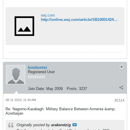
wsj.com
http://online.wsj.com/article/SB10001424052748704164904575420983022047918.html?mod=googlenews_wsj#articleTabs%3Darticle%26mg%3Dcom-wsj
londontsi
Registered User
Join Date:
May 2009
Posts:
3237
08-11-2010, 11:44 AM
#2114
Re: Nagorno-Karabagh: Military Balance Between Armenia &amp;
Azerbaijan
Originally posted by
arakeretzig