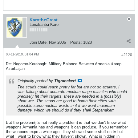
KarotheGreat
Lenakantsi Karo
Join Date:
Nov 2006
Posts:
1828
08-11-2010, 01:04 PM
#2120
Re: Nagorno-Karabagh: Military Balance Between Armenia &amp;
Azerbaijan
Originally posted by
Tigranakert
The scuds could reach pretty far but are not so acurate, I
was talking about accurate medium-range missiles who could
precisely hit their targets, these are needed in a (possibly)
short war. The scuds are good to bomb their cities with
possible some nuclear waste in it if we want maximum
damage, which we should do if they shell Stepanakert.
But the problem(it's not really a problem) is that we don't know what
weapons Armenia has and weapons it can produce. If you remember
the weapons expo a while ago. They showed some stuff on tv but
what I want to know what they haven't shown. What is hidden in