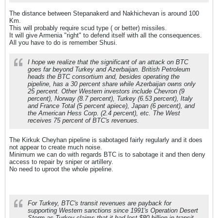
The distance between Stepanakerd and Nakhichevan is around 100
Km.
This will probably require scud type ( or better) missiles.
It will give Armenia "right" to defend itself with all the consequences.
All you have to do is remember Shusi.
I hope we realize that the significant of an attack on BTC
goes far beyond Turkey and Azerbaijan. British Petroleum
heads the BTC consortium and, besides operating the
pipeline, has a 30 percent share while Azerbaijan owns only
25 percent. Other Western investors include Chevron (9
percent), Norway (8.7 percent), Turkey (6.53 percent), Italy
and France Total (5 percent apiece), Japan (6 percent), and
the American Hess Corp. (2.4 percent), etc. The West
receives 75 percent of BTC's revenues.
The Kirkuk Cheyhan pipeline is sabotaged fairly regularly and it does
not appear to create much noise.
Minimum we can do with regards BTC is to sabotage it and then deny
access to repair by sniper or artillery.
No need to uproot the whole pipeline.
For Turkey, BTC's transit revenues are payback for
supporting Western sanctions since 1991's Operation Desert
Storm as Turkey claims that it had lost $80 billion in transit