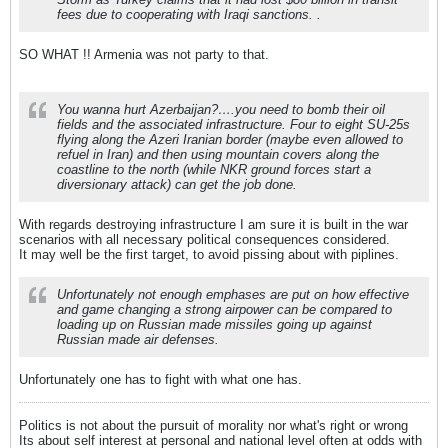
fees due to cooperating with Iraqi sanctions. .
SO WHAT !! Armenia was not party to that.
You wanna hurt Azerbaijan?….you need to bomb their oil
fields and the associated infrastructure. Four to eight SU-25s
flying along the Azeri Iranian border (maybe even allowed to
refuel in Iran) and then using mountain covers along the
coastline to the north (while NKR ground forces start a
diversionary attack) can get the job done.
With regards destroying infrastructure I am sure it is built in the war
scenarios with all necessary political consequences considered.
It may well be the first target, to avoid pissing about with piplines.
Unfortunately not enough emphases are put on how effective
and game changing a strong airpower can be compared to
loading up on Russian made missiles going up against
Russian made air defenses.
Unfortunately one has to fight with what one has.
Politics is not about the pursuit of morality nor what's right or wrong
Its about self interest at personal and national level often at odds with