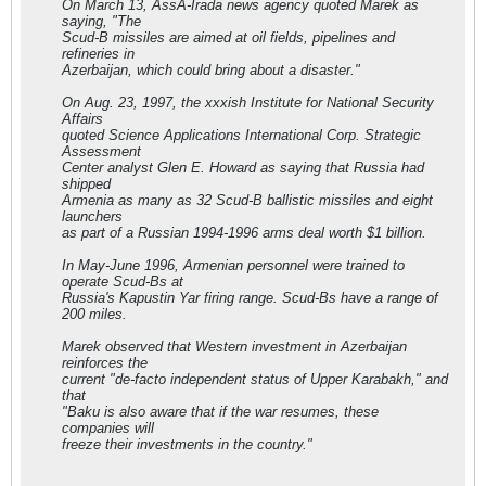
On March 13, AssA-Irada news agency quoted Marek as
saying, "The
Scud-B missiles are aimed at oil fields, pipelines and
refineries in
Azerbaijan, which could bring about a disaster."
On Aug. 23, 1997, the xxxish Institute for National Security
Affairs
quoted Science Applications International Corp. Strategic
Assessment
Center analyst Glen E. Howard as saying that Russia had
shipped
Armenia as many as 32 Scud-B ballistic missiles and eight
launchers
as part of a Russian 1994-1996 arms deal worth $1 billion.
In May-June 1996, Armenian personnel were trained to
operate Scud-Bs at
Russia's Kapustin Yar firing range. Scud-Bs have a range of
200 miles.
Marek observed that Western investment in Azerbaijan
reinforces the
current "de-facto independent status of Upper Karabakh," and
that
"Baku is also aware that if the war resumes, these
companies will
freeze their investments in the country."