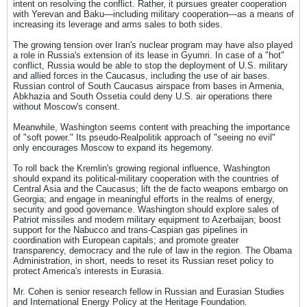
intent on resolving the conflict. Rather, it pursues greater cooperation
with Yerevan and Baku—including military cooperation—as a means of
increasing its leverage and arms sales to both sides.
The growing tension over Iran's nuclear program may have also played
a role in Russia's extension of its lease in Gyumri. In case of a "hot"
conflict, Russia would be able to stop the deployment of U.S. military
and allied forces in the Caucasus, including the use of air bases.
Russian control of South Caucasus airspace from bases in Armenia,
Abkhazia and South Ossetia could deny U.S. air operations there
without Moscow's consent.
Meanwhile, Washington seems content with preaching the importance
of "soft power." Its pseudo-Realpolitik approach of "seeing no evil"
only encourages Moscow to expand its hegemony.
To roll back the Kremlin's growing regional influence, Washington
should expand its political-military cooperation with the countries of
Central Asia and the Caucasus; lift the de facto weapons embargo on
Georgia; and engage in meaningful efforts in the realms of energy,
security and good governance. Washington should explore sales of
Patriot missiles and modern military equipment to Azerbaijan; boost
support for the Nabucco and trans-Caspian gas pipelines in
coordination with European capitals; and promote greater
transparency, democracy and the rule of law in the region. The Obama
Administration, in short, needs to reset its Russian reset policy to
protect America's interests in Eurasia.
Mr. Cohen is senior research fellow in Russian and Eurasian Studies
and International Energy Policy at the Heritage Foundation.