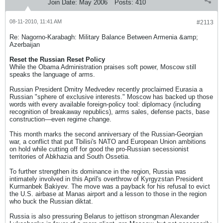
Join Date:
May 2006
Posts:
410
08-11-2010, 11:41 AM
#2113
Re: Nagorno-Karabagh: Military Balance Between Armenia &amp;
Azerbaijan
Reset the Russian Reset Policy
While the Obama Administration praises soft power, Moscow still
speaks the language of arms.
Russian President Dmitry Medvedev recently proclaimed Eurasia a
Russian "sphere of exclusive interests." Moscow has backed up those
words with every available foreign-policy tool: diplomacy (including
recognition of breakaway republics), arms sales, defense pacts, base
construction—even regime change.
This month marks the second anniversary of the Russian-Georgian
war, a conflict that put Tbilisi's NATO and European Union ambitions
on hold while cutting off for good the pro-Russian secessionist
territories of Abkhazia and South Ossetia.
To further strengthen its dominance in the region, Russia was
intimately involved in this April's overthrow of Kyrgyzstan President
Kurmanbek Bakiyev. The move was a payback for his refusal to evict
the U.S. airbase at Manas airport and a lesson to those in the region
who buck the Russian diktat.
Russia is also pressuring Belarus to jettison strongman Alexander