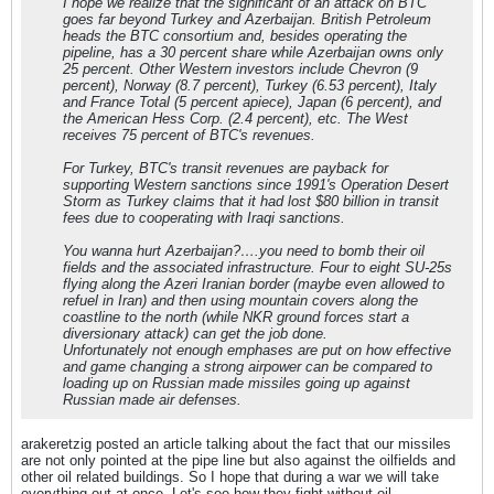
I hope we realize that the significant of an attack on BTC
goes far beyond Turkey and Azerbaijan. British Petroleum
heads the BTC consortium and, besides operating the
pipeline, has a 30 percent share while Azerbaijan owns only
25 percent. Other Western investors include Chevron (9
percent), Norway (8.7 percent), Turkey (6.53 percent), Italy
and France Total (5 percent apiece), Japan (6 percent), and
the American Hess Corp. (2.4 percent), etc. The West
receives 75 percent of BTC's revenues.
For Turkey, BTC's transit revenues are payback for
supporting Western sanctions since 1991's Operation Desert
Storm as Turkey claims that it had lost $80 billion in transit
fees due to cooperating with Iraqi sanctions.
You wanna hurt Azerbaijan?….you need to bomb their oil
fields and the associated infrastructure. Four to eight SU-25s
flying along the Azeri Iranian border (maybe even allowed to
refuel in Iran) and then using mountain covers along the
coastline to the north (while NKR ground forces start a
diversionary attack) can get the job done.
Unfortunately not enough emphases are put on how effective
and game changing a strong airpower can be compared to
loading up on Russian made missiles going up against
Russian made air defenses.
arakeretzig posted an article talking about the fact that our missiles
are not only pointed at the pipe line but also against the oilfields and
other oil related buildings. So I hope that during a war we will take
everything out at once. Let's see how they fight without oil.