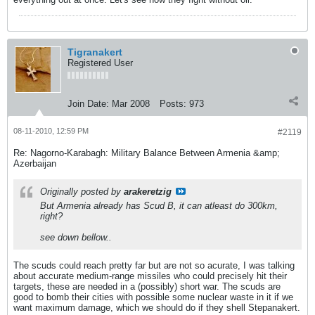
Tigranakert
Registered User
Join Date:
Mar 2008
Posts:
973
08-11-2010, 12:59 PM
#2119
Re: Nagorno-Karabagh: Military Balance Between Armenia &amp;
Azerbaijan
Originally posted by
arakeretzig
But Armenia already has Scud B, it can atleast do 300km,
right?
see down bellow..
The scuds could reach pretty far but are not so acurate, I was talking
about accurate medium-range missiles who could precisely hit their
targets, these are needed in a (possibly) short war. The scuds are
good to bomb their cities with possible some nuclear waste in it if we
want maximum damage, which we should do if they shell Stepanakert.