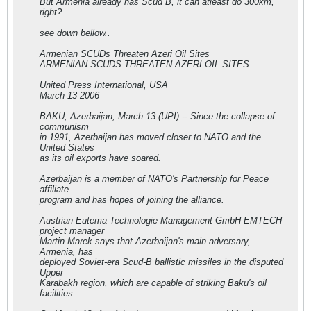
But Armenia already has Scud B, it can atleast do 300km,
right?
see down bellow..
Armenian SCUDs Threaten Azeri Oil Sites
ARMENIAN SCUDS THREATEN AZERI OIL SITES
United Press International, USA
March 13 2006
BAKU, Azerbaijan, March 13 (UPI) -- Since the collapse of
communism
in 1991, Azerbaijan has moved closer to NATO and the
United States
as its oil exports have soared.
Azerbaijan is a member of NATO's Partnership for Peace
affiliate
program and has hopes of joining the alliance.
Austrian Eutema Technologie Management GmbH EMTECH
project manager
Martin Marek says that Azerbaijan's main adversary,
Armenia, has
deployed Soviet-era Scud-B ballistic missiles in the disputed
Upper
Karabakh region, which are capable of striking Baku's oil
facilities.