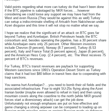
Valid points regarding what more can turkey do that hasn’t been done
if the BTC pipeline is sabotaged by NKR forces.....however
considering we could loose any support we may have had from the
West and even Russia (They would be against this as well) Turkey
can setup a indiscriminate shelling of Artsakh from Nakishevan under
Azeri disguise and this time it will not stop no matter what we say.
I hope we realize that the significant of an attack on BTC goes far
beyond Turkey and Azerbaijan. British Petroleum heads the BTC
consortium and, besides operating the pipeline, has a 30 percent share
while Azerbaijan owns only 25 percent. Other Western investors
include Chevron (9 percent), Norway (8.7 percent), Turkey (6.53
percent), Italy and France Total (5 percent apiece), Japan (6 percent),
and the American Hess Corp. (2.4 percent), etc. The West receives 75
percent of BTC's revenues.
For Turkey, BTC's transit revenues are payback for supporting
Western sanctions since 1991's Operation Desert Storm as Turkey
claims that it had lost $80 billion in transit fees due to cooperating with
Iraqi sanctions.
You wanna hurt Azerbaijan?….you need to bomb their oil fields and the
associated infrastructure. Four to eight SU-25s flying along the Azeri
Iranian border (maybe even allowed to refuel in Iran) and then using
mountain covers along the coastline to the north (while NKR ground
forces start a diversionary attack) can get the job done.
Unfortunately not enough emphases are put on how effective and
game changing a strong airpower can be compared to loading up on
Russian made missiles going up against Russian made air defenses.