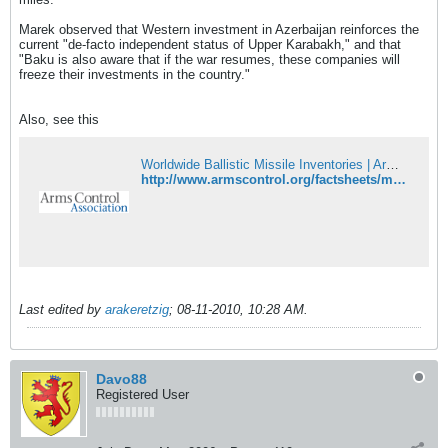
Marek observed that Western investment in Azerbaijan reinforces the
current "de-facto independent status of Upper Karabakh," and that
"Baku is also aware that if the war resumes, these companies will
freeze their investments in the country."
Also, see this
Worldwide Ballistic Missile Inventories | Arms Control Association
http://www.armscontrol.org/factsheets/missiles
Last edited by
arakeretzig
;
08-11-2010, 10:28 AM
.
Davo88
Registered User