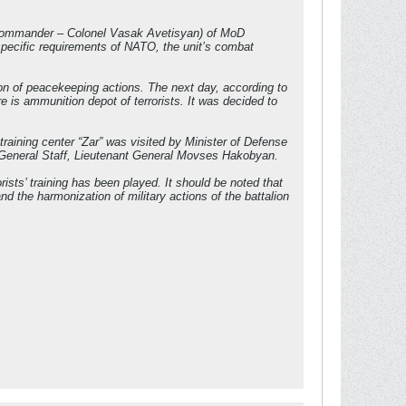
ns (commander – Colonel Vasak Avetisyan) of MoD
pecific requirements of NATO, the unit’s combat
tion of peacekeeping actions. The next day, according to
re is ammunition depot of terrorists. It was decided to
training center “Zar” was visited by Minister of Defense
 General Staff, Lieutenant General Movses Hakobyan.
rists’ training has been played. It should be noted that
d the harmonization of military actions of the battalion