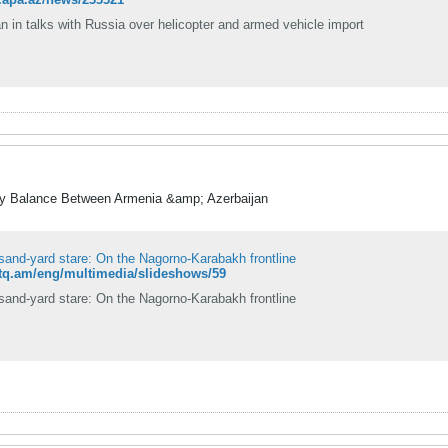
n in talks with Russia over helicopter and armed vehicle import
ry Balance Between Armenia &amp; Azerbaijan
sand-yard stare: On the Nagorno-Karabakh frontline
etq.am/eng/multimedia/slideshows/59
sand-yard stare: On the Nagorno-Karabakh frontline