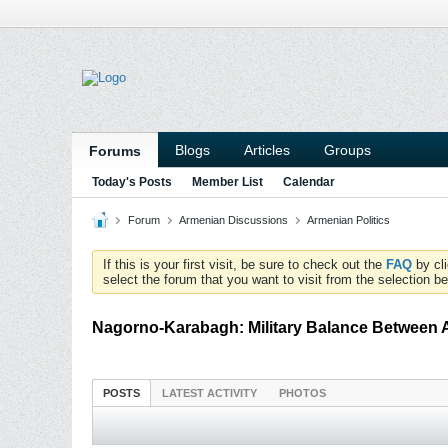
Blogs
Articles
Groups
Forums
Today's Posts
Member List
Calendar
Forum
Armenian Discussions
Armenian Politics
If this is your first visit, be sure to check out the
FAQ
by cl
select the forum that you want to visit from the selection be
Nagorno-Karabagh: Military Balance Between 
POSTS
LATEST ACTIVITY
PHOTOS