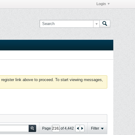
Login
 register link above to proceed. To start viewing messages,
Page
of
4,442
Filter