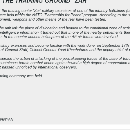
N THE TRAINING GROUND “ZAR”
the training center “Zar” military exercises of one of the infantry battalio
ere held within the NATO “Partnership for Peace” program. According to the s
uipment, weapons and other means of the rear have been tested.
the unit left the place of dislocation and headed to the conditional zone of ac
 intelligence information it turned out that in one of the nearby settlements the
e. In the counter actions helicopters of the AF air forces were involved.
 military exercises and become familiar with the work done, on September 17th 
of General Staff, Colonel-General Youri Khachaturov and the deputy chief of
xercise the action of attacking of the peacekeeping forces at the base of terro
mountainous terrain combat action again showed a high degree of cooperation an
 passed unnoticed by international observers.
arding ceremony was held.
RDANYAN