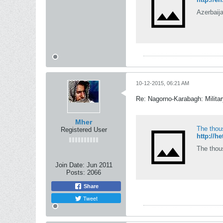
Azerbaija
10-12-2015, 06:21 AM
Re: Nagorno-Karabagh: Milita
Mher
The thou
Registered User
http://h
The thou
Join Date:
Jun 2011
Posts:
2066
Share
Tweet