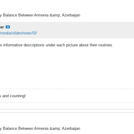
ry Balance Between Armenia &amp; Azerbaijan
er
timedia/slideshows/59
's informative descriptions under each picture about their routines.
s and counting!
ry Balance Between Armenia &amp; Azerbaijan