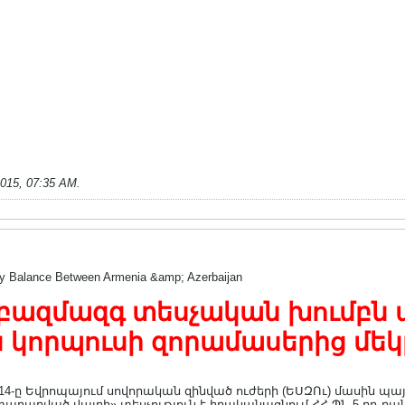
2015, 07:35 AM
.
ry Balance Between Armenia &amp; Azerbaijan
բազմազգ տեսչական խումբն այց
 կորպուսի զորամասերից մեկ
ց 14-ը Եվրոպայում սովորական զինված ուժերի (ԵՍԶՈւ) մասին 
արարված վայրի» տեսչություն է իրականացնում ՀՀ ՊՆ 5-րդ բան