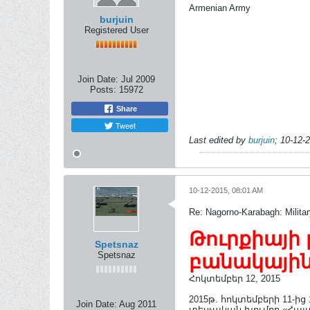
Armenian Army
burjuin
Registered User
Join Date:
Jul 2009
Posts:
15972
Share
Tweet
Last edited by
burjuin
;
10-12-
10-12-2015, 08:01 AM
Re: Nagorno-Karabagh: Milita
Թուրքիայի 
Spetsnaz
Spetsnaz
բանակային
Հոկտեմբեր 12, 2015
2015թ. հոկտեմբերի 11-ի
Join Date:
Aug 2011
տեսչական խումբը «Հայտ