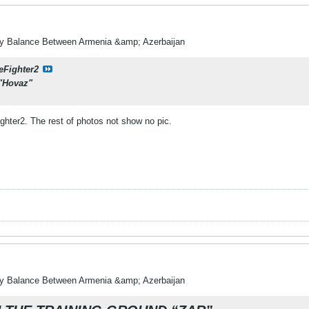
ry Balance Between Armenia &amp; Azerbaijan
eFighter2
 "Hovaz"
ighter2. The rest of photos not show no pic.
ry Balance Between Armenia &amp; Azerbaijan