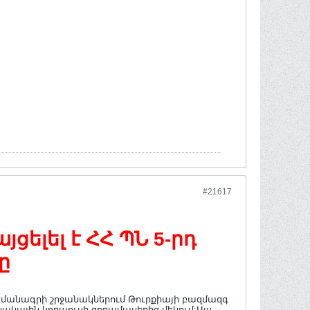
#21617
ելել է ՀՀ ՊՆ 5-րդ
ը
պայմանագրի շրջանակներում Թուրքիայի բազմազգ
ակային կորպուսի զորամասերից մեկում:Այս