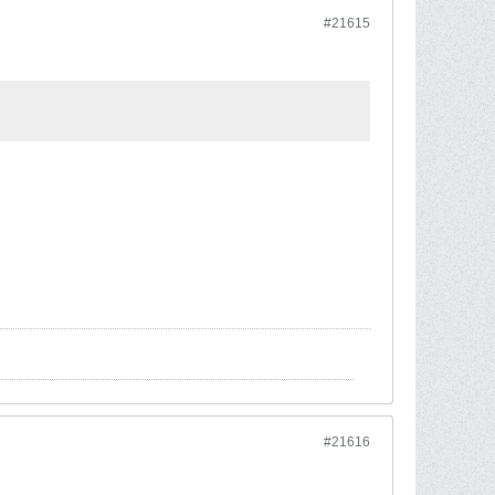
#21615
#21616