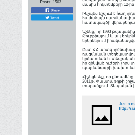
Posts:
1503
մասին հոկտեմբերի 12-ին
Share
Ինչպես նշվում է հաղոր
Tweet
համաձայն սահմանափակվ
հատակագծի վերաբերյալ
Նշենք, որ 1993 թվական
Թուրքիայում և այլ երկր
երկրներում իրականացվ
Ըստ ՀՀ արտգործնախարա
ռազմական տեղեկատվութ
կրճատման և տեսչական ս
իր զինված ուժերի չորս 
պայմանագրի խախտման ո
Հիշեցնենք, որ ընդամեն
2011թ. Փաստաթղթի շրջա
տարածքում: Տեսչական խո
Just a m
http://r