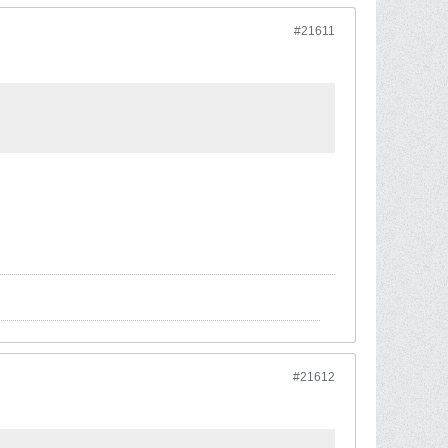
#21611
#21612