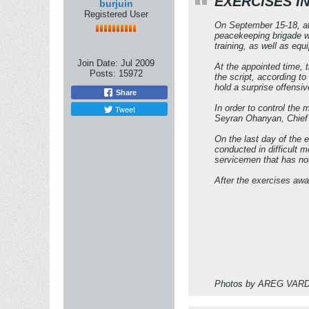
EXERCISES I
burjuin
Registered User
On September 15-18, at 
peacekeeping brigade w
training, as well as eq
Join Date:
Jul 2009
At the appointed time, 
Posts:
15972
the script, according to
hold a surprise offensiv
Share
In order to control the
Tweet
Seyran Ohanyan, Chief 
On the last day of the e
conducted in difficult 
servicemen that has not
After the exercises aw
Photos by AREG VA