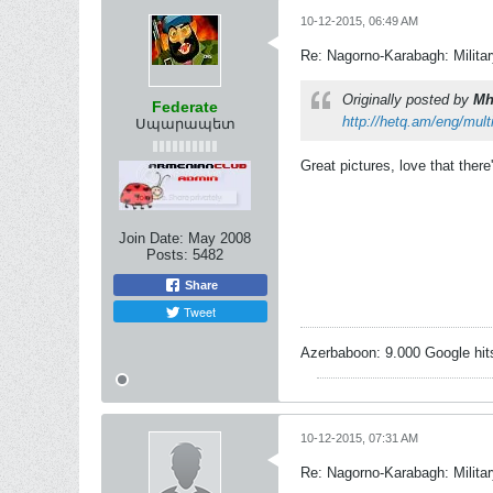
10-12-2015, 06:49 AM
Re: Nagorno-Karabagh: Milita
Originally posted by
Mh
Federate
http://hetq.am/eng/mul
Սպարապետ
Great pictures, love that there
Join Date:
May 2008
Posts:
5482
Share
Tweet
Azerbaboon: 9.000 Google hit
10-12-2015, 07:31 AM
Re: Nagorno-Karabagh: Milita