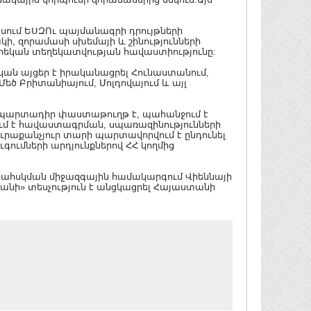
ասում ԵՍԶՈւ պայմանագրի դրույթների
 զորամասի սխեմայի և շինությունների
եկան տեղեկատվության հավաստիությունը:
կան այցեր է իրականացրել Հունաստանում,
 Մեծ Բրիտանիայում, Մոլդովայում և այլ
 պարտադիր փաստաթուղթ է, պահանջում է
մ է հավաստագրման, սպառազինությունների
ւրաքանչյուր տարի պարտավորվում է ընդունել
գումների արդյունքներով ՀՀ կողմից
երահսկման միջազգային համակարգում Վիեննայի
անի» տեսչություն է անցկացրել Հայաստանի