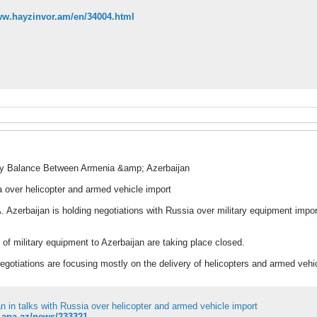
ww.hayzinvor.am/en/34004.html
ry Balance Between Armenia &amp; Azerbaijan
a over helicopter and armed vehicle import
Azerbaijan is holding negotiations with Russia over military equipment impor
 of military equipment to Azerbaijan are taking place closed.
egotiations are focusing mostly on the delivery of helicopters and armed vehi
n in talks with Russia over helicopter and armed vehicle import
n.apa.az/news/233321