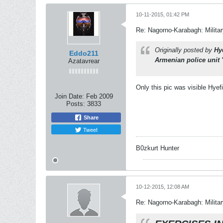
10-11-2015, 01:42 PM
Re: Nagorno-Karabagh: Milita
Originally posted by
Hy
Eddo211
Armenian police unit
Azatavrear
Only this pic was visible Hyef
Join Date:
Feb 2009
Posts:
3833
Share
Tweet
B0zkurt Hunter
10-12-2015, 12:08 AM
Re: Nagorno-Karabagh: Milita