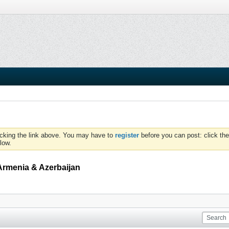
icking the link above. You may have to
register
before you can post: click the
low.
Armenia & Azerbaijan