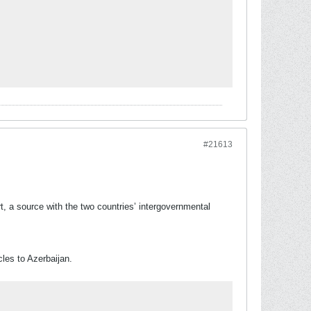
#21613
t, a source with the two countries’ intergovernmental
cles to Azerbaijan.