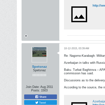
http://w
10-12-2015, 03:39 AM
Re: Nagorno-Karabagh: Milita
Azerbaijan in talks with Russi
Spetsnaz
Baku. Turbat Baghirova – APA. 
Spetsnaz
commission has said.
Discussions as to the delivery
Join Date:
Aug 2011
According to the source, the n
Posts:
1503
Share
Azerbaija
Tweet
http://e