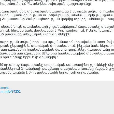
 հայտնում է ՀՀ ՊՆ տեղեկատվության վարչությունը։
դագրության մեջ, տեսչության նպատակն է ստուգել տվյալ զորամ
ող սպառազինության ու տեխնիկայի, անձնակազմի թվաքանակի,
 Հայաստանի Հանրապետության կողմից տրվող ամենամյա տար
ից սկսած նույն պայմանագրի շրջանակներում Հայաստանը տեսչա
ներում, ինչպես նաև մասնակցել է Բուլղարիայում, Ուկրաինայում,
ած բազմազգ տեսչական ստուգումներին:
րության տվյալների՝ այս պայմանագիրն իրավական առումով
յան ընթացիկ և տարեկան փոխանակում, ինչպես նաև ներառու
տուգումների իրականացման մասին դրույթներ: Հայաստանը յո
տեսչական ստուգումներ: Մինչ օրս իրականացված տեսչական ստու
րևէ դեպք երբևէ չի գրանցվել :
ը 10 օր առաջ Հայաստանը սովորական սպառազինությունների վ
նակներում Ֆրանսիայի բազմազգ տեսչական խումբը «Նշված շրջ
ւմբն այցելել է 3-րդ բանակային կորպուսի զորամասեր:
oment...
azm.info/74251