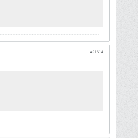
#21614