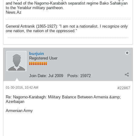
and head of the Nagorno-Karabakh separatist regime Bako Sahakyan
to the Yerablur military pantheon.
News.Az
General Antranik (1865-1927): “I am not a nationalist. I recognize only
one nation, the nation of the oppressed.”
burjuin
Registered User
Join Date:
Jul 2009
Posts:
15972
01-30-2016, 10:42 AM
#22867
Re: Nagorno-Karabagh: Military Balance Between Armenia &amp;
Azerbaijan
Armenian Army