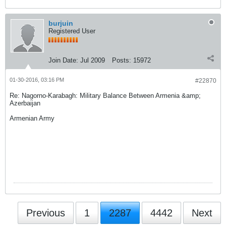
burjuin
Registered User
Join Date:
Jul 2009
Posts:
15972
01-30-2016, 03:16 PM
#22870
Re: Nagorno-Karabagh: Military Balance Between Armenia &amp;
Azerbaijan
Armenian Army
Previous
1
2287
4442
Next