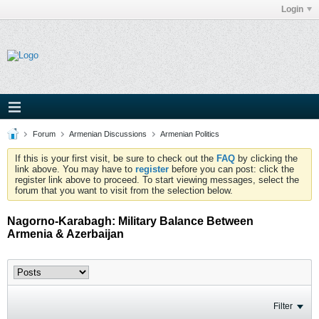
Login
Forum
Armenian Discussions
Armenian Politics
If this is your first visit, be sure to check out the
FAQ
by clicking the
link above. You may have to
register
before you can post: click the
register link above to proceed. To start viewing messages, select the
forum that you want to visit from the selection below.
Nagorno-Karabagh: Military Balance Between
Armenia & Azerbaijan
Filter