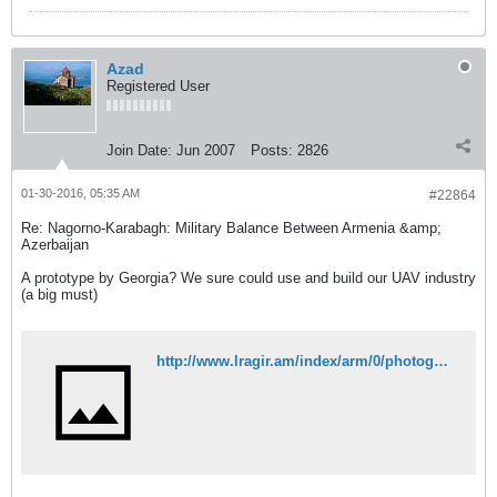
Azad
Registered User
Join Date:
Jun 2007
Posts:
2826
01-30-2016, 05:35 AM
#22864
Re: Nagorno-Karabagh: Military Balance Between Armenia &amp;
Azerbaijan
A prototype by Georgia? We sure could use and build our UAV industry
(a big must)
http://www.lragir.am/index/arm/0/photogal/view/127036