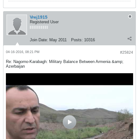
Vrej1915
Registered User
Join Date:
May 2011
Posts:
10316
04-16-2016, 08:21 PM
#25824
Re: Nagorno-Karabagh: Military Balance Between Armenia &amp;
Azerbaijan