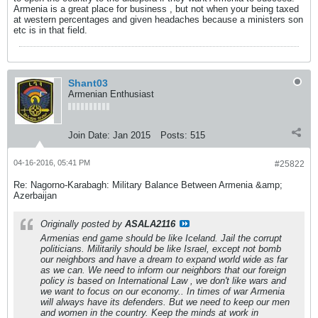
Armenia is a great place for business , but not when your being taxed
at western percentages and given headaches because a ministers son
etc is in that field.
Shant03
Armenian Enthusiast
Join Date:
Jan 2015
Posts:
515
04-16-2016, 05:41 PM
#25822
Re: Nagorno-Karabagh: Military Balance Between Armenia &amp;
Azerbaijan
Originally posted by
ASALA2116
Armenias end game should be like Iceland. Jail the corrupt
politicians. Militarily should be like Israel, except not bomb
our neighbors and have a dream to expand world wide as far
as we can. We need to inform our neighbors that our foreign
policy is based on International Law , we don't like wars and
we want to focus on our economy.. In times of war Armenia
will always have its defenders. But we need to keep our men
and women in the country. Keep the minds at work in