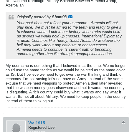
Re: Nagorno-Karabagh: Military Balance Between Armenia &amp;
Azerbaijan
Originally posted by
Shant03
Your post does not reflect your username.. Armenia will not
play nice. We must be armed to the teeth and ready to give it
to whoever wants. Look in our history when Turks would hold
up swords we would hold up crosses. International Diplomacy
is dead. Countries like Turkey, Saudi Arabia do whatever the
hell they want without any criticism or consequences.
Armenia needs to continue its current path of becoming
something other than it's strategic geographical location..
My username is something that I believed in at the time. We no longer
could use the same tactics as we would be painted as the same color
as IS. But I believe we need to get over the war thinking and think of
economy. I'm not saying let's not have an Army. Instead of the same
excuse that we need weapons to protect Armenia then later revealed
that the weapon money goes elsewhere and not towards the economy
is disgusting. A rich country could buy what it wants and say what it
wants. Its not all about Military. We need to keep people in the country
instead of them thinking out.
Vrej1915
Registered User