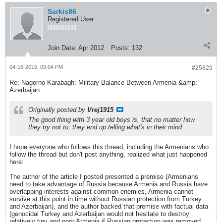
Sarkis86
Registered User
Join Date:
Apr 2012
Posts:
132
04-16-2016, 09:04 PM
#25829
Re: Nagorno-Karabagh: Military Balance Between Armenia &amp;
Azerbaijan
Originally posted by
Vrej1915
The good thing with 3 year old boys is, that no matter how
they try not to, they end up telling what's in their mind
I hope everyone who follows this thread, including the Armenians who
follow the thread but don't post anything, realized what just happened
here:
The author of the article I posted presented a premise (Armenians
need to take advantage of Russia because Armenia and Russia have
overlapping interests against common enemies, Armenia cannot
survive at this point in time without Russian protection from Turkey
and Azerbaijan), and the author backed that premise with factual data
(genocidal Turkey and Azerbaijan would not hesitate to destroy
relatively tiny and poor Armenia if Russian protection was removed,