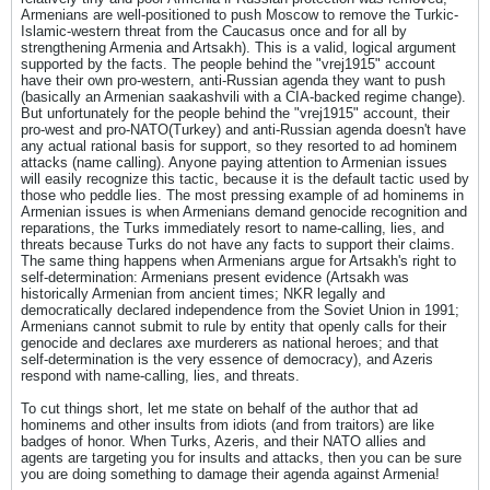
Armenians are well-positioned to push Moscow to remove the Turkic-
Islamic-western threat from the Caucasus once and for all by
strengthening Armenia and Artsakh). This is a valid, logical argument
supported by the facts. The people behind the "vrej1915" account
have their own pro-western, anti-Russian agenda they want to push
(basically an Armenian saakashvili with a CIA-backed regime change).
But unfortunately for the people behind the "vrej1915" account, their
pro-west and pro-NATO(Turkey) and anti-Russian agenda doesn't have
any actual rational basis for support, so they resorted to ad hominem
attacks (name calling). Anyone paying attention to Armenian issues
will easily recognize this tactic, because it is the default tactic used by
those who peddle lies. The most pressing example of ad hominems in
Armenian issues is when Armenians demand genocide recognition and
reparations, the Turks immediately resort to name-calling, lies, and
threats because Turks do not have any facts to support their claims.
The same thing happens when Armenians argue for Artsakh's right to
self-determination: Armenians present evidence (Artsakh was
historically Armenian from ancient times; NKR legally and
democratically declared independence from the Soviet Union in 1991;
Armenians cannot submit to rule by entity that openly calls for their
genocide and declares axe murderers as national heroes; and that
self-determination is the very essence of democracy), and Azeris
respond with name-calling, lies, and threats.
To cut things short, let me state on behalf of the author that ad
hominems and other insults from idiots (and from traitors) are like
badges of honor. When Turks, Azeris, and their NATO allies and
agents are targeting you for insults and attacks, then you can be sure
you are doing something to damage their agenda against Armenia!