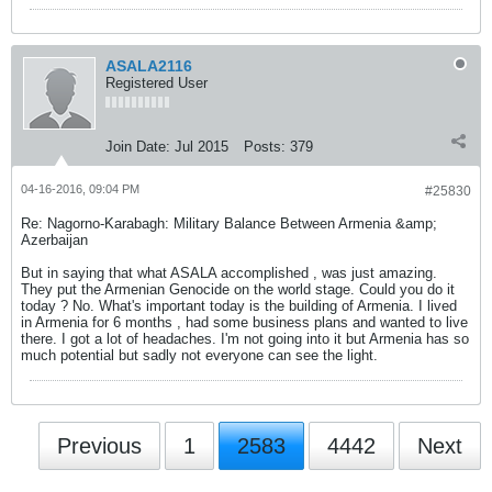
ASALA2116
Registered User
Join Date:
Jul 2015
Posts:
379
04-16-2016, 09:04 PM
#25830
Re: Nagorno-Karabagh: Military Balance Between Armenia &amp;
Azerbaijan
But in saying that what ASALA accomplished , was just amazing.
They put the Armenian Genocide on the world stage. Could you do it
today ? No. What's important today is the building of Armenia. I lived
in Armenia for 6 months , had some business plans and wanted to live
there. I got a lot of headaches. I'm not going into it but Armenia has so
much potential but sadly not everyone can see the light.
Previous
1
2583
4442
Next