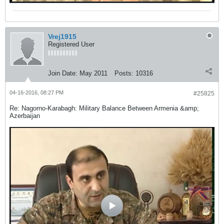
Vrej1915
Registered User
Join Date:
May 2011
Posts:
10316
04-16-2016, 08:27 PM
#25825
Re: Nagorno-Karabagh: Military Balance Between Armenia &amp;
Azerbaijan