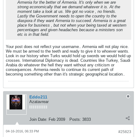
Armenia for the better of Armenia. It's only when we are
strong economically that we demand whatever it is. At the
moment take a look at us. We got no voice , no friends.
Lastly the Government needs to open the country to the
diaspora if they want Armenia to succeed. Armenia is a great
place for business , but not when your being taxed at western
percentages and given headaches because a ministers son
etc is in that field.
Your post does not reflect your username.. Armenia will not play nice.
We must be armed to the teeth and ready to give it to whoever wants.
Look in our history when Turks would hold up swords we would hold up
crosses. International Diplomacy is dead. Countries like Turkey, Saudi
Arabia do whatever the hell they want without any criticism or
consequences. Armenia needs to continue its current path of
becoming something other than it's strategic geographical location..
Eddo211
Azatavrear
Join Date:
Feb 2009
Posts:
3833
04-16-2016, 06:33 PM
#25823