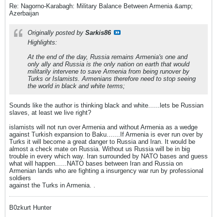
Re: Nagorno-Karabagh: Military Balance Between Armenia &amp;
Azerbaijan
Originally posted by
Sarkis86
Highlights:
At the end of the day, Russia remains Armenia's one and
only ally and Russia is the only nation on earth that would
militarily intervene to save Armenia from being runover by
Turks or Islamists. Armenians therefore need to stop seeing
the world in black and white terms;
Sounds like the author is thinking black and white......lets be Russian
slaves, at least we live right?
islamists will not run over Armenia and without Armenia as a wedge
against Turkish expansion to Baku.......If Armenia is ever run over by
Turks it will become a great danger to Russia and Iran. It would be
almost a check mate on Russia. Without us Russia will be in big
trouble in every which way. Iran surrounded by NATO bases and guess
what will happen......NATO bases between Iran and Russia on
Armenian lands who are fighting a insurgency war run by professional
soldiers
against the Turks in Armenia. .
B0zkurt Hunter