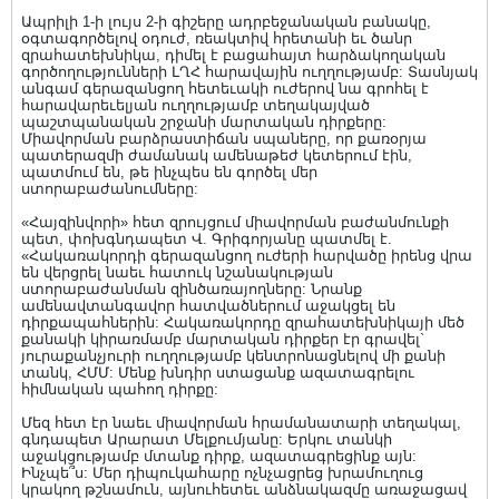
Ապրիլի 1-ի լույս 2-ի գիշերը ադրբեջանական բանակը,
օգտագործելով օդուժ, ռեակտիվ հրետանի եւ ծանր
զրահատեխնիկա, դիմել է բացահայտ հարձակողական
գործողությունների ԼՂՀ հարավային ուղղությամբ: Տասնյակ
անգամ գերազանցող հետեւակի ուժերով նա գրոհել է
հարավարեւելյան ուղղությամբ տեղակայված
պաշտպանական շրջանի մարտական դիրքերը:
Միավորման բարձրաստիճան սպաները, որ քառօրյա
պատերազմի ժամանակ ամենաթեժ կետերում էին,
պատմում են, թե ինչպես են գործել մեր
ստորաբաժանումները:
«Հայզինվորի» հետ զրույցում միավորման բաժանմունքի
պետ, փոխգնդապետ Վ. Գրիգորյանը պատմել է.
«Հակառակորդի գերազանցող ուժերի հարվածը իրենց վրա
են վերցրել նաեւ հատուկ նշանակության
ստորաբաժանման զինծառայողները: Նրանք
ամենավտանգավոր հատվածներում աջակցել են
դիրքապահներին: Հակառակորդը զրահատեխնիկայի մեծ
քանակի կիրառմամբ մարտական դիրքեր էր գրավել`
յուրաքանչյուրի ուղղությամբ կենտրոնացնելով մի քանի
տանկ, ՀՄՄ: Մենք խնդիր ստացանք ազատագրելու
հիմնական պահող դիրքը:
Մեզ հետ էր նաեւ միավորման հրամանատարի տեղակալ,
գնդապետ Արարատ Մելքումյանը: Երկու տանկի
աջակցությամբ մտանք դիրք, ազատագրեցինք այն:
Ինչպե՞ս: Մեր դիպուկահարը ոչնչացրեց խրամուղուց
կրակող թշնամուն, այնուհետեւ անձնակազմը առաջացավ