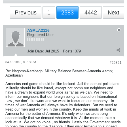
Previous
1
2583
4442
Next
ASALA2116
Registered User
Join Date:
Jul 2015
Posts:
379
04-16-2016, 05:13 PM
#25821
Re: Nagorno-Karabagh: Military Balance Between Armenia &amp;
Azerbaijan
Armenias end game should be like Iceland. Jail the corrupt politicians.
Militarily should be like Israel, except not bomb our neighbors and
have a dream to expand world wide as far as we can. We need to
inform our neighbors that our foreign policy is based on International
Law , we don't like wars and we want to focus on our economy.. In
times of war Armenia will always have its defenders. But we need to
keep our men and women in the country. Keep the minds at work in
Armenia for the better of Armenia. It's only when we are strong
economically that we demand whatever it is. At the moment take a
look at us. We got no voice , no friends. Lastly the Government needs
to open the country to the diaspora if they want Armenia to succeed.