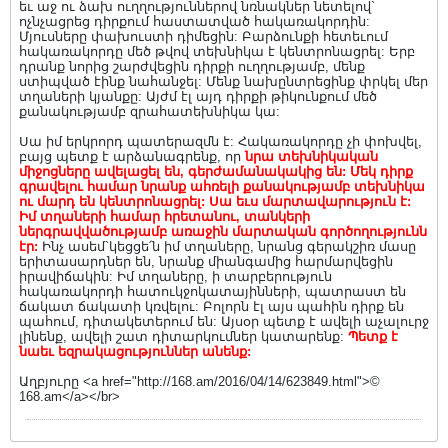
եւ աջ ու ձախ ուղղություններով նռնակներ նետելով`
ոչնչացրեց դիրքում հաստատված հակառակորդին:
Մյուսները փախուստի դիմեցին: Բարձունքի հետեւում
հակառակորդը մեծ թվով տեխնիկա է կենտրոնացրել: Երբ
դրանք նորից շարժվեցին դիրքի ուղղությամբ, մենք
ստիպված էինք նահանջել: Մենք նախընտրեցինք փրկել մեր
տղաների կյանքը: Այժմ էլ այդ դիրքի թիկունքում մեծ
քանակությամբ զրահատեխնիկա կա:
Սա իմ երկրորդ պատերազմն է: Հակառակորդը չի փոխվել,
բայց պետք է արձանագրենք, որ
նրա տեխնիկական
միջոցները ավելացել են, գերժամանակակից են: Մեկ դիրք
գրավելու համար նրանք ահռելի քանակությամբ տեխնիկա
ու մարդ են կենտրոնացրել: Սա եւս մարտավարություն է:
Իմ տղաների համար հրետանու, տանկերի
ներգրավվածությամբ առաջին մարտական գործողությունն
էր:
Ինչ ասեմ`կեցցե՛ն իմ տղաները, նրանց գերակշիռ մասը
երիտասարդներ են, նրանք միանգամից հարմարվեցին
իրավիճակին: Իմ տղաները, ի տարբերություն
հակառակորդի հատուկջոկատայինների, պատրաստ են
ճակատ ճակատի կռվելու: Բոլորն էլ այս պահին դիրք են
պահում, դիտակետերում են: Այսօր պետք է ավելի աչալուրջ
լինենք, ավելի շատ դիտարկումներ կատարենք:
Պետք է
նաեւ եզրակացություններ անենք:
Աղբյուրը <a href="http://168.am/2016/04/14/623849.html">©
168.am</a></br>