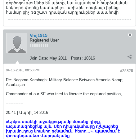
գործողություններ են պետք, նա սպասելու է հարձակման
երկրորդ փորձը կատարելու առիթին, որպեսզի իրենց
համար քիչ թե շատ դրական արդյունքներ ապահովի
Vrej1915
Registered User
Join Date:
May 2011
Posts:
10316
04-16-2016, 08:58 PM
#25828
Re: Nagorno-Karabagh: Military Balance Between Armenia &amp;
Azerbaijan
Commander of our SF who tried to liberate the captured position,....
=======
20:41 | Ապրիլ 14 2016
«Երկու տանկի աջակցությամբ մտանք դիրք,
ազատագրեցինք այն. Մեր դիպուկահարը ոչնչացրեց
խրամուղուց կրակող թշնամուն, հետո…». պատմում է
փոխգնդապետ Վարդանյանը