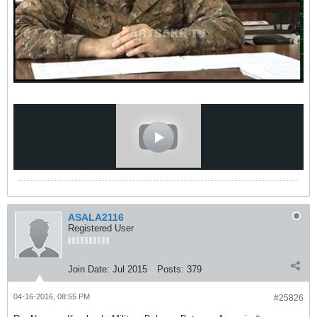
ASALA2116
Registered User
Join Date:
Jul 2015
Posts:
379
04-16-2016, 08:55 PM
#25826