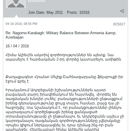
Join Date:
May 2011
Posts:
10316
04-16-2016, 08:55 PM
#25827
Re: Nagorno-Karabagh: Military Balance Between Armenia &amp;
Azerbaijan
16 / 04 / 2016
Հիմա Ալիեւին ակտիվ գործողություններ են պետք. նա
սպասելու է հարձակման 2-րդ փորձը կատարելու առիթին
Քաղաքագետ Հրանտ Մելիք-Շահնազարյանը ֆեյսբուքի իր
էջում գրել է.
Իրականում Ադրբեջանի իշխանություններն այսօր
բավական բարդ իրավիճակում են հայտնվել. փորձել են
ռազմական խնդիր լուծել՝ բանակցությունների ընթացքում
իրենց գերակայությունը ցույց տալու համար, բայց դա չի
հաջողվել: Սա նշանակում է, որ բանակցություններ լինելու
պարագայում գործընթացն իրենց ցանկացած
տրամաբանությամբ չի ընթանալու եւ Ադրբեջանն այլեւս չի
կարողանալու ռազմական գործողությունները չվերսկսելը
որպես զիջում ներկայացնել եւ դրա դիմաց ինչ-որ բան
պահանջել: Հետեւաբար հիմա Ալիեւին ակտիվ