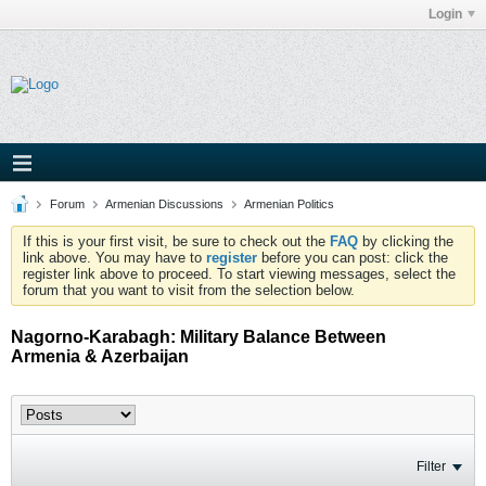
Login
Forum
Armenian Discussions
Armenian Politics
If this is your first visit, be sure to check out the
FAQ
by clicking the
link above. You may have to
register
before you can post: click the
register link above to proceed. To start viewing messages, select the
forum that you want to visit from the selection below.
Nagorno-Karabagh: Military Balance Between
Armenia & Azerbaijan
Filter