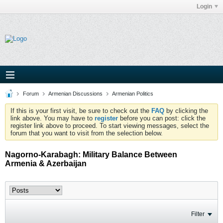
Login
Forum
Armenian Discussions
Armenian Politics
If this is your first visit, be sure to check out the
FAQ
by clicking the
link above. You may have to
register
before you can post: click the
register link above to proceed. To start viewing messages, select the
forum that you want to visit from the selection below.
Nagorno-Karabagh: Military Balance Between
Armenia & Azerbaijan
Filter