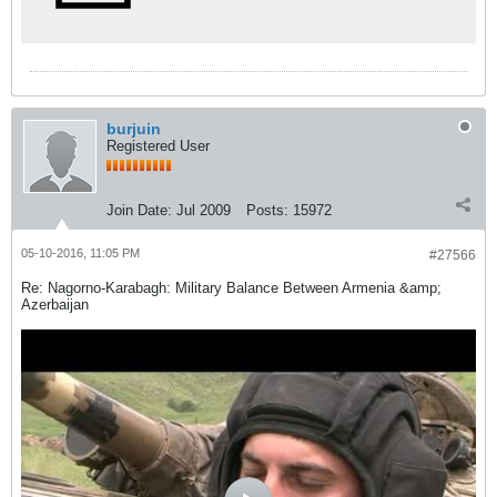
burjuin
Registered User
Join Date:
Jul 2009
Posts:
15972
05-10-2016, 11:05 PM
#27566
Re: Nagorno-Karabagh: Military Balance Between Armenia &amp;
Azerbaijan