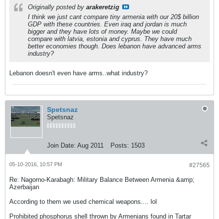
Originally posted by
arakeretzig
I think we just cant compare tiny armenia with our 20$ billion
GDP with these countries. Even iraq and jordan is much
bigger and they have lots of money. Maybe we could
compare with latvia, estonia and cyprus. They have much
better economies though. Does lebanon have advanced arms
industry?
Lebanon doesn't even have arms..what industry?
Spetsnaz
Spetsnaz
Join Date:
Aug 2011
Posts:
1503
05-10-2016, 10:57 PM
#27565
Re: Nagorno-Karabagh: Military Balance Between Armenia &amp;
Azerbaijan
According to them we used chemical weapons.... lol
Prohibited phosphorus shell thrown by Armenians found in Tartar