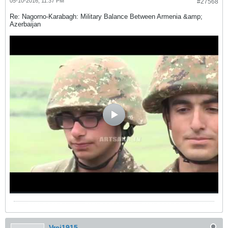
05-10-2016, 11:37 PM
#27568
Re: Nagorno-Karabagh: Military Balance Between Armenia &amp;
Azerbaijan
Vrej1915