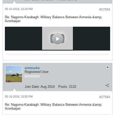
05-10-2016, 10:29 PM
#27563
Re: Nagorno-Karabagh: Military Balance Between Armenia &amp;
Azerbaijan
armnuke
Registered User
Join Date:
Aug 2014
Posts:
2132
05-10-2016, 10:50 PM
#27564
Re: Nagorno-Karabagh: Military Balance Between Armenia &amp;
Azerbaijan