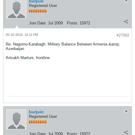
burjuin
Registered User
Join Date:
Jul 2009
Posts:
15972
05-10-2016, 10:11 PM
#27562
Re: Nagorno-Karabagh: Military Balance Between Armenia &amp;
Azerbaijan
Artsakh Martuni, frontline
burjuin
Registered User
Join Date:
Jul 2009
Posts:
15972