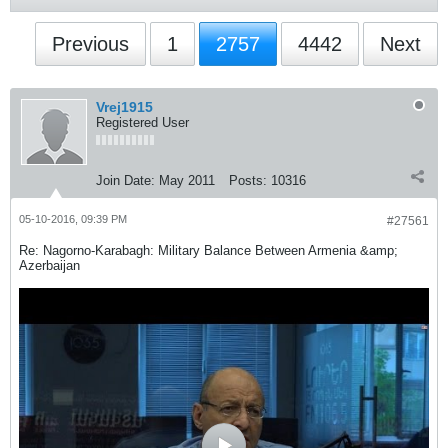
Previous
1
2757
4442
Next
Vrej1915
Registered User
Join Date:
May 2011
Posts:
10316
05-10-2016, 09:39 PM
#27561
Re: Nagorno-Karabagh: Military Balance Between Armenia &amp;
Azerbaijan