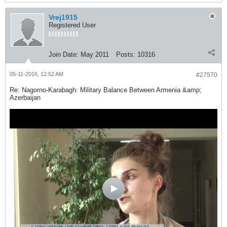
Vrej1915
Registered User
Join Date:
May 2011
Posts:
10316
05-11-2016, 12:52 AM
#27570
Re: Nagorno-Karabagh: Military Balance Between Armenia &amp;
Azerbaijan