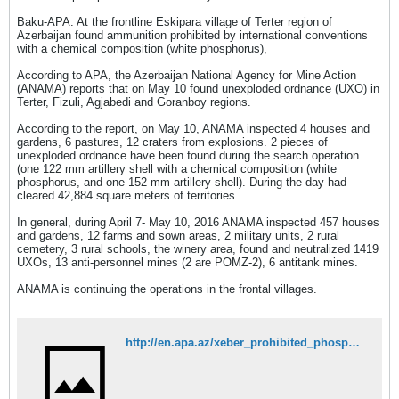
Baku-APA. At the frontline Eskipara village of Terter region of
Azerbaijan found ammunition prohibited by international conventions
with a chemical composition (white phosphorus),
According to APA, the Azerbaijan National Agency for Mine Action
(ANAMA) reports that on May 10 found unexploded ordnance (UXO) in
Terter, Fizuli, Agjabedi and Goranboy regions.
According to the report, on May 10, ANAMA inspected 4 houses and
gardens, 6 pastures, 12 craters from explosions. 2 pieces of
unexploded ordnance have been found during the search operation
(one 122 mm artillery shell with a chemical composition (white
phosphorus, and one 152 mm artillery shell). During the day had
cleared 42,884 square meters of territories.
In general, during April 7- May 10, 2016 ANAMA inspected 457 houses
and gardens, 12 farms and sown areas, 2 military units, 2 rural
cemetery, 3 rural schools, the winery area, found and neutralized 1419
UXOs, 13 anti-personnel mines (2 are POMZ-2), 6 antitank mines.
ANAMA is continuing the operations in the frontal villages.
http://en.apa.az/xeber_prohibited_phosphorus_shell_thrown_by_ar_243360.html