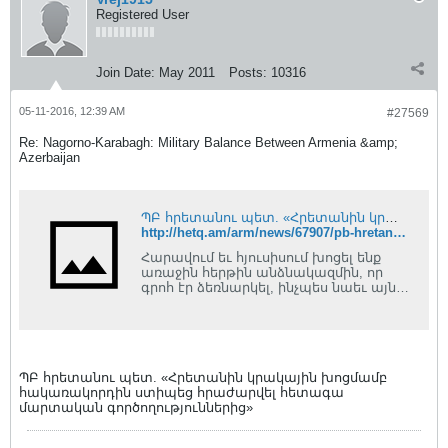
Registered User
Join Date:
May 2011
Posts:
10316
05-11-2016, 12:39 AM
#27569
Re: Nagorno-Karabagh: Military Balance Between Armenia &amp;
Azerbaijan
ՊԲ հրետանու պետ. «Հրետանին կրակային խոցմամբ հակառակորդին ստիպեց հրաժարվել հետագա մարտական գործողություններից»
http://hetq.am/arm/news/67907/pb-hretanu-pet-hretanin-krakayin-khocmamb-hakarakordin-stipec-hrazharvel-hetaga-martakan-gortsoxutyunneric.html
Հարավում եւ հյուսիսում խոցել ենք
առաջին հերթին անձնակազմին, որ
գրոհ էր ձեռնարկել, ինչպես նաեւ այն
հրետանային եւ ականանետային...
ՊԲ հրետանու պետ. «Հրետանին կրակային խոցմամբ
հակառակորդին ստիպեց հրաժարվել հետագա
մարտական գործողություններից»