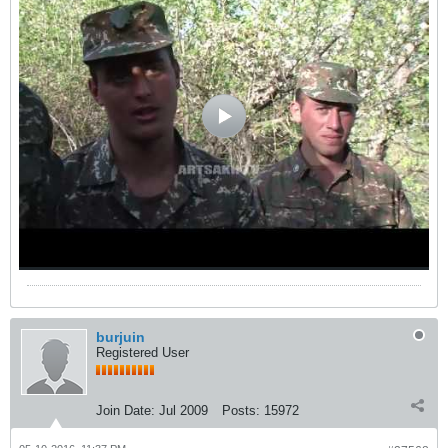
burjuin
Registered User
Join Date:
Jul 2009
Posts:
15972