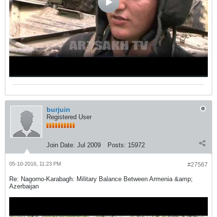
burjuin
Registered User
Join Date:
Jul 2009
Posts:
15972
05-10-2016, 11:23 PM
#27567
Re: Nagorno-Karabagh: Military Balance Between Armenia &amp;
Azerbaijan