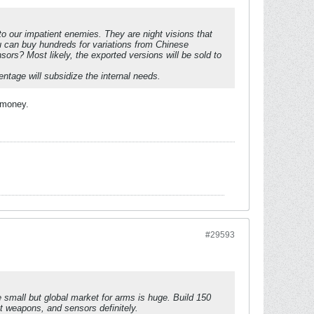
 to our impatient enemies. They are night visions that
 can buy hundreds for variations from Chinese
sors? Most likely, the exported versions will be sold to
tage will subsidize the internal needs.
 money.
#29593
 small but global market for arms is huge. Build 150
t weapons, and sensors definitely.