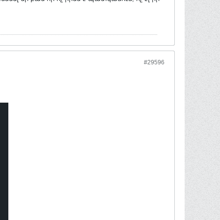
#29596