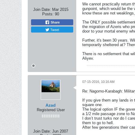
We cannot practically return t
gunpoint, which would be the v
Join Date:
Mar 2015
know these are not weaklings, 
Posts:
90
The ONLY possible settlement 
Share
the migration of Azeris who pr
Tweet
door to your mortal enemy who
Further, it's been 30 years. Wi
temporarily sheltered at? The
There is no settlement that wi
Aliyev.
07-15-2016, 10:16 AM
Re: Nagorno-Karabagh: Milita
If you give them any lands in t
square one.
Azad
The logical option IF the gove
Registered User
a 1/2 mile passage zone to N
I don’t trust turks nor do I ca
them to go to hell.
After few generations their ca
Join Date:
Jun 2007