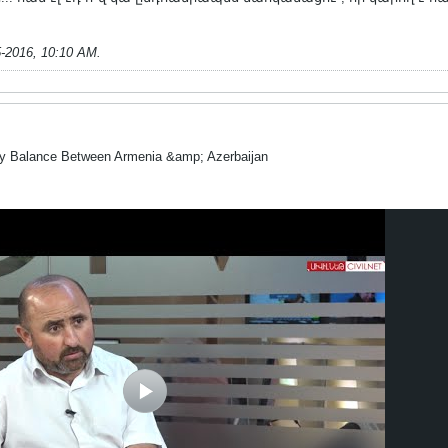
5-2016, 10:10 AM
.
ry Balance Between Armenia &amp; Azerbaijan