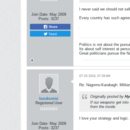
I never said we should not sel
Join Date:
May 2009
Every country has such agree
Posts:
3237
.
Share
Tweet
Politics is not about the pursu
Its about self interest at pers
Great politicians pursue the Na
07-15-2016, 07:28 AM
Re: Nagorno-Karabagh: Milita
Originally posted by
Hy
londontsi
If our weapons get int
Registered User
from the inside.
I love your strategy and logic.
Join Date:
May 2009
.
Posts:
3237