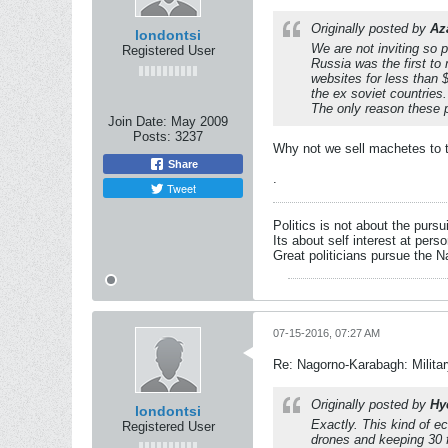
Originally posted by
Az
londontsi
We are not inviting so p
Registered User
Russia was the first t
websites for less than $
the ex soviet countries.
The only reason these p
Join Date:
May 2009
Posts:
3237
Why not we sell machetes to t
Share
.
Tweet
Politics is not about the pursu
Its about self interest at pers
Great politicians pursue the Na
07-15-2016, 07:27 AM
Re: Nagorno-Karabagh: Milita
Originally posted by
Hy
londontsi
Exactly. This kind of e
Registered User
drones and keeping 30 f