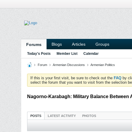
Blogs
Articles
Groups
Forums
Today's Posts
Member List
Calendar
Forum
Armenian Discussions
Armenian Politics
If this is your first visit, be sure to check out the
FAQ
by cl
select the forum that you want to visit from the selection be
Nagorno-Karabagh: Military Balance Between 
POSTS
LATEST ACTIVITY
PHOTOS