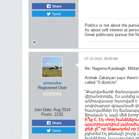
Share
Tweet
Politics is not about the pursu
Its about self interest at pers
Great politicians pursue the Na
07-15-2016, 08:00 AM
Re: Nagorno-Karabagh: Milita
Arshak Zakaryan says there's 
called "5 districts"
armnuke
Registered User
"Քարվաճառի ճանապարհը 
վերանորոգել, էս ամսից 
անհավասար հատված է տես
սովորաբար գրպանած փող
Join Date:
Aug 2014
հատվածներ էդ ճանապար
Posts:
2132
Ջրական և այլն մեծ խողո
ի՞նչ է, էդ «հող հանձնել
Share
պատրաստվում լայնածավ
լինի չէ՞ որ ենթադրեմ 
Tweet
չգիտեմ էդ թեմայի շուր
հանձնելու նպատակով չի..