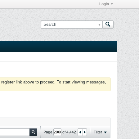
Login
 register link above to proceed. To start viewing messages,
Page
of
4,442
Filter