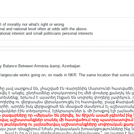
it of morality nor what's right or wrong
onal and national level often at odds with the above.
tional interest and small politicians personal interests
ry Balance Between Armenia &amp; Azerbaijan
largescale works going on, on roads in NKR. The same location that some clai
լավ սարքում են, չհաշված էն Վարդենիկ Մարտունի հատվածի, որ
ավել է անցել, ընդհամենը տրակտորով էդ մեծ փոսերը քանդել են լ
նենք, երևում է այստեղ էնքան են սովորել փողերը լափելուն, ո
երից ու վերջապես վերակառուցել էդ հատվածը, բայց Քարվաճա
հի, արդեն իսկ վերջացրած են մնացած մասերում էլ աշխատանք
վակներ էին տեղադրում, էլեկրասյուներ և մի խոսքով էլի լայն
ու» բազարները որ «մեյդան» են բերվել, ես ճիշտն ասած չգիտեմ ինչ
ալ աշխատանքներ տանել մի հատվածում որը պատրաստվում ես 
որ էդ թանկանոց ու լայնածավալ աշխատանքները սովորական քա
ջ այս շատ դեպքերում էժան շուկայական խոսակցությունները ին
. համ էլ էդ ո՞վ կա ընդհանրապես մահկանացու՞, որ կարող է հանձ