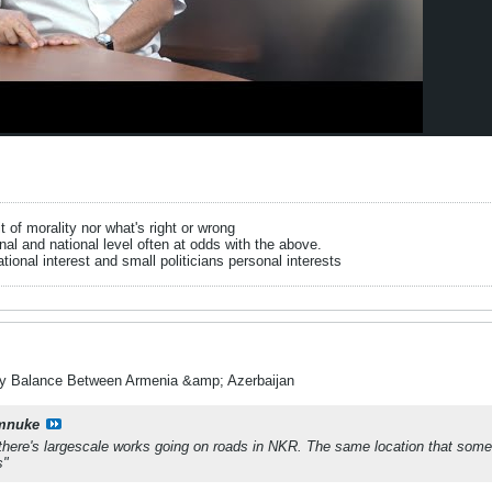
it of morality nor what's right or wrong
onal and national level often at odds with the above.
tional interest and small politicians personal interests
ry Balance Between Armenia &amp; Azerbaijan
mnuke
ere's largescale works going on roads in NKR. The same location that some c
s"