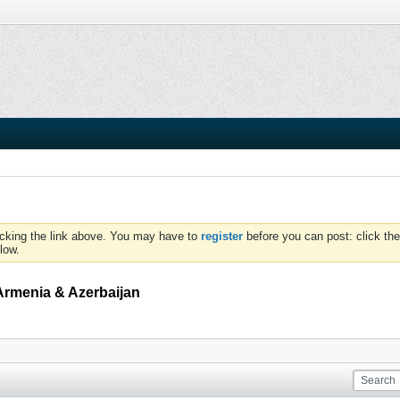
icking the link above. You may have to
register
before you can post: click the
low.
Armenia & Azerbaijan