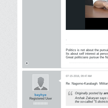
.
Politics is not about the pursu
Its about self interest at pers
Great politicians pursue the Na
07-15-2016, 09:47 AM
Re: Nagorno-Karabagh: Milita
Originally posted by
ar
bayhye
Arshak Zakaryan says th
Registered User
the so-called "5 district