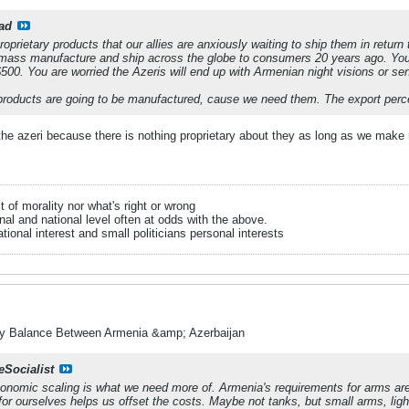
ad
roprietary products that our allies are anxiously waiting to ship them in return
o mass manufacture and ship across the globe to consumers 20 years ago. You
500. You are worried the Azeris will end up with Armenian night visions or sen
roducts are going to be manufactured, cause we need them. The export percen
he azeri because there is nothing proprietary about they as long as we make
it of morality nor what's right or wrong
onal and national level often at odds with the above.
tional interest and small politicians personal interests
ry Balance Between Armenia &amp; Azerbaijan
eSocialist
conomic scaling is what we need more of. Armenia's requirements for arms are
or ourselves helps us offset the costs. Maybe not tanks, but small arms, ligh