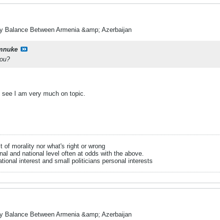
ry Balance Between Armenia &amp; Azerbaijan
mnuke
you?
.
l see I am very much on topic.
it of morality nor what's right or wrong
onal and national level often at odds with the above.
tional interest and small politicians personal interests
ry Balance Between Armenia &amp; Azerbaijan