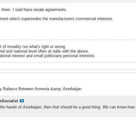
l them. I said have resale agreements.
ment which supersedes the manufacturers commercial interests.
it of morality nor what's right or wrong
onal and national level often at odds with the above.
tional interest and small politicians personal interests
ry Balance Between Armenia &amp; Azerbaijan
eSocialist
o the hands of Azerbaijan, then that should be a good thing. We can know ho