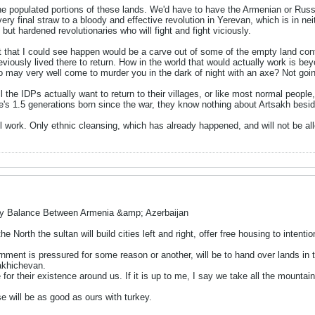
he populated portions of these lands. We'd have to have the Armenian or Russi
ery final straw to a bloody and effective revolution in Yerevan, which is in nei
but hardened revolutionaries who will fight and fight viciously.
that I could see happen would be a carve out of some of the empty land contig
eviously lived there to return. How in the world that would actually work is be
 may very well come to murder you in the dark of night with an axe? Not goi
ll the IDPs actually want to return to their villages, or like most normal people,
re's 1.5 generations born since the war, they know nothing about Artsakh bes
ll work. Only ethnic cleansing, which has already happened, and will not be al
ry Balance Between Armenia &amp; Azerbaijan
he North the sultan will build cities left and right, offer free housing to inten
rnment is pressured for some reason or another, will be to hand over lands in 
akhichevan.
re for their existence around us. If it is up to me, I say we take all the mountai
se will be as good as ours with turkey.