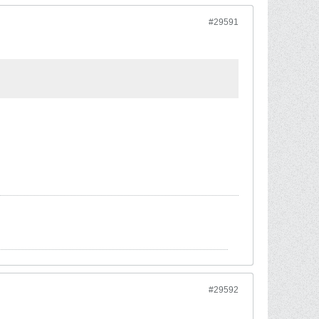
#29591
#29592