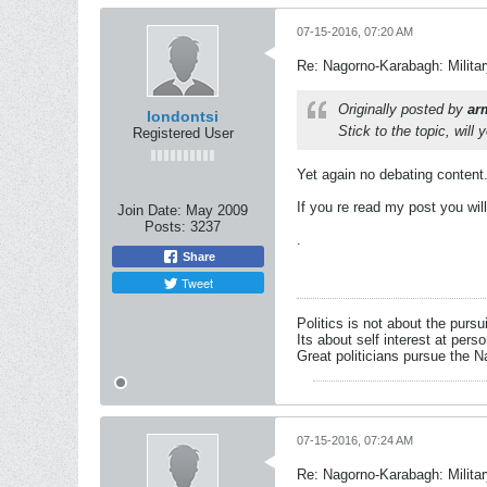
07-15-2016, 07:20 AM
Re: Nagorno-Karabagh: Milita
Originally posted by
ar
londontsi
Stick to the topic, will 
Registered User
Yet again no debating content
If you re read my post you wil
Join Date:
May 2009
Posts:
3237
.
Share
Tweet
Politics is not about the pursu
Its about self interest at pers
Great politicians pursue the Na
07-15-2016, 07:24 AM
Re: Nagorno-Karabagh: Milita