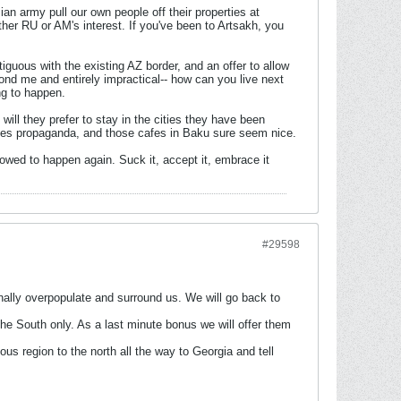
an army pull our own people off their properties at
ther RU or AM's interest. If you've been to Artsakh, you
uous with the existing AZ border, and an offer to allow
yond me and entirely impractical-- how can you live next
ng to happen.
 will they prefer to stay in the cities they have been
ides propaganda, and those cafes in Baku sure seem nice.
lowed to happen again. Suck it, accept it, embrace it
#29598
tionally overpopulate and surround us. We will go back to
the South only. As a last minute bonus we will offer them
nous region to the north all the way to Georgia and tell