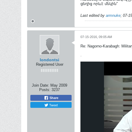
ցեղից որևէ մեկին"
Last edited by
armnuke
;
07-1
07-15-2016, 09:05 AM
Re: Nagorno-Karabagh: Milita
.
londontsi
Registered User
Join Date:
May 2009
Posts:
3237
Share
Tweet