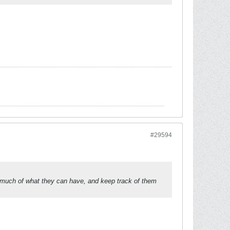
#29594
w much of what they can have, and keep track of them