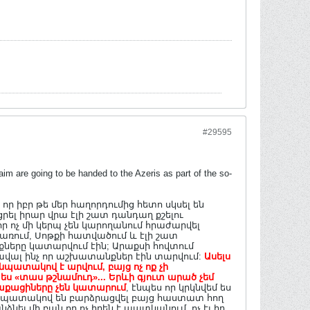
#29595
m are going to be handed to the Azeris as part of the so-
 իբր թե մեր հաղորդումից հետո սկսել են
ցրել իրար վրա էլի շատ դանդաղ քշելու
ր ոչ մի կերպ չեն կարողանում հրաժարվել
ռում, Սոթքի հատվածում և էլի շատ
ները կատարվում էին; Արաքսի հովտում
ածավալ ինչ որ աշխատանքներ էին տարվում:
Ասելս
 նպատակով է արվում, բայց ոչ ոք չի
«տաս թշնամուդ»... Երևի գյուտ արած չեմ
ղաքացիները չեն կատարում
, էնպես որ կրկնվեմ ես
չ նպատակով են բարձրացվել բայց հաստատ հող
նել մի բան որ ոչ իրեն է պատկանում, ոչ էլ իր