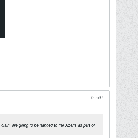
#29597
laim are going to be handed to the Azeris as part of