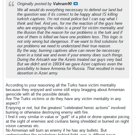
Originally posted by
Vahram90
We all would do everything necessary to defend our land but
the question was if its correct to be happy about IS killing
turkish captives. I'm not moral police but I can say what I
think and feel. And yes, for me the reaction of the guys here
who are enjoying the video is a proof for victim mentality and
the illusion that the reason for our problems is the turk and if
one of them is killed we have one problem less. This logic is
not only wrong but dangerous. If we want to find solutions for
our problems we need to understand their true reason.
By the way, burning captives alive can never be necessary
even in a total war and even if your enemy does such things.
During the Artsakh war the Azeris treated our guys very bad.
But we didn't and in 1993/4 we gave Azeri captives even the
possibility to leave Armenia for Russia. That resulted in mass
desertion in Azeri army.
According to your reasoning all the Turks have victim mentality
because they enjoyed and some still enjoy bragging about Armenian
genocide with all the possible details.
Are The Turks victims or do they have any victim mentality in any
aspect?
Enjoying or not, but the greatest "celebrated heroic actions" involved
burning or otherwise destroying enemy with fire.
I find it very similar in value or "guilt" of a pilot or drone operator joicing
at the sight of enemies and civilians being shredded or burned on night
vision cameras etc.
No Armenian will burn an enemy if he has any bullets. But
understanding the psichology behind fight, war, is diffrent issue.