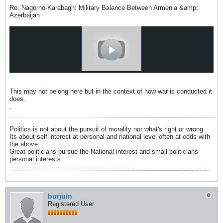
Re: Nagorno-Karabagh: Military Balance Between Armenia &amp;
Azerbaijan
This may not belong here but in the context of how war is conducted it
does.
.
Politics is not about the pursuit of morality nor what's right or wrong
Its about self interest at personal and national level often at odds with
the above.
Great politicians pursue the National interest and small politicians
personal interests
burjuin
Registered User