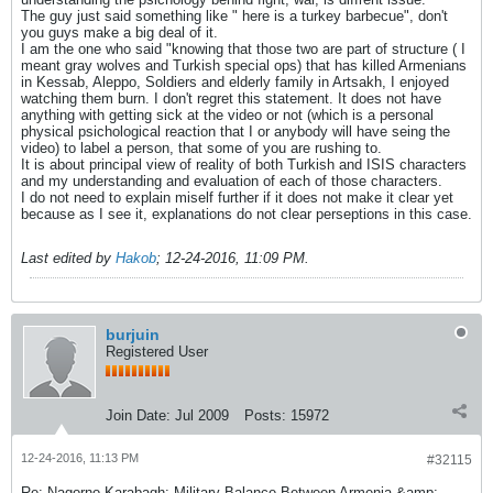
The guy just said something like " here is a turkey barbecue", don't
you guys make a big deal of it.
I am the one who said "knowing that those two are part of structure ( I
meant gray wolves and Turkish special ops) that has killed Armenians
in Kessab, Aleppo, Soldiers and elderly family in Artsakh, I enjoyed
watching them burn. I don't regret this statement. It does not have
anything with getting sick at the video or not (which is a personal
physical psichological reaction that I or anybody will have seing the
video) to label a person, that some of you are rushing to.
It is about principal view of reality of both Turkish and ISIS characters
and my understanding and evaluation of each of those characters.
I do not need to explain miself further if it does not make it clear yet
because as I see it, explanations do not clear perseptions in this case.
Last edited by
Hakob
;
12-24-2016, 11:09 PM
.
burjuin
Registered User
Join Date:
Jul 2009
Posts:
15972
12-24-2016, 11:13 PM
#32115
Re: Nagorno-Karabagh: Military Balance Between Armenia &amp;