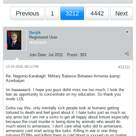
Previous
1
3212
4442
Next
Serjik
Registered User
Join Date:
Jul 2011
Posts:
303
12-24-2016, 08:12 PM
#32111
Re: Nagorno-Karabagh: Military Balance Between Armenia &amp;
Azerbaijan
Im baaaaaack. I hope you guys didnt miss me too much, I took the
ban as opportunity to concentrate on my education. So thank you
mods LOL
Gotta say this, only mentally sick people look at humans getting
tortured to death and feel good about it. I hate turks just as much as
any armo but I am not a sicko to get all happy about torture especially
because the cruel murder is being done by animals who would do
much worst to armenians. I don't care what turks did to armenians,
armenains cant start acting like turks. Killing in war is one thing
torturing POWs and killing them in cold blood is xxxxed up no matter