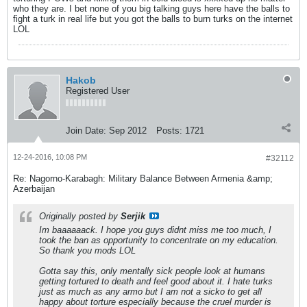
who they are. I bet none of you big talking guys here have the balls to
fight a turk in real life but you got the balls to burn turks on the internet
LOL
Hakob
Registered User
Join Date:
Sep 2012
Posts:
1721
12-24-2016, 10:08 PM
#32112
Re: Nagorno-Karabagh: Military Balance Between Armenia &amp;
Azerbaijan
Originally posted by
Serjik
Im baaaaaack. I hope you guys didnt miss me too much, I
took the ban as opportunity to concentrate on my education.
So thank you mods LOL
Gotta say this, only mentally sick people look at humans
getting tortured to death and feel good about it. I hate turks
just as much as any armo but I am not a sicko to get all
happy about torture especially because the cruel murder is