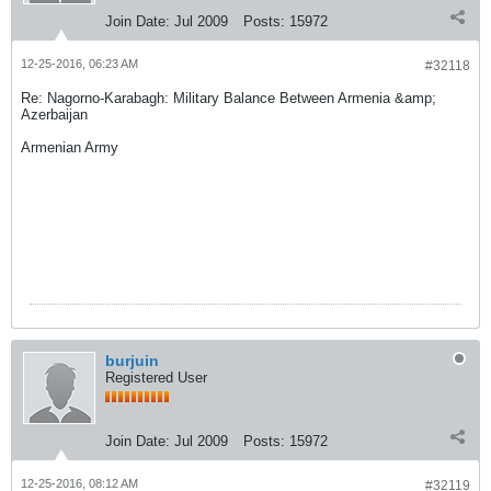
Join Date:
Jul 2009
Posts:
15972
12-25-2016, 06:23 AM
#32118
Re: Nagorno-Karabagh: Military Balance Between Armenia &amp;
Azerbaijan
Armenian Army
burjuin
Registered User
Join Date:
Jul 2009
Posts:
15972
12-25-2016, 08:12 AM
#32119