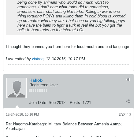
being done by animals who would do much worst to
armenians. I don't care what turks did to armenians,
armenains cant start acting like turks. Killing in war is one
thing torturing POWs and killing them in cold blood is xxxxed
up no matter who they are. I bet none of you big talking guys
here have the balls to fight a turk in real life but you got the
balls to burn turks on the internet LOL
I thought they banned you from here for loud mouth and bad language.
Last edited by
Hakob
;
12-24-2016, 10:17 PM
.
Hakob
Registered User
Join Date:
Sep 2012
Posts:
1721
12-24-2016, 10:16 PM
#32113
Re: Nagorno-Karabagh: Military Balance Between Armenia &amp;
Azerbaijan