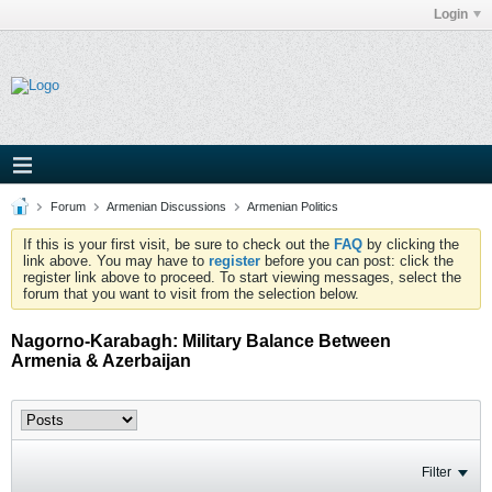
Login
Forum
Armenian Discussions
Armenian Politics
If this is your first visit, be sure to check out the
FAQ
by clicking the
link above. You may have to
register
before you can post: click the
register link above to proceed. To start viewing messages, select the
forum that you want to visit from the selection below.
Nagorno-Karabagh: Military Balance Between
Armenia & Azerbaijan
Filter