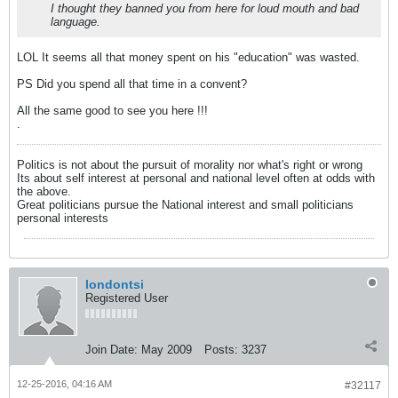
I thought they banned you from here for loud mouth and bad
language.
LOL It seems all that money spent on his "education" was wasted.
PS Did you spend all that time in a convent?
All the same good to see you here !!!
.
Politics is not about the pursuit of morality nor what's right or wrong
Its about self interest at personal and national level often at odds with
the above.
Great politicians pursue the National interest and small politicians
personal interests
londontsi
Registered User
Join Date:
May 2009
Posts:
3237
12-25-2016, 04:16 AM
#32117