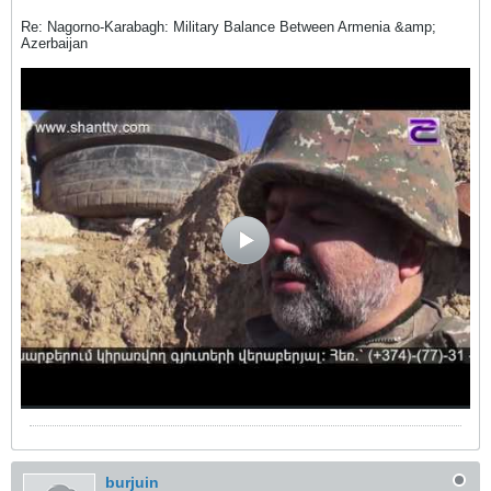
Re: Nagorno-Karabagh: Military Balance Between Armenia &amp;
Azerbaijan
burjuin