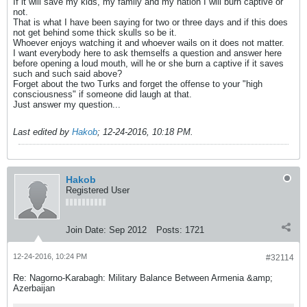
If it will save my kids, my family and my nation I will burn captive or
not.
That is what I have been saying for two or three days and if this does
not get behind some thick skulls so be it.
Whoever enjoys watching it and whoever wails on it does not matter.
I want everybody here to ask themselfs a question and answer here
before opening a loud mouth, will he or she burn a captive if it saves
such and such said above?
Forget about the two Turks and forget the offense to your "high
consciousness" if someone did laugh at that.
Just answer my question...
Last edited by
Hakob
;
12-24-2016, 10:18 PM
.
Hakob
Registered User
Join Date:
Sep 2012
Posts:
1721
12-24-2016, 10:24 PM
#32114
Re: Nagorno-Karabagh: Military Balance Between Armenia &amp;
Azerbaijan