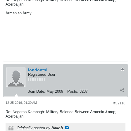
Azerbaijan
Armenian Army
londontsi
Registered User
Join Date:
May 2009
Posts:
3237
12-25-2016, 01:30 AM
#32116
Re: Nagorno-Karabagh: Military Balance Between Armenia &amp;
Azerbaijan
Originally posted by
Hakob