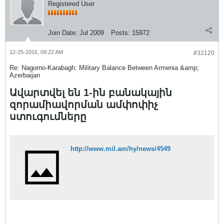
Registered User
Join Date:
Jul 2009
Posts:
15972
12-25-2016, 09:22 AM
#32120
Re: Nagorno-Karabagh: Military Balance Between Armenia &amp;
Azerbaijan
Ավարտվել են 1-ին բանակային
զորամիավորման ամփոփիչ
ստուգումները
http://www.mil.am/hy/news/4549