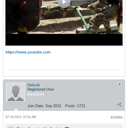
https://www.youtube.com
Hakob
Registered User
Join Date:
Sep 2012
Posts:
1721
07-19-2017, 07:01 AM
#34680