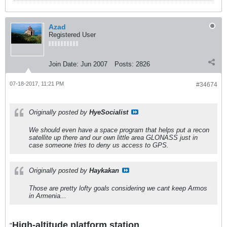
Azad
Registered User
Join Date:
Jun 2007
Posts:
2826
07-18-2017, 11:21 PM
#34674
Originally posted by
HyeSocialist
We should even have a space program that helps put a recon
satellite up there and our own little area GLONASS just in
case someone tries to deny us access to GPS.
Originally posted by
Haykakan
Those are pretty lofty goals considering we cant keep Armos
in Armenia...
High-altitude platform station
"