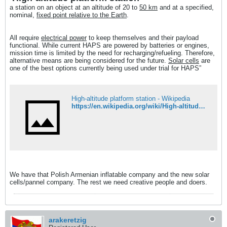
a station on an object at an altitude of 20 to
50 km
and at a specified,
nominal,
fixed point relative to the Earth
.
All require
electrical power
to keep themselves and their payload
functional. While current HAPS are powered by batteries or engines,
mission time is limited by the need for recharging/refueling. Therefore,
alternative means are being considered for the future.
Solar cells
are
one of the best options currently being used under trial for HAPS”
High-altitude platform station - Wikipedia
https://en.wikipedia.org/wiki/High-altitude_platform_station
We have that Polish Armenian inflatable company and the new solar
cells/pannel company. The rest we need creative people and doers.
arakeretzig