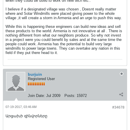
when they could be used to work on new tech etc..
I believe if a designated village was chosen , Doesnt really matter
where and Solar Windmills were placed giving power to the whole
village ,it will create a storm in Armenia and an urge to push this way.
While this is happening these engineers can build new ideas and sell
these products to the world. Armenia is not innovative at all . There is
nothing different from what our neighbors produce. So why not invest
in a project were you could benefit by sales and at the same time the
people could work. Armenia has the potential to build very large
windmills to power large towns. They can overtake any nation in this
field if they put there head to it.
burjuin
Registered User
Join Date:
Jul 2009
Posts:
15972
07-19-2017, 03:46 AM
#34678
Արցախի զինվորները