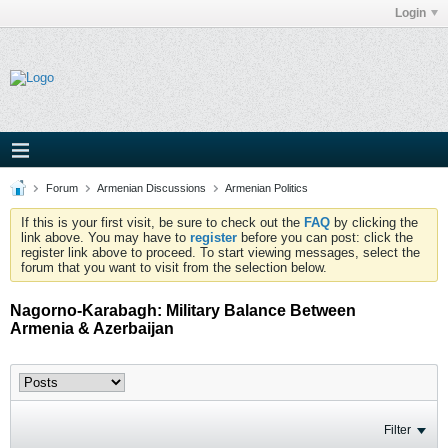
Login
Forum
Armenian Discussions
Armenian Politics
If this is your first visit, be sure to check out the
FAQ
by clicking the
link above. You may have to
register
before you can post: click the
register link above to proceed. To start viewing messages, select the
forum that you want to visit from the selection below.
Nagorno-Karabagh: Military Balance Between
Armenia & Azerbaijan
Filter