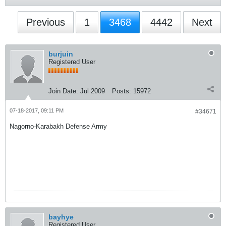
Previous
1
3468
4442
Next
burjuin
Registered User
Join Date:
Jul 2009
Posts:
15972
07-18-2017, 09:11 PM
#34671
Nagorno-Karabakh Defense Army
bayhye
Registered User