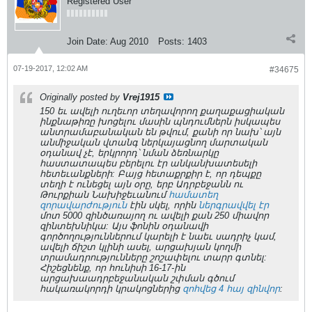
Registered User
Join Date:
Aug 2010
Posts:
1403
07-19-2017, 12:02 AM
#34675
Originally posted by
Vrej1915
150 եւ ավելի ուղեւոր տեղավորող քաղաքացիական
ինքնաթիռը խոցելու մասին պնդումներն իսկապես
անտրամաբանական են թվում, քանի որ նախ՝ այն
անմիջական վտանգ ներկայացնող մարտական
օդանավ չէ, երկրորդ՝ նման ձեռնարկը
հաստատապես բերելու էր անկանխատեսելի
հետեւանքների: Բայց հետաքրքիր է, որ դեպքը
տեղի է ունեցել այն օրը, երբ Ադրբեջանն ու
Թուրքիան Նախիջեւանում
համատեղ
զորավարժություն
էին սկել, որին
ներգրավվել էր
մոտ 5000 զինծառայող ու ավելի քան 250 միավոր
զինտեխնիկա: Այս ֆոնին օդանավի
գործողություններում կարելի է նաեւ սադրիչ կամ,
ավելի ճիշտ կլինի ասել, արցախյան կողմի
տրամադրությունները շոշափելու տարր գտնել:
Հիշեցնենք, որ հունիսի 16-17-ին
արցախաադրբեջանական շփման գծում
հակառակորդի կրակոցներից
զոհվեց 4 հայ զինվոր
: