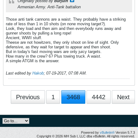
Originally posted by
burjuin
Armenian Army. Anti-Tank battalion
Those anti tank cannons are a waist. They probably have a striking
rate of less than 1 in 10 shots (on none moving target?).
Look, they load and then aim and then everybody runs away and
gunner shoots by pulling a long rope!
Ancient, WWII stuff.
Theese are not howitzers, they only shoot on line of sight. Only
defensive, as they wait for target to appear and then shoot.
But in today's fast moving wars are only juicy targets.
How many in the crew? 6? Plus towing truck. A waist.
A simple ATGM is the answer.
Last edited by
Hakob
;
07-19-2017, 07:08 AM
.
Previous
1
3468
4442
Next
Powered by
vBulletin®
Version 5.7.3
Copyright © 2026 MH Sub I, LLC dba vBulletin. All rights reserved.