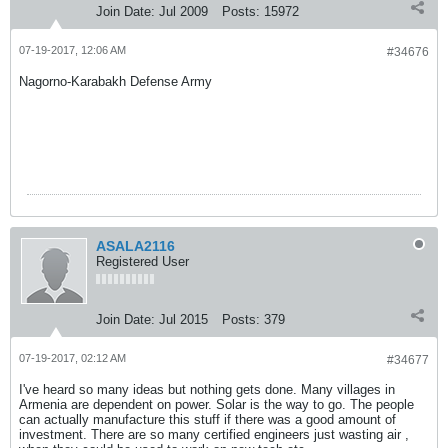
Join Date:
Jul 2009
Posts:
15972
07-19-2017, 12:06 AM
#34676
Nagorno-Karabakh Defense Army
ASALA2116
Registered User
Join Date:
Jul 2015
Posts:
379
07-19-2017, 02:12 AM
#34677
I've heard so many ideas but nothing gets done. Many villages in
Armenia are dependent on power. Solar is the way to go. The people
can actually manufacture this stuff if there was a good amount of
investment. There are so many certified engineers just wasting air ,