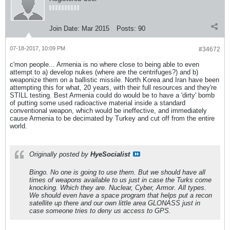
Join Date:
Mar 2015
Posts:
90
07-18-2017, 10:09 PM
#34672
c'mon people... Armenia is no where close to being able to even
attempt to a) develop nukes (where are the centrifuges?) and b)
weaponize them on a ballistic missile. North Korea and Iran have been
attempting this for what, 20 years, with their full resources and they're
STILL testing. Best Armenia could do would be to have a 'dirty' bomb
of putting some used radioactive material inside a standard
conventional weapon, which would be ineffective, and immediately
cause Armenia to be decimated by Turkey and cut off from the entire
world.
Originally posted by
HyeSocialist
Bingo. No one is going to use them. But we should have all
times of weapons available to us just in case the Turks come
knocking. Which they are. Nuclear, Cyber, Armor. All types.
We should even have a space program that helps put a recon
satellite up there and our own little area GLONASS just in
case someone tries to deny us access to GPS.