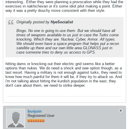
interesting.. Either they were planning a provocation while they had the
exercises in nakhichevan or it's some idiot pilot making a point. Either
way it was a pretty douchy move consistent with their style.
Originally posted by
HyeSocialist
Bingo. No one is going to use them. But we should have all
times of weapons available to us just in case the Turks come
knocking. Which they are. Nuclear, Cyber, Armor. All types.
We should even have a space program that helps put a recon
satellite up there and our own little area GLONASS just in
case someone tries to deny us access to GPS.
hitting dams or knocking out their electric grid seems like a better
options than nukes. We do need a shock and owe option though, as a
last resort. Having a military is not enough against turks, they need to
know how much painful for them it will be, if they try to attack us. And
i'm not talking about hitting the kurdish population in the east, they
don't care about them, we need to strike deeper.
burjuin
Registered User