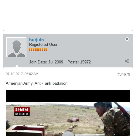
burjuin
Registered User
Join Date:
Jul 2009
Posts:
15972
07-19-2017, 06:02 AM
#34679
Armenian Army. Anti-Tank battalion