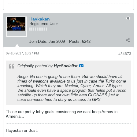
Haykakan
Registered User
Join Date:
Jan 2009
Posts:
6242
07-18-2017, 10:27 PM
#34673
Originally posted by
HyeSocialist
Bingo. No one is going to use them. But we should have all
times of weapons available to us just in case the Turks come
knocking. Which they are. Nuclear, Cyber, Armor. All types.
We should even have a space program that helps put a recon
satellite up there and our own little area GLONASS just in
case someone tries to deny us access to GPS.
Those are pretty lofty goals considering we cant keep Armos in
Armenia...
Hayastan or Bust.