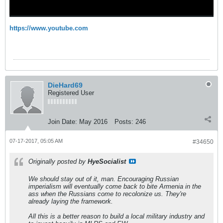
https://www.youtube.com
DieHard69
Registered User
Join Date:
May 2016
Posts:
246
07-17-2017, 05:05 AM
#34650
Originally posted by
HyeSocialist
We should stay out of it, man. Encouraging Russian
imperialism will eventually come back to bite Armenia in the
ass when the Russians come to recolonize us. They're
already laying the framework.
All this is a better reason to build a local military industry and