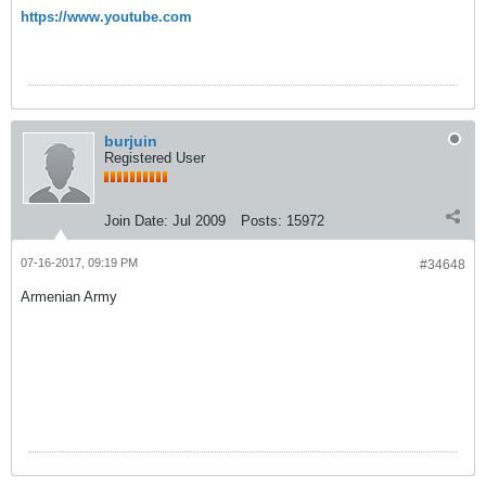
https://www.youtube.com
burjuin
Registered User
Join Date:
Jul 2009
Posts:
15972
07-16-2017, 09:19 PM
#34648
Armenian Army