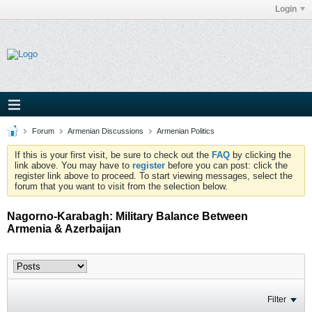
Login
Forum
Armenian Discussions
Armenian Politics
If this is your first visit, be sure to check out the
FAQ
by clicking the
link above. You may have to
register
before you can post: click the
register link above to proceed. To start viewing messages, select the
forum that you want to visit from the selection below.
Nagorno-Karabagh: Military Balance Between
Armenia & Azerbaijan
Filter