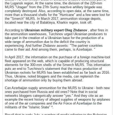
the Lugansk region. At the same time, the division of the 220-mm
MLRS "Uragan" from the 27th Sumy reactive artillery brigade was
completely destroyed. Also, according to open data, at the same time,
more than a thousand shells for the "Hurricane" and a few were lost for
the "Smerch" MLRS. In March 2017, ammunition storage depots,
located near the city of Balakleya, Kharkiv region, took off.
According to
Ukrainian military expert Oleg Zhdanov
, after fires in
the ammunition warehouses, Turchinov urged Ukrainian producers to
take part in the creation of a Ukrainian base for the production of a
wide range of ammunition due to the deficit the country is
experiencing. And further Zhdanov asserts: "The partner countries
came to their aid. And among them, perhaps, is Azerbaijan. "
In April 2017, the information on the purchase of a foreign machine-tool
fleet appeared on the web, which is capable of producing structural
elements for the 300-mm shells of the Smerch MLRS. This information
puts an end to Turchinov's statement that the mass production of
Ukrainian rockets for MLRS has been established as far back as 2016.
Thus, Ukraine, noted bloggers and the media, can replenish the
shortage of ammunition only by buying them abroad.
Can Azerbaijan supply ammunition for the MLRS to Ukraine - both new
ones purchased from Russia and old ones? Note that in social
networks bloggers categorically answer "yes." And they cite as an
example the recent history of alleged supplies of weapons by airplanes
of one of the air companies and the Air Force of Azerbaijan to the
militants of the "Islamic State" *.
Recall that in early July, a number of media referring to the Bulgarian