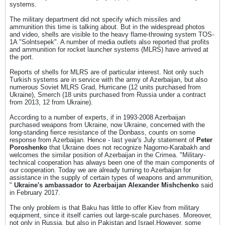
systems.
The military department did not specify which missiles and
ammunition this time is talking about. But in the widespread photos
and video, shells are visible to the heavy flame-throwing system TOS-
1A "Solntsepek". A number of media outlets also reported that profits
and ammunition for rocket launcher systems (MLRS) have arrived at
the port.
Reports of shells for MLRS are of particular interest. Not only such
Turkish systems are in service with the army of Azerbaijan, but also
numerous Soviet MLRS Grad, Hurricane (12 units purchased from
Ukraine), Smerch (18 units purchased from Russia under a contract
from 2013, 12 from Ukraine).
According to a number of experts, if in 1993-2008 Azerbaijan
purchased weapons from Ukraine, now Ukraine, concerned with the
long-standing fierce resistance of the Donbass, counts on some
response from Azerbaijan. Hence - last year's July statement of
Peter
Poroshenko
that Ukraine does not recognize Nagorno-Karabakh and
welcomes the similar position of Azerbaijan in the Crimea. "Military-
technical cooperation has always been one of the main components of
our cooperation. Today we are already turning to Azerbaijan for
assistance in the supply of certain types of weapons and ammunition,
"
Ukraine's ambassador to Azerbaijan Alexander Mishchenko
said
in February 2017.
The only problem is that Baku has little to offer Kiev from military
equipment, since it itself carries out large-scale purchases. Moreover,
not only in Russia, but also in Pakistan and Israel.However, some