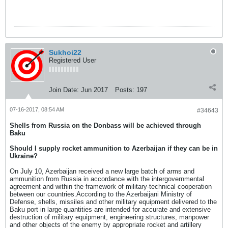
Sukhoi22
Registered User
Join Date:
Jun 2017
Posts:
197
07-16-2017, 08:54 AM
#34643
Shells from Russia on the Donbass will be achieved through
Baku
Should I supply rocket ammunition to Azerbaijan if they can be in
Ukraine?
On July 10, Azerbaijan received a new large batch of arms and
ammunition from Russia in accordance with the intergovernmental
agreement and within the framework of military-technical cooperation
between our countries.According to the Azerbaijani Ministry of
Defense, shells, missiles and other military equipment delivered to the
Baku port in large quantities are intended for accurate and extensive
destruction of military equipment, engineering structures, manpower
and other objects of the enemy by appropriate rocket and artillery