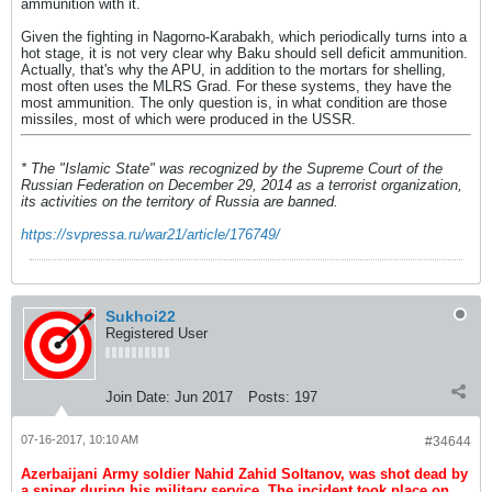
ammunition with it.
Given the fighting in Nagorno-Karabakh, which periodically turns into a
hot stage, it is not very clear why Baku should sell deficit ammunition.
Actually, that's why the APU, in addition to the mortars for shelling,
most often uses the MLRS Grad. For these systems, they have the
most ammunition. The only question is, in what condition are those
missiles, most of which were produced in the USSR.
* The "Islamic State" was recognized by the Supreme Court of the
Russian Federation on December 29, 2014 as a terrorist organization,
its activities on the territory of Russia are banned.
https://svpressa.ru/war21/article/176749/
Sukhoi22
Registered User
Join Date:
Jun 2017
Posts:
197
07-16-2017, 10:10 AM
#34644
Azerbaijani Army soldier Nahid Zahid Soltanov, was shot dead by
a sniper during his military service. The incident took place on