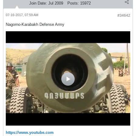
Join Date:
Jul 2009
Posts:
15972
07-16-2017, 07:59 AM
#34642
Nagorno-Karabakh Defense Army
https://www.youtube.com