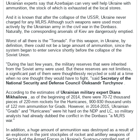
Ukrainian experts say that Azerbaijan can very well help Ukraine with
ammunition, the stock of which is exhausted at the local stores.
And it is known that after the collapse of the USSR, Ukraine never
charged for any MLRS.Although such weapons were used most
actively by the Ukrainian army in the civil war in the Donbass.
Naturally, the corresponding arsenals of Kiev are dangerously emptied.
Worst of all there is the "Tornado". For this weapon, in Ukraine, by
definition, there could not be a large amount of ammunition, since the
system began to enter service shortly before the collapse of the
Soviet Union.
"During the last few years, the military reserves that were inherited
from the Soviet army were used. But these reserves are not limitless,
a significant part of them were thoughtlessly recycled or sold at a time
when no one thought they would have to fight, "said
Secretary of the
National Security and Defense Council Oleksandr Turchynov
.
According to the estimates of
Ukrainian military expert Diana
Mikhailova
, as of the beginning of 2014, there were 70-72 thousand
pieces of 220-mm rockets for the Hurricanes, 900-930 thousand units
of 122 mm ammunition for Grads. However, in 2014-2015, Ukrainian
"Grads" and "Hurricanes" were hit hard on the NDP and LC, so military
analysts had already dubbed the conflict in the Donbass "a MLRS
war."
In addition, a huge amount of ammunition was destroyed as a result of
an explosion in the joint stockpiles of rocket and artillery weapons of
Sector A of the Armed Forces in Ukraine's Svatovo-controlled part of