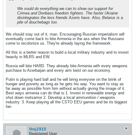
We sould do everything we can to show our support for
Crimea and Donbass freedom fighters. The faster Ukraine
disintegrates the less friends Azeris have. Also, Belarus is a
pile of douchebags too.
We should stay out of it, man. Encouraging Russian imperialism will
eventually come back to bite Armenia in the ass when the Russians
come to recolonize us. They're already laying the framework.
All this is a better reason to build a local military industry and to invest
heavily in MLRS and EW.
Russia will bite HARD. They already bite Armenia with every weapons
purchase to Azerbaijan and every arm twist on our economy.
Putin is playing hard ball and he will bring everyone on the brink of
hunger and poverty as long as he gets his way. You want to stay as
far away as possible from him without actually giving the image of it.
Best ways armenia can do that is:1. Invest in renewable energy and
shut down metsamor 2. Develop a local ammunition / weapons
industry. 3. Keep playing all the CSTO EEU games and be its biggest
fan.
Vrej1915
Registered User