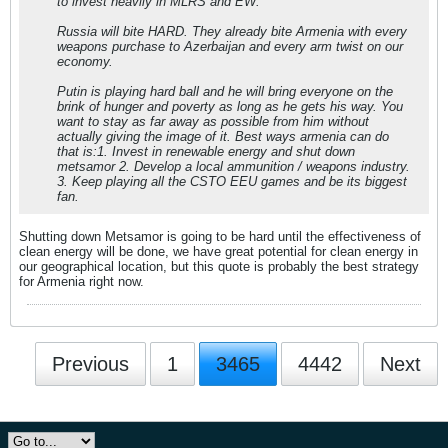
to invest heavily in MLRS and EW.
Russia will bite HARD. They already bite Armenia with every
weapons purchase to Azerbaijan and every arm twist on our
economy.
Putin is playing hard ball and he will bring everyone on the
brink of hunger and poverty as long as he gets his way. You
want to stay as far away as possible from him without
actually giving the image of it. Best ways armenia can do
that is:1. Invest in renewable energy and shut down
metsamor 2. Develop a local ammunition / weapons industry.
3. Keep playing all the CSTO EEU games and be its biggest
fan.
Shutting down Metsamor is going to be hard until the effectiveness of
clean energy will be done, we have great potential for clean energy in
our geographical location, but this quote is probably the best strategy
for Armenia right now.
Previous
1
3465
4442
Next