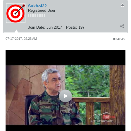
Sukhoi22
Registered User
Join Date:
Jun 2017
Posts:
197
07-17-2017, 02:23 AM
#34649