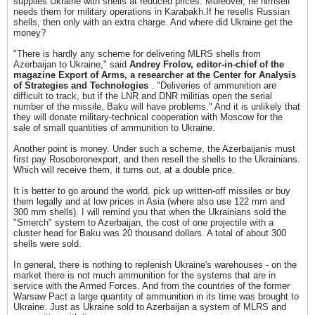
supplies Ukraine with shells at reduced prices. Moreover, he himself
needs them for military operations in Karabakh.If he resells Russian
shells, then only with an extra charge. And where did Ukraine get the
money?
"There is hardly any scheme for delivering MLRS shells from
Azerbaijan to Ukraine," said
Andrey Frolov, editor-in-chief of the
magazine Export of Arms, a researcher at the Center for Analysis
of Strategies and Technologies
. "Deliveries of ammunition are
difficult to track, but if the LNR and DNR militias open the serial
number of the missile, Baku will have problems." And it is unlikely that
they will donate military-technical cooperation with Moscow for the
sale of small quantities of ammunition to Ukraine.
Another point is money. Under such a scheme, the Azerbaijanis must
first pay Rosoboronexport, and then resell the shells to the Ukrainians.
Which will receive them, it turns out, at a double price.
It is better to go around the world, pick up written-off missiles or buy
them legally and at low prices in Asia (where also use 122 mm and
300 mm shells). I will remind you that when the Ukrainians sold the
"Smerch" system to Azerbaijan, the cost of one projectile with a
cluster head for Baku was 20 thousand dollars. A total of about 300
shells were sold.
In general, there is nothing to replenish Ukraine's warehouses - on the
market there is not much ammunition for the systems that are in
service with the Armed Forces. And from the countries of the former
Warsaw Pact a large quantity of ammunition in its time was brought to
Ukraine. Just as Ukraine sold to Azerbaijan a system of MLRS and