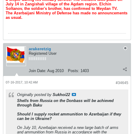
July 14 in Zangishali village of the Agdam region. Elchin
Soltanov, the soldier's brother, has confirmed to Meydan TV.
The Azerbaijani Ministry of Defense has made no announcements
as usual.
arakeretzig
Registered User
Join Date:
Aug 2010
Posts:
1403
07-16-2017, 10:42 AM
#34645
Originally posted by
Sukhoi22
Shells from Russia on the Donbass will be achieved
through Baku
Should I supply rocket ammunition to Azerbaijan if they
can be in Ukraine?
On July 10, Azerbaijan received a new large batch of arms
and ammunition from Russia in accordance with the