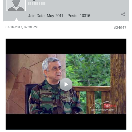
Join Date:
May 2011
Posts:
10316
07-16-2017, 02:30 PM
#34647