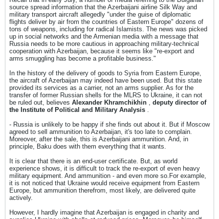
source spread information that the Azerbaijani airline Silk Way and
military transport aircraft allegedly "under the guise of diplomatic
flights deliver by air from the countries of Eastern Europe" dozens of
tons of weapons, including for radical Islamists. The news was picked
up in social networks and the Armenian media with a message that
Russia needs to be more cautious in approaching military-technical
cooperation with Azerbaijan, because it seems like "re-export and
arms smuggling has become a profitable business."
In the history of the delivery of goods to Syria from Eastern Europe,
the aircraft of Azerbaijan may indeed have been used. But this state
provided its services as a carrier, not an arms supplier. As for the
transfer of former Russian shells for the MLRS to Ukraine, it can not
be ruled out, believes
Alexander Khramchikhin
,
deputy director of
the Institute of Political and Military Analysis
.
- Russia is unlikely to be happy if she finds out about it. But if Moscow
agreed to sell ammunition to Azerbaijan, it's too late to complain.
Moreover, after the sale, this is Azerbaijani ammunition. And, in
principle, Baku does with them everything that it wants.
It is clear that there is an end-user certificate. But, as world
experience shows, it is difficult to track the re-export of even heavy
military equipment. And ammunition - and even more so.For example,
it is not noticed that Ukraine would receive equipment from Eastern
Europe, but ammunition therefrom, most likely, are delivered quite
actively.
However, I hardly imagine that Azerbaijan is engaged in charity and