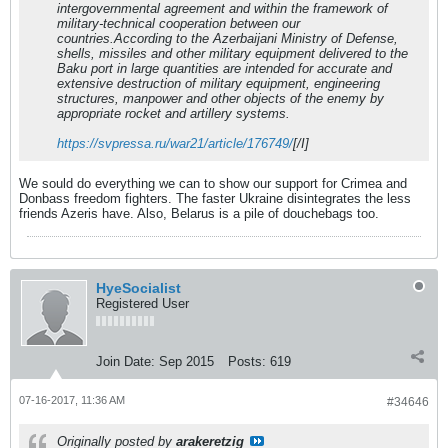
intergovernmental agreement and within the framework of
military-technical cooperation between our
countries.According to the Azerbaijani Ministry of Defense,
shells, missiles and other military equipment delivered to the
Baku port in large quantities are intended for accurate and
extensive destruction of military equipment, engineering
structures, manpower and other objects of the enemy by
appropriate rocket and artillery systems.
https://svpressa.ru/war21/article/176749/
[/I]
We sould do everything we can to show our support for Crimea and
Donbass freedom fighters. The faster Ukraine disintegrates the less
friends Azeris have. Also, Belarus is a pile of douchebags too.
HyeSocialist
Registered User
Join Date:
Sep 2015
Posts:
619
07-16-2017, 11:36 AM
#34646
Originally posted by
arakeretzig