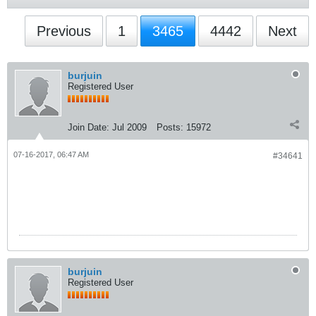
Previous
1
3465
4442
Next
burjuin
Registered User
Join Date:
Jul 2009
Posts:
15972
07-16-2017, 06:47 AM
#34641
burjuin
Registered User