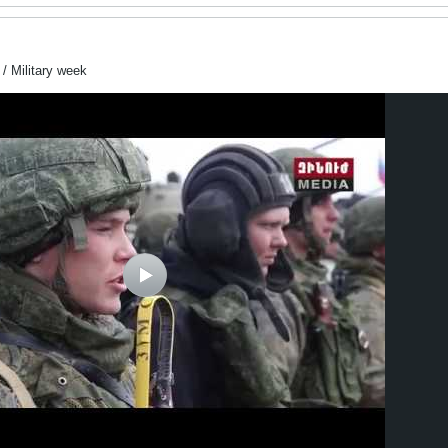
Military week