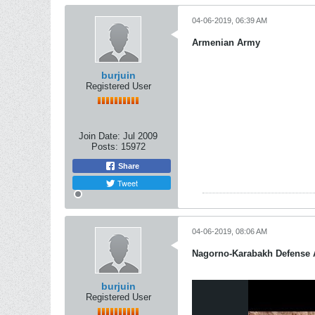
04-06-2019, 06:39 AM
Armenian Army
burjuin
Registered User
Join Date:
Jul 2009
Posts:
15972
Share
Tweet
04-06-2019, 08:06 AM
Nagorno-Karabakh Defense
burjuin
Registered User