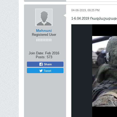
04-06-2019, 09:25 PM
1-6.04.2019 Ռազմաշաբաթ / 
Mehnuni
Registered User
Join Date:
Feb 2016
Posts:
573
Share
Tweet