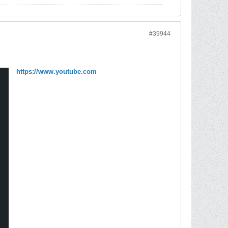
#39944
https://www.youtube.com