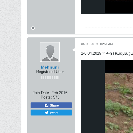
04-06-2019, 10:51 AM
1-6.04.2019 ՊԲ-ի Ռազմաշաբ
Mehnuni
Registered User
Join Date:
Feb 2016
Posts:
573
Share
Tweet