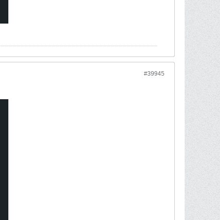
#39945