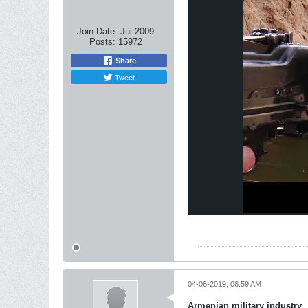
Join Date:
Jul 2009
Posts:
15972
Share
Tweet
04-06-2019, 08:59 AM
Armenian military industry