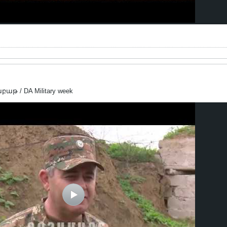
աթ / DA Military week