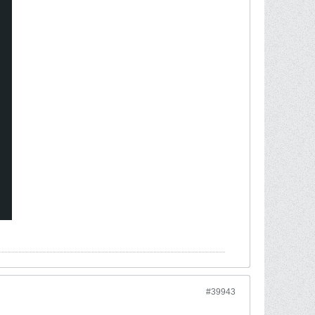
#39943