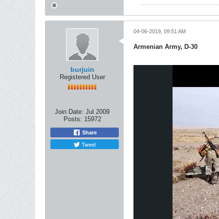
04-06-2019, 09:51 AM
Armenian Army, D-30
burjuin
Registered User
Join Date:
Jul 2009
Posts:
15972
Share
Tweet