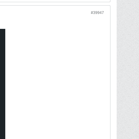
#39947