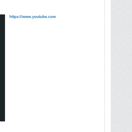
https://www.youtube.com