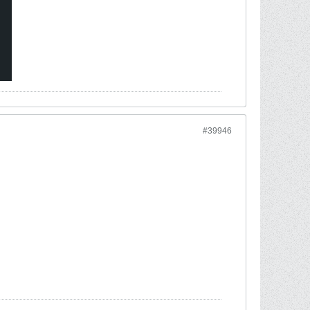
#39946