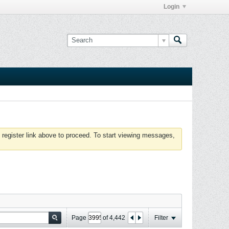
Login
 register link above to proceed. To start viewing messages,
Page
of
4,442
Filter