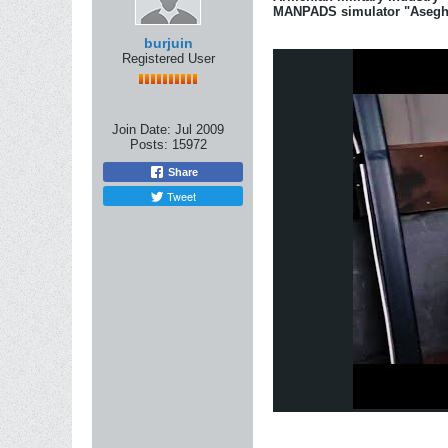
MANPADS simulator "Asegh
burjuin
Registered User
Join Date:
Jul 2009
Posts:
15972
Share
Tweet