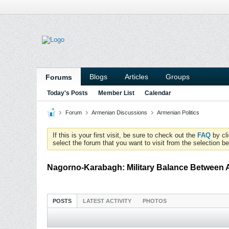
Blogs
Articles
Groups
Forums
Today's Posts
Member List
Calendar
Forum
Armenian Discussions
Armenian Politics
If this is your first visit, be sure to check out the
FAQ
by cl
select the forum that you want to visit from the selection be
Nagorno-Karabagh: Military Balance Between 
POSTS
LATEST ACTIVITY
PHOTOS