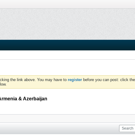
icking the link above. You may have to
register
before you can post: click the
low.
Armenia & Azerbaijan