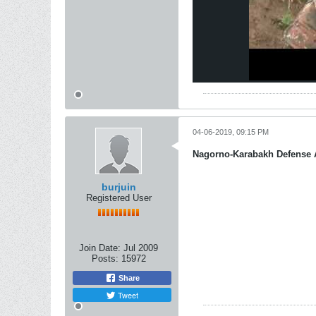
04-06-2019, 09:15 PM
Nagorno-Karabakh Defense
burjuin
Registered User
Join Date:
Jul 2009
Posts:
15972
Share
Tweet