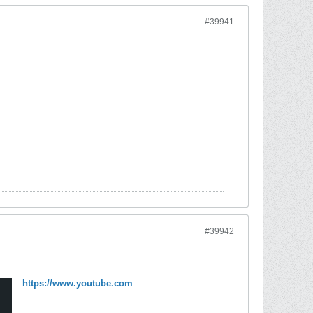
#39941
#39942
https://www.youtube.com