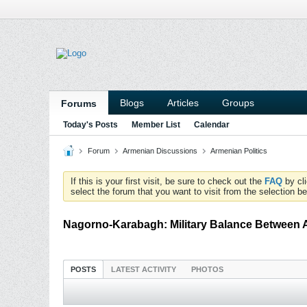
Blogs
Articles
Groups
Forums
Today's Posts
Member List
Calendar
Forum
Armenian Discussions
Armenian Politics
If this is your first visit, be sure to check out the
FAQ
by cl
select the forum that you want to visit from the selection be
Nagorno-Karabagh: Military Balance Between 
POSTS
LATEST ACTIVITY
PHOTOS