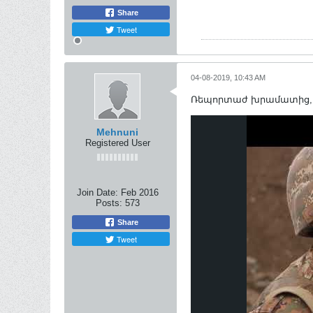
Share
Tweet
04-08-2019, 10:43 AM
Ռեպորտաժ խրամատից, ո
Mehnuni
Registered User
Join Date:
Feb 2016
Posts:
573
Share
Tweet