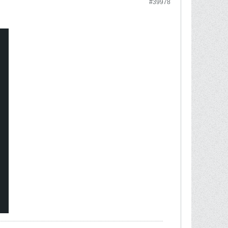
#39978