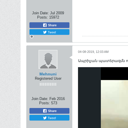
Join Date:
Jul 2009
Posts:
15972
Share
Tweet
04-08-2019, 12:03 AM
Ապրիլյան պատերազմն ո
Mehnuni
Registered User
Join Date:
Feb 2016
Posts:
573
Share
Tweet