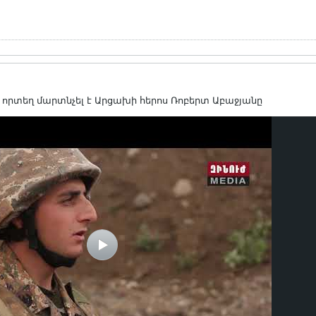
րտեղ մարտնչել է Արցախի հերոս Ռոբերտ Աբաջյանը