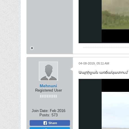
04-08-2019, 05:11 AM
Ապրիլյան առճակատում՝
Mehnuni
Registered User
Join Date:
Feb 2016
Posts:
573
Share