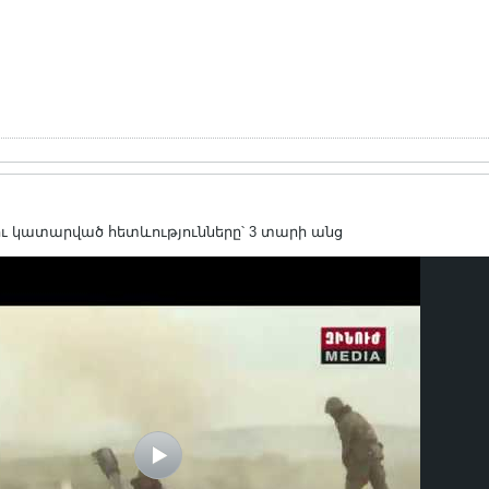
ւ կատարված հետևությունները՝ 3 տարի անց