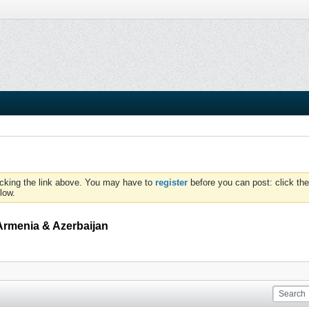
icking the link above. You may have to
register
before you can post: click the
low.
Armenia & Azerbaijan