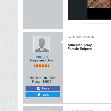
04-08-2019, 09:26 PM
Armenian Army
Female Snipers
burjuin
Registered User
Join Date:
Jul 2009
Posts:
15972
Share
Tweet