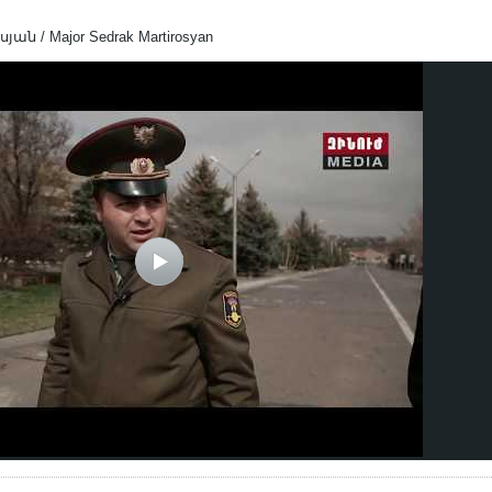
 / Major Sedrak Martirosyan