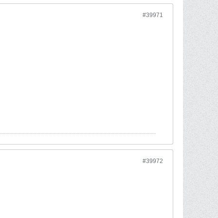
#39971
#39972