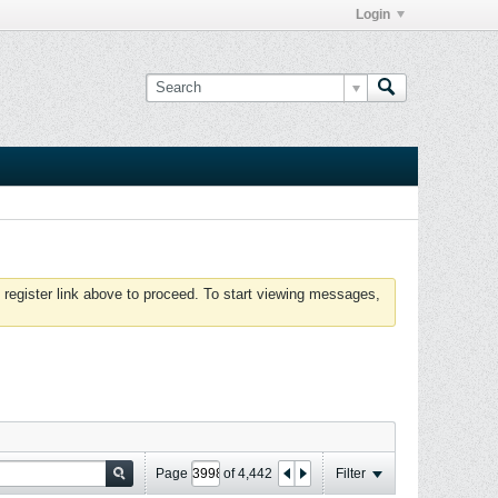
Login
 register link above to proceed. To start viewing messages,
Page
of
4,442
Filter