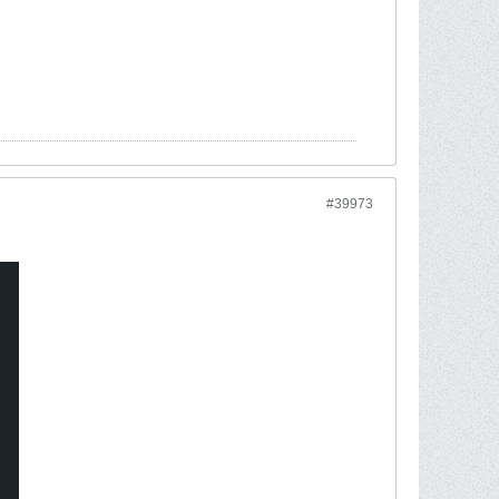
#39973