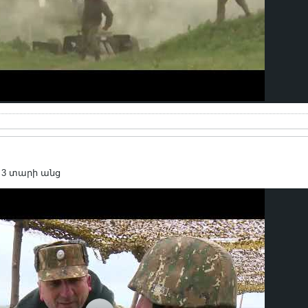
 3 տարի անց