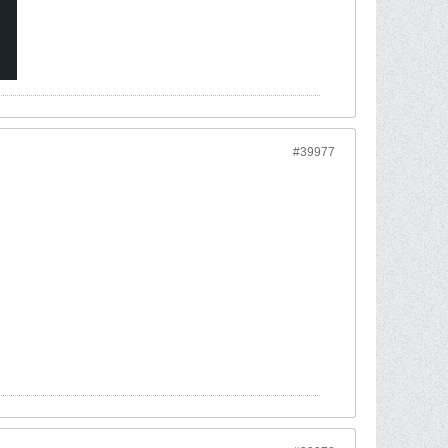
#39977