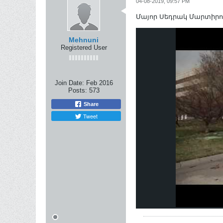
04-08-2019, 09:57 PM
Մայոր Սեդրակ Մարտիրոսյան
Mehnuni
Registered User
Join Date:
Feb 2016
Posts:
573
Share
Tweet