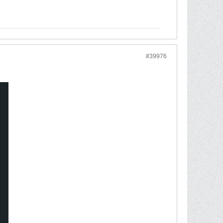
#39976