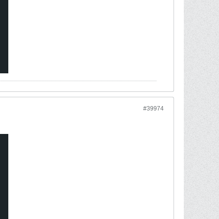
#39974