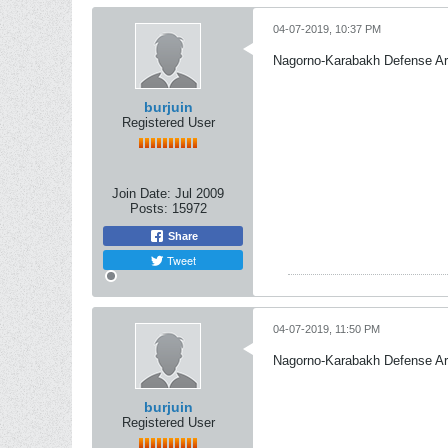
04-07-2019, 10:37 PM
Nagorno-Karabakh Defense A
burjuin
Registered User
Join Date:
Jul 2009
Posts:
15972
Share
Tweet
04-07-2019, 11:50 PM
Nagorno-Karabakh Defense A
burjuin
Registered User