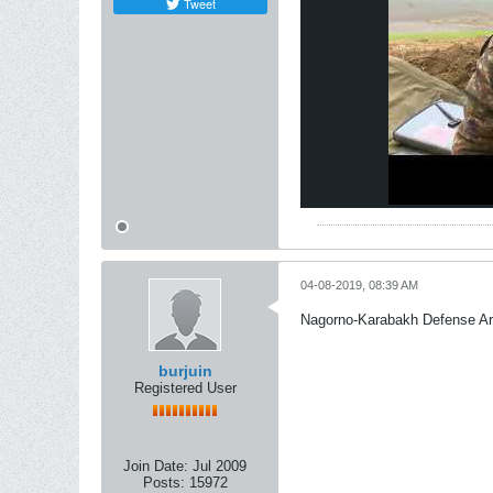
Tweet
04-08-2019, 08:39 AM
Nagorno-Karabakh Defense A
burjuin
Registered User
Join Date:
Jul 2009
Posts:
15972