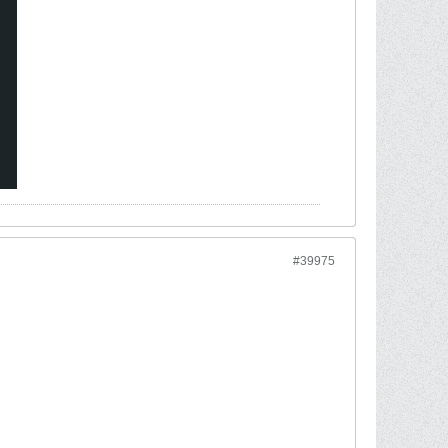
#39975