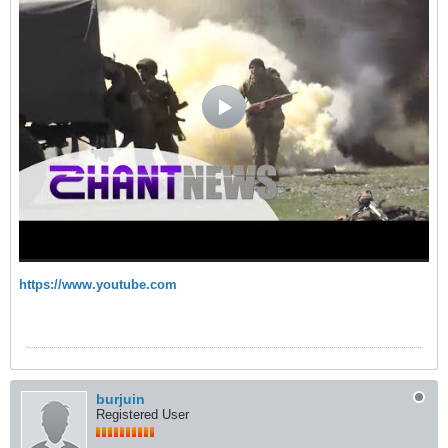
https://www.youtube.com
burjuin
Registered User