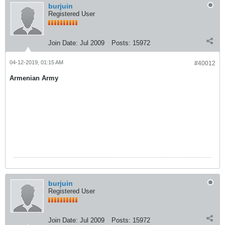
burjuin
Registered User
Join Date:
Jul 2009
Posts:
15972
04-12-2019, 01:15 AM
#40012
Armenian Army
burjuin
Registered User
Join Date:
Jul 2009
Posts:
15972