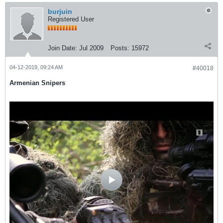
burjuin
Registered User
Join Date:
Jul 2009
Posts:
15972
04-12-2019, 09:24 AM
#40018
Armenian Snipers