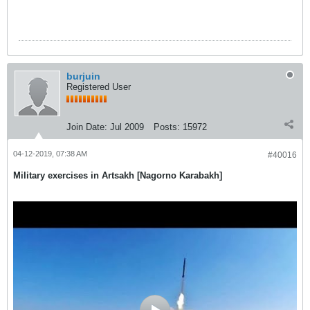
burjuin
Registered User
Join Date:
Jul 2009
Posts:
15972
04-12-2019, 07:38 AM
#40016
Military exercises in Artsakh [Nagorno Karabakh]