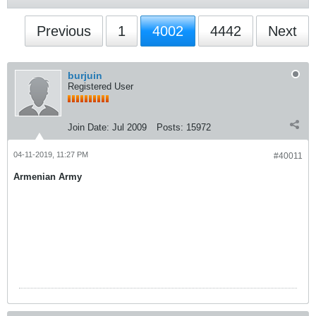
Previous
1
4002
4442
Next
burjuin
Registered User
Join Date:
Jul 2009
Posts:
15972
04-11-2019, 11:27 PM
#40011
Armenian Army