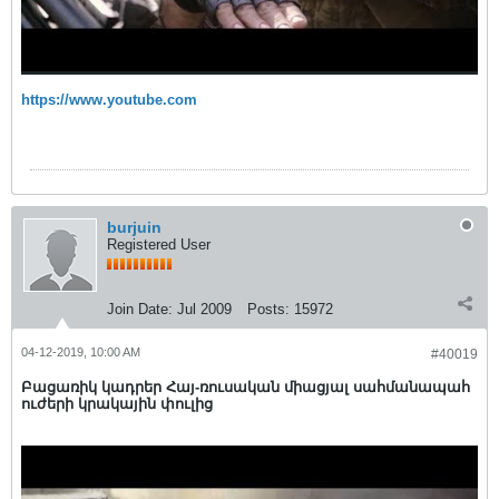
https://www.youtube.com
burjuin
Registered User
Join Date:
Jul 2009
Posts:
15972
04-12-2019, 10:00 AM
#40019
Բացառիկ կադրեր Հայ-ռուսական միացյալ սահմանապահ
ուժերի կրակային փուլից