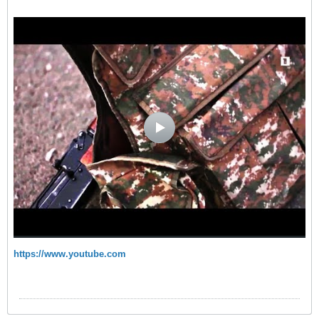
https://www.youtube.com