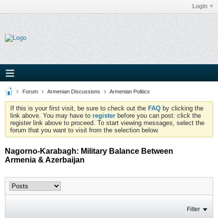
Login
Forum
Armenian Discussions
Armenian Politics
If this is your first visit, be sure to check out the
FAQ
by clicking the
link above. You may have to
register
before you can post: click the
register link above to proceed. To start viewing messages, select the
forum that you want to visit from the selection below.
Nagorno-Karabagh: Military Balance Between
Armenia & Azerbaijan
Filter