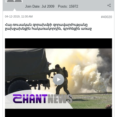
Join Date:
Jul 2009
Posts:
15972
04-12-2019, 11:00 AM
#40020
Հայ-ռուսական զորախմբի զորավարժությանը
ջախջախեցին հակառակորդին, գրոհեցին առաջ