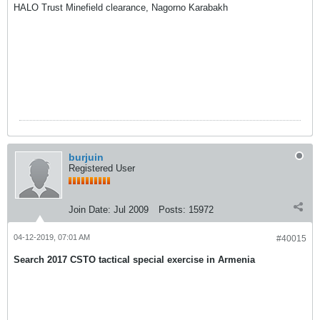
HALO Trust Minefield clearance, Nagorno Karabakh
burjuin
Registered User
Join Date:
Jul 2009
Posts:
15972
04-12-2019, 07:01 AM
#40015
Search 2017 CSTO tactical special exercise in Armenia