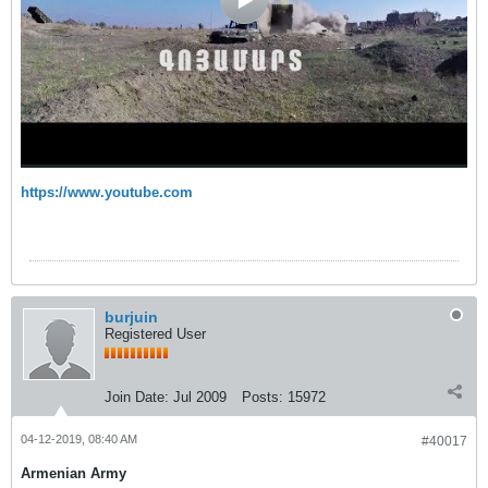
https://www.youtube.com
burjuin
Registered User
Join Date:
Jul 2009
Posts:
15972
04-12-2019, 08:40 AM
#40017
Armenian Army