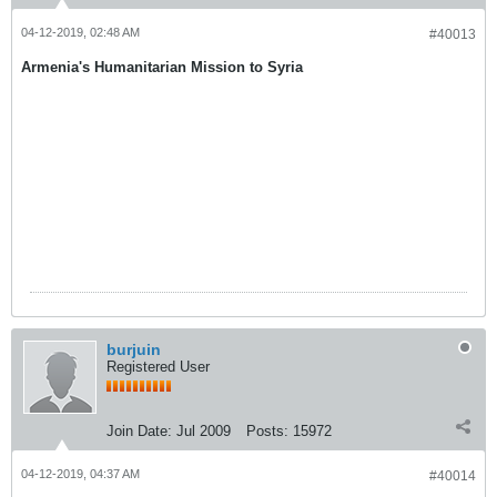
04-12-2019, 02:48 AM
#40013
Armenia's Humanitarian Mission to Syria
burjuin
Registered User
Join Date:
Jul 2009
Posts:
15972
04-12-2019, 04:37 AM
#40014