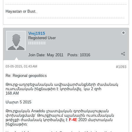
Hayastan or Bust.
Vrej1915
Registered User
Join Date:
May 2011
Posts:
10316
03-05-2015, 01:43 AM
#1093
Re: Regional geopolitics
Թուրք-ադրբեջանական ավիավարժանքների ժամանակ
ուսումնական ինքնաթիռ է կործանվել. կա 2 զոհ
168.AM
Մարտ 5 2015
Թուրքական Anadolu լրատվական գործակալության
փոխանցմամբ՝ Թուրքիայում պլանային ուսումնական
թռիչքի ժամանակ կործանվել է
F-4E
2020 մարտական
ինքնաթիռ: