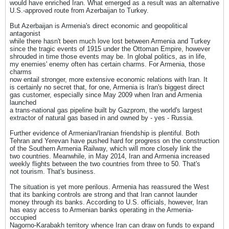
would have enriched Iran. What emerged as a result was an alternative
U.S.-approved route from Azerbaijan to Turkey.
But Azerbaijan is Armenia's direct economic and geopolitical
antagonist
while there hasn't been much love lost between Armenia and Turkey
since the tragic events of 1915 under the Ottoman Empire, however
shrouded in time those events may be. In global politics, as in life,
my enemies' enemy often has certain charms. For Armenia, those
charms
now entail stronger, more extensive economic relations with Iran. It
is certainly no secret that, for one, Armenia is Iran's biggest direct
gas customer, especially since May 2009 when Iran and Armenia
launched
a trans-national gas pipeline built by Gazprom, the world's largest
extractor of natural gas based in and owned by - yes - Russia.
Further evidence of Armenian/Iranian friendship is plentiful. Both
Tehran and Yerevan have pushed hard for progress on the construction
of the Southern Armenia Railway, which will more closely link the
two countries. Meanwhile, in May 2014, Iran and Armenia increased
weekly flights between the two countries from three to 50. That's
not tourism. That's business.
The situation is yet more perilous. Armenia has reassured the West
that its banking controls are strong and that Iran cannot launder
money through its banks. According to U.S. officials, however, Iran
has easy access to Armenian banks operating in the Armenia-
occupied
Nagorno-Karabakh territory whence Iran can draw on funds to expand