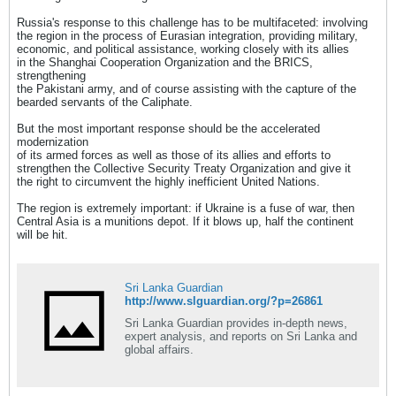
Russia's response to this challenge has to be multifaceted: involving
the region in the process of Eurasian integration, providing military,
economic, and political assistance, working closely with its allies
in the Shanghai Cooperation Organization and the BRICS,
strengthening
the Pakistani army, and of course assisting with the capture of the
bearded servants of the Caliphate.
But the most important response should be the accelerated
modernization
of its armed forces as well as those of its allies and efforts to
strengthen the Collective Security Treaty Organization and give it
the right to circumvent the highly inefficient United Nations.
The region is extremely important: if Ukraine is a fuse of war, then
Central Asia is a munitions depot. If it blows up, half the continent
will be hit.
Sri Lanka Guardian
http://www.slguardian.org/?p=26861
Sri Lanka Guardian provides in-depth news,
expert analysis, and reports on Sri Lanka and
global affairs.