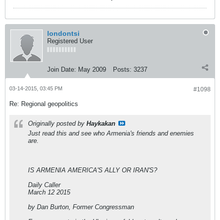
londontsi
Registered User
Join Date:
May 2009
Posts:
3237
03-14-2015, 03:45 PM
#1098
Re: Regional geopolitics
Originally posted by
Haykakan
Just read this and see who Armenia's friends and enemies
are.
IS ARMENIA AMERICA'S ALLY OR IRAN'S?
Daily Caller
March 12 2015
by Dan Burton, Former Congressman