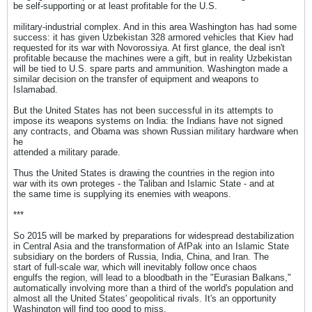
be self-supporting or at least profitable for the U.S.
military-industrial complex. And in this area Washington has had some
success: it has given Uzbekistan 328 armored vehicles that Kiev had
requested for its war with Novorossiya. At first glance, the deal isn't
profitable because the machines were a gift, but in reality Uzbekistan
will be tied to U.S. spare parts and ammunition. Washington made a
similar decision on the transfer of equipment and weapons to
Islamabad.
But the United States has not been successful in its attempts to
impose its weapons systems on India: the Indians have not signed
any contracts, and Obama was shown Russian military hardware when
he
attended a military parade.
Thus the United States is drawing the countries in the region into
war with its own proteges - the Taliban and Islamic State - and at
the same time is supplying its enemies with weapons.
***
So 2015 will be marked by preparations for widespread destabilization
in Central Asia and the transformation of AfPak into an Islamic State
subsidiary on the borders of Russia, India, China, and Iran. The
start of full-scale war, which will inevitably follow once chaos
engulfs the region, will lead to a bloodbath in the "Eurasian Balkans,"
automatically involving more than a third of the world's population and
almost all the United States' geopolitical rivals. It's an opportunity
Washington will find too good to miss.