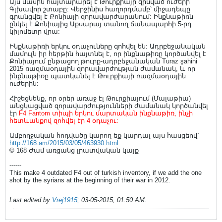
Այս մասին հայտարարել է Թուրքիայի զինված ուժերի
Գլխավոր շտաբը: Վերջինիս հաղորդմամբ՝ միջադեպը
գրանցվել է Քոնիայի զորավարժարանում: Ինքնաթիռն
ընկել է Քոնիայից Աքսարայ տանող ճանապարհի 5-րդ
կիլոմետր վրա:
Ինքնաթիռի երկու օդաչուները զոհվել են: Ադրբեջանական
մամուլն իր հերթին հայտնել է, որ ինքնաթիռը կործանվել է
Քոնիայում ընթացող թուրք-ադրբեջանական Turaz şahini
2015 ռազմաօդային զորավարժության ժամանակ, և որ
ինքնաթիռը պատկանել է Թուրքիայի ռազմաօդային
ուժերին:
Հիշեցնենք, որ օրեր առաջ էլ Թուրքիայում (Մալաթիա)
անցկացված զորավարժությունների ժամանակ կործանվել
էր
F4 Fantom տիպի երկու մարտական ինքնաթիռ, ինչի
հետևանքով զոհվել էր 4 օդաչու:
Ամբողջական հոդվածը կարող եք կարդալ այս հասցեով՝
http://168.am/2015/03/05/463930.html
© 168 Ժամ առցանց լրատվական կայք
------
This make 4 outdated F4 out of turkish inventory, if we add the one
shot by the syrians at the beginning of their war in 2012.
Last edited by
Vrej1915
;
03-05-2015, 01:50 AM
.