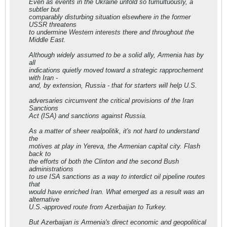
Even as events in the Ukraine unfold so tumultuously, a
subtler but
comparably disturbing situation elsewhere in the former
USSR threatens
to undermine Western interests there and throughout the
Middle East.
Although widely assumed to be a solid ally, Armenia has by
all
indications quietly moved toward a strategic rapprochement
with Iran -
and, by extension, Russia - that for starters will help U.S.
adversaries circumvent the critical provisions of the Iran
Sanctions
Act (ISA) and sanctions against Russia.
As a matter of sheer realpolitik, it's not hard to understand
the
motives at play in Yereva, the Armenian capital city. Flash
back to
the efforts of both the Clinton and the second Bush
administrations
to use ISA sanctions as a way to interdict oil pipeline routes
that
would have enriched Iran. What emerged as a result was an
alternative
U.S.-approved route from Azerbaijan to Turkey.
But Azerbaijan is Armenia's direct economic and geopolitical