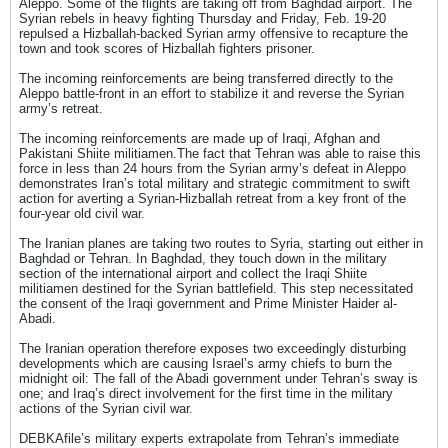
Aleppo. Some of the flights are taking off from Baghdad airport. The
Syrian rebels in heavy fighting Thursday and Friday, Feb. 19-20
repulsed a Hizballah-backed Syrian army offensive to recapture the
town and took scores of Hizballah fighters prisoner.
The incoming reinforcements are being transferred directly to the
Aleppo battle-front in an effort to stabilize it and reverse the Syrian
army’s retreat.
The incoming reinforcements are made up of Iraqi, Afghan and
Pakistani Shiite militiamen.The fact that Tehran was able to raise this
force in less than 24 hours from the Syrian army’s defeat in Aleppo
demonstrates Iran’s total military and strategic commitment to swift
action for averting a Syrian-Hizballah retreat from a key front of the
four-year old civil war.
The Iranian planes are taking two routes to Syria, starting out either in
Baghdad or Tehran. In Baghdad, they touch down in the military
section of the international airport and collect the Iraqi Shiite
militiamen destined for the Syrian battlefield. This step necessitated
the consent of the Iraqi government and Prime Minister Haider al-
Abadi.
The Iranian operation therefore exposes two exceedingly disturbing
developments which are causing Israel’s army chiefs to burn the
midnight oil: The fall of the Abadi government under Tehran’s sway is
one; and Iraq’s direct involvement for the first time in the military
actions of the Syrian civil war.
DEBKAfile’s military experts extrapolate from Tehran’s immediate