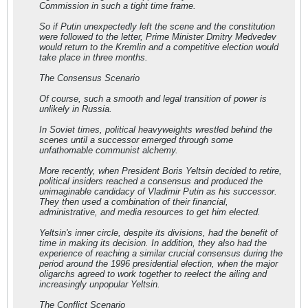
Commission in such a tight time frame.
So if Putin unexpectedly left the scene and the constitution
were followed to the letter, Prime Minister Dmitry Medvedev
would return to the Kremlin and a competitive election would
take place in three months.
The Consensus Scenario
Of course, such a smooth and legal transition of power is
unlikely in Russia.
In Soviet times, political heavyweights wrestled behind the
scenes until a successor emerged through some
unfathomable communist alchemy.
More recently, when President Boris Yeltsin decided to retire,
political insiders reached a consensus and produced the
unimaginable candidacy of Vladimir Putin as his successor.
They then used a combination of their financial,
administrative, and media resources to get him elected.
Yeltsin's inner circle, despite its divisions, had the benefit of
time in making its decision. In addition, they also had the
experience of reaching a similar crucial consensus during the
period around the 1996 presidential election, when the major
oligarchs agreed to work together to reelect the ailing and
increasingly unpopular Yeltsin.
The Conflict Scenario