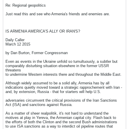
Re: Regional geopolitics
Just read this and see who Armenia's friends and enemies are.
IS ARMENIA AMERICA'S ALLY OR IRAN'S?
Daily Caller
March 12 2015
by Dan Burton, Former Congressman
Even as events in the Ukraine unfold so tumultuously, a subtler but
comparably disturbing situation elsewhere in the former USSR
threatens
to undermine Western interests there and throughout the Middle East.
Although widely assumed to be a solid ally, Armenia has by all
indications quietly moved toward a strategic rapprochement with Iran -
and, by extension, Russia - that for starters will help U.S.
adversaries circumvent the critical provisions of the Iran Sanctions
Act (ISA) and sanctions against Russia.
As a matter of sheer realpolitik, it's not hard to understand the
motives at play in Yereva, the Armenian capital city. Flash back to
the efforts of both the Clinton and the second Bush administrations
to use ISA sanctions as a way to interdict oil pipeline routes that