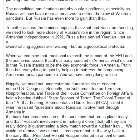
The geopolitical ramifications are obviously significant, especially as
Russia will now have more alternatives to soften the blow of Western
sanctions. But Russia has even more to gain than that.
To better assess the ominous signals that Zarif and Sanai are sending,
we need to look more closely at Russia's role in the region. Since
Armenian independence in 1991, Russia has served Yerevan - not as
a
sword-rattling aggressor-in-waiting - but as a geopolitical protector.
When we combine that traditional role with the impact of the EEU and
the economic assets that it's already secured in Armenia, what's clear
is that Russia stands to be the key economic force in Armenia. Putin
thus has everything to gain by helping to buttress the burgeoning
Armenian/Iranian partnership. And we have everything to lose.
Happily, we need not underestimate current levels of concern
in the U.S. Congress. Recently, the Subcommittee on Terrorism,
Nonproliferation, and Trade of the House Committee on Foreign Affairs
held a hearing dubbed "State Sponsor of Terror: The Global Threat of
Iran." At that hearing, Representative Darrell Issa (R-CA) nailed it
when he raised "questions about Russia's involvement through
Armenia in
the backdoor circumvention of the sanctions that are in place today,"
and that "Russia's involvement is making it clear [that] all they are
really doing is guaranteeing a slow march toward a nuclear Iran ... We
would be remiss if we did not ... recognize that all the way back in
the early 80s...President Ronald Reagan referred to an evil empire,