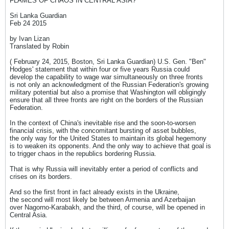
FLAMES OF CHAOS IN CENTRAL ASIA?
Sri Lanka Guardian
Feb 24 2015
by Ivan Lizan
Translated by Robin
( February 24, 2015, Boston, Sri Lanka Guardian) U.S. Gen. "Ben"
Hodges' statement that within four or five years Russia could
develop the capability to wage war simultaneously on three fronts
is not only an acknowledgment of the Russian Federation's growing
military potential but also a promise that Washington will obligingly
ensure that all three fronts are right on the borders of the Russian
Federation.
In the context of China's inevitable rise and the soon-to-worsen
financial crisis, with the concomitant bursting of asset bubbles,
the only way for the United States to maintain its global hegemony
is to weaken its opponents. And the only way to achieve that goal is
to trigger chaos in the republics bordering Russia.
That is why Russia will inevitably enter a period of conflicts and
crises on its borders.
And so the first front in fact already exists in the Ukraine,
the second will most likely be between Armenia and Azerbaijan
over Nagorno-Karabakh, and the third, of course, will be opened in
Central Asia.