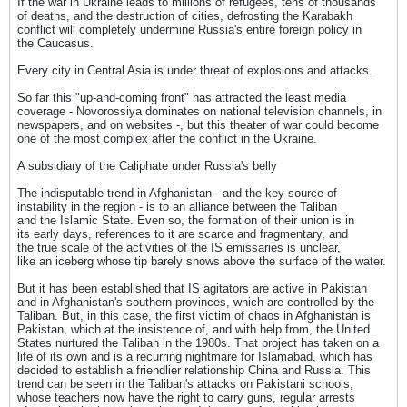
If the war in Ukraine leads to millions of refugees, tens of thousands
of deaths, and the destruction of cities, defrosting the Karabakh
conflict will completely undermine Russia's entire foreign policy in
the Caucasus.
Every city in Central Asia is under threat of explosions and attacks.
So far this "up-and-coming front" has attracted the least media
coverage - Novorossiya dominates on national television channels, in
newspapers, and on websites -, but this theater of war could become
one of the most complex after the conflict in the Ukraine.
A subsidiary of the Caliphate under Russia's belly
The indisputable trend in Afghanistan - and the key source of
instability in the region - is to an alliance between the Taliban
and the Islamic State. Even so, the formation of their union is in
its early days, references to it are scarce and fragmentary, and
the true scale of the activities of the IS emissaries is unclear,
like an iceberg whose tip barely shows above the surface of the water.
But it has been established that IS agitators are active in Pakistan
and in Afghanistan's southern provinces, which are controlled by the
Taliban. But, in this case, the first victim of chaos in Afghanistan is
Pakistan, which at the insistence of, and with help from, the United
States nurtured the Taliban in the 1980s. That project has taken on a
life of its own and is a recurring nightmare for Islamabad, which has
decided to establish a friendlier relationship China and Russia. This
trend can be seen in the Taliban's attacks on Pakistani schools,
whose teachers now have the right to carry guns, regular arrests