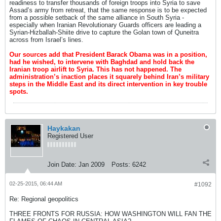
readiness to transfer thousands of foreign troops into Syria to save
Assad’s army from retreat, that the same response is to be expected
from a possible setback of the same alliance in South Syria -
especially when Iranian Revolutionary Guards officers are leading a
Syrian-Hizballah-Shiite drive to capture the Golan town of Quneitra
across from Israel’s lines.
Our sources add that President Barack Obama was in a position,
had he wished, to intervene with Baghdad and hold back the
Iranian troop airlift to Syria. This has not happened. The
administration’s inaction places it squarely behind Iran’s military
steps in the Middle East and its direct intervention in key trouble
spots.
Haykakan
Registered User
Join Date:
Jan 2009
Posts:
6242
02-25-2015, 06:44 AM
#1092
Re: Regional geopolitics
THREE FRONTS FOR RUSSIA: HOW WASHINGTON WILL FAN THE