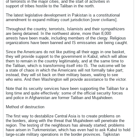
of terrorists in the major cities, and the start of activities in
support of tribes hostile to the Taliban in the north.
The latest legislative development in Pakistan is a constitutional
amendment to expand military court jurisdiction [over civilians].
Throughout the country, terrorists, Islamists and their sympathizers
are being detained. In the northwest alone, more than 8,000
arrests have been made, including members of the clergy. Religious
organizations have been banned and IS emissaries are being caught.
Since the Americans do not like putting all their eggs in one basket,
they will provide support to the government in Kabul, which will allow
them to remain in the country legitimately, and at the same time to
the Taliban, which is transforming itself into IS. The outcome will be
a state of chaos in which the Americans will not formally take part;
instead, they will sit back on their military bases, waiting to see
who wins. And then Washington will provide assistance to the victor.
Note that its security services have been supporting the Taliban for a
long time and quite effectively: some of the official security forces
and police in Afghanistan are former Taliban and Mujahideen.
Method of destruction
The first way to destabilize Central Asia is to create problems on
the borders, along with the threat that Mujahideen will penetrate the
region. The testing of the neighbours has already started; problems
have arisen in Turkmenistan, which has even had to ask Kabul to hold
large-scale military operations in the border provinces. Tajikistan