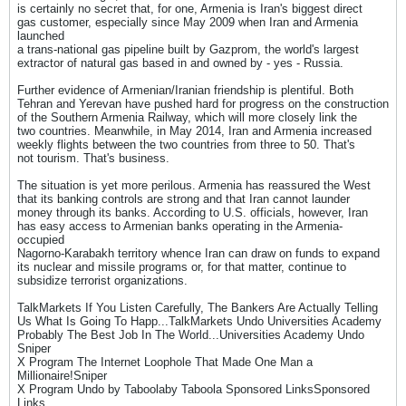
is certainly no secret that, for one, Armenia is Iran's biggest direct
gas customer, especially since May 2009 when Iran and Armenia
launched
a trans-national gas pipeline built by Gazprom, the world's largest
extractor of natural gas based in and owned by - yes - Russia.
Further evidence of Armenian/Iranian friendship is plentiful. Both
Tehran and Yerevan have pushed hard for progress on the construction
of the Southern Armenia Railway, which will more closely link the
two countries. Meanwhile, in May 2014, Iran and Armenia increased
weekly flights between the two countries from three to 50. That's
not tourism. That's business.
The situation is yet more perilous. Armenia has reassured the West
that its banking controls are strong and that Iran cannot launder
money through its banks. According to U.S. officials, however, Iran
has easy access to Armenian banks operating in the Armenia-
occupied
Nagorno-Karabakh territory whence Iran can draw on funds to expand
its nuclear and missile programs or, for that matter, continue to
subsidize terrorist organizations.
TalkMarkets If You Listen Carefully, The Bankers Are Actually Telling
Us What Is Going To Happ...TalkMarkets Undo Universities Academy
Probably The Best Job In The World...Universities Academy Undo
Sniper
X Program The Internet Loophole That Made One Man a
Millionaire!Sniper
X Program Undo by Taboolaby Taboola Sponsored LinksSponsored
Links