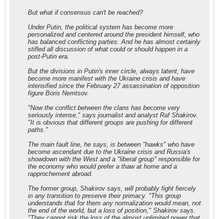
But what if consensus can't be reached?
Under Putin, the political system has become more
personalized and centered around the president himself, who
has balanced conflicting parties. And he has almost certainly
stifled all discussion of what could or should happen in a
post-Putin era.
But the divisions in Putin's inner circle, always latent, have
become more manifest with the Ukraine crisis and have
intensified since the February 27 assassination of opposition
figure Boris Nemtsov.
"Now the conflict between the clans has become very
seriously intense," says journalist and analyst Raf Shakirov.
"It is obvious that different groups are pushing for different
paths."
The main fault line, he says, is between "hawks" who have
become ascendant due to the Ukraine crisis and Russia's
showdown with the West and a "liberal group" responsible for
the economy who would prefer a thaw at home and a
rapprochement abroad.
The former group, Shakirov says, will probably fight fiercely
in any transition to preserve their primacy. "This group
understands that for them any normalization would mean, not
the end of the world, but a loss of position," Shakirov says.
"They cannot risk the loss of the almost unlimited power that