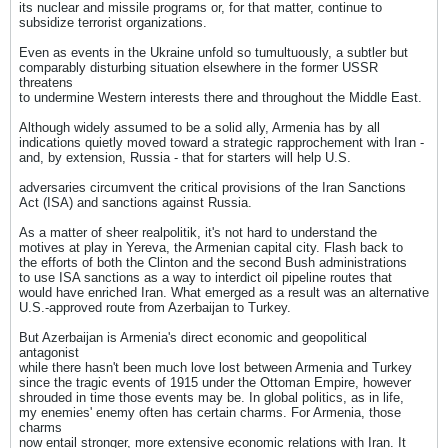
its nuclear and missile programs or, for that matter, continue to
subsidize terrorist organizations.
Even as events in the Ukraine unfold so tumultuously, a subtler but
comparably disturbing situation elsewhere in the former USSR
threatens
to undermine Western interests there and throughout the Middle East.
Although widely assumed to be a solid ally, Armenia has by all
indications quietly moved toward a strategic rapprochement with Iran -
and, by extension, Russia - that for starters will help U.S.
adversaries circumvent the critical provisions of the Iran Sanctions
Act (ISA) and sanctions against Russia.
As a matter of sheer realpolitik, it's not hard to understand the
motives at play in Yereva, the Armenian capital city. Flash back to
the efforts of both the Clinton and the second Bush administrations
to use ISA sanctions as a way to interdict oil pipeline routes that
would have enriched Iran. What emerged as a result was an alternative
U.S.-approved route from Azerbaijan to Turkey.
But Azerbaijan is Armenia's direct economic and geopolitical
antagonist
while there hasn't been much love lost between Armenia and Turkey
since the tragic events of 1915 under the Ottoman Empire, however
shrouded in time those events may be. In global politics, as in life,
my enemies' enemy often has certain charms. For Armenia, those
charms
now entail stronger, more extensive economic relations with Iran. It