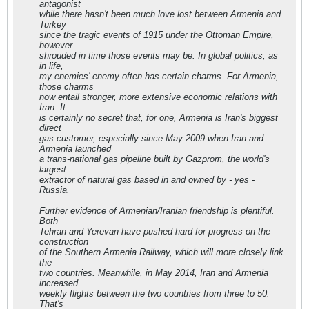
antagonist
while there hasn't been much love lost between Armenia and
Turkey
since the tragic events of 1915 under the Ottoman Empire,
however
shrouded in time those events may be. In global politics, as
in life,
my enemies' enemy often has certain charms. For Armenia,
those charms
now entail stronger, more extensive economic relations with
Iran. It
is certainly no secret that, for one, Armenia is Iran's biggest
direct
gas customer, especially since May 2009 when Iran and
Armenia launched
a trans-national gas pipeline built by Gazprom, the world's
largest
extractor of natural gas based in and owned by - yes -
Russia.
Further evidence of Armenian/Iranian friendship is plentiful.
Both
Tehran and Yerevan have pushed hard for progress on the
construction
of the Southern Armenia Railway, which will more closely link
the
two countries. Meanwhile, in May 2014, Iran and Armenia
increased
weekly flights between the two countries from three to 50.
That's