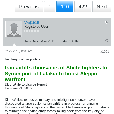
Previous
1
110
422
Next
Vrej1915
Registered User
Join Date:
May 2011
Posts:
10316
02-25-2015, 12:09 AM
#1091
Re: Regional geopolitics
Iran airlifts thousands of Shiite fighters to
Syrian port of Latakia to boost Aleppo
warfront
DEBKAfile Exclusive Report
February 21, 2015
DEBKAfile’s exclusive military and intelligence sources have
discovered a large-scale Iranian airlift is in progress for bringing
thousands of Shiite fighters to the Syrian Mediterranean port of Latakia
to reinforce the Syrian army forces falling back from the key city of