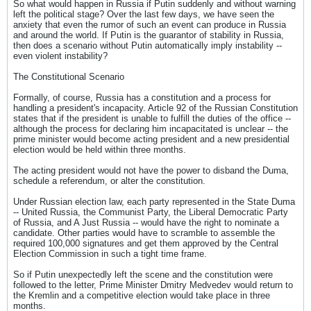
So what would happen in Russia if Putin suddenly and without warning
left the political stage? Over the last few days, we have seen the
anxiety that even the rumor of such an event can produce in Russia
and around the world. If Putin is the guarantor of stability in Russia,
then does a scenario without Putin automatically imply instability --
even violent instability?
The Constitutional Scenario
Formally, of course, Russia has a constitution and a process for
handling a president's incapacity. Article 92 of the Russian Constitution
states that if the president is unable to fulfill the duties of the office --
although the process for declaring him incapacitated is unclear -- the
prime minister would become acting president and a new presidential
election would be held within three months.
The acting president would not have the power to disband the Duma,
schedule a referendum, or alter the constitution.
Under Russian election law, each party represented in the State Duma
-- United Russia, the Communist Party, the Liberal Democratic Party
of Russia, and A Just Russia -- would have the right to nominate a
candidate. Other parties would have to scramble to assemble the
required 100,000 signatures and get them approved by the Central
Election Commission in such a tight time frame.
So if Putin unexpectedly left the scene and the constitution were
followed to the letter, Prime Minister Dmitry Medvedev would return to
the Kremlin and a competitive election would take place in three
months.