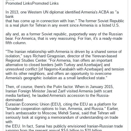
Promoted LinksPromoted Links
In 2013, one Western UN diplomat identified Armenia's ACBA as "a
bank
that has come up in connection with Iran." The former Soviet Republic
is a real plum for Tehran in any event since Armenia is a listed U.S.
ally and, as a former Soviet republic, purportedly wary of the Russian
bear. For America, that is very reassuring. For Iran, it's a ready-made
fifth column.
"The Iranian relationship with Armenia is driven by a shared sense of
isolation," says Richard Giragosian, director of the Yerevan-based
Regional Studies Center. "For Armenia, Iran offers an important
alternative to closed borders [with Turkey and Azerbaijan] and
unresolved conflict [of Nagorno-Karabakh with Azerbaijan] and tension
with its other neighbors, and offers an opportunity to overcome
Armenia's geographic isolation as a small landlocked state."
Then, of course, there's the Putin factor. When in January 2015,
Iranian Foreign Minister Javad Zarif visited Armenia (with scant
media fanfare), he lauded Armenia's accession to the Russia-
dominated
Eurasian Economic Union (EEU), citing the EEU as a platform for
"broader cooperation options to Iran, Armenia, and Russia." Earlier,
Iran's ambassador to Moscow, Mehdi Sanai, said that Tehran will
seriously look at signing a memorandum of understanding on trade
with
the EEU. In fact, Sanai has publicly envisioned Iranian-Russian trade
jumping from the present annual $3-5 billion to $70 billion.