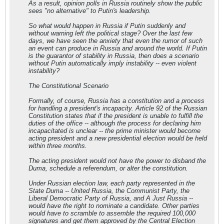
As a result, opinion polls in Russia routinely show the public
sees "no alternative" to Putin's leadership.
So what would happen in Russia if Putin suddenly and
without warning left the political stage? Over the last few
days, we have seen the anxiety that even the rumor of such
an event can produce in Russia and around the world. If Putin
is the guarantor of stability in Russia, then does a scenario
without Putin automatically imply instability -- even violent
instability?
The Constitutional Scenario
Formally, of course, Russia has a constitution and a process
for handling a president's incapacity. Article 92 of the Russian
Constitution states that if the president is unable to fulfill the
duties of the office -- although the process for declaring him
incapacitated is unclear -- the prime minister would become
acting president and a new presidential election would be held
within three months.
The acting president would not have the power to disband the
Duma, schedule a referendum, or alter the constitution.
Under Russian election law, each party represented in the
State Duma -- United Russia, the Communist Party, the
Liberal Democratic Party of Russia, and A Just Russia --
would have the right to nominate a candidate. Other parties
would have to scramble to assemble the required 100,000
signatures and get them approved by the Central Election