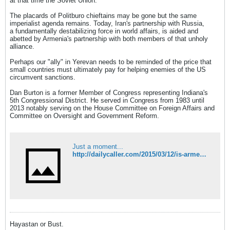
at that time the Soviet Union."
The placards of Politburo chieftains may be gone but the same
imperialist agenda remains. Today, Iran's partnership with Russia,
a fundamentally destabilizing force in world affairs, is aided and
abetted by Armenia's partnership with both members of that unholy
alliance.
Perhaps our "ally" in Yerevan needs to be reminded of the price that
small countries must ultimately pay for helping enemies of the US
circumvent sanctions.
Dan Burton is a former Member of Congress representing Indiana's
5th Congressional District. He served in Congress from 1983 until
2013 notably serving on the House Committee on Foreign Affairs and
Committee on Oversight and Government Reform.
Just a moment...
http://dailycaller.com/2015/03/12/is-armenia-americas-ally-or-irans/
Hayastan or Bust.