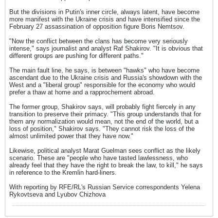
But the divisions in Putin's inner circle, always latent, have become
more manifest with the Ukraine crisis and have intensified since the
February 27 assassination of opposition figure Boris Nemtsov.
"Now the conflict between the clans has become very seriously
intense," says journalist and analyst Raf Shakirov. "It is obvious that
different groups are pushing for different paths."
The main fault line, he says, is between "hawks" who have become
ascendant due to the Ukraine crisis and Russia's showdown with the
West and a "liberal group" responsible for the economy who would
prefer a thaw at home and a rapprochement abroad.
The former group, Shakirov says, will probably fight fiercely in any
transition to preserve their primacy. "This group understands that for
them any normalization would mean, not the end of the world, but a
loss of position," Shakirov says. "They cannot risk the loss of the
almost unlimited power that they have now."
Likewise, political analyst Marat Guelman sees conflict as the likely
scenario. These are "people who have tasted lawlessness, who
already feel that they have the right to break the law, to kill," he says
in reference to the Kremlin hard-liners.
With reporting by RFE/RL's Russian Service correspondents Yelena
Rykovtseva and Lyubov Chizhova