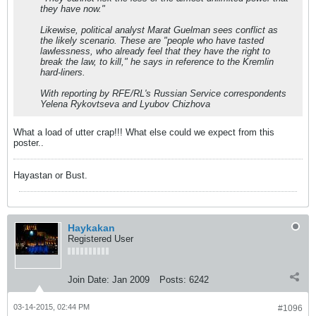
they have now."
Likewise, political analyst Marat Guelman sees conflict as
the likely scenario. These are "people who have tasted
lawlessness, who already feel that they have the right to
break the law, to kill," he says in reference to the Kremlin
hard-liners.
With reporting by RFE/RL's Russian Service correspondents
Yelena Rykovtseva and Lyubov Chizhova
What a load of utter crap!!! What else could we expect from this
poster..
Hayastan or Bust.
Haykakan
Registered User
Join Date:
Jan 2009
Posts:
6242
03-14-2015, 02:44 PM
#1096