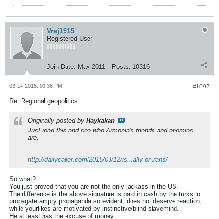
Vrej1915
Registered User
Join Date:
May 2011
Posts:
10316
03-14-2015, 03:36 PM
#1097
Re: Regional geopolitics
Originally posted by
Haykakan
Just read this and see who Armenia's friends and enemies
are.
http://dailycaller.com/2015/03/12/is...ally-or-irans/
So what?
You just proved that you are not the only jackass in the US.
The difference is the above signature is paid in cash by the turks to
propagate ampty propaganda so evident, does not deserve reaction,
while yourlikes are motivated by instinctive/blind slavemind.
He at least has the excuse of money .....