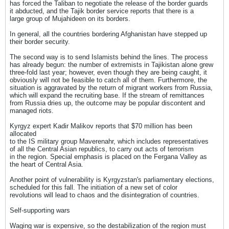
has forced the Taliban to negotiate the release of the border guards
it abducted, and the Tajik border service reports that there is a
large group of Mujahideen on its borders.
In general, all the countries bordering Afghanistan have stepped up
their border security.
The second way is to send Islamists behind the lines. The process
has already begun: the number of extremists in Tajikistan alone grew
three-fold last year; however, even though they are being caught, it
obviously will not be feasible to catch all of them. Furthermore, the
situation is aggravated by the return of migrant workers from Russia,
which will expand the recruiting base. If the stream of remittances
from Russia dries up, the outcome may be popular discontent and
managed riots.
Kyrgyz expert Kadir Malikov reports that $70 million has been
allocated
to the IS military group Maverenahr, which includes representatives
of all the Central Asian republics, to carry out acts of terrorism
in the region. Special emphasis is placed on the Fergana Valley as
the heart of Central Asia.
Another point of vulnerability is Kyrgyzstan's parliamentary elections,
scheduled for this fall. The initiation of a new set of color
revolutions will lead to chaos and the disintegration of countries.
Self-supporting wars
Waging war is expensive, so the destabilization of the region must