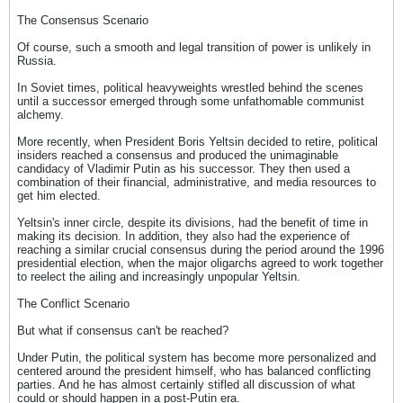
The Consensus Scenario
Of course, such a smooth and legal transition of power is unlikely in
Russia.
In Soviet times, political heavyweights wrestled behind the scenes
until a successor emerged through some unfathomable communist
alchemy.
More recently, when President Boris Yeltsin decided to retire, political
insiders reached a consensus and produced the unimaginable
candidacy of Vladimir Putin as his successor. They then used a
combination of their financial, administrative, and media resources to
get him elected.
Yeltsin's inner circle, despite its divisions, had the benefit of time in
making its decision. In addition, they also had the experience of
reaching a similar crucial consensus during the period around the 1996
presidential election, when the major oligarchs agreed to work together
to reelect the ailing and increasingly unpopular Yeltsin.
The Conflict Scenario
But what if consensus can't be reached?
Under Putin, the political system has become more personalized and
centered around the president himself, who has balanced conflicting
parties. And he has almost certainly stifled all discussion of what
could or should happen in a post-Putin era.