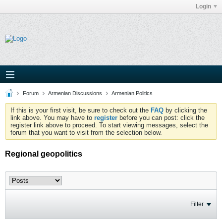
Login
Forum
Armenian Discussions
Armenian Politics
If this is your first visit, be sure to check out the
FAQ
by clicking the
link above. You may have to
register
before you can post: click the
register link above to proceed. To start viewing messages, select the
forum that you want to visit from the selection below.
Regional geopolitics
Filter