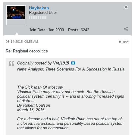
Haykakan
Registered User
Join Date:
Jan 2009
Posts:
6242
03-14-2015, 09:56 AM
#1095
Re: Regional geopolitics
Originally posted by
Vrej1915
News Analysis: Three Scenarios For A Succession In Russia
The Sick Man Of Moscow
Vladimir Putin may or may not be sick. But the Russian
political system certainly is -- and is showing increased signs
of distress.
By Robert Coalson
March 13, 2015
For a decade and a half, Vladimir Putin has sat at the top of
a closed, hierarchical, and personality-based political system
that allows for no competition.