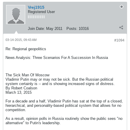
Vrej1915
Registered User
Join Date:
May 2011
Posts:
10316
03-14-2015, 09:43 AM
#1094
Re: Regional geopolitics
News Analysis: Three Scenarios For A Succession In Russia
The Sick Man Of Moscow
Vladimir Putin may or may not be sick. But the Russian political
system certainly is -- and is showing increased signs of distress.
By Robert Coalson
March 13, 2015
For a decade and a half, Vladimir Putin has sat at the top of a closed,
hierarchical, and personality-based political system that allows for no
competition.
As a result, opinion polls in Russia routinely show the public sees "no
alternative" to Putin's leadership.