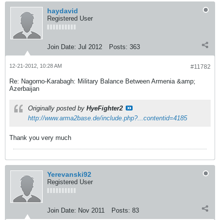
haydavid
Registered User
Join Date:
Jul 2012
Posts:
363
12-21-2012, 10:28 AM
#11782
Re: Nagorno-Karabagh: Military Balance Between Armenia &amp;
Azerbaijan
Originally posted by
HyeFighter2
http://www.arma2base.de/include.php?...contentid=4185
Thank you very much
Yerevanski92
Registered User
Join Date:
Nov 2011
Posts:
83