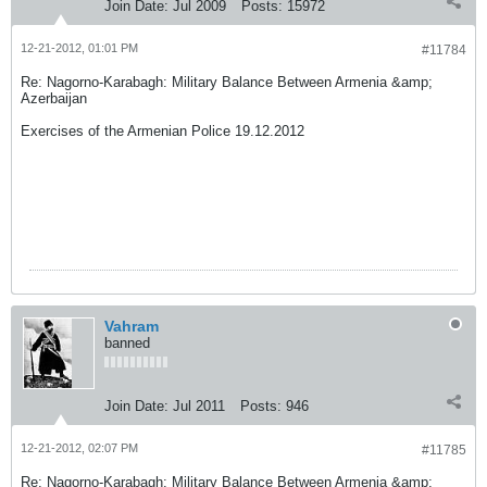
Join Date:
Jul 2009
Posts:
15972
12-21-2012, 01:01 PM
#11784
Re: Nagorno-Karabagh: Military Balance Between Armenia &amp;
Azerbaijan
Exercises of the Armenian Police 19.12.2012
Vahram
banned
Join Date:
Jul 2011
Posts:
946
12-21-2012, 02:07 PM
#11785
Re: Nagorno-Karabagh: Military Balance Between Armenia &amp;