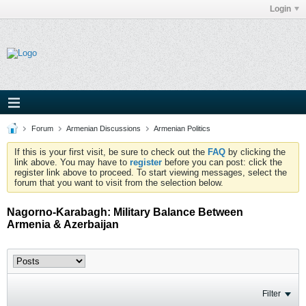
Login
Forum
Armenian Discussions
Armenian Politics
If this is your first visit, be sure to check out the
FAQ
by clicking the
link above. You may have to
register
before you can post: click the
register link above to proceed. To start viewing messages, select the
forum that you want to visit from the selection below.
Nagorno-Karabagh: Military Balance Between
Armenia & Azerbaijan
Filter