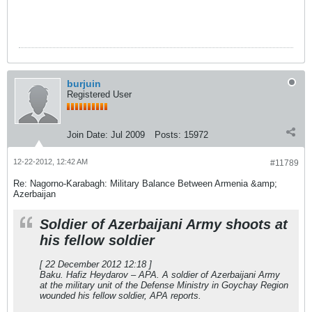
burjuin
Registered User
Join Date:
Jul 2009
Posts:
15972
12-22-2012, 12:42 AM
#11789
Re: Nagorno-Karabagh: Military Balance Between Armenia &amp;
Azerbaijan
Soldier of Azerbaijani Army shoots at
his fellow soldier
[ 22 December 2012 12:18 ]
Baku. Hafiz Heydarov – APA. A soldier of Azerbaijani Army
at the military unit of the Defense Ministry in Goychay Region
wounded his fellow soldier, APA reports.