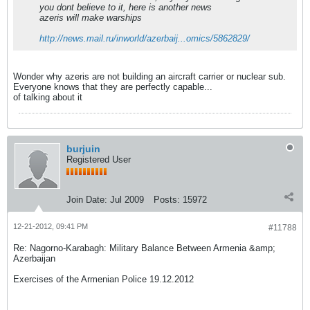
you dont believe to it, here is another news
azeris will make warships
http://news.mail.ru/inworld/azerbaij...omics/5862829/
Wonder why azeris are not building an aircraft carrier or nuclear sub.
Everyone knows that they are perfectly capable...
of talking about it
burjuin
Registered User
Join Date:
Jul 2009
Posts:
15972
12-21-2012, 09:41 PM
#11788
Re: Nagorno-Karabagh: Military Balance Between Armenia &amp;
Azerbaijan
Exercises of the Armenian Police 19.12.2012