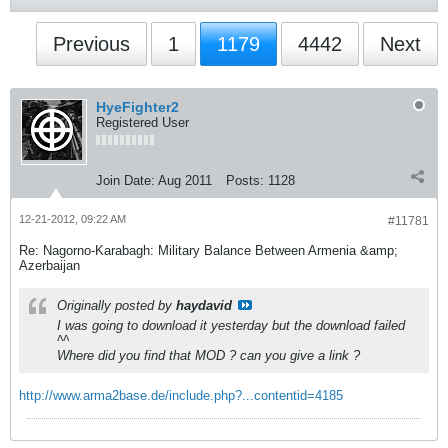
Previous
1
1179
4442
Next
HyeFighter2
Registered User
Join Date:
Aug 2011
Posts:
1128
12-21-2012, 09:22 AM
#11781
Re: Nagorno-Karabagh: Military Balance Between Armenia &amp;
Azerbaijan
Originally posted by
haydavid
I was going to download it yesterday but the download failed
^^
Where did you find that MOD ? can you give a link ?
http://www.arma2base.de/include.php?...contentid=4185