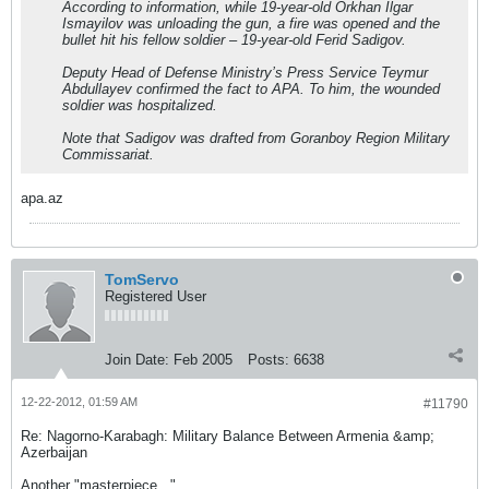
According to information, while 19-year-old Orkhan Ilgar
Ismayilov was unloading the gun, a fire was opened and the
bullet hit his fellow soldier – 19-year-old Ferid Sadigov.
Deputy Head of Defense Ministry’s Press Service Teymur
Abdullayev confirmed the fact to APA. To him, the wounded
soldier was hospitalized.
Note that Sadigov was drafted from Goranboy Region Military
Commissariat.
apa.az
TomServo
Registered User
Join Date:
Feb 2005
Posts:
6638
12-22-2012, 01:59 AM
#11790
Re: Nagorno-Karabagh: Military Balance Between Armenia &amp;
Azerbaijan
Another "masterpiece..."