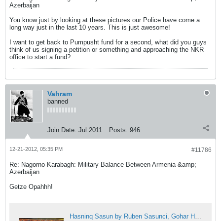
Azerbaijan
You know just by looking at these pictures our Police have come a
long way just in the last 10 years. This is just awesome!
I want to get back to Pumpusht fund for a second, what did you guys
think of us signing a petition or something and approaching the NKR
office to start a fund?
Vahram
banned
Join Date:
Jul 2011
Posts:
946
12-21-2012, 05:35 PM
#11786
Re: Nagorno-Karabagh: Military Balance Between Armenia &amp;
Azerbaijan
Getze Opahhh!
Hasninq Sasun by Ruben Sasunci, Gohar Hovhannisyan, Axasi Ispiryan, Armenoids