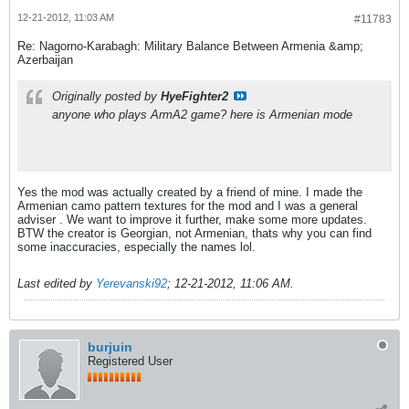
12-21-2012, 11:03 AM
#11783
Re: Nagorno-Karabagh: Military Balance Between Armenia &amp;
Azerbaijan
Originally posted by
HyeFighter2
anyone who plays ArmA2 game? here is Armenian mode
Yes the mod was actually created by a friend of mine. I made the
Armenian camo pattern textures for the mod and I was a general
adviser
. We want to improve it further, make some more updates.
BTW the creator is Georgian, not Armenian, thats why you can find
some inaccuracies, especially the names lol.
Last edited by
Yerevanski92
;
12-21-2012, 11:06 AM
.
burjuin
Registered User