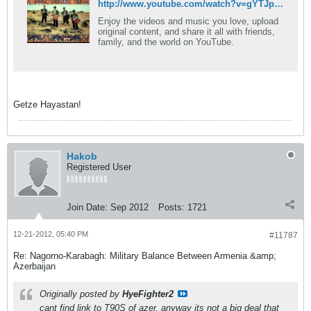
http://www.youtube.com/watch?v=gYTJpWJ-lXM&list=FLBWen1c_IP7hNhrqVprxH1g
Enjoy the videos and music you love, upload
original content, and share it all with friends,
family, and the world on YouTube.
Getze Hayastan!
Hakob
Registered User
Join Date:
Sep 2012
Posts:
1721
12-21-2012, 05:40 PM
#11787
Re: Nagorno-Karabagh: Military Balance Between Armenia &amp;
Azerbaijan
Originally posted by
HyeFighter2
cant find link to T90S of azer, anyway its not a big deal that