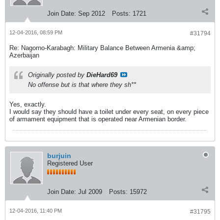
Join Date:
Sep 2012
Posts:
1721
12-04-2016, 08:59 PM
#31794
Re: Nagorno-Karabagh: Military Balance Between Armenia &amp;
Azerbaijan
Originally posted by
DieHard69
No offense but is that where they sh**
Yes, exactly.
I would say they should have a toilet under every seat, on every piece
of armament equipment that is operated near Armenian border.
burjuin
Registered User
Join Date:
Jul 2009
Posts:
15972
12-04-2016, 11:40 PM
#31795