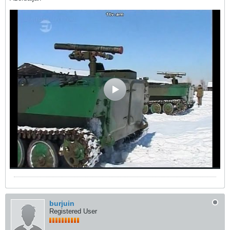
burjuin
Registered User