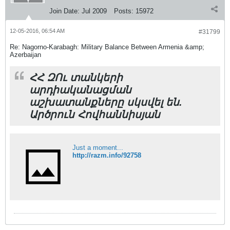
Join Date:
Jul 2009
Posts:
15972
12-05-2016, 06:54 AM
#31799
Re: Nagorno-Karabagh: Military Balance Between Armenia &amp;
Azerbaijan
ՀՀ ԶՈւ տանկերի
արդիականացման
աշխատանքները սկսվել են.
Արծրուն Հովհաննիսյան
Just a moment...
http://razm.info/92758