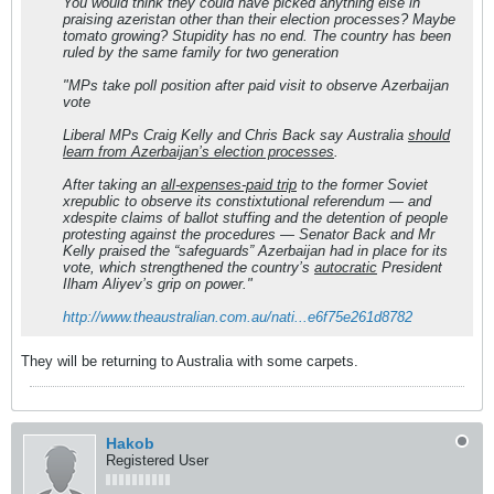
You would think they could have picked anything else in
praising azeristan other than their election processes? Maybe
tomato growing? Stupidity has no end. The country has been
ruled by the same family for two generation
"MPs take poll position after paid visit to observe Azerbaijan
vote
Liberal MPs Craig Kelly and Chris Back say Australia
should
learn from Azerbaijan’s election processes
.
After taking an
all-expenses-paid trip
to the former Soviet
xrepublic to observe its constixtutional referendum — and
xdespite claims of ballot stuffing and the detention of people
protesting against the procedures — Senator Back and Mr
Kelly praised the “safeguards” Azerbaijan had in place for its
vote, which strengthened the country’s
autocratic
President
Ilham Aliyev’s grip on power."
http://www.theaustralian.com.au/nati...e6f75e261d8782
They will be returning to Australia with some carpets.
Hakob
Registered User