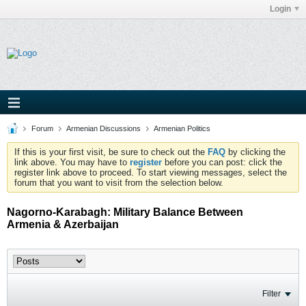
Login
Forum
Armenian Discussions
Armenian Politics
If this is your first visit, be sure to check out the
FAQ
by clicking the
link above. You may have to
register
before you can post: click the
register link above to proceed. To start viewing messages, select the
forum that you want to visit from the selection below.
Nagorno-Karabagh: Military Balance Between
Armenia & Azerbaijan
Filter