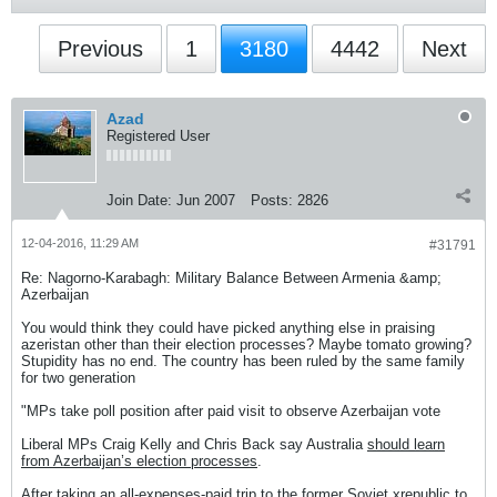
Previous
1
3180
4442
Next
Azad
Registered User
Join Date:
Jun 2007
Posts:
2826
12-04-2016, 11:29 AM
#31791
Re: Nagorno-Karabagh: Military Balance Between Armenia &amp;
Azerbaijan
You would think they could have picked anything else in praising
azeristan other than their election processes? Maybe tomato growing?
Stupidity has no end. The country has been ruled by the same family
for two generation
"MPs take poll position after paid visit to observe Azerbaijan vote
Liberal MPs Craig Kelly and Chris Back say Australia
should learn
from Azerbaijan’s election processes
.
After taking an
all-expenses-paid trip
to the former Soviet xrepublic to