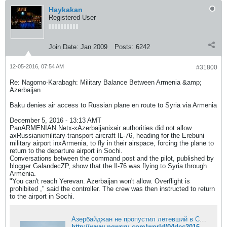
Haykakan
Registered User
Join Date:
Jan 2009
Posts:
6242
12-05-2016, 07:54 AM
#31800
Re: Nagorno-Karabagh: Military Balance Between Armenia &amp;
Azerbaijan
Baku denies air access to Russian plane en route to Syria via Armenia
December 5, 2016 - 13:13 AMT
PanARMENIAN.Netx-xAzerbaijanixair authorities did not allow
axRussianxmilitary-transport aircraft IL-76, heading for the Erebuni
military airport inxArmenia, to fly in their airspace, forcing the plane to
return to the departure airport in Sochi.
Conversations between the command post and the pilot, published by
blogger GalandecZP, show that the Il-76 was flying to Syria through
Armenia.
"You can't reach Yerevan. Azerbaijan won't allow. Overflight is
prohibited ," said the controller. The crew was then instructed to return
to the airport in Sochi.
Азербайджан не пропустил летевший в Сирию российский Ил-76
http://www.newsru.com/world/04dec2016/rf78784.html