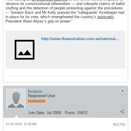
observe its constixtutional referendum — and xdespite claims of ballot
stuffing and the detention of people protesting against the procedures
— Senator Back and Mr Kelly praised the “safeguards” Azerbaijan had
in place for its vote, which strengthened the country’s
autocratic
President Ilham Aliyev’s grip on power."
http://www.theaustralian.com.au/national-affairs/foreign-affairs/mps-take-poll-position-after-paid-visit-to-observe-azerbaijan-vote/news-story/49cfcf07e7d2c6bce1e6f75e261d8782
burjuin
Registered User
Join Date:
Jul 2009
Posts:
15972
12-04-2016, 11:35 AM
#31792