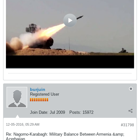
burjuin
Registered User
Join Date:
Jul 2009
Posts:
15972
12-05-2016, 05:29 AM
#31798
Re: Nagorno-Karabagh: Military Balance Between Armenia &amp;
Azerbaijan