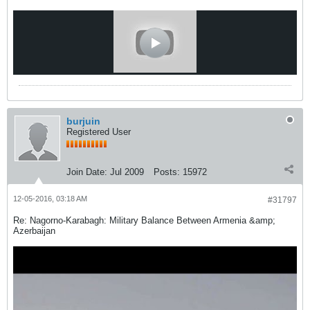
burjuin
Registered User
Join Date:
Jul 2009
Posts:
15972
12-05-2016, 03:18 AM
#31797
Re: Nagorno-Karabagh: Military Balance Between Armenia &amp;
Azerbaijan