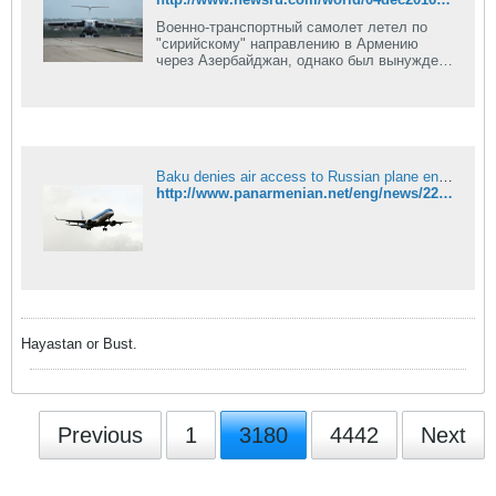
Военно-транспортный самолет летел по
"сирийскому" направлению в Армению
через Азербайджан, однако был вынужден
вернуться на аэродром вылета в Сочи.
Причины инцидента не известны: раньше
российские самолеты Азербайджан
пропускал.
Baku denies air access to Russian plane en route to Syria via Armenia
http://www.panarmenian.net/eng/news/227336/
Hayastan or Bust.
Previous
1
3180
4442
Next