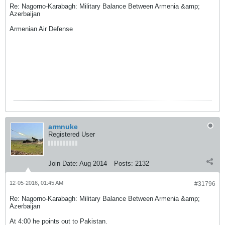
Re: Nagorno-Karabagh: Military Balance Between Armenia &amp;
Azerbaijan
Armenian Air Defense
armnuke
Registered User
Join Date:
Aug 2014
Posts:
2132
12-05-2016, 01:45 AM
#31796
Re: Nagorno-Karabagh: Military Balance Between Armenia &amp;
Azerbaijan
At 4:00 he points out to Pakistan.