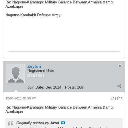
Re: Nagorno-Karabagh: Military Balance Between Armenia &amp;
Azerbaijan
Nagorno-Karabakh Defense Army
Zeytun
Registered User
Join Date:
Dec 2014
Posts:
169
12-04-2016, 01:29 PM
#31793
Re: Nagorno-Karabagh: Military Balance Between Armenia &amp;
Azerbaijan
Originally posted by
Azad