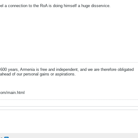
el a connection to the RoA is doing himself a huge disservice.
n 600 years, Armenia is free and independent, and we are therefore obligated
 ahead of our personal gains or aspirations.
com/main.html