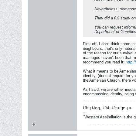
Nevertheless, someone l
They did a full study on
You can request informat
Department of Genetics
First off, I don't think some i
neighbours, that's only natur
of the reason for our survival
marriages haven't been that mu
recommend you read it:
http:
What it means to be Armenian?
identity, (doesn't require for 
the Armenian Church, there wo
As I said, we are rather insul
encompassing identity, being 
Մեկ Ազգ, Մեկ Մշակույթ
---
"Western Assimilation is the 