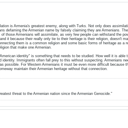
milation is Armenia's greatest enemy, along with Turks. Not only does assimi
ns defaming the Armenian name by falsely claiming they are Armenians. Ther
of those Armenians will assimilate, as very few people can withstand the powe
d it because their really only tie to their heritage is their religion, doesn't 
nnecting them is a common religion and some basic forms of heritage as a resu
eligion that make one Armenian.
"American identity" is something that needs to be studied. How well it is able
 identity. Immigrants often fall prey to this without suspecting. Armenians n
 as possible. For Western Armenians it must be even more difficult because th
omeway maintain their Armenian heritage without that connection.
greatest threat to the Armenian nation since the Armenian Genocide."