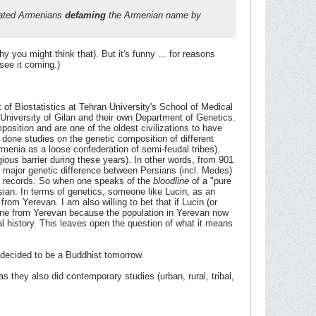
milated Armenians
defaming
the Armenian name by
you might think that). But it's funny ... for reasons
see it coming.)
 of Biostatistics at Tehran University's School of Medical
University of Gilan and their own Department of Genetics.
mposition and are one of the oldest civilizations to have
 done studies on the genetic composition of different
rmenia as a loose confederation of semi-feudal tribes).
gious barrier during these years). In other words, from 901
no major genetic difference between Persians (incl. Medes)
al records. So when one speaks of the
bloodline
of a "pure
rsian. In terms of genetics, someone like Lucin, as an
om Yerevan. I am also willing to bet that if Lucin (or
one from Yerevan because the population in Yerevan now
al history. This leaves open the question of what it means
e decided to be a Buddhist tomorrow.
as they also did contemporary studies (urban, rural, tribal,