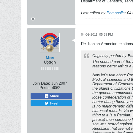
Department of Genetics, Tehra
Last edited by
Persopolis
;
04-
04-09-2011, 05:39 PM
Re: Iranian-Armenian relations
Originally posted by
Pe
Mos
The second part of the 
Մշեցի
reasons better left to 
Now let's talk about Par
Medical sciences and th
Join Date:
Jun 2007
Department of Genetics.
Posts:
4062
the oldest civilization
the genetic composition
Share
loose confederation of f
barrier during these yea
Tweet
is no major genetic dif
historical records. So
thing to it is a Persian
phrase) than someone fr
she was tested against
Republics that are not 
Adherence to the Armen