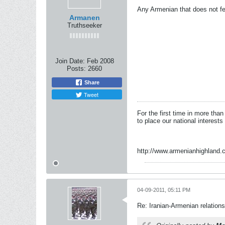
Any Armenian that does not fe
Armanen
Truthseeker
Join Date:
Feb 2008
Posts:
2660
Share
Tweet
For the first time in more tha
to place our national interests
http://www.armenianhighland.
04-09-2011, 05:11 PM
Re: Iranian-Armenian relations