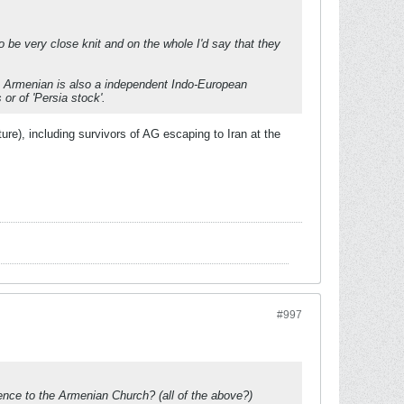
be very close knit and on the whole I'd say that they
s. Armenian is also a independent Indo-European
or of 'Persia stock'.
re), including survivors of AG escaping to Iran at the
#997
ence to the Armenian Church? (all of the above?)