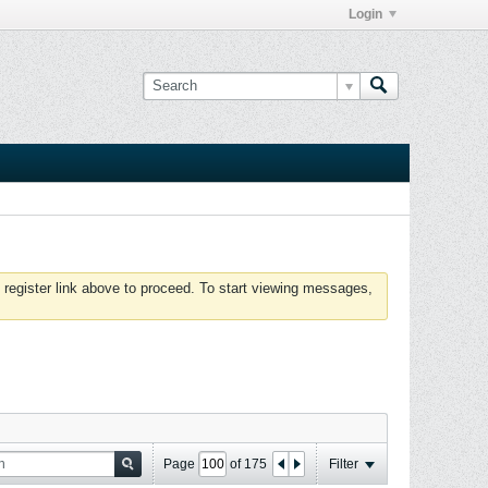
Login
 register link above to proceed. To start viewing messages,
Page
of
175
Filter