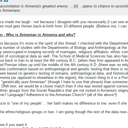
s
, assimilation is Armenia's greatest enemy ... [it] ...opens to chance to assi
re Armenians.
e made me laugh - not because I disagree with you necessarily (I can see why 
fore mud gets thrown back-&-forth from 10 different people. (Believe me, I can 
an - Who is Armenian in Armenia and why?
s because it's more in the spirit of this thread: I checked with the Department
 number of studies with the Departments of Biology and Anthropology at the 
y preoccupied in keeping records of marriages, religious affiliation, ethnic co
 lot of sociological data as well. The School of Medical Sciences has also has
ce back in Iran to at least the 9th century B.C. (when they first appeared in A
d Persian tribes up until the middle of the 4th century A.D. (there was no reli
lute confirmation based on anthropological and genetic testing that there is 
ere based on genetics testing of remains, anthropological data, and historic
menia (as opposed to elsewhere in the region), the closest thing to it is a Pe
 "genetically pure Armenian" (though I hate to use that phrase) than someone fr
a DNA test, we would be a closer match than if she was tested against some
thnic groups from the Soviet Republics that are not rooted in Armenia's origin
dline? Language? Adherence to the Armenian Church? (all of the above?)
in is "one of my people' ... her faith makes no difference to me, even if sh
 the ethnic/religious groups in Iran. I am going though the rest of the data now 
re if you want it.