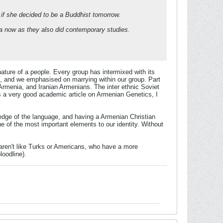
 if she decided to be a Buddhist tomorrow.
data now as they also did contemporary studies.
 nature of a people. Every group has intermixed with its
s, and we emphasised on marrying within our group. Part
 Armenia, and Iranian Armenians. The inter ethnic Soviet
 is a very good academic article on Armenian Genetics, I
ledge of the language, and having a Armenian Christian
 one of the most important elements to our identity. Without
 aren't like Turks or Americans, who have a more
loodline).