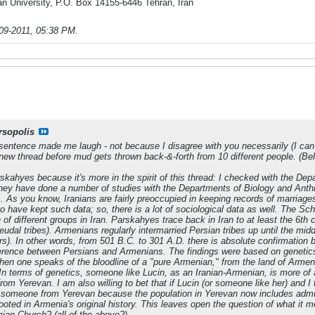
n University, P.O. Box 14155-6446 Tehran, Iran
09-2011, 05:38 PM
.
rsopolis
sentence made me laugh - not because I disagree with you necessarily (I can se
a new thread before mud gets thrown back-&-forth from 10 different people. (Be
skahyes because it's more in the spirit of this thread: I checked with the Dep
ey have done a number of studies with the Departments of Biology and Anthro
 As you know, Iranians are fairly preoccupied in keeping records of marriages, 
s to have kept such data; so, there is a lot of sociological data as well. The 
 of different groups in Iran. Parskahyes trace back in Iran to at least the 6th
eudal tribes). Armenians regularly intermarried Persian tribes up until the midd
rs). In other words, from 501 B.C. to 301 A.D. there is absolute confirmation 
ference between Persians and Armenians. The findings were based on genetics 
 when one speaks of the
bloodline
of a "pure Armenian," from the land of Armeni
. In terms of genetics, someone like Lucin, as an Iranian-Armenian, is more of
om Yerevan. I am also willing to bet that if Lucin (or someone like her) and I
 someone from Yerevan because the population in Yerevan now includes admix
rooted in Armenia's original history. This leaves open the question of what it
ian Church? (all of the above?)