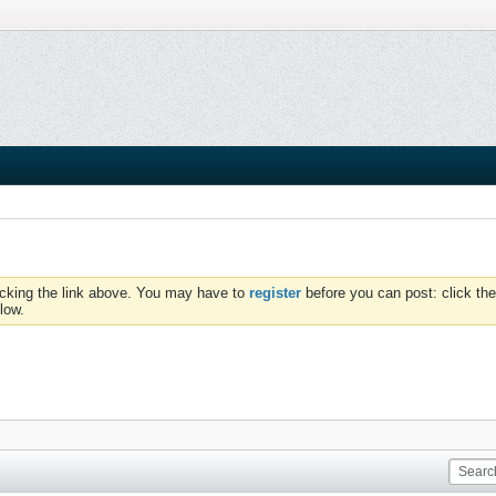
icking the link above. You may have to
register
before you can post: click the
low.