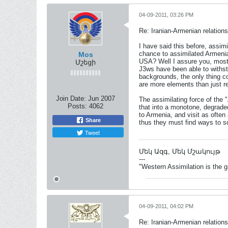
04-09-2011, 03:26 PM
Re: Iranian-Armenian relations
I have said this before, assi
chance to assimilated Armenia
Mos
USA? Well I assure you, most 
Մշեցի
J3ws have been able to withstan
backgrounds, the only thing co
are more elements than just r
Join Date:
Jun 2007
The assimilating force of the 
Posts:
4062
that into a monotone, degraded
to Armenia, and visit as often
Share
thus they must find ways to s
Tweet
Մեկ Ազգ, Մեկ Մշակույթ
---
"Western Assimilation is the 
04-09-2011, 04:02 PM
Re: Iranian-Armenian relations