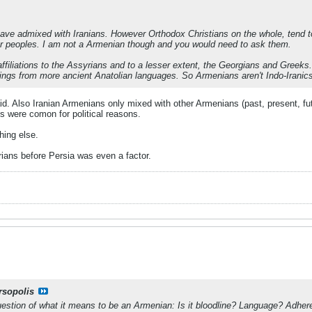
e admixed with Iranians. However Orthodox Christians on the whole, tend to 
r peoples. I am not a Armenian though and you would need to ask them.
filiations to the Assyrians and to a lesser extent, the Georgians and Greek
ings from more ancient Anatolian languages. So Armenians aren't Indo-Iranics 
d. Also Iranian Armenians only mixed with other Armenians (past, present, futu
es were comon for political reasons.
hing else.
ans before Persia was even a factor.
rsopolis
estion of what it means to be an Armenian: Is it bloodline? Language? Adher