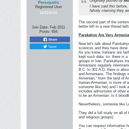
Originally posted by
Mo
Persopolis
I have said this before
Registered User
falsely claiming they a
The second part of the sentenc
better left to a new thread be
Join Date:
Feb 2011
Posts:
656
Parskahye Are Very Armeni
Share
Now let's talk about Parskahye
Tweet
sciences and they have done a
As you know, Iranians are fairl
kept such data; so, there is a
groups in Iran. Parskahyes tra
Armenians regularly intermarrie
B.C. to 301 A.D. there is abso
and Armenians. The findings w
Armenian," from the land of Ar
Iranian-Armenian, is more of a
someone like her) and I took 
includes admixtures of other e
to be an Armenian: Is it bloo
Nevertheless, someone like Luc
They did a full study on all of
and religious groups).
You can request information he