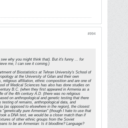
#994
e why you might think that). But it's funny ... for
lieve me, I can see it coming.)
artment of Biostatistics at Tehran University's School of
pology at the University of Gilan and their own
religious affiliation, ethnic composition and are one of
School of Medical Sciences has also has done studies on
 century B.C. (when they first appeared in Armenia as a
le of the 4th century A.D. (there was no religious
based on anthropological and genetic testing that there
testing of remains, anthropological data, and
a (as opposed to elsewhere in the region), the closest
 a "genetically pure Armenian" (though I hate to use that
 took a DNA test, we would be a closer match than if
tures of other ethnic groups from the Soviet
 means to be an Armenian: Is it bloodline? Language?