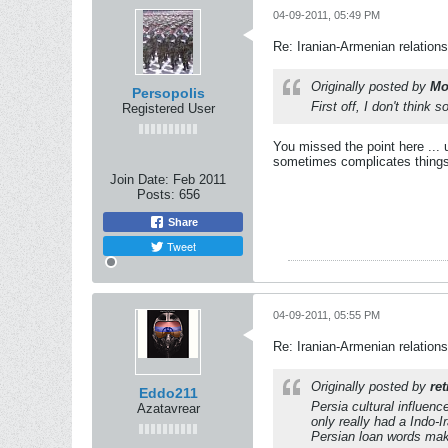
04-09-2011, 05:49 PM
Re: Iranian-Armenian relations
Originally posted by
Mo
Persopolis
First off, I don't think
Registered User
You missed the point here ... u
sometimes complicates things
Join Date:
Feb 2011
Posts:
656
Share
Tweet
04-09-2011, 05:55 PM
Re: Iranian-Armenian relations
Originally posted by
ret
Eddo211
Persia cultural influen
Azatavrear
only really had a Indo-
Persian loan words mak