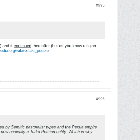
#995
) and it
continued
thereafter (but as you know religion
pedia.org/wiki/Gilaki_people
#996
ted by Semitic pastoralist types and the Persia empire
s now basically a Turko-Persian entity. Which is why
.