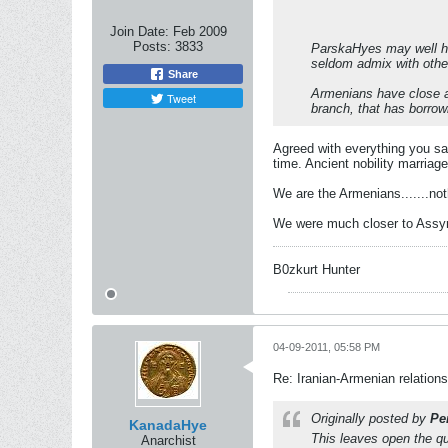
Join Date:
Feb 2009
Posts:
3833
ParskaHyes may well hav
seldom admix with othe
Share
Armenians have close af
Tweet
branch, that has borrow
Agreed with everything you sai
time. Ancient nobility marriag
We are the Armenians.......not
We were much closer to Assyri
B0zkurt Hunter
04-09-2011, 05:58 PM
Re: Iranian-Armenian relations
Originally posted by
Pe
KanadaHye
This leaves open the qu
Anarchist