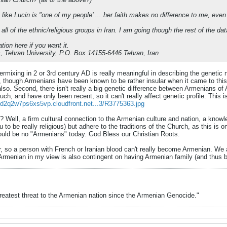
ike Lucin is "one of my people' ... her faith makes no difference to me, even
 all of the ethnic/religious groups in Iran. I am going though the rest of the 
ion here if you want it.
, Tehran University, P.O. Box 14155-6446 Tehran, Iran
ntermixing in 2 or 3rd century AD is really meaningful in describing the genetic
al, though Armenians have been known to be rather insular when it came to thi
 also. Second, there isn't really a big genetic difference between Armenians of
ch, and have only been recent, so it can't really affect genetic profile. This
//d2q2w7ps6xs5vp.cloudfront.net...3/R3775363.jpg
 Well, a firm cultural connection to the Armenian culture and nation, a know
you to be really religious) but adhere to the traditions of the Church, as this is
uld be no "Armenians" today. God Bless our Christian Roots.
ar, so a person with French or Iranian blood can't really become Armenian. We
Armenian in my view is also contingent on having Armenian family (and thus b
greatest threat to the Armenian nation since the Armenian Genocide."