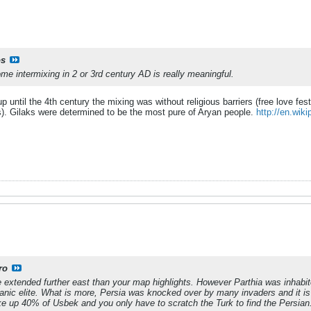
s
 some intermixing in 2 or 3rd century AD is really meaningful.
p until the 4th century the mixing was without religious barriers (free love fest
). Gilaks were determined to be the most pure of Aryan people.
http://en.wiki
ro
ce extended further east than your map highlights. However Parthia was inhabi
Iranic elite. What is more, Persia was knocked over by many invaders and it i
e up 40% of Usbek and you only have to scratch the Turk to find the Persian