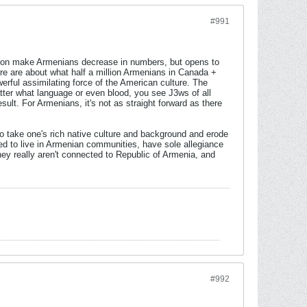
#991
lation make Armenians decrease in numbers, but opens to
e are about what half a million Armenians in Canada +
rful assimilating force of the American culture. The
matter what language or even blood, you see J3ws of all
lt. For Armenians, it's not as straight forward as there
 to take one's rich native culture and background and erode
eed to live in Armenian communities, have sole allegiance
ey really aren't connected to Republic of Armenia, and
#992