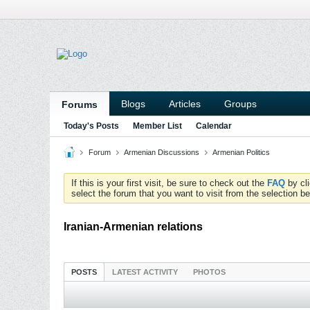
Blogs
Articles
Groups
Forums
Today's Posts
Member List
Calendar
Forum
Armenian Discussions
Armenian Politics
If this is your first visit, be sure to check out the
FAQ
by cl
select the forum that you want to visit from the selection be
Iranian-Armenian relations
POSTS
LATEST ACTIVITY
PHOTOS