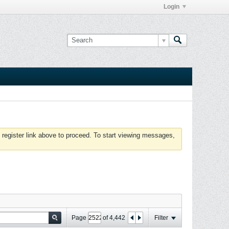
Login
 register link above to proceed. To start viewing messages,
Page
of
4,442
Filter