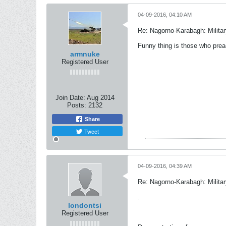
04-09-2016, 04:10 AM
Re: Nagorno-Karabagh: Milita
Funny thing is those who prea
armnuke
Registered User
Join Date:
Aug 2014
Posts:
2132
Share
Tweet
04-09-2016, 04:39 AM
Re: Nagorno-Karabagh: Milita
.
londontsi
Registered User