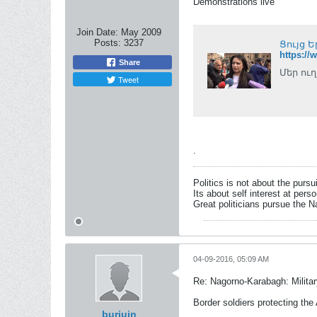
Demonstrations live
Join Date:
May 2009
Posts:
3237
Ցույց 
https:/
Share
Մեր ուղ
Tweet
.
Politics is not about the pursu
Its about self interest at pers
Great politicians pursue the Na
04-09-2016, 05:09 AM
Re: Nagorno-Karabagh: Milita
Border soldiers protecting the 
burjuin