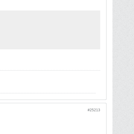
#25213