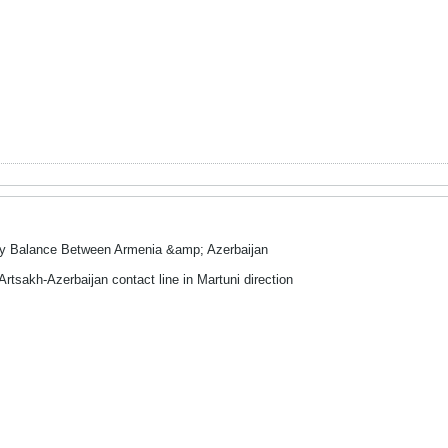
ry Balance Between Armenia &amp; Azerbaijan
Artsakh-Azerbaijan contact line in Martuni direction