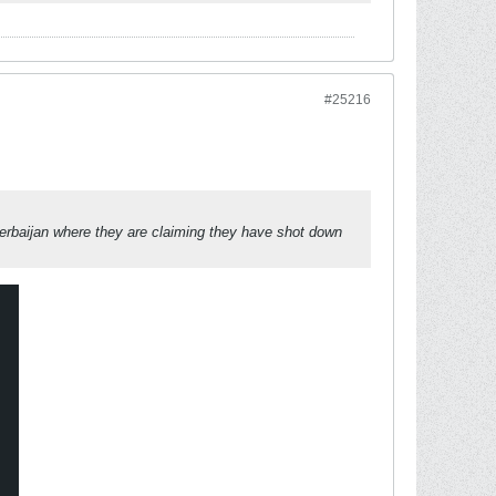
#25216
zerbaijan where they are claiming they have shot down