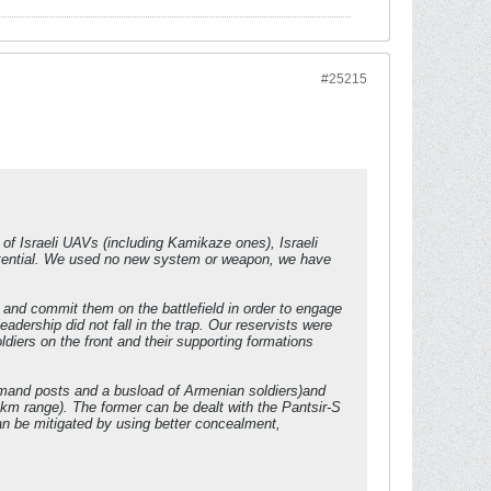
#25215
s of Israeli UAVs (including Kamikaze ones), Israeli
potential. We used no new system or weapon, we have
and commit them on the battlefield in order to engage
dership did not fall in the trap. Our reservists were
diers on the front and their supporting formations
mmand posts and a busload of Armenian soldiers)and
5 km range). The former can be dealt with the Pantsir-S
an be mitigated by using better concealment,