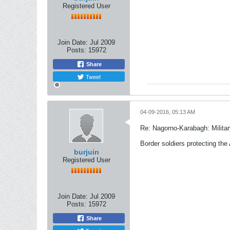
Registered User
Join Date:
Jul 2009
Posts:
15972
Share
Tweet
04-09-2016, 05:13 AM
Re: Nagorno-Karabagh: Milita
Border soldiers protecting the 
burjuin
Registered User
Join Date:
Jul 2009
Posts:
15972
Share