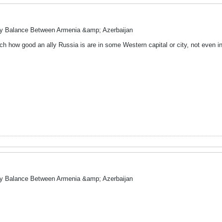
ry Balance Between Armenia &amp; Azerbaijan
ch how good an ally Russia is are in some Western capital or city, not even i
ry Balance Between Armenia &amp; Azerbaijan