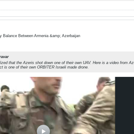
ry Balance Between Armenia &amp; Azerbaijan
ravar
alized that the Azeris shot down one of their own UAV. Here is a video from A
ct is one of their own ORBITER Israeli made drone.