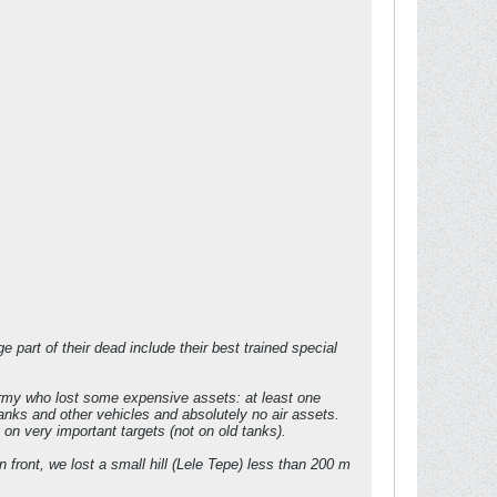
 part of their dead include their best trained special
 army who lost some expensive assets: at least one
nks and other vehicles and absolutely no air assets.
n very important targets (not on old tanks).
n front, we lost a small hill (Lele Tepe) less than 200 m