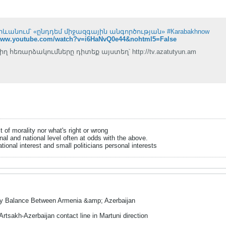
Երևանում՝ «ընդդեմ միջազգային անգործության» #Кarabakhnow
/www.youtube.com/watch?v=i6HaNvQ0e44&nohtml5=False
իղ հեռարձակումները դիտեք այստեղ՝ http://tv.azatutyun.am
it of morality nor what's right or wrong
onal and national level often at odds with the above.
tional interest and small politicians personal interests
ry Balance Between Armenia &amp; Azerbaijan
Artsakh-Azerbaijan contact line in Martuni direction