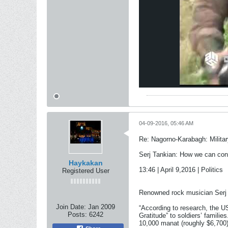
04-09-2016, 05:46 AM
Re: Nagorno-Karabagh: Milita
Serj Tankian: How we can cont
Haykakan
13:46 | April 9,2016 | Politics
Registered User
Renowned rock musician Serj 
Join Date:
Jan 2009
“According to research, the 
Posts:
6242
Gratitude” to soldiers’ familie
10,000 manat (roughly $6,700)