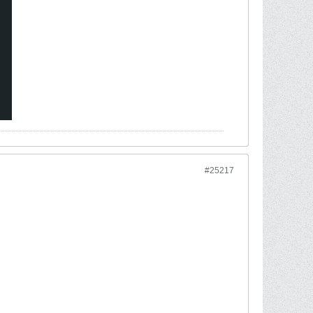
#25217