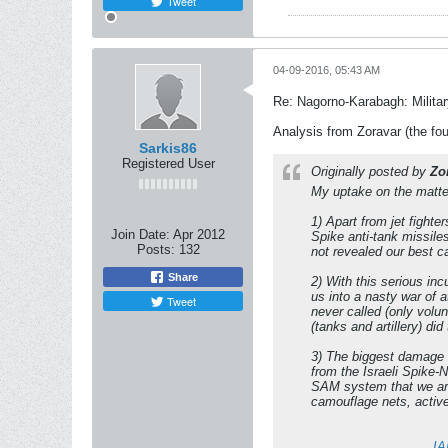
Tweet
04-09-2016, 05:43 AM
Re: Nagorno-Karabagh: Milita
Analysis from Zoravar (the fou
Sarkis86
Registered User
Originally posted by
Zo
My uptake on the matter
1) Apart from jet fighte
Join Date:
Apr 2012
Spike anti-tank missile
Posts:
132
not revealed our best ca
Share
2) With this serious in
us into a nasty war of 
Tweet
never called (only volu
(tanks and artillery) di
3) The biggest damage 
from the Israeli Spike-
SAM system that we are 
camouflage nets, active
IA