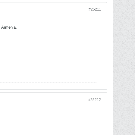
#25211
n Armenia.
#25212