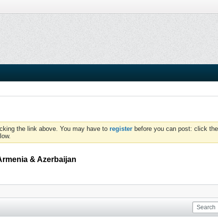
icking the link above. You may have to
register
before you can post: click the
low.
Armenia & Azerbaijan