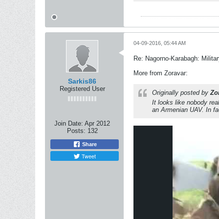
04-09-2016, 05:44 AM
Re: Nagorno-Karabagh: Milita
More from Zoravar:
Sarkis86
Registered User
Originally posted by
Zo
It looks like nobody re
an Armenian UAV. In fa
Join Date:
Apr 2012
Posts:
132
Share
Tweet