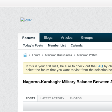
Blogs
Articles
Groups
Forums
Today's Posts
Member List
Calendar
Forum
Armenian Discussions
Armenian Politics
If this is your first visit, be sure to check out the
FAQ
by cl
select the forum that you want to visit from the selection be
Nagorno-Karabagh: Military Balance Between 
POSTS
LATEST ACTIVITY
PHOTOS