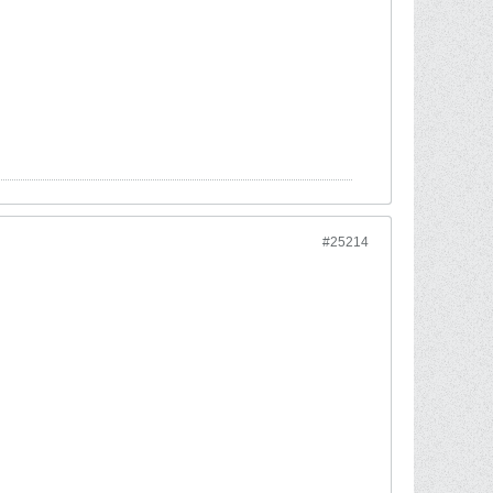
#25214