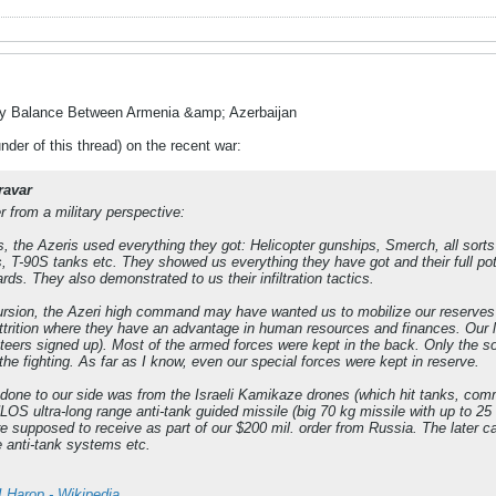
ry Balance Between Armenia &amp; Azerbaijan
nder of this thread) on the recent war:
ravar
 from a military perspective:
rs, the Azeris used everything they got: Helicopter gunships, Smerch, all sort
s, T-90S tanks etc. They showed us everything they have got and their full 
rds. They also demonstrated to us their infiltration tactics.
cursion, the Azeri high command may have wanted us to mobilize our reserves 
attrition where they have an advantage in human resources and finances. Our lea
nteers signed up). Most of the armed forces were kept in the back. Only the sol
d the fighting. As far as I know, even our special forces were kept in reserve.
done to our side was from the Israeli Kamikaze drones (which hit tanks, co
NLOS ultra-long range anti-tank guided missile (big 70 kg missile with up to 2
supposed to receive as part of our $200 mil. order from Russia. The later c
 anti-tank systems etc.
I Harop - Wikipedia