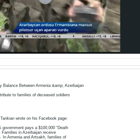
ry Balance Between Armenia &amp; Azerbaijan
ribute to families of deceased soldiers
Tankian wrote on his Facebook page:
US government pays a $100,000 “Death
s. Families in Azerbaijan receive
. In Armenia and Artsakh, families of