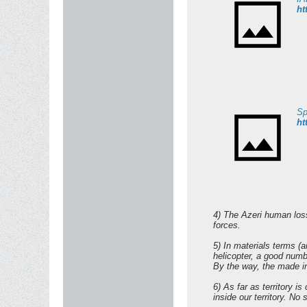
ht
Sp
ht
4) The Azeri human losse
forces.
5) In materials terms (
helicopter, a good numb
By the way, the made in
6) As far as territory i
inside our territory. No