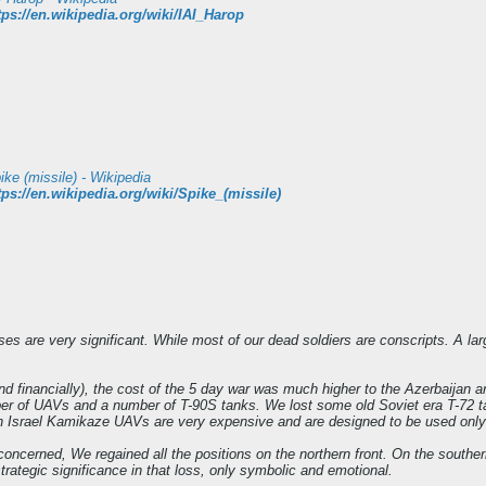
tps://en.wikipedia.org/wiki/IAI_Harop
ike (missile) - Wikipedia
tps://en.wikipedia.org/wiki/Spike_(missile)
s are very significant. While most of our dead soldiers are conscripts. A large
and financially), the cost of the 5 day war was much higher to the Azerbaijan
er of UAVs and a number of T-90S tanks. We lost some old Soviet era T-72 ta
 Israel Kamikaze UAVs are very expensive and are designed to be used only o
s concerned, We regained all the positions on the northern front. On the souther
 strategic significance in that loss, only symbolic and emotional.