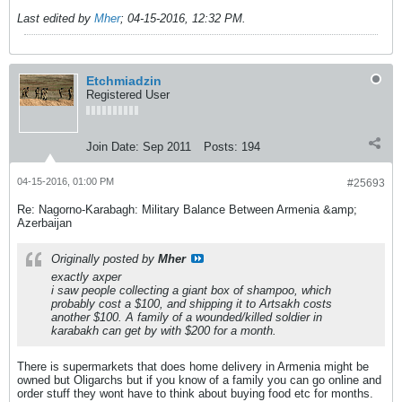
Last edited by
Mher
;
04-15-2016, 12:32 PM
.
Etchmiadzin
Registered User
Join Date:
Sep 2011
Posts:
194
04-15-2016, 01:00 PM
#25693
Re: Nagorno-Karabagh: Military Balance Between Armenia &amp;
Azerbaijan
Originally posted by
Mher
exactly axper
i saw people collecting a giant box of shampoo, which
probably cost a $100, and shipping it to Artsakh costs
another $100. A family of a wounded/killed soldier in
karabakh can get by with $200 for a month.
There is supermarkets that does home delivery in Armenia might be
owned but Oligarchs but if you know of a family you can go online and
order stuff they wont have to think about buying food etc for months.