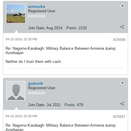
armnuke
Registered User
Join Date:
Aug 2014
Posts:
2132
04-15-2016, 02:30 PM
#25696
Re: Nagorno-Karabagh: Military Balance Between Armenia &amp;
Azerbaijan
Neither do I trust them with cash.
gokorik
Registered User
Join Date:
Jul 2011
Posts:
479
04-15-2016, 02:36 PM
#25697
Re: Nagorno-Karabagh: Military Balance Between Armenia &amp;
Azerbaijan