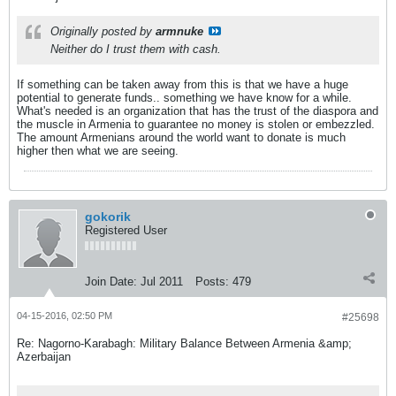
Originally posted by
armnuke
Neither do I trust them with cash.
If something can be taken away from this is that we have a huge
potential to generate funds.. something we have know for a while.
What's needed is an organization that has the trust of the diaspora and
the muscle in Armenia to guarantee no money is stolen or embezzled.
The amount Armenians around the world want to donate is much
higher then what we are seeing.
gokorik
Registered User
Join Date:
Jul 2011
Posts:
479
04-15-2016, 02:50 PM
#25698
Re: Nagorno-Karabagh: Military Balance Between Armenia &amp;
Azerbaijan