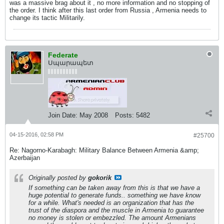
was a massive brag about it , no more information and no stopping of
the order. I think after this last order from Russia , Armenia needs to
change its tactic Militarily.
Federate
Սպարապետ
Join Date:
May 2008
Posts:
5482
04-15-2016, 02:58 PM
#25700
Re: Nagorno-Karabagh: Military Balance Between Armenia &amp;
Azerbaijan
Originally posted by
gokorik
If something can be taken away from this is that we have a
huge potential to generate funds.. something we have know
for a while. What's needed is an organization that has the
trust of the diaspora and the muscle in Armenia to guarantee
no money is stolen or embezzled. The amount Armenians