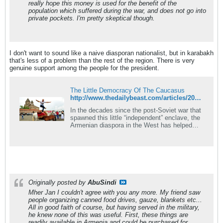
really hope this money is used for the benefit of the
population which suffered during the war, and does not go into
private pockets. I'm pretty skeptical though.
I don't want to sound like a naive diasporan nationalist, but in karabakh
that's less of a problem than the rest of the region. There is very
genuine support among the people for the president.
The Little Democracy Of The Caucasus
http://www.thedailybeast.com/articles/2015/07/12/nagorno-karabakh-s-a-happy-breakaway-republic-but-its-war-goes-on.html
In the decades since the post-Soviet war that
spawned this little “independent” enclave, the
Armenian diaspora in the West has helped
turn it into a surprising democracy.
Originally posted by
AbuSindi
Mher Jan I couldn't agree with you any more. My friend saw
people organizing canned food drives, gauze, blankets etc...
All in good faith of course, but having served in the military,
he knew none of this was useful. First, these things are
readily available in Armenia and could be purchased for