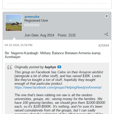
armnuke
Registered User
Join Date:
Aug 2014
Posts:
2132
04-15-2016, 01:59 PM
#25694
Re: Nagorno-Karabagh: Military Balance Between Armenia &amp;
Azerbaijan
Originally posted by
bayhye
This group on Facebook has Celox on their Amazon wishlist
(alongside a lot of other stuff), and has raised $30K. Looks
like they've bought a ton of stuff, hopefully they bought
enough of that particular product.
https://www.facebook.com/groups/HelpingNeedyinArmenia/
The one that's been rubbing me raw is all the random
universities, groups, etc. raising money for the families. We
have 100 grieving families, we should give them $1000-$5000
each, so it's $100-$500K. It's nothing, and I'm sure it's been
raised cumulatively from all the groups, but I can sadly