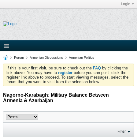
Login
Forum
Armenian Discussions
Armenian Politics
If this is your first visit, be sure to check out the
FAQ
by clicking the
link above. You may have to
register
before you can post: click the
register link above to proceed. To start viewing messages, select the
forum that you want to visit from the selection below.
Nagorno-Karabagh: Military Balance Between
Armenia & Azerbaijan
Filter