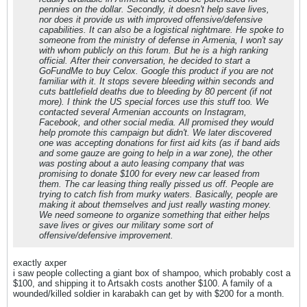
pennies on the dollar. Secondly, it doesn't help save lives,
nor does it provide us with improved offensive/defensive
capabilities. It can also be a logistical nightmare. He spoke to
someone from the ministry of defense in Armenia, I won't say
with whom publicly on this forum. But he is a high ranking
official. After their conversation, he decided to start a
GoFundMe to buy Celox. Google this product if you are not
familiar with it. It stops severe bleeding within seconds and
cuts battlefield deaths due to bleeding by 80 percent (if not
more). I think the US special forces use this stuff too. We
contacted several Armenian accounts on Instagram,
Facebook, and other social media. All promised they would
help promote this campaign but didn't. We later discovered
one was accepting donations for first aid kits (as if band aids
and some gauze are going to help in a war zone), the other
was posting about a auto leasing company that was
promising to donate $100 for every new car leased from
them. The car leasing thing really pissed us off. People are
trying to catch fish from murky waters. Basically, people are
making it about themselves and just really wasting money.
We need someone to organize something that either helps
save lives or gives our military some sort of
offensive/defensive improvement.
exactly axper
i saw people collecting a giant box of shampoo, which probably cost a
$100, and shipping it to Artsakh costs another $100. A family of a
wounded/killed soldier in karabakh can get by with $200 for a month.