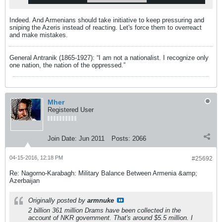
Indeed. And Armenians should take initiative to keep pressuring and
sniping the Azeris instead of reacting. Let's force them to overreact
and make mistakes.
General Antranik (1865-1927): “I am not a nationalist. I recognize only
one nation, the nation of the oppressed.”
Mher
Registered User
Join Date:
Jun 2011
Posts:
2066
04-15-2016, 12:18 PM
#25692
Re: Nagorno-Karabagh: Military Balance Between Armenia &amp;
Azerbaijan
Originally posted by
armnuke
2 billion 361 million Drams have been collected in the
account of NKR government. That's around $5.5 million. I