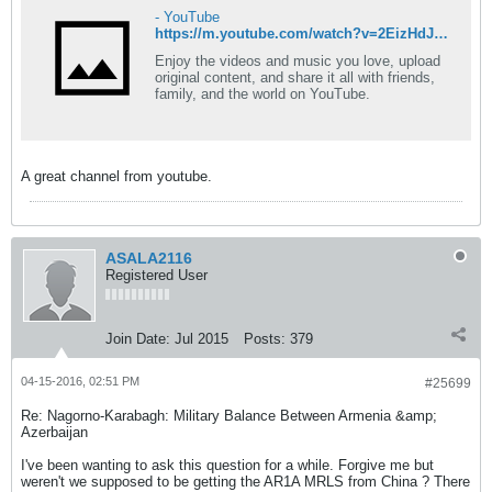
- YouTube
https://m.youtube.com/watch?v=2EizHdJVC0A
Enjoy the videos and music you love, upload
original content, and share it all with friends,
family, and the world on YouTube.
A great channel from youtube.
ASALA2116
Registered User
Join Date:
Jul 2015
Posts:
379
04-15-2016, 02:51 PM
#25699
Re: Nagorno-Karabagh: Military Balance Between Armenia &amp;
Azerbaijan
I've been wanting to ask this question for a while. Forgive me but
weren't we supposed to be getting the AR1A MRLS from China ? There