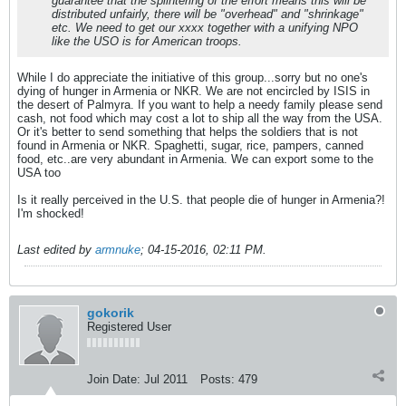
guarantee that the splintering of the effort means this will be
distributed unfairly, there will be "overhead" and "shrinkage"
etc. We need to get our xxxx together with a unifying NPO
like the USO is for American troops.
While I do appreciate the initiative of this group...sorry but no one's
dying of hunger in Armenia or NKR. We are not encircled by ISIS in
the desert of Palmyra. If you want to help a needy family please send
cash, not food which may cost a lot to ship all the way from the USA.
Or it's better to send something that helps the soldiers that is not
found in Armenia or NKR. Spaghetti, sugar, rice, pampers, canned
food, etc..are very abundant in Armenia. We can export some to the
USA too
Is it really perceived in the U.S. that people die of hunger in Armenia?!
I'm shocked!
Last edited by
armnuke
;
04-15-2016, 02:11 PM
.
gokorik
Registered User
Join Date:
Jul 2011
Posts:
479