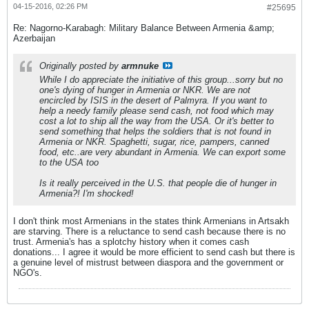
04-15-2016, 02:26 PM
#25695
Re: Nagorno-Karabagh: Military Balance Between Armenia &amp;
Azerbaijan
Originally posted by
armnuke
While I do appreciate the initiative of this group...sorry but no
one's dying of hunger in Armenia or NKR. We are not
encircled by ISIS in the desert of Palmyra. If you want to
help a needy family please send cash, not food which may
cost a lot to ship all the way from the USA. Or it's better to
send something that helps the soldiers that is not found in
Armenia or NKR. Spaghetti, sugar, rice, pampers, canned
food, etc..are very abundant in Armenia. We can export some
to the USA too
Is it really perceived in the U.S. that people die of hunger in
Armenia?! I'm shocked!
I don't think most Armenians in the states think Armenians in Artsakh
are starving. There is a reluctance to send cash because there is no
trust. Armenia's has a splotchy history when it comes cash
donations... I agree it would be more efficient to send cash but there is
a genuine level of mistrust between diaspora and the government or
NGO's.