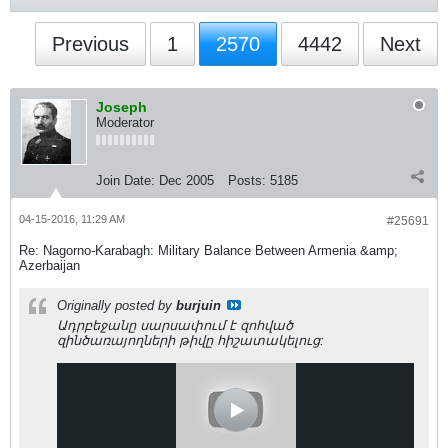
Previous
1
2570
4442
Next
Joseph
Moderator
Join Date:
Dec 2005
Posts:
5185
04-15-2016, 11:29 AM
#25691
Re: Nagorno-Karabagh: Military Balance Between Armenia &amp;
Azerbaijan
Originally posted by
burjuin
Ադրբեջանը սարսափում է զոհված
զինծառայողների թիվը հիշատակելուց: