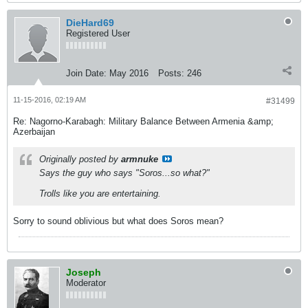
DieHard69
Registered User
Join Date:
May 2016
Posts:
246
11-15-2016, 02:19 AM
#31499
Re: Nagorno-Karabagh: Military Balance Between Armenia &amp;
Azerbaijan
Originally posted by
armnuke
Says the guy who says "Soros...so what?"
Trolls like you are entertaining.
Sorry to sound oblivious but what does Soros mean?
Joseph
Moderator