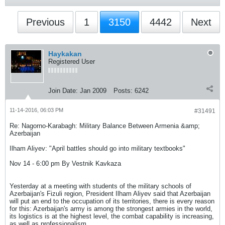
Previous
1
3150
4442
Next
Haykakan
Registered User
Join Date:
Jan 2009
Posts:
6242
11-14-2016, 06:03 PM
#31491
Re: Nagorno-Karabagh: Military Balance Between Armenia &amp;
Azerbaijan
Ilham Aliyev: "April battles should go into military textbooks"
Nov 14 - 6:00 pm By Vestnik Kavkaza
Yesterday at a meeting with students of the military schools of
Azerbaijan's Fizuli region, President Ilham Aliyev said that Azerbaijan
will put an end to the occupation of its territories, there is every reason
for this: Azerbaijan's army is among the strongest armies in the world,
its logistics is at the highest level, the combat capability is increasing,
as well as professionalism.