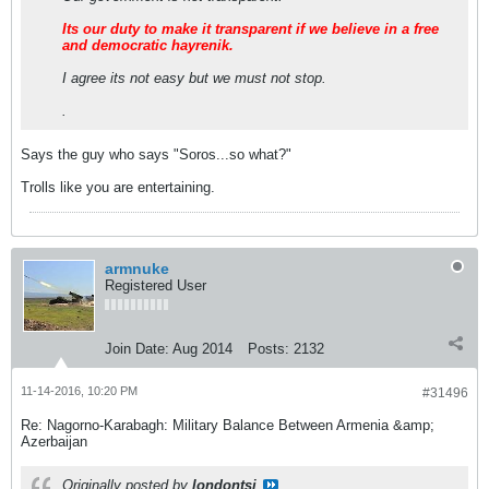
Its our duty to make it transparent if we believe in a free
and democratic hayrenik.
I agree its not easy but we must not stop.
.
Says the guy who says "Soros...so what?"
Trolls like you are entertaining.
armnuke
Registered User
Join Date:
Aug 2014
Posts:
2132
11-14-2016, 10:20 PM
#31496
Re: Nagorno-Karabagh: Military Balance Between Armenia &amp;
Azerbaijan
Originally posted by
londontsi