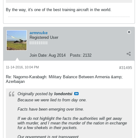
By the way, it's one of the best training aircraft in the world.
armnuke
Registered User
Join Date:
Aug 2014
Posts:
2132
11-14-2016, 10:04 PM
#31495
Re: Nagorno-Karabagh: Military Balance Between Armenia &amp;
Azerbaijan
Originally posted by
londontsi
Because we were lied to from day one.
Facts have been emerging over time.
If we do not highlight the facts the authorities will get away
with murder, and I mean the murder of the nation in exchange
for a few shekels in their pockets.
Our government is not transparent.