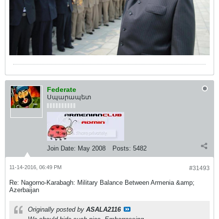
Federate
Սպարապետ
Join Date:
May 2008
Posts:
5482
11-14-2016, 06:49 PM
#31493
Re: Nagorno-Karabagh: Military Balance Between Armenia &amp;
Azerbaijan
Originally posted by
ASALA2116