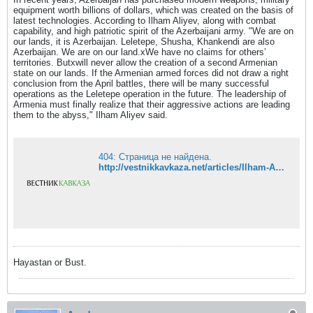
equipment worth billions of dollars, which was created on the basis of
latest technologies. According to Ilham Aliyev, along with combat
capability, and high patriotic spirit of the Azerbaijani army. "We are on
our lands, it is Azerbaijan. Leletepe, Shusha, Khankendi are also
Azerbaijan. We are on our land.xWe have no claims for others’
territories. Butxwill never allow the creation of a second Armenian
state on our lands. If the Armenian armed forces did not draw a right
conclusion from the April battles, there will be many successful
operations as the Leletepe operation in the future. The leadership of
Armenia must finally realize that their aggressive actions are leading
them to the abyss," Ilham Aliyev said.
404: Страница не найдена.
http://vestnikkavkaza.net/articles/Ilham-Aliyev-April-battles-should-go-into-military-textbooks.html
Hayastan or Bust.