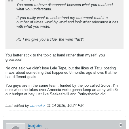
You seem to have disconnect between what you read and
what you understand.
If you really want to understand my statement read it a
number of times word by word and look what relevance it has
with what you wrote.
PS I will give you a clue, the word "fact".
.
You better stick to the topic at hand rather than myself, you
greaseball.
No one said we didn't lose Lele Tepe, but the likes of Tatul posting
maps about something that happened 8 months ago shows that he
has different goals.
You guys are in the same team, funded by the joo called Soros. I'm
sure when he takes over Armenia we're gonna keep an army with 8x
our budget at bay just like Saakashvili and Porkyshenko did.
Last edited by
armnuke
;
11-14-2016, 10:24 PM
.
burjuin