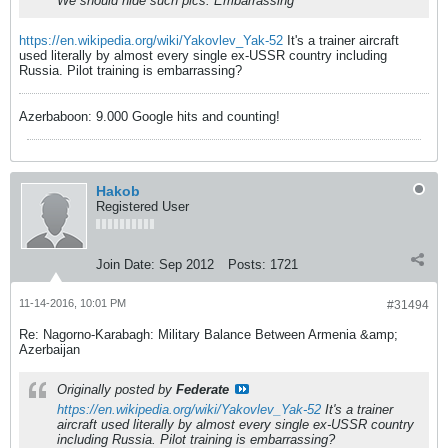
We should hide such pics. Embarrassing
https://en.wikipedia.org/wiki/Yakovlev_Yak-52
It's a trainer aircraft
used literally by almost every single ex-USSR country including
Russia. Pilot training is embarrassing?
Azerbaboon: 9.000 Google hits and counting!
Hakob
Registered User
Join Date:
Sep 2012
Posts:
1721
11-14-2016, 10:01 PM
#31494
Re: Nagorno-Karabagh: Military Balance Between Armenia &amp;
Azerbaijan
Originally posted by
Federate
https://en.wikipedia.org/wiki/Yakovlev_Yak-52
It's a trainer
aircraft used literally by almost every single ex-USSR country
including Russia. Pilot training is embarrassing?