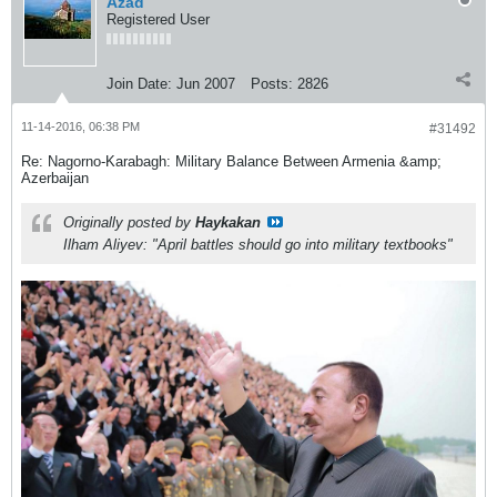
Azad
Registered User
Join Date:
Jun 2007
Posts:
2826
11-14-2016, 06:38 PM
#31492
Re: Nagorno-Karabagh: Military Balance Between Armenia &amp;
Azerbaijan
Originally posted by
Haykakan
Ilham Aliyev: "April battles should go into military textbooks"