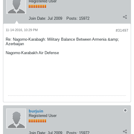
Registered User
Join Date:
Jul 2009
Posts:
15972
11-14-2016, 10:29 PM
#31497
Re: Nagorno-Karabagh: Military Balance Between Armenia &amp;
Azerbaijan
Nagorno-Karabakh Air Defense
burjuin
Registered User
Join Date:
Jul 2009
Posts:
15972