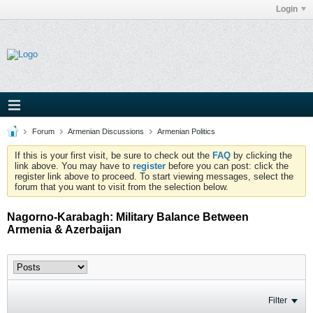
Login
Forum
Armenian Discussions
Armenian Politics
If this is your first visit, be sure to check out the
FAQ
by clicking the
link above. You may have to
register
before you can post: click the
register link above to proceed. To start viewing messages, select the
forum that you want to visit from the selection below.
Nagorno-Karabagh: Military Balance Between
Armenia & Azerbaijan
Filter