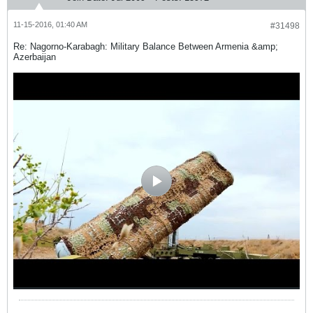
11-15-2016, 01:40 AM
#31498
Re: Nagorno-Karabagh: Military Balance Between Armenia &amp;
Azerbaijan