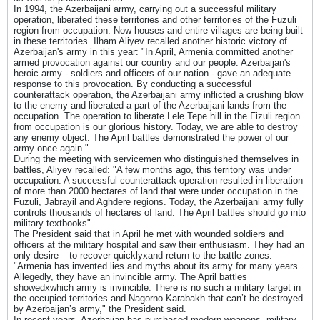
In 1994, the Azerbaijani army, carrying out a successful military
operation, liberated these territories and other territories of the Fuzuli
region from occupation. Now houses and entire villages are being built
in these territories. Ilham Aliyev recalled another historic victory of
Azerbaijan's army in this year: "In April, Armenia committed another
armed provocation against our country and our people. Azerbaijan's
heroic army - soldiers and officers of our nation - gave an adequate
response to this provocation. By conducting a successful
counterattack operation, the Azerbaijani army inflicted a crushing blow
to the enemy and liberated a part of the Azerbaijani lands from the
occupation. The operation to liberate Lele Tepe hill in the Fizuli region
from occupation is our glorious history. Today, we are able to destroy
any enemy object. The April battles demonstrated the power of our
army once again."
During the meeting with servicemen who distinguished themselves in
battles, Aliyev recalled: "A few months ago, this territory was under
occupation. A successful counterattack operation resulted in liberation
of more than 2000 hectares of land that were under occupation in the
Fuzuli, Jabrayil and Aghdere regions. Today, the Azerbaijani army fully
controls thousands of hectares of land. The April battles should go into
military textbooks".
The President said that in April he met with wounded soldiers and
officers at the military hospital and saw their enthusiasm. They had an
only desire – to recover quicklyxand return to the battle zones.
"Armenia has invented lies and myths about its army for many years.
Allegedly, they have an invincible army. The April battles
showedxwhich army is invincible. There is no such a military target in
the occupied territories and Nagorno-Karabakh that can’t be destroyed
by Azerbaijan’s army," the President said.
In recent years, Azerbaijan has purchased modern weapons, military