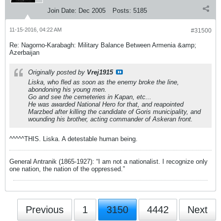
Join Date:
Dec 2005
Posts:
5185
11-15-2016, 04:22 AM
#31500
Re: Nagorno-Karabagh: Military Balance Between Armenia &amp;
Azerbaijan
Originally posted by
Vrej1915
Liska, who fled as soon as the enemy broke the line,
abondoning his young men.
Go and see the cemeteries in Kapan, etc...
He was awarded National Hero for that, and reapointed
Marzbed after killing the candidate of Goris municipality, and
wounding his brother, acting commander of Askeran front.
^^^^^THIS. Liska. A detestable human being.
General Antranik (1865-1927): “I am not a nationalist. I recognize only
one nation, the nation of the oppressed.”
Previous
1
3150
4442
Next