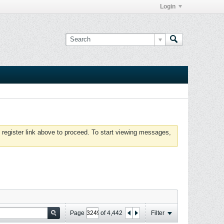
Login
 register link above to proceed. To start viewing messages,
Page
of
4,442
Filter