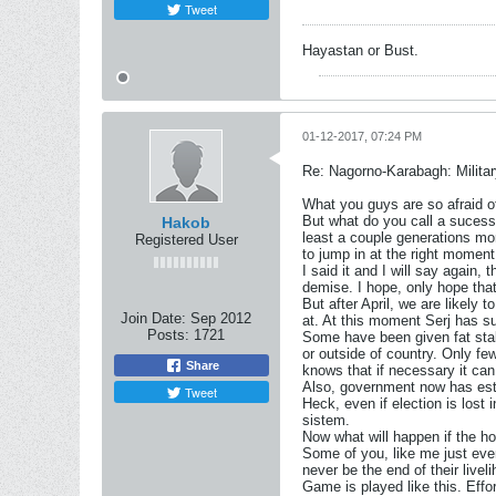
Tweet
Hayastan or Bust.
01-12-2017, 07:24 PM
Re: Nagorno-Karabagh: Milita
What you guys are so afraid of
But what do you call a sucessf
Hakob
least a couple generations mo
Registered User
to jump in at the right moment 
I said it and I will say again, 
demise. I hope, only hope tha
But after April, we are likely
Join Date:
Sep 2012
at. At this moment Serj has su
Posts:
1721
Some have been given fat stak
or outside of country. Only fe
Share
knows that if necessary it can
Also, government now has esta
Tweet
Heck, even if election is lost
sistem.
Now what will happen if the h
Some of you, like me just even
never be the end of their livel
Game is played like this. Effo