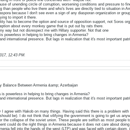
se of unending circle of corruption, worsening conditions and pressure to fin
than people who live there and who's lives are directly tied to situation in A
Diaspora because I don't see even a sign of any diasporan organization or gro
ying to import it there.
entity has to become the option and source of opposition support, not Soros or
ception about every monkey game that is put out by rats there.
ny way but not disrespect me with Hillary supporter. Not that one
a is powerless in helping to bring changes in Armenia?
d international presence. But lags in realization that it's most important patri
2017, 12:43 PM
.
ry Balance Between Armenia &amp; Azerbaijan
ra is powerless in helping to bring changes in Armenia?
d international presence. But lags in realization that it's most important patri
 I agree with Hakob on many things. Having said this there is a problem with c
should be). I do not think that vilifying the government is going to get us a
 the collapse of the soviet union. These people are selfish as most people tod
ent could do the right things in Armenia because it does not care about doing t
rmenia fell into the hands of the west (LTP) and was faced with certain doom,