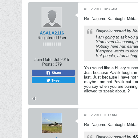
01-12-2017, 10:35 AM
Re: Nagorno-Karabagh: Milita
Originally posted by
Ha
ASALA2116
I am going to ask y
Registered User
Stop even discussing an
Nobody here has earned 
If anyone wants to deba
But people, stop acting
Join Date:
Jul 2015
Posts:
379
You sound like a Hillary supp
Just because Pavlik fought in 
Share
last. Just because I have not 
Tweet
maybe I am not Pavlik but I a
you say when you are burning so
allowed to speak about. ?
01-12-2017, 11:17 AM
Re: Nagorno-Karabagh: Milita
Originally posted by
AS