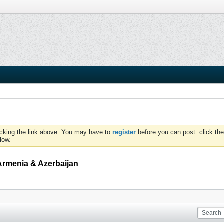
icking the link above. You may have to
register
before you can post: click the
low.
Armenia & Azerbaijan