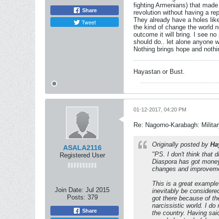
fighting Armenians) that made 
Share
revolution without having a re
They already have a holes like
Tweet
the kind of change the world n
outcome it will bring. I see no 
should do.. let alone anyone w
Nothing brings hope and nothin
Hayastan or Bust.
01-12-2017, 04:20 PM
Re: Nagorno-Karabagh: Milita
Originally posted by
Ha
ASALA2116
"PS. I don't think that 
Registered User
Diaspora has got money, 
changes and improveme
This is a great example
Join Date:
Jul 2015
inevitably be considere
Posts:
379
got there because of th
narcissistic world. I do
Share
the country. Having sai