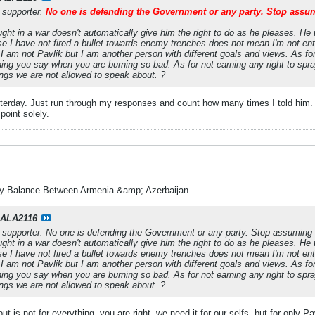
y supporter.
No one is defending the Government or any party. Stop assu
ght in a war doesn't automatically give him the right to do as he pleases. He 
se I have not fired a bullet towards enemy trenches does not mean I'm not enti
am not Pavlik but I am another person with different goals and views. As fo
ng you say when you are burning so bad. As for not earning any right to spray 
hings we are not allowed to speak about. ?
esterday. Just run through my responses and count how many times I told him. 
point solely.
ry Balance Between Armenia &amp; Azerbaijan
ALA2116
y supporter. No one is defending the Government or any party. Stop assuming
ght in a war doesn't automatically give him the right to do as he pleases. He 
se I have not fired a bullet towards enemy trenches does not mean I'm not enti
am not Pavlik but I am another person with different goals and views. As fo
ng you say when you are burning so bad. As for not earning any right to spray 
hings we are not allowed to speak about. ?
t is not for everything, you are right, we need it for our selfs, but for only P