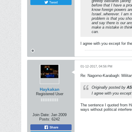
greedy bastards (along 
Tweet
before that I have a pr
know foreign powers are
Israel..wherever. I am n
problem is that you shou
and say there is our ans
make a mistake in think
can.
I agree with you except for th
01-12-2017, 04:56 PM
Re: Nagorno-Karabagh: Milita
Originally posted by
AS
Haykakan
I agree with you except
Registered User
The sentence I quoted from Ha
ways without political interfer
Join Date:
Jan 2009
Posts:
6242
Share