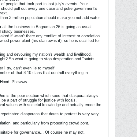
f people that took part in last july's events. Your
e should pull out every one case and poke government's
next.
 than 3 million population should make you not add water
er all the business in Bagramian 26 is going as usual.
nd shady businesses.
ed if wasn't there any conflict of interest or correlation
ned power plant (his clan owns it), so he is qualified for
ing and devouring my nation's wealth and livelihood.
right? So what is going to stop desperation and "saints
I try, can't even lie to myself.
ember of that 8-10 clans that controll everything in
in Hood. Phewww.
One is the poor section which sees that diaspora always
e a part of struggle for justice with locals.
ral values with societal knowledge and actually erode the
repatriated diasporans that dares to protest is very very
lation, and particularly from protesting crowd pont.
 suitable for governance... Of course he may not.