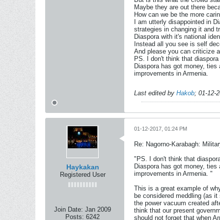
Maybe they are out there becau
How can we be the more caring 
I am utterly disappointed in 
strategies in changing it and tr
Diaspora with it's national id
Instead all you see is self de
And please you can criticize a
PS. I don't think that diaspor
Diaspora has got money, ties an
improvements in Armenia.
Last edited by
Hakob
;
01-12-
01-12-2017, 01:24 PM
Re: Nagorno-Karabagh: Milita
"PS. I don't think that diaspo
Diaspora has got money, ties an
Haykakan
improvements in Armenia. "
Registered User
This is a great example of why
be considered meddling (as it 
the power vacuum created after
Join Date:
Jan 2009
think that our present governm
Posts:
6242
should not forget that when A