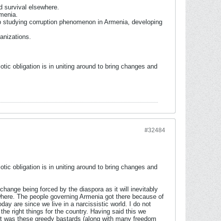
d survival elsewhere.
rmenia.
up studying corruption phenomenon in Armenia, developing
ganizations.
otic obligation is in uniting around to bring changes and
#32484
otic obligation is in uniting around to bring changes and
hange being forced by the diaspora as it will inevitably
nywhere. The people governing Armenia got there because of
ay are since we live in a narcissistic world. I do not
he right things for the country. Having said this we
 it was these greedy bastards (along with many freedom