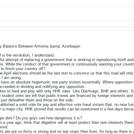
ry Balance Between Armenia &amp; Azerbaijan
 is the revolution, I anderstand.
ul attempt of replacing a government that is working in reproducing itself and
re. While the conduct of that government is continuosely waisting your countr
to finish your country off?
the April elections should be the last test to convince us that this road will onl
t I am wrong.
 to have an absolute hegemonic one party sistem essentially. Where opposition 
cceeded in dividing and nullifying any opposition.
es to feed and play with only HHK rules. Like Dashnags, BHK and others. Som
w loudest ones are left that public knows are financed by foreign interests an
 just defeather them and throw on the side.
blished a solid vote for pay and effective vote fraud sistem that, no near fu
 in a major city, HHK proved that results can be overturned in a few days becau
ope dies? Do you guys see how dangerous it is?
 a year ago, think that oligarkhs will at least protect their own interests t
ihood.
rts are put so Army is strong and no war stops their lives. As long as there i