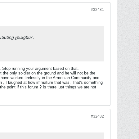
#32481
անները չբացեն։".
. Stop running your argument based on that.
 the only soldier on the ground and he will not be the
 I have worked tirelessly in the Armenian Community and
an , I laughed at how immature that was. That's something
he point if this forum ? Is there just things we are not
#32482