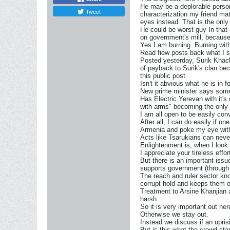
He may be a deplorable person 
Tweet
characterization my friend ma
eyes instead. That is the onl
He could be worst guy In that
on government's mill, because 
Yes I am burning. Burning with
Read fiew posts back what I s
Posted yesterday, Surik Khacha
of payback to Surik's clan bec
this public post.
Isn't it abvious what he is in
New prime minister says somet
Has Electric Yerevan with it's
with arms" becoming the only
I am all open to be easily con
After all, I can do easily if o
Armenia and poke my eye with
Acts like Tsarukians can neve
Enlightenment is, when I look 
I appreciate your tireless eff
But there is an important iss
supports government (through th
The reach and ruler sector kno
corrupt hold and keeps them o
Treatment to Arsine Khanjian a
harsh.
So it is very important out he
Otherwise we stay out.
Instead we discuss if an upris
But is this what the crowd sta