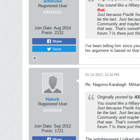
armnuke
You sound like a Hillar
Registered User
that.
Just because Pavlik fou
be the last. Just becau
Community and maybe I 
Join Date:
Aug 2014
that was. That's somethi
Posts:
2132
forum ? Is there just t
Share
I've been telling him since y
Tweet
his argument is based on that 
01-12-2017, 12:16 PM
Re: Nagorno-Karabagh: Milita
Originally posted by
AS
Hakob
You sound like a Hillar
Registered User
Just because Pavlik fou
be the last. Just becau
Community and maybe I 
that was. That's somethi
Join Date:
Sep 2012
forum ? Is there just t
Posts:
1721
The enlightenment I talked abou
Share