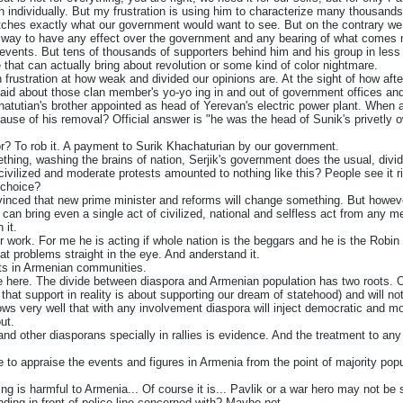
individually. But my frustration is using him to characterize many thousands o
tches exactly what our government would want to see. But on the contrary w
y way to have any effect over the government and any bearing of what comes 
 events. But tens of thousands of supporters behind him and his group in less
that can actually bring about revolution or some kind of color nightmare.
 frustration at how weak and divided our opinions are. At the sight of how aft
aid about those clan member's yo-yo ing in and out of government offices a
tutian's brother appointed as head of Yerevan's electric power plant. When ask
ause of his removal? Official answer is "he was the head of Sunik's privetly ow
 for? To rob it. A payment to Surik Khachaturian by our government.
hing, washing the brains of nation, Serjik's government does the usual, divid
 civilized and moderate protests amounted to nothing like this? People see it 
 choice?
vinced that new prime minister and reforms will change something. But however 
ne can bring even a single act of civilized, national and selfless act from any m
 it.
r work. For me he is acting if whole nation is the beggars and he is the Rob
at problems straight in the eye. And anderstand it.
orts in Armenian communities.
ue here. The divide between diaspora and Armenian population has two roots. 
at support in reality is about supporting our dream of statehood) and will not b
ws very well that with any involvement diaspora will inject democratic and mo
ut.
nd other diasporans specially in rallies is evidence. And the treatment to any 
re to appraise the events and figures in Armenia from the point of majority popu
ing is harmful to Armenia... Of course it is... Pavlik or a war hero may not be
nding in front of police line concerned with? Maybe not.