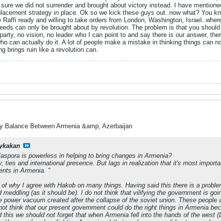
sure we did not surrender and brought about victory instead. I have mentioned 
placement strategy in place. Ok so we kick these guys out..now what? You kno
 Raffi ready and willing to take orders from London, Washington, Israel..whereve
eeds can only be brought about by revolution. The problem is that you should o
party, no vision, no leader who I can point to and say there is our answer, there 
ho can actually do it. A lot of people make a mistake in thinking things can n
g brings ruin like a revolution can.
ry Balance Between Armenia &amp; Azerbaijan
ykakan
diaspora is powerless in helping to bring changes in Armenia?
ties and international presence. But lags in realization that it's most important
nts in Armenia. "
 of why I agree with Hakob on many things. Having said this there is a problem
d meddling (as it should be). I do not think that vilifying the government is 
e power vacuum created after the collapse of the soviet union. These people a
 not think that our present government could do the right things in Armenia bec
d this we should not forget that when Armenia fell into the hands of the west 