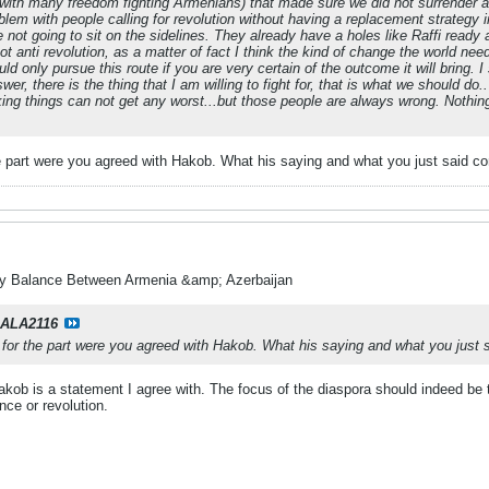
with many freedom fighting Armenians) that made sure we did not surrender an
oblem with people calling for revolution without having a replacement strateg
 not going to sit on the sidelines. They already have a holes like Raffi ready
ot anti revolution, as a matter of fact I think the kind of change the world ne
ld only pursue this route if you are very certain of the outcome it will bring. I
wer, there is the thing that I am willing to fight for, that is what we should do.
ing things can not get any worst...but those people are always wrong. Nothing 
e part were you agreed with Hakob. What his saying and what you just said co
ry Balance Between Armenia &amp; Azerbaijan
ALA2116
 for the part were you agreed with Hakob. What his saying and what you just s
kob is a statement I agree with. The focus of the diaspora should indeed be 
ence or revolution.