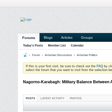
Blogs
Articles
Groups
Forums
Today's Posts
Member List
Calendar
Forum
Armenian Discussions
Armenian Politics
If this is your first visit, be sure to check out the
FAQ
by cl
select the forum that you want to visit from the selection be
Nagorno-Karabagh: Military Balance Between 
POSTS
LATEST ACTIVITY
PHOTOS