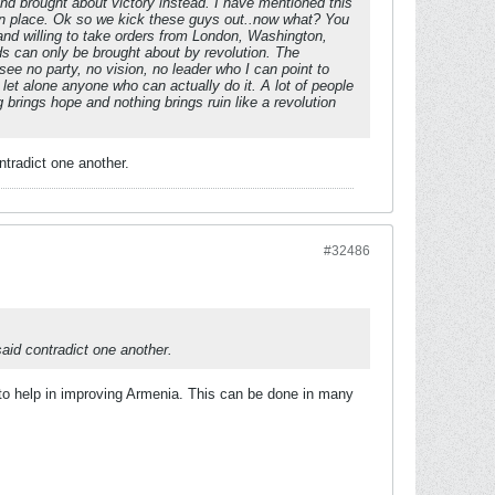
d brought about victory instead. I have mentioned this
y in place. Ok so we kick these guys out..now what? You
 and willing to take orders from London, Washington,
eds can only be brought about by revolution. The
 see no party, no vision, no leader who I can point to
. let alone anyone who can actually do it. A lot of people
brings hope and nothing brings ruin like a revolution
ntradict one another.
#32486
aid contradict one another.
to help in improving Armenia. This can be done in many