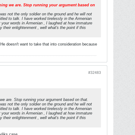
ming we are. Stop running your argument based on
was not the only soldier on the ground and he will not
tled to talk. I have worked tirelessly in the Armenian
r your words in Armenian , I laughed at how immature
their enlightenment , well what's the point if this
He doesn't want to take that into consideration because
#32483
 we are. Stop running your argument based on that.
was not the only soldier on the ground and he will not
tled to talk. I have worked tirelessly in the Armenian
r your words in Armenian , I laughed at how immature
their enlightenment , well what's the point if this
avliks case.