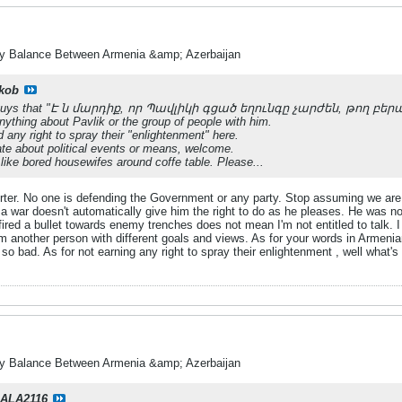
ry Balance Between Armenia &amp; Azerbaijan
kob
ou guys that "Է ն մարդիք, որ Պավլիկի գցած եղունգը չարժեն, թող բեր
ything about Pavlik or the group of people with him.
any right to spray their "enlightenment" here.
te about political events or means, welcome.
 like bored housewifes around coffe table. Please...
orter. No one is defending the Government or any party. Stop assuming we are
a war doesn't automatically give him the right to do as he pleases. He was not
fired a bullet towards enemy trenches does not mean I'm not entitled to talk.
m another person with different goals and views. As for your words in Armeni
 bad. As for not earning any right to spray their enlightenment , well what's t
ry Balance Between Armenia &amp; Azerbaijan
ALA2116