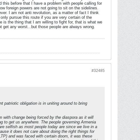
this before that I have a problem with people calling for
w foreign powers are not going to sit on the sidelines.
r. I am not anti revolution, as a matter of fact I think
nly pursue this route if you are very certain of the
is the thing that I am willing to fight for, that is what we
ot get any worst...but those people are always wrong.
#32485
 patriotic obligation is in uniting around to bring
 with change being forced by the diaspora as it will
going to get us anywhere. The people governing Armenia
re selfish as most people today are since we live in a
ause it does not care about doing the right things for
(LTP) and was faced with certain doom, it was these