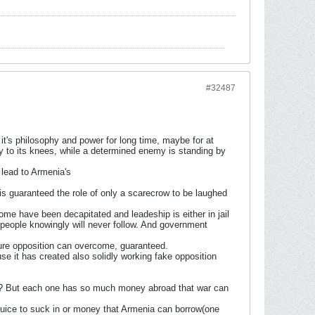
#32487
 it's philosophy and power for long time, maybe for at
y to its knees, while a determined enemy is standing by
y lead to Armenia's
is guaranteed the role of only a scarecrow to be laughed
e have been decapitated and leadeship is either in jail
d people knowingly will never follow. And government
ture opposition can overcome, guaranteed.
se it has created also solidly working fake opposition
here? But each one has so much money abroad that war can
s juice to suck in or money that Armenia can borrow(one