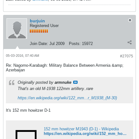
burjuin
Registered User
Join Date:
Jul 2009
Posts:
15972
05-03-2016, 07:40 AM
#27075
Re: Nagorno-Karabagh: Military Balance Between Armenia &amp;
Azerbaijan
Originally posted by
armnuke
That's an old M-1938 122mm artillery..rare
https://en.wikipedia.org/wiki/122_mm...r_M1938_(M-30)
It's 152 mm howitzer D-1
152 mm howitzer M1943 (D-1) - Wikipedia
https://en.wikipedia.org/wiki/152_mm_howitzer_M1943_(D-1)