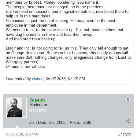
members by bribes). Money loundering. You name it.
The people there have not changed, so is the practices.
But we need enthusiastic and imaginative patriotic new blood there to
help us in this hard times.
Nalbandian is just the tip of iceberg. He may even be the best
employee in that department.
We need a total, to the base shake up. Pull out those leaches that
have dug themselfs in there and toss them away.
And then start from base up.
Lragir and inc. is not going to tell us this. They only tell enough to get
an Orange Revolution. But when that happens, this shady groups will
make sure that nothing changes, only allegiances change from East to
West(pay patrons).
Ukraine is my witness
Last edited by
Hakob
;
05-03-2016, 07:28 AM
.
Joseph
Moderator
Join Date:
Dec 2005
Posts:
5185
05-03-2016, 07:27 AM
#27072