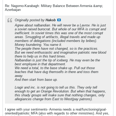
Re: Nagorno-Karabagh: Military Balance Between Armenia &amp;
Azerbaijan
Originally posted by
Hakob
Agree about nalbandian. He will never be a Lavrov. He is just
a soviet raised burocrat. But whole of our MFA is corrupt and
inefficient. In soviet times this was one of the most corrupt
areas. Smuggling of artifacts, illegal travels and made up
members of delegations (included members by bribes).
Money loundering. You name it.
The people there have not changed, so is the practices.
But we need enthusiastic and imaginative patriotic new blood
there to help us in this hard times.
Nalbandian is just the tip of iceberg. He may even be the
best employee in that department.
We need a total, to the base shake up. Pull out those
leaches that have dug themselfs in there and toss them
away.
And then start from base up.
Lragir and inc. is not going to tell us this. They only tell
enough to get an Orange Revolution. But when that happens,
this shady groups will make sure that nothing changes, only
allegiances change from East to West(pay patrons).
I agree with your sentiments- Armenia needs a real/functioning/goal-
oriented/patriotic MFA (also with regards to other ministries). And yes,