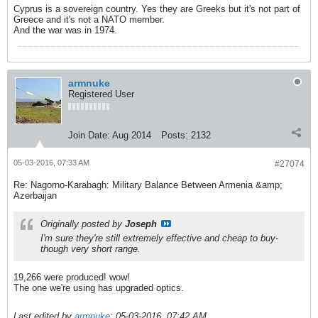
Cyprus is a sovereign country. Yes they are Greeks but it's not part of
Greece and it's not a NATO member.
And the war was in 1974.
armnuke
Registered User
Join Date:
Aug 2014
Posts:
2132
05-03-2016, 07:33 AM
#27074
Re: Nagorno-Karabagh: Military Balance Between Armenia &amp;
Azerbaijan
Originally posted by
Joseph
I'm sure they're still extremely effective and cheap to buy-
though very short range.
19,266 were produced! wow!
The one we're using has upgraded optics.
Last edited by
armnuke
;
05-03-2016, 07:42 AM
.