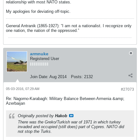
relationship with most NATO states.
My apologies for deviating off-topic.
General Antranik (1865-1927): “I am not a nationalist. I recognize only
one nation, the nation of the oppressed.”
armnuke
Registered User
Join Date:
Aug 2014
Posts:
2132
05-03-2016, 07:29 AM
#27073
Re: Nagorno-Karabagh: Military Balance Between Armenia &amp;
Azerbaijan
Originally posted by
Hakob
There was the Greko/Turkish war of 1971 in which turkey
invaded and occupied (still does) part of Cypres. NATO did
not stop the Turks.