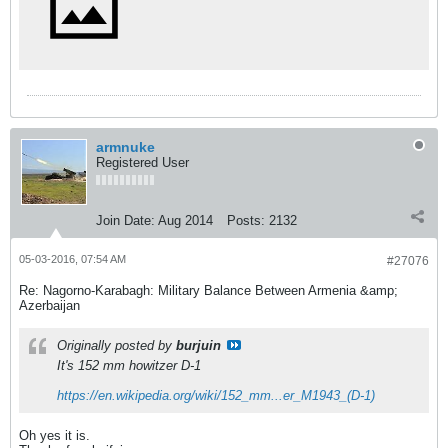
armnuke
Registered User
Join Date:
Aug 2014
Posts:
2132
05-03-2016, 07:54 AM
#27076
Re: Nagorno-Karabagh: Military Balance Between Armenia &amp;
Azerbaijan
Originally posted by
burjuin
It's 152 mm howitzer D-1
https://en.wikipedia.org/wiki/152_mm...er_M1943_(D-1)
Oh yes it is.