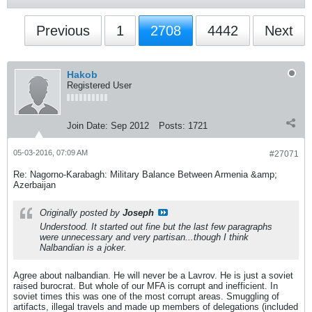
Previous
1
2708
4442
Next
Hakob
Registered User
Join Date:
Sep 2012
Posts:
1721
05-03-2016, 07:09 AM
#27071
Re: Nagorno-Karabagh: Military Balance Between Armenia &amp;
Azerbaijan
Originally posted by
Joseph
Understood. It started out fine but the last few paragraphs
were unnecessary and very partisan...though I think
Nalbandian is a joker.
Agree about nalbandian. He will never be a Lavrov. He is just a soviet
raised burocrat. But whole of our MFA is corrupt and inefficient. In
soviet times this was one of the most corrupt areas. Smuggling of
artifacts, illegal travels and made up members of delegations (included