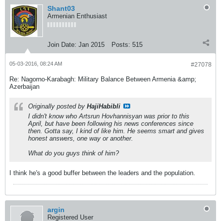
Shant03
Armenian Enthusiast
Join Date:
Jan 2015
Posts:
515
05-03-2016, 08:24 AM
#27078
Re: Nagorno-Karabagh: Military Balance Between Armenia &amp;
Azerbaijan
Originally posted by
HajiHabibli
I didn't know who Artsrun Hovhannisyan was prior to this
April, but have been following his news conferences since
then. Gotta say, I kind of like him. He seems smart and gives
honest answers, one way or another.
What do you guys think of him?
I think he's a good buffer between the leaders and the population.
argin
Registered User