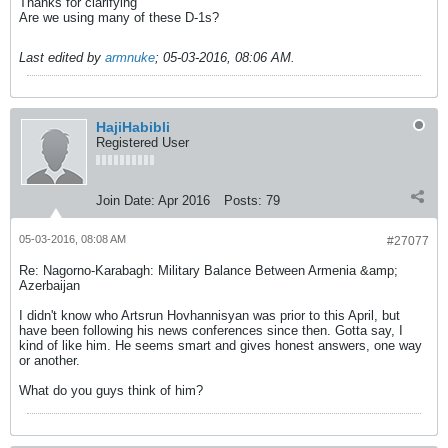
Thanks for clarifying
Are we using many of these D-1s?
Last edited by
armnuke
;
05-03-2016, 08:06 AM
.
HajiHabibli
Registered User
Join Date:
Apr 2016
Posts:
79
05-03-2016, 08:08 AM
#27077
Re: Nagorno-Karabagh: Military Balance Between Armenia &amp;
Azerbaijan
I didn't know who Artsrun Hovhannisyan was prior to this April, but
have been following his news conferences since then. Gotta say, I
kind of like him. He seems smart and gives honest answers, one way
or another.
What do you guys think of him?