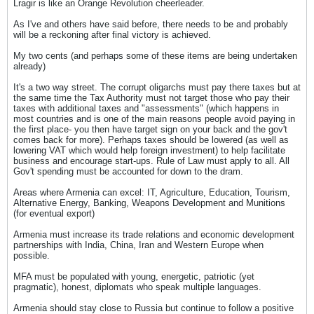
Lragir is like an Orange Revolution cheerleader.
As I've and others have said before, there needs to be and probably
will be a reckoning after final victory is achieved.
My two cents (and perhaps some of these items are being undertaken
already)
It's a two way street. The corrupt oligarchs must pay there taxes but at
the same time the Tax Authority must not target those who pay their
taxes with additional taxes and "assessments" (which happens in
most countries and is one of the main reasons people avoid paying in
the first place- you then have target sign on your back and the gov't
comes back for more). Perhaps taxes should be lowered (as well as
lowering VAT which would help foreign investment) to help facilitate
business and encourage start-ups. Rule of Law must apply to all. All
Gov't spending must be accounted for down to the dram.
Areas where Armenia can excel: IT, Agriculture, Education, Tourism,
Alternative Energy, Banking, Weapons Development and Munitions
(for eventual export)
Armenia must increase its trade relations and economic development
partnerships with India, China, Iran and Western Europe when
possible.
MFA must be populated with young, energetic, patriotic (yet
pragmatic), honest, diplomats who speak multiple languages.
Armenia should stay close to Russia but continue to follow a positive