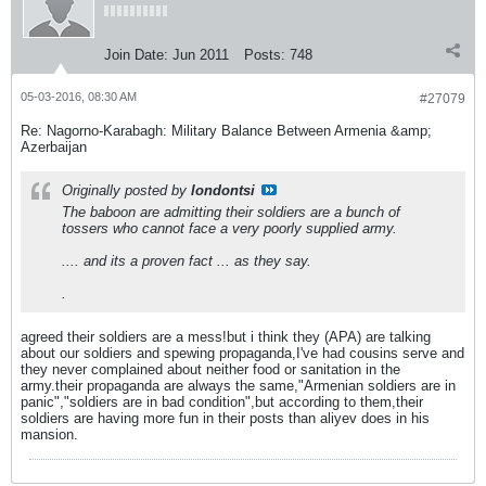
Join Date:
Jun 2011
Posts:
748
05-03-2016, 08:30 AM
#27079
Re: Nagorno-Karabagh: Military Balance Between Armenia &amp;
Azerbaijan
Originally posted by
londontsi
The baboon are admitting their soldiers are a bunch of
tossers who cannot face a very poorly supplied army.
.... and its a proven fact ... as they say.
.
agreed their soldiers are a mess!but i think they (APA) are talking
about our soldiers and spewing propaganda,I've had cousins serve and
they never complained about neither food or sanitation in the
army.their propaganda are always the same,"Armenian soldiers are in
panic","soldiers are in bad condition",but according to them,their
soldiers are having more fun in their posts than aliyev does in his
mansion.