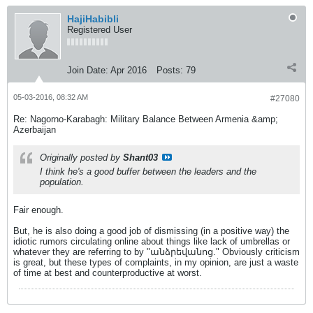
HajiHabibli
Registered User
Join Date:
Apr 2016
Posts:
79
05-03-2016, 08:32 AM
#27080
Re: Nagorno-Karabagh: Military Balance Between Armenia &amp;
Azerbaijan
Originally posted by
Shant03
I think he's a good buffer between the leaders and the
population.
Fair enough.
But, he is also doing a good job of dismissing (in a positive way) the
idiotic rumors circulating online about things like lack of umbrellas or
whatever they are referring to by "անձրեվանոց." Obviously criticism
is great, but these types of complaints, in my opinion, are just a waste
of time at best and counterproductive at worst.