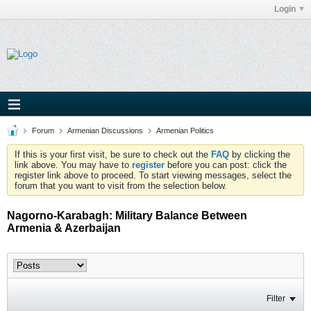
Login
Forum
Armenian Discussions
Armenian Politics
If this is your first visit, be sure to check out the
FAQ
by clicking the
link above. You may have to
register
before you can post: click the
register link above to proceed. To start viewing messages, select the
forum that you want to visit from the selection below.
Nagorno-Karabagh: Military Balance Between
Armenia & Azerbaijan
Filter